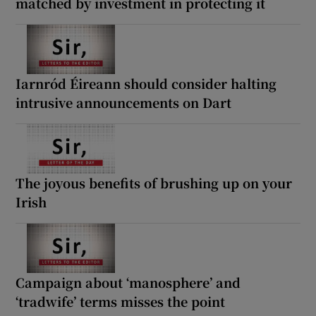
matched by investment in protecting it
Iarnród Éireann should consider halting
intrusive announcements on Dart
The joyous benefits of brushing up on your
Irish
Campaign about ‘manosphere’ and
‘tradwife’ terms misses the point