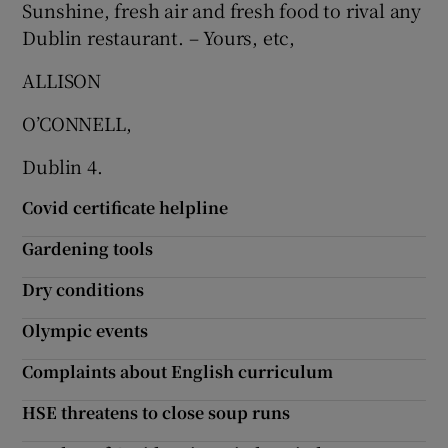
Sunshine, fresh air and fresh food to rival any
Dublin restaurant. – Yours, etc,
ALLISON
O’CONNELL,
Dublin 4.
Covid certificate helpline
Gardening tools
Dry conditions
Olympic events
Complaints about English curriculum
HSE threatens to close soup runs