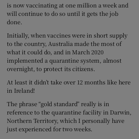
 window
is now vaccinating at one million a week and
will continue to do so until it gets the job
done.
Show Sponsored sub sections
Initially, when vaccines were in short supply
to the country, Australia made the most of
what it could do, and in March 2020
implemented a quarantine system, almost
overnight, to protect its citizens.
At least it didn’t take over 12 months like here
in Ireland!
The phrase “gold standard” really is in
reference to the quarantine facility in Darwin,
Northern Territory, which I personally have
just experienced for two weeks.