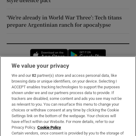
style defence pact
‘We’re already in World War Three’: Tech titans
prepare Argentinian ranch for apocalypse
Opens in new window
Opens in new 
We value your privacy
We and our
82
partner(s) store and access personal data, like
Subscribe
browsing data or unique identifiers, on your device. Selecting I
ACCEPT enables tracking technologies to support the purposes
Support
shown under we and our partners process data to provide. If
trackers are disabled, some content and ads you see may not be
About Us
as relevant to you. You can resurface this menu to change your
choices or withdraw consent at any time by clicking the Cookie
Irish Times Products & Services
Settings link on the bottom of the webpage. Your choices will
have effect within our Website. For more details, refer to our
Privacy Policy.
Cookie Policy
OUR PARTNERS:
Certain vendors, once consent is provided by you to the storage of