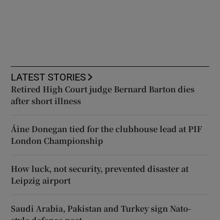
LATEST STORIES
Retired High Court judge Bernard Barton dies
after short illness
Áine Donegan tied for the clubhouse lead at PIF
London Championship
How luck, not security, prevented disaster at
Leipzig airport
Saudi Arabia, Pakistan and Turkey sign Nato-