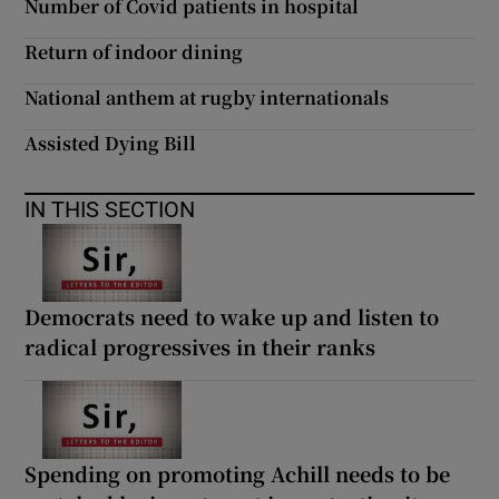
Number of Covid patients in hospital
Return of indoor dining
National anthem at rugby internationals
Assisted Dying Bill
IN THIS SECTION
Democrats need to wake up and listen to
radical progressives in their ranks
Spending on promoting Achill needs to be