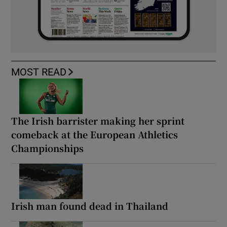
MOST READ
The Irish barrister making her sprint
comeback at the European Athletics
Championships
Irish man found dead in Thailand