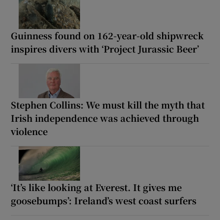
Guinness found on 162-year-old shipwreck
inspires divers with ‘Project Jurassic Beer’
Stephen Collins: We must kill the myth that
Irish independence was achieved through
violence
‘It’s like looking at Everest. It gives me
goosebumps’: Ireland’s west coast surfers