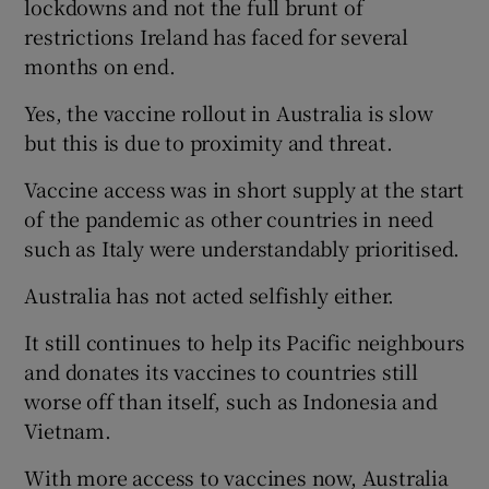
lockdowns and not the full brunt of
restrictions Ireland has faced for several
Show Motors sub sections
months on end.
Yes, the vaccine rollout in Australia is slow
but this is due to proximity and threat.
Show Podcasts sub sections
Vaccine access was in short supply at the start
of the pandemic as other countries in need
such as Italy were understandably prioritised.
Australia has not acted selfishly either.
Show Gaeilge sub sections
It still continues to help its Pacific neighbours
Show History sub sections
and donates its vaccines to countries still
worse off than itself, such as Indonesia and
Vietnam.
With more access to vaccines now, Australia