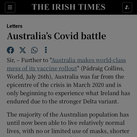
Show Health sub sections
Sections
Show Life & Style sub sections
Letters
Show Culture sub sections
Australia’s Covid battle
Show Environment sub sections
Sir, – Further to "
Australia makes world-class
Show Technology sub sections
mess of its vaccine rollout
" (Pádraig Collins,
World, July 26th), Australia was far from the
Show Science sub sections
epicentre of the crisis in March 2020 and is
only beginning to experience what Ireland has
endured due to the stronger Delta variant.
The majority of the Australian population has
until now been able to live relatively normal
lives, with no or limited use of masks, shorter