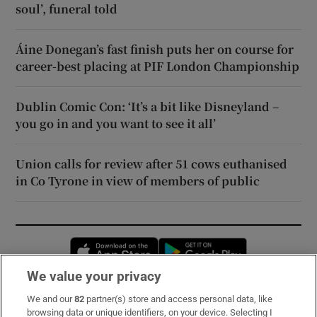
soul’, funeral told
Áine Donegan’s fast finish puts her on course for
career-best placing at PIF London Championship
Dublin Comic Con: ‘It’s a bit like Disneyland –
you go in and you want to see it all’
Union calls for review after 51 cows euthanised
in Co Tyrone in view of members of public
Opens in new window
Opens in new 
We value your privacy
We and our
82
partner(s) store and access personal data, like
Subscribe
browsing data or unique identifiers, on your device. Selecting I