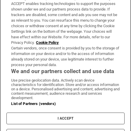
ACCEPT enables tracking technologies to support the purposes
Support
shown under we and our partners process data to provide. If
trackers are disabled, some content and ads you see may not be
About Us
as relevant to you. You can resurface this menu to change your
choices or withdraw consent at any time by clicking the Cookie
Irish Times Products & Services
Settings link on the bottom of the webpage. Your choices will
have effect within our Website. For more details, refer to our
Privacy Policy.
Cookie Policy
OUR PARTNERS:
Certain vendors, once consent is provided by you to the storage of
information on your device and/or to the access of information
already stored on your device, use legitimate interest to further
process your personal data.
We and our partners collect and use data
Use precise geolocation data. Actively scan device
characteristics for identification. Store and/or access information
Irish Times on WhatsApp
Irish Times on Facebook
Irish Times on X
Irish Times on LinkedIn
Irish Times on Instagram
on a device. Personalised advertising and content, advertising and
content measurement, audience research and services
development.
Terms & Conditions
List of Partners (vendors)
Privacy Policy
Cookie Information
Cookie Settings
I ACCEPT
Community Standards
Copyright