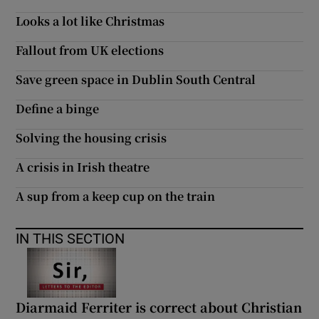
 window
Looks a lot like Christmas
Fallout from UK elections
Show Sponsored sub sections
Save green space in Dublin South Central
Define a binge
Solving the housing crisis
A crisis in Irish theatre
A sup from a keep cup on the train
IN THIS SECTION
Diarmaid Ferriter is correct about Christian