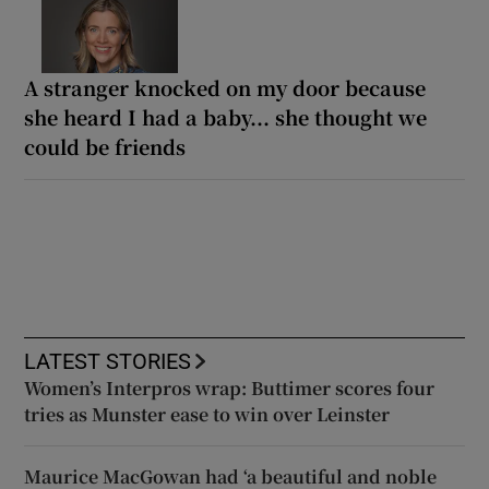
A stranger knocked on my door because
she heard I had a baby... she thought we
could be friends
LATEST STORIES
Women’s Interpros wrap: Buttimer scores four
tries as Munster ease to win over Leinster
Maurice MacGowan had ‘a beautiful and noble