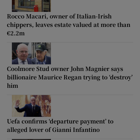
Rocco Macari, owner of Italian-Irish
chippers, leaves estate valued at more than
€2.2m
Coolmore Stud owner John Magnier says
billionaire Maurice Regan trying to ‘destroy’
him
Uefa confirms ‘departure payment’ to
alleged lover of Gianni Infantino