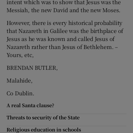
intent which was to show that Jesus was the
Messiah, the new David and the new Moses.
Show Motors sub sections
However, there is every historical probability
that Nazareth in Galilee was the birthplace of
Jesus as he was known and called Jesus of
Show Podcasts sub sections
Nazareth rather than Jesus of Bethlehem. –
Yours, etc,
BRENDAN BUTLER,
Malahide,
Show Gaeilge sub sections
Co Dublin.
Show History sub sections
A real Santa clause?
Threats to security of the State
Religious education in schools