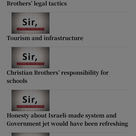
Brothers’ legal tactics
Tourism and infrastructure
Christian Brothers’ responsibility for
schools
Honesty about Israeli-made system and
Government jet would have been refreshing