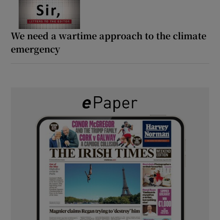
We need a wartime approach to the climate
emergency