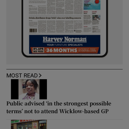
MOST READ
Public advised ‘in the strongest possible
terms’ not to attend Wicklow-based GP