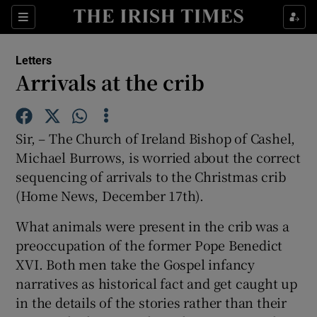
Show Health sub sections
Sections
Show Life & Style sub sections
Letters
Show Culture sub sections
Arrivals at the crib
Show Environment sub sections
Sir, – The Church of Ireland Bishop of Cashel,
Show Technology sub sections
Michael Burrows, is worried about the correct
sequencing of arrivals to the Christmas crib
Show Science sub sections
(Home News, December 17th).
What animals were present in the crib was a
preoccupation of the former Pope Benedict
XVI. Both men take the Gospel infancy
narratives as historical fact and get caught up
in the details of the stories rather than their