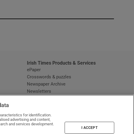
window
Irish Times Products & Services
ePaper
Crosswords & puzzles
Newspaper Archive
Newsletters
Opens in new window
Article Index
data
Opens in new window
Discount Codes
racteristics for identification.
lised advertising and content,
arch and services development.
I ACCEPT