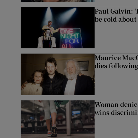
Paul Galvin: ‘
be cold about 
Maurice MacG
dies following
Woman denied
wins discrimi