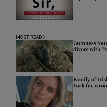
MOST READ
Guinness foun
divers with ‘P
Family of Iri
York file wro