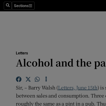
Culture
Sections
Search
Sections
Environme
Technolog
Science
Media
Letters
Alcohol and the p
Abroad
Obituaries
Transport
Sir, – Barry Walsh (
Letters, June 15th
) i
Motors
between sales and consumption. Three c
roughly the same as a pint in a pub. Th
Listen