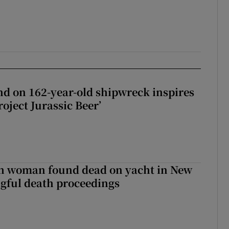
d on 162-year-old shipwreck inspires
roject Jurassic Beer’
sh woman found dead on yacht in New
ngful death proceedings