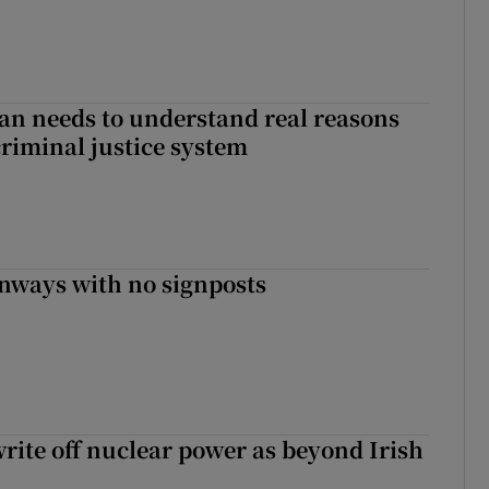
an needs to understand real reasons
criminal justice system
enways with no signposts
write off nuclear power as beyond Irish