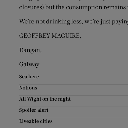
closures) but the consumption remains 
Podcasts
We’re not drinking less, we’re just paying
Video
GEOFFREY MAGUIRE,
Photogra
Dangan,
Gaeilge
Galway.
History
Sea here
Student H
Notions
Offbeat
All Wight on the night
Family No
Spoiler alert
Liveable cities
Sponsore