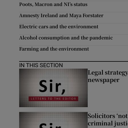
Poots, Macron and NI’s status
Subscribe
Amnesty Ireland and Maya Forstater
Competiti
Electric cars and the environment
Newslette
Alcohol consumption and the pandemic
Farming and the environment
Weather F
IN THIS SECTION
Legal strateg
newspaper
Solicitors ‘no
criminal just