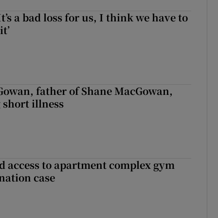
It’s a bad loss for us, I think we have to
it’
owan, father of Shane MacGowan,
 short illness
 access to apartment complex gym
nation case