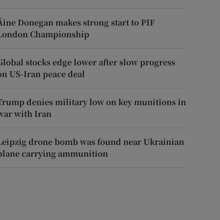
Áine Donegan makes strong start to PIF
London Championship
Global stocks edge lower after slow progress
on US-Iran peace deal
Trump denies military low on key munitions in
war with Iran
Leipzig drone bomb was found near Ukrainian
plane carrying ammunition