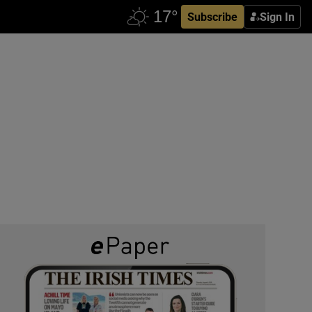
Subscribe
Sign In