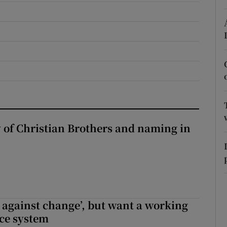
r Rewards
ons
rs
orecast
y of Christian Brothers and naming in
t against change’, but want a working
ice system