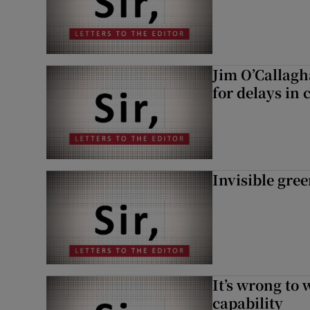
Jim O’Callagh
for delays in 
Invisible gre
It’s wrong to 
capability