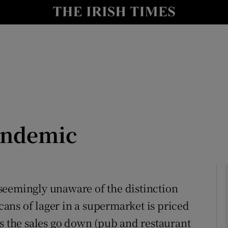
Show Culture sub sections
nt
Show Environment sub sections
y
Show Technology sub sections
Show Science sub sections
andemic
s seemingly unaware of the distinction
ans of lager in a supermarket is priced
Show Motors sub sections
us the sales go down (pub and restaurant