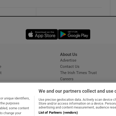
Opens in new window
Opens in new 
About Us
s
Advertise
Opens in new window
e
Contact Us
t
The Irish Times Trust
Careers
Share a confidential tip
We and our partners collect and use 
r unique identifiers,
Use precise geolocation data. Actively scan device cha
t the purposes
Store and/or access information on a device. Persona
advertising and content measurement, audience rese
sabled, some content
List of Partners (vendors)
 to change your
dow
ns in new window
.ie
Opens in new window