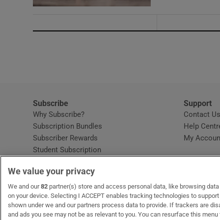
Subscribe
Support
Why Subscribe?
Contact U
Subscription Bundles
Help Centr
Subscriber Rewards
My Accoun
Student Subscription
Opens in new window
Subscription Help Centre
We value your privacy
Opens in new window
Home Delivery
Gift Subscriptions
We and our
82
partner(s) store and access personal data, like browsing data o
on your device. Selecting I ACCEPT enables tracking technologies to suppor
shown under we and our partners process data to provide. If trackers are di
and ads you see may not be as relevant to you. You can resurface this menu
OUR PARTNERS:
MyHome.ie
Opens in new window
The Gloss
Opens in new win
Recruit Ireland
Ope
RIP