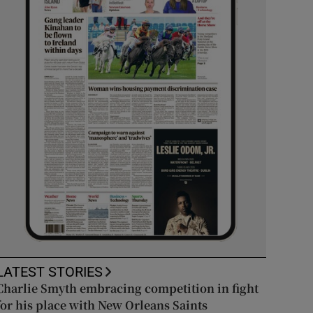
LATEST STORIES
Charlie Smyth embracing competition in fight
for his place with New Orleans Saints