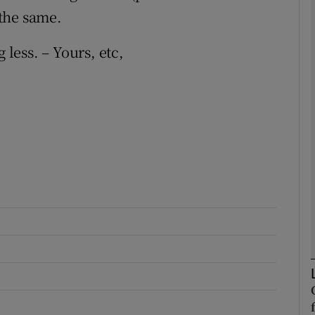
the same.
Show Podcasts sub sections
 less. – Yours, etc,
phy
Show Gaeilge sub sections
Show History sub sections
ub
tices
Opens in new window
d
Show Sponsored sub sections