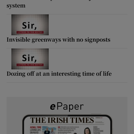
system
Invisible greenways with no signposts
Dozing off at an interesting time of life