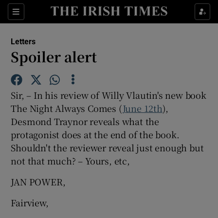
Show Health sub sections
Sections
Show Life & Style sub sections
Letters
Show Culture sub sections
Spoiler alert
Show Environment sub sections
Sir, – In his review of Willy Vlautin's new book
Show Technology sub sections
The Night Always Comes (
June 12th
),
Desmond Traynor reveals what the
Show Science sub sections
protagonist does at the end of the book.
Shouldn't the reviewer reveal just enough but
not that much? – Yours, etc,
JAN POWER,
Fairview,