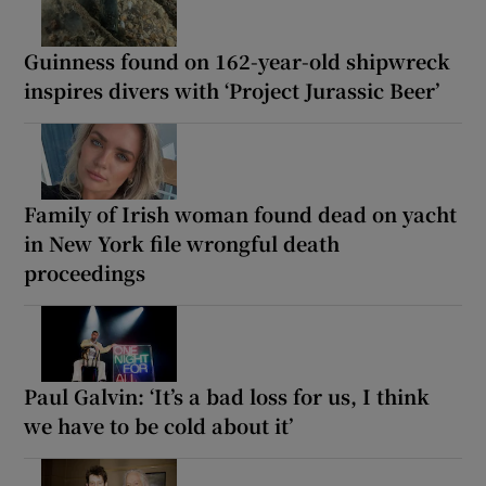
Guinness found on 162-year-old shipwreck
inspires divers with ‘Project Jurassic Beer’
Family of Irish woman found dead on yacht
in New York file wrongful death
proceedings
Paul Galvin: ‘It’s a bad loss for us, I think
we have to be cold about it’