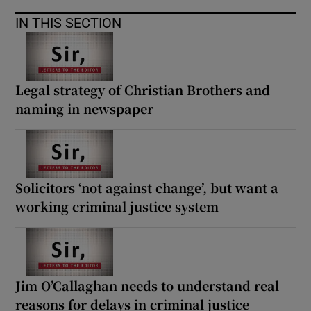
 window
IN THIS SECTION
Show Sponsored sub sections
Legal strategy of Christian Brothers and
naming in newspaper
Solicitors ‘not against change’, but want a
working criminal justice system
Jim O’Callaghan needs to understand real
reasons for delays in criminal justice