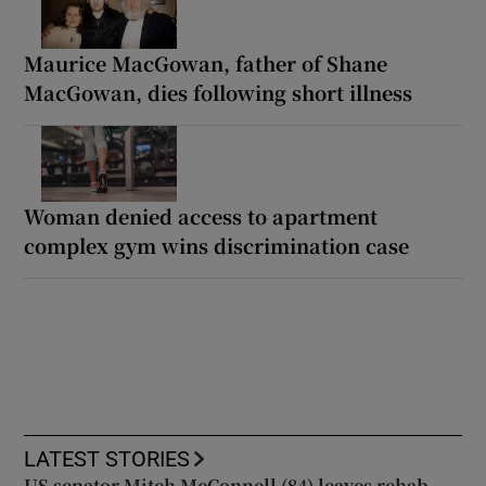
Maurice MacGowan, father of Shane
MacGowan, dies following short illness
Woman denied access to apartment
complex gym wins discrimination case
LATEST STORIES
US senator Mitch McConnell (84) leaves rehab