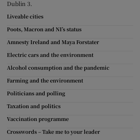
Dublin 3.
Show Motors sub sections
Liveable cities
Poots, Macron and NI’s status
Amnesty Ireland and Maya Forstater
Show Podcasts sub sections
Electric cars and the environment
Alcohol consumption and the pandemic
Farming and the environment
Show Gaeilge sub sections
Politicians and polling
Show History sub sections
Taxation and politics
Vaccination programme
Crosswords – Take me to your leader