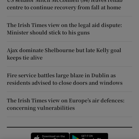
centre to continue recovery from fall at home
The Irish Times view on the legal aid dispute:
Minister should stick to his guns
Ajax dominate Shelbourne but late Kelly goal
keeps tie alive
Fire service battles large blaze in Dublin as
residents advised to close doors and windows
The Irish Times view on Europe’s air defences:
concerning vulnerabilities
Opens in new window
Opens in new 