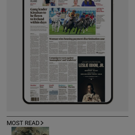
MOST READ