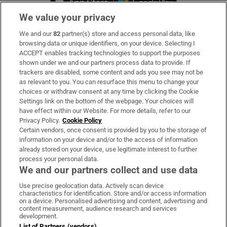
We value your privacy
We and our
82
partner(s) store and access personal data, like
Subscribe
browsing data or unique identifiers, on your device. Selecting I
ACCEPT enables tracking technologies to support the purposes
Support
shown under we and our partners process data to provide. If
trackers are disabled, some content and ads you see may not be
About Us
as relevant to you. You can resurface this menu to change your
choices or withdraw consent at any time by clicking the Cookie
Irish Times Products & Services
Settings link on the bottom of the webpage. Your choices will
have effect within our Website. For more details, refer to our
Privacy Policy.
Cookie Policy
OUR PARTNERS:
Certain vendors, once consent is provided by you to the storage of
information on your device and/or to the access of information
already stored on your device, use legitimate interest to further
process your personal data.
We and our partners collect and use data
Use precise geolocation data. Actively scan device
characteristics for identification. Store and/or access information
Irish Times on WhatsApp
Irish Times on Facebook
Irish Times on X
Irish Times on LinkedIn
Irish Times on Instagram
on a device. Personalised advertising and content, advertising and
content measurement, audience research and services
development.
Terms & Conditions
List of Partners (vendors)