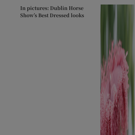
In pictures: Dublin Horse
Show’s Best Dressed looks