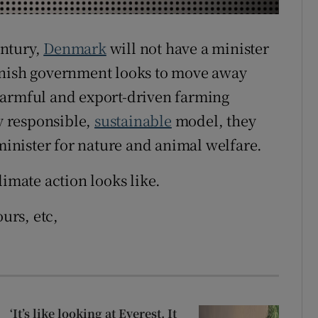
r Rewards
entury,
Denmark
will not have a minister
ons
anish government looks to move away
rs
harmful and export-driven farming
 responsible,
sustainable
model, they
orecast
 minister for nature and animal welfare.
limate action looks like.
ours, etc,
‘It’s like looking at Everest. It