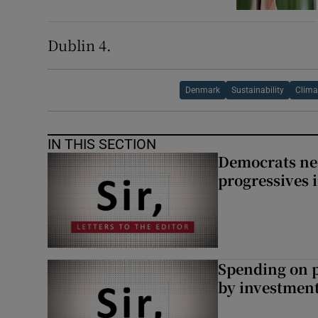
Dublin 4.
Denmark
Sustainability
Clima
IN THIS SECTION
Democrats nee
progressives 
Spending on p
by investment 