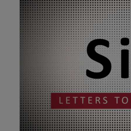
Podcasts
Video
Photogra
Gaeilge
History
Student H
Offbeat
Family No
Sponsore