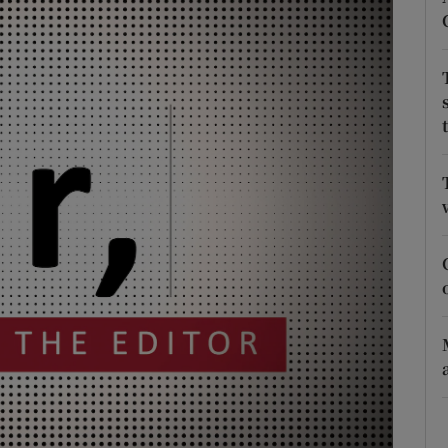
Show Podcasts sub sections
phy
Show Gaeilge sub sections
Show History sub sections
ub
tices
Opens in new window
d
Show Sponsored sub sections