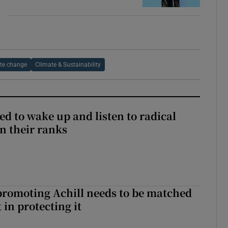
te change
Climate & Sustainability
d to wake up and listen to radical
in their ranks
romoting Achill needs to be matched
in protecting it