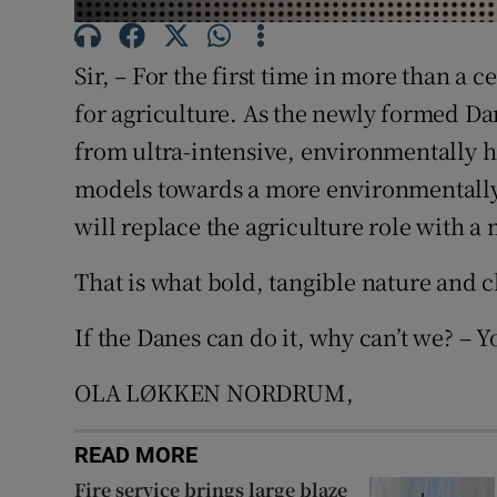
Subscribe
Sir, – For the first time in more than a c
Competiti
for agriculture. As the newly formed D
Newslette
from ultra-intensive, environmentally 
models towards a more environmentally
Weather F
will replace the agriculture role with a
That is what bold, tangible nature and c
If the Danes can do it, why can’t we? – Y
OLA LØKKEN NORDRUM,
READ MORE
Fire service brings large blaze