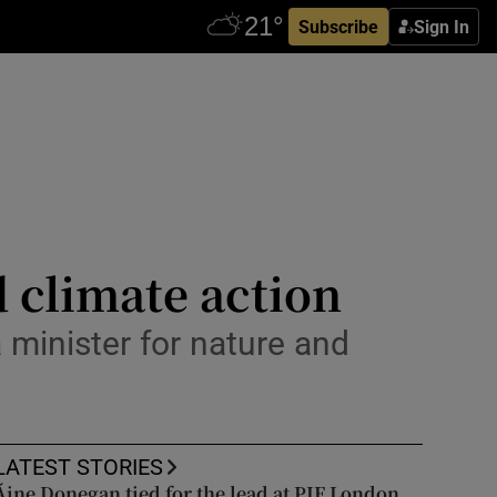
Subscribe
Sign In
 climate action
 minister for nature and
LATEST STORIES
Áine Donegan tied for the lead at PIF London