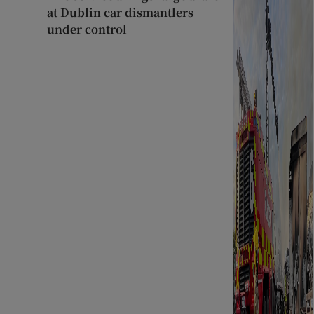
at Dublin car dismantlers
under control