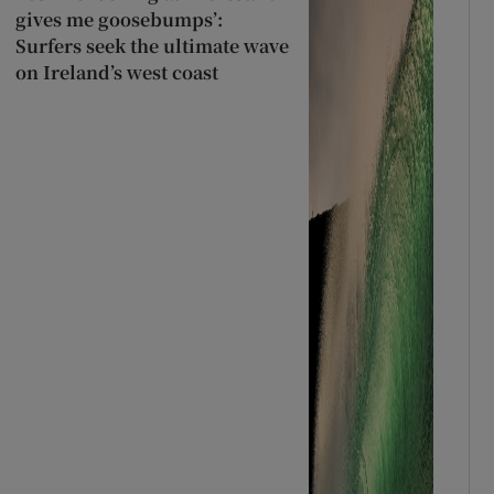
gives me goosebumps’:
Surfers seek the ultimate wave
on Ireland’s west coast