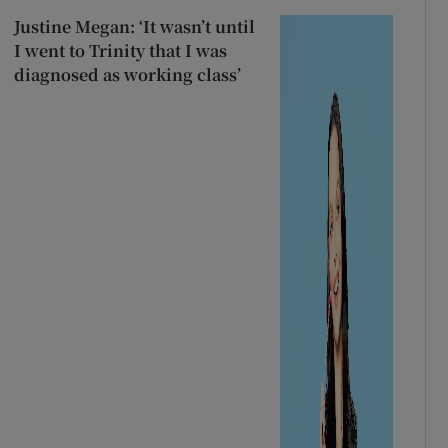
Justine Megan: ‘It wasn’t until
I went to Trinity that I was
diagnosed as working class’