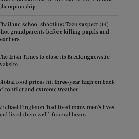
Championship
Thailand school shooting: Teen suspect (14)
shot grandparents before killing pupils and
teachers
The Irish Times to close its Breakingnews.ie
website
Global food prices hit three-year high on back
of conflict and extreme weather
Michael Fingleton ‘had lived many men’s lives
and lived them well’, funeral hears