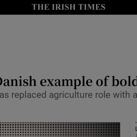
Show Culture sub sections
nt
Show Environment sub sections
y
Show Technology sub sections
Show Science sub sections
anish example of bold
 replaced agriculture role with a
Show Motors sub sections