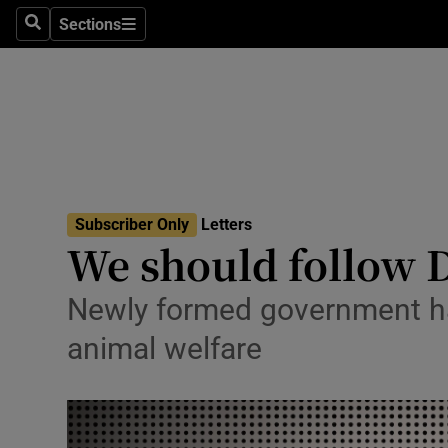
Culture
Sections
Search
Sections
Environme
Technolog
Science
Media
Subscriber Only
Letters
We should follow D
Abroad
Obituaries
Newly formed government has
animal welfare
Transport
Motors
Listen