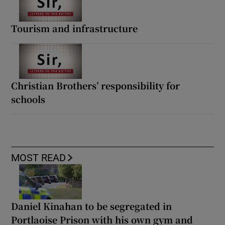
Tourism and infrastructure
Christian Brothers’ responsibility for
schools
MOST READ
Daniel Kinahan to be segregated in
Portlaoise Prison with his own gym and