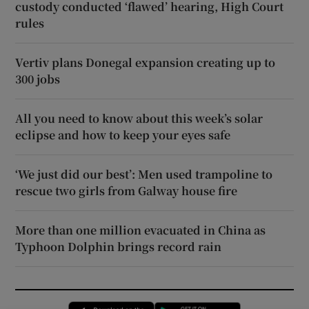
custody conducted ‘flawed’ hearing, High Court
rules
Vertiv plans Donegal expansion creating up to
300 jobs
All you need to know about this week’s solar
eclipse and how to keep your eyes safe
‘We just did our best’: Men used trampoline to
rescue two girls from Galway house fire
More than one million evacuated in China as
Typhoon Dolphin brings record rain
Opens in new window