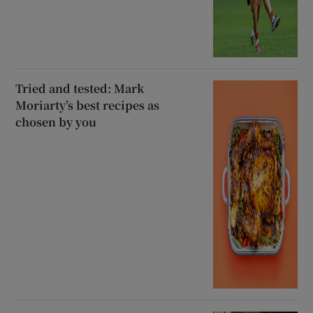
Tried and tested: Mark
Moriarty’s best recipes as
chosen by you