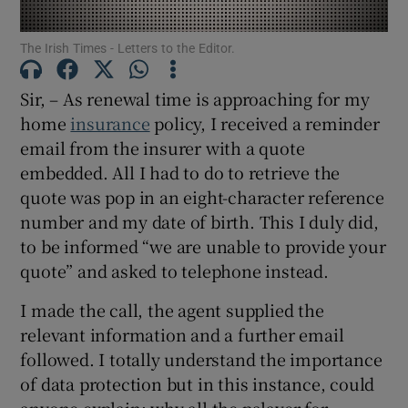
Show Motors sub sections
The Irish Times - Letters to the Editor.
Sir, – As renewal time is approaching for my
home
insurance
policy, I received a reminder
Show Podcasts sub sections
email from the insurer with a quote
embedded. All I had to do to retrieve the
quote was pop in an eight-character reference
number and my date of birth. This I duly did,
to be informed “we are unable to provide your
Show Gaeilge sub sections
quote” and asked to telephone instead.
Show History sub sections
I made the call, the agent supplied the
relevant information and a further email
followed. I totally understand the importance
of data protection but in this instance, could
anyone explain: why all the palaver for