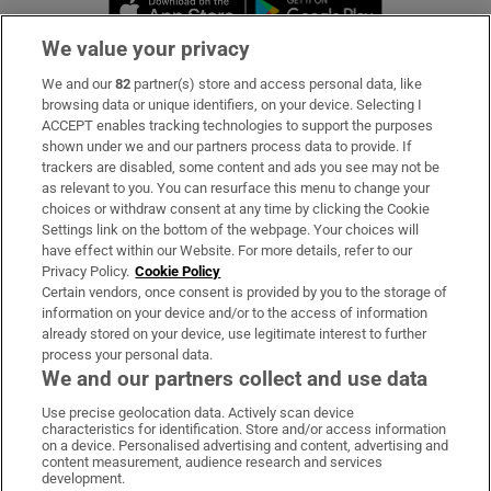
Opens in new 
We value your privacy
We and our
82
partner(s) store and access personal data, like
Subscribe
browsing data or unique identifiers, on your device. Selecting I
ACCEPT enables tracking technologies to support the purposes
Support
shown under we and our partners process data to provide. If
trackers are disabled, some content and ads you see may not be
About Us
as relevant to you. You can resurface this menu to change your
choices or withdraw consent at any time by clicking the Cookie
Irish Times Products & Services
Settings link on the bottom of the webpage. Your choices will
have effect within our Website. For more details, refer to our
Privacy Policy.
Cookie Policy
OUR PARTNERS:
Certain vendors, once consent is provided by you to the storage of
information on your device and/or to the access of information
already stored on your device, use legitimate interest to further
process your personal data.
We and our partners collect and use data
Use precise geolocation data. Actively scan device
characteristics for identification. Store and/or access information
Irish Times on WhatsApp
Irish Times on Facebook
Irish Times on X
Irish Times on LinkedIn
Irish Times on Instagram
on a device. Personalised advertising and content, advertising and
content measurement, audience research and services
development.