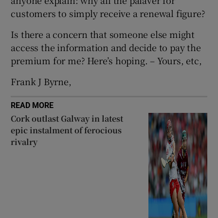
 window
customers to simply receive a renewal figure?
Is there a concern that someone else might
Show Sponsored sub sections
access the information and decide to pay the
premium for me? Here’s hoping. – Yours, etc,
Frank J Byrne,
READ MORE
Cork outlast Galway in latest
epic instalment of ferocious
rivalry