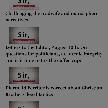
Challenging the tradwife and manosphere
narratives
Letters to the Editor, August 10th: On
questions for politicians, academic integrity
and is it time to tax the coffee cup?
Diarmaid Ferriter is correct about Christian
Brothers’ legal tactics