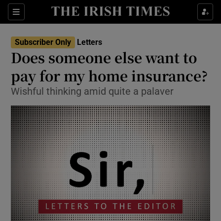
Show Health sub sections
Sections
Show Life & Style sub sections
Subscriber Only
Letters
Show Culture sub sections
Does someone else want to
pay for my home insurance?
Show Environment sub sections
Wishful thinking amid quite a palaver
Show Technology sub sections
Show Science sub sections