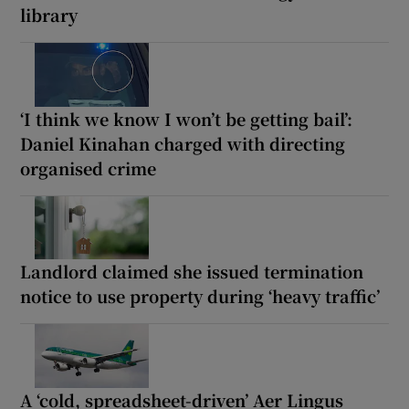
library
‘I think we know I won’t be getting bail’:
Daniel Kinahan charged with directing
organised crime
Landlord claimed she issued termination
notice to use property during ‘heavy traffic’
A ‘cold, spreadsheet-driven’ Aer Lingus