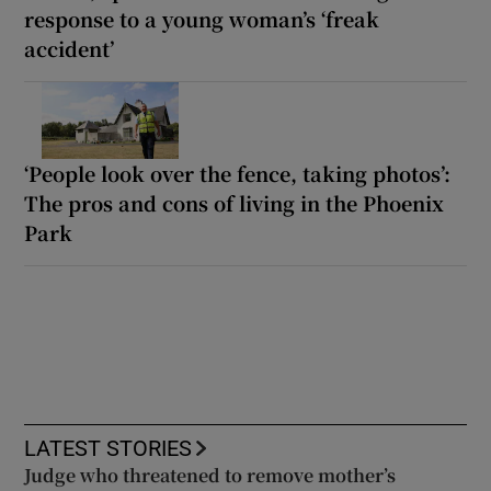
response to a young woman’s ‘freak
accident’
‘People look over the fence, taking photos’:
The pros and cons of living in the Phoenix
Park
LATEST STORIES
Judge who threatened to remove mother’s