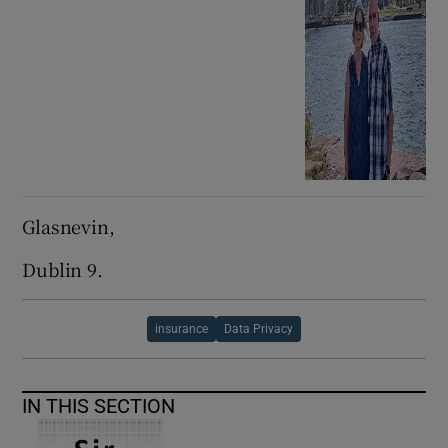
Glasnevin,
Dublin 9.
insurance
Data Privacy
IN THIS SECTION