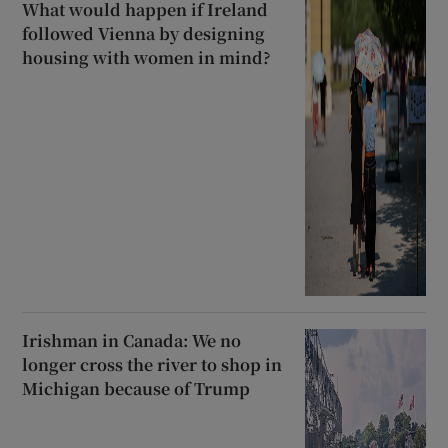
What would happen if Ireland
followed Vienna by designing
housing with women in mind?
Irishman in Canada: We no
longer cross the river to shop in
Michigan because of Trump