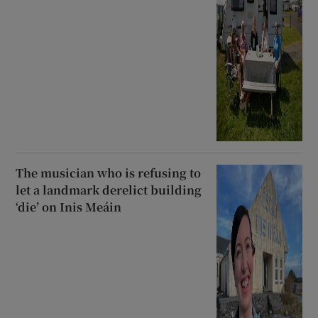
The musician who is refusing to
let a landmark derelict building
‘die’ on Inis Meáin