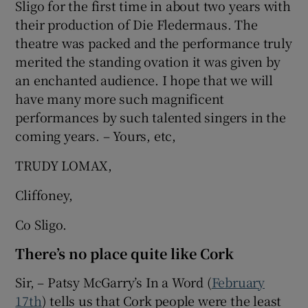
Sligo for the first time in about two years with
their production of Die Fledermaus. The
theatre was packed and the performance truly
merited the standing ovation it was given by
an enchanted audience. I hope that we will
have many more such magnificent
performances by such talented singers in the
coming years. – Yours, etc,
TRUDY LOMAX,
Cliffoney,
Co Sligo.
There’s no place quite like Cork
Sir, – Patsy McGarry’s In a Word (
February
17th
) tells us that Cork people were the least