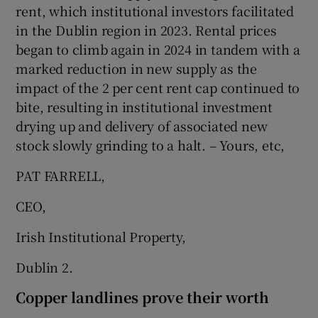
rent, which institutional investors facilitated
in the Dublin region in 2023. Rental prices
began to climb again in 2024 in tandem with a
marked reduction in new supply as the
impact of the 2 per cent rent cap continued to
bite, resulting in institutional investment
drying up and delivery of associated new
stock slowly grinding to a halt. – Yours, etc,
PAT FARRELL,
CEO,
Irish Institutional Property,
Dublin 2.
Copper landlines prove their worth