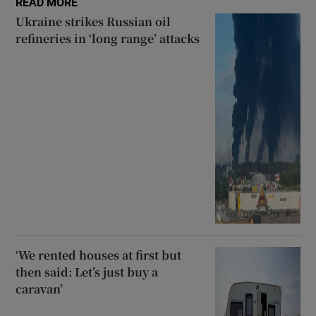
READ MORE
Ukraine strikes Russian oil
refineries in ‘long range’ attacks
‘We rented houses at first but
then said: Let’s just buy a
caravan’