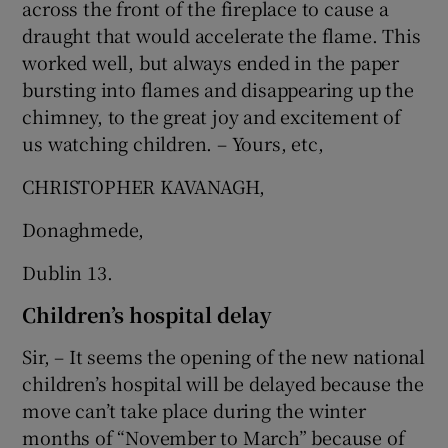
across the front of the fireplace to cause a
draught that would accelerate the flame. This
worked well, but always ended in the paper
bursting into flames and disappearing up the
chimney, to the great joy and excitement of
us watching children. – Yours, etc,
CHRISTOPHER KAVANAGH,
Donaghmede,
Dublin 13.
Children’s hospital delay
Sir, – It seems the opening of the new national
children’s hospital will be delayed because the
move can’t take place during the winter
months of “November to March” because of