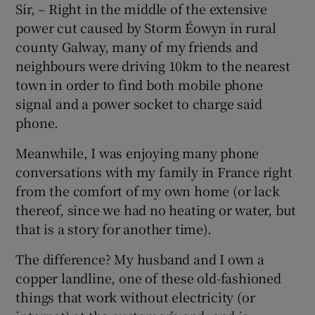
Sir, – Right in the middle of the extensive
power cut caused by Storm Éowyn in rural
county Galway, many of my friends and
neighbours were driving 10km to the nearest
town in order to find both mobile phone
signal and a power socket to charge said
phone.
Meanwhile, I was enjoying many phone
conversations with my family in France right
from the comfort of my own home (or lack
thereof, since we had no heating or water, but
that is a story for another time).
The difference? My husband and I own a
copper landline, one of these old-fashioned
things that work without electricity (or