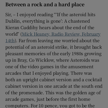
Between a rock and a hard place
Sir, – I enjoyed reading “‘If the asteroid hits
Dublin, everything is gone’: A chastened
Kieran Cuddihy hears about the end of the
world” (
Mick Heaney, Radio Review, February
14th
). Far from leaving me worried about the
potential of an asteroid strike, it brought back
pleasant memories of the early 1980s growing
up in Bray, Co Wicklow, where Asteroids was
one of the video games in the amusement
arcades that I enjoyed playing. There was
both an upright cabinet version and a cocktail
cabinet version in one arcade at the south end
of the promenade. This was the golden age of
arcade games, just before the first home
computers. For 10 pence, you got to be the