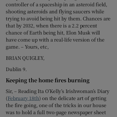
controller of a spaceship in an asteroid field,
shooting asteroids and flying saucers while
trying to avoid being hit by them. Chances are
that by 2032, when there is a 2.2 percent
chance of Earth being hit, Elon Musk will
have come up with a real-life version of the
game. – Yours, etc,
BRIAN QUIGLEY,
Dublin 9.
Keeping the home fires burning
Sir, – Reading Ita O’Kelly’s Irishwoman’s Diary
(
February 18th
) on the delicate art of getting
the fire going, one of the tricks in our house
was to hold a full two-page newspaper sheet