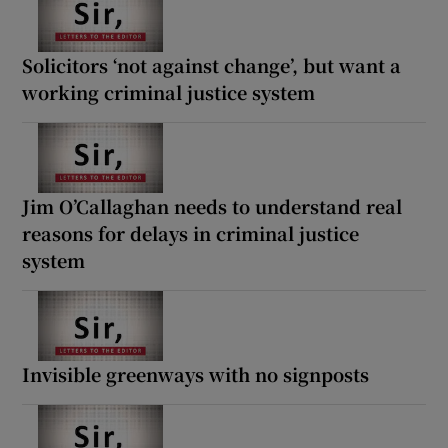
Solicitors ‘not against change’, but want a
working criminal justice system
Jim O’Callaghan needs to understand real
reasons for delays in criminal justice
system
Invisible greenways with no signposts