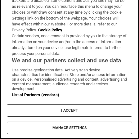
trackers are disabled, some content and ads you see may not be
The London restaurant serving beef tartare with
as relevant to you. You can resurface this menu to change your
Irish crisps: ‘You scoop it up with a Tayto
choices or withdraw consent at any time by clicking the Cookie
Settings link on the bottom of the webpage. Your choices will
directly’
have effect within our Website. For more details, refer to our
Privacy Policy.
Cookie Policy
Certain vendors, once consent is provided by you to the storage of
Avolon sets up new short-term debt programme
information on your device and/or to the access of information
already stored on your device, use legitimate interest to further
process your personal data.
We and our partners collect and use data
Opens in new window
Opens in new 
Use precise geolocation data. Actively scan device
characteristics for identification. Store and/or access information
on a device. Personalised advertising and content, advertising and
content measurement, audience research and services
development.
Subscribe
List of Partners (vendors)
Support
I ACCEPT
About Us
MANAGE SETTINGS
Irish Times Products & Services