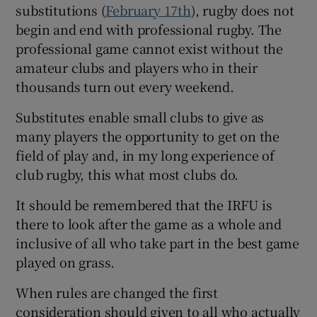
substitutions (
February 17th
), rugby does not
begin and end with professional rugby. The
professional game cannot exist without the
amateur clubs and players who in their
thousands turn out every weekend.
Substitutes enable small clubs to give as
many players the opportunity to get on the
field of play and, in my long experience of
club rugby, this what most clubs do.
It should be remembered that the IRFU is
there to look after the game as a whole and
inclusive of all who take part in the best game
played on grass.
When rules are changed the first
consideration should given to all who actually