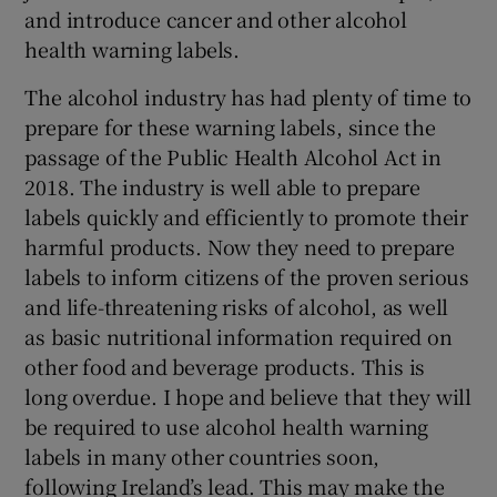
and introduce cancer and other alcohol
health warning labels.
The alcohol industry has had plenty of time to
prepare for these warning labels, since the
passage of the Public Health Alcohol Act in
2018. The industry is well able to prepare
labels quickly and efficiently to promote their
harmful products. Now they need to prepare
labels to inform citizens of the proven serious
and life-threatening risks of alcohol, as well
as basic nutritional information required on
other food and beverage products. This is
long overdue. I hope and believe that they will
be required to use alcohol health warning
labels in many other countries soon,
following Ireland’s lead. This may make the