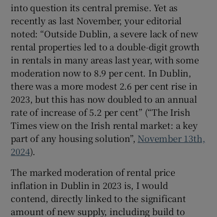
into question its central premise. Yet as
recently as last November, your editorial
noted: “Outside Dublin, a severe lack of new
rental properties led to a double-digit growth
in rentals in many areas last year, with some
moderation now to 8.9 per cent. In Dublin,
there was a more modest 2.6 per cent rise in
2023, but this has now doubled to an annual
rate of increase of 5.2 per cent” (“The Irish
Times view on the Irish rental market: a key
part of any housing solution”,
November 13th,
2024
).
The marked moderation of rental price
inflation in Dublin in 2023 is, I would
contend, directly linked to the significant
amount of new supply, including build to