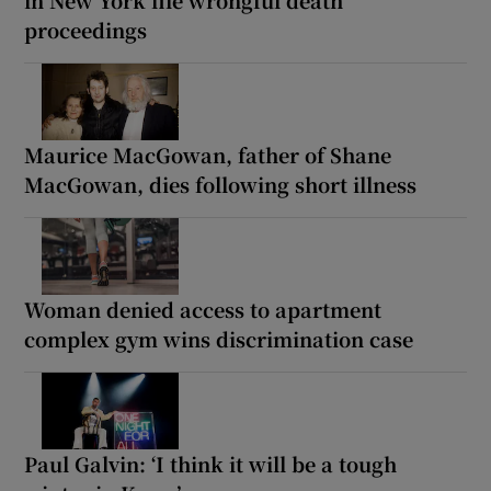
proceedings
Maurice MacGowan, father of Shane
MacGowan, dies following short illness
Woman denied access to apartment
complex gym wins discrimination case
Paul Galvin: ‘I think it will be a tough