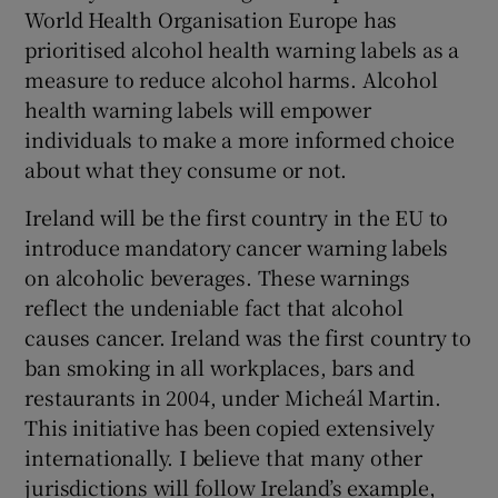
World Health Organisation Europe has
prioritised alcohol health warning labels as a
measure to reduce alcohol harms. Alcohol
health warning labels will empower
individuals to make a more informed choice
about what they consume or not.
Ireland will be the first country in the EU to
introduce mandatory cancer warning labels
on alcoholic beverages. These warnings
reflect the undeniable fact that alcohol
causes cancer. Ireland was the first country to
ban smoking in all workplaces, bars and
restaurants in 2004, under Micheál Martin.
This initiative has been copied extensively
internationally. I believe that many other
jurisdictions will follow Ireland’s example,