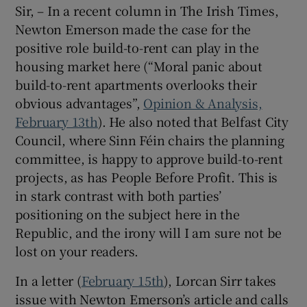
Sir, – In a recent column in The Irish Times,
Newton Emerson made the case for the
positive role build-to-rent can play in the
housing market here (“Moral panic about
build-to-rent apartments overlooks their
obvious advantages”,
Opinion & Analysis,
February 13th
). He also noted that Belfast City
Council, where Sinn Féin chairs the planning
committee, is happy to approve build-to-rent
projects, as has People Before Profit. This is
in stark contrast with both parties’
positioning on the subject here in the
Republic, and the irony will I am sure not be
lost on your readers.
In a letter (
February 15th
), Lorcan Sirr takes
issue with Newton Emerson’s article and calls