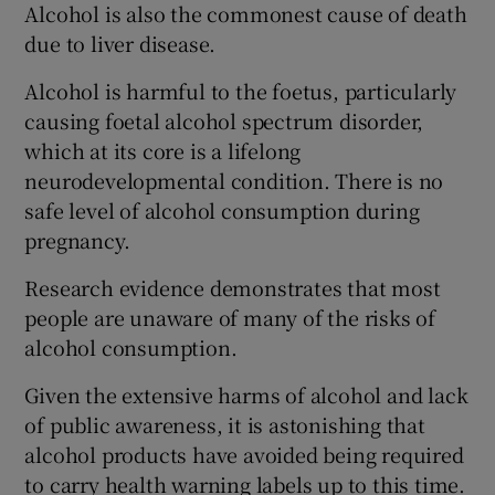
Alcohol is also the commonest cause of death
due to liver disease.
Alcohol is harmful to the foetus, particularly
causing foetal alcohol spectrum disorder,
which at its core is a lifelong
neurodevelopmental condition. There is no
safe level of alcohol consumption during
pregnancy.
Research evidence demonstrates that most
people are unaware of many of the risks of
alcohol consumption.
Given the extensive harms of alcohol and lack
of public awareness, it is astonishing that
alcohol products have avoided being required
to carry health warning labels up to this time.