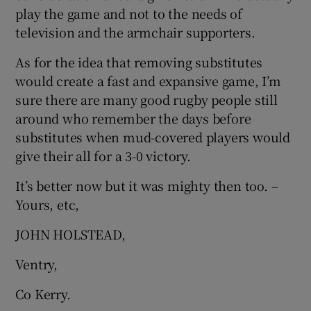
play the game and not to the needs of
television and the armchair supporters.
As for the idea that removing substitutes
would create a fast and expansive game, I’m
sure there are many good rugby people still
around who remember the days before
substitutes when mud-covered players would
give their all for a 3-0 victory.
It’s better now but it was mighty then too. –
Yours, etc,
JOHN HOLSTEAD,
Ventry,
Co Kerry.