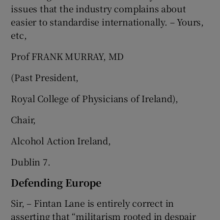
issues that the industry complains about
easier to standardise internationally. – Yours,
etc,
Prof FRANK MURRAY, MD
(Past President,
Royal College of Physicians of Ireland),
Chair,
Alcohol Action Ireland,
Dublin 7.
Defending Europe
Sir, – Fintan Lane is entirely correct in
asserting that “militarism rooted in despair