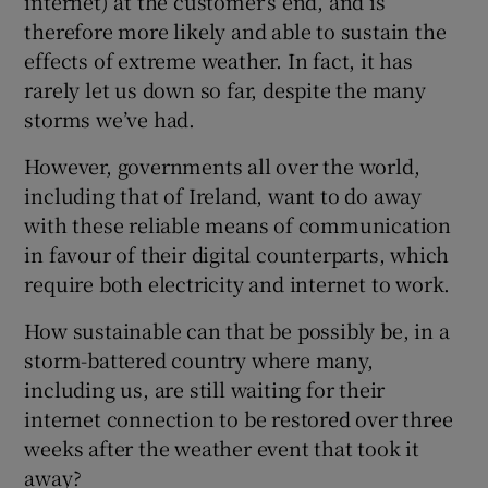
internet) at the customer’s end, and is
therefore more likely and able to sustain the
effects of extreme weather. In fact, it has
rarely let us down so far, despite the many
storms we’ve had.
However, governments all over the world,
including that of Ireland, want to do away
with these reliable means of communication
in favour of their digital counterparts, which
require both electricity and internet to work.
How sustainable can that be possibly be, in a
storm-battered country where many,
including us, are still waiting for their
internet connection to be restored over three
weeks after the weather event that took it
away?