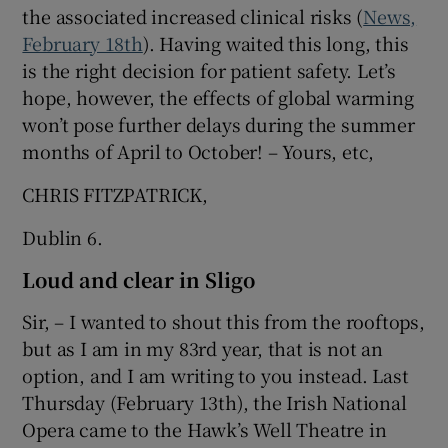
the associated increased clinical risks (
News,
February 18th
). Having waited this long, this
is the right decision for patient safety. Let’s
hope, however, the effects of global warming
won’t pose further delays during the summer
months of April to October! – Yours, etc,
CHRIS FITZPATRICK,
Dublin 6.
Loud and clear in Sligo
Sir, – I wanted to shout this from the rooftops,
but as I am in my 83rd year, that is not an
option, and I am writing to you instead. Last
Thursday (February 13th), the Irish National
Opera came to the Hawk’s Well Theatre in