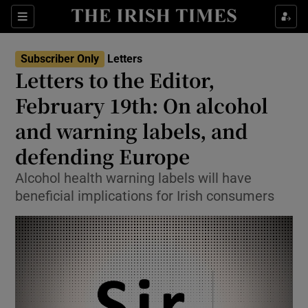
Show Health sub sections
Sections
Show Life & Style sub sections
Subscriber Only
Letters
Show Culture sub sections
Letters to the Editor,
February 19th: On alcohol
Show Environment sub sections
and warning labels, and
Show Technology sub sections
defending Europe
Show Science sub sections
Alcohol health warning labels will have
beneficial implications for Irish consumers