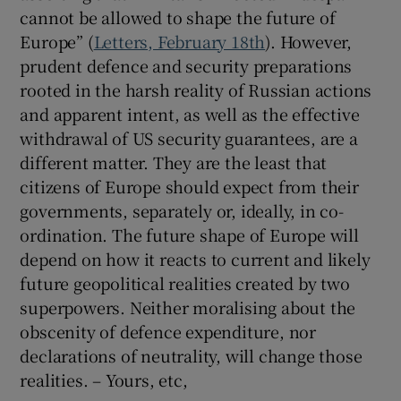
cannot be allowed to shape the future of
Europe” (
Letters, February 18th
). However,
prudent defence and security preparations
rooted in the harsh reality of Russian actions
and apparent intent, as well as the effective
withdrawal of US security guarantees, are a
different matter. They are the least that
citizens of Europe should expect from their
governments, separately or, ideally, in co-
ordination. The future shape of Europe will
depend on how it reacts to current and likely
future geopolitical realities created by two
superpowers. Neither moralising about the
obscenity of defence expenditure, nor
declarations of neutrality, will change those
realities. – Yours, etc,