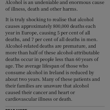
Alcohol is an undeniable and enormous cause
 window
of illness, death and other harms.
Show Sponsored sub sections
It is truly shocking to realise that alcohol
causes approximately 800,000 deaths each
year in Europe, causing 5 per cent of all
deaths, and 7 per cent of all deaths in men.
Alcohol-related deaths are premature, and
more than half of these alcohol-attributable
deaths occur in people less than 60 years of
age. The average lifespan of those who
consume alcohol in Ireland is reduced by
about two years. Many of these patients and
their families are unaware that alcohol
caused their cancer and heart or
cardiovascular illness or death.