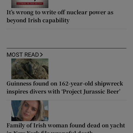
It’s wrong to write off nuclear power as
beyond Irish capability
MOST READ
Guinness found on 162-year-old shipwreck
inspires divers with ‘Project Jurassic Beer’
Family of Irish woman found dead on yacht
in New York file wrongful death