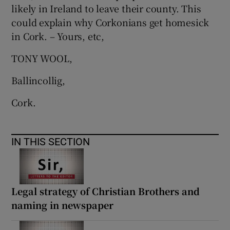
likely in Ireland to leave their county. This
could explain why Corkonians get homesick
in Cork. – Yours, etc,
TONY WOOL,
Ballincollig,
Cork.
IN THIS SECTION
Legal strategy of Christian Brothers and
naming in newspaper