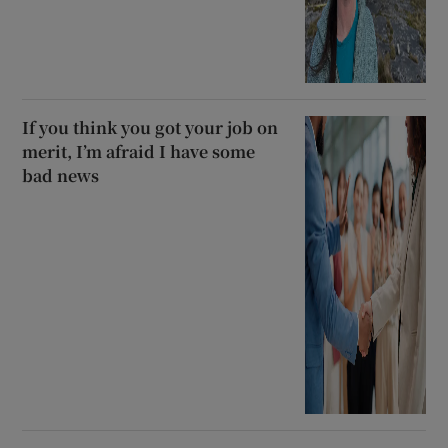
If you think you got your job on
merit, I’m afraid I have some
bad news