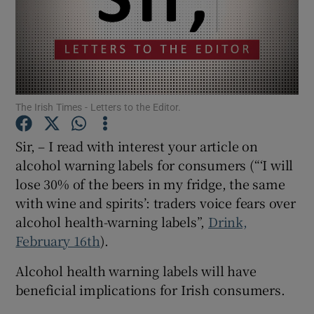
Show Motors sub sections
Show Podcasts sub sections
The Irish Times - Letters to the Editor.
Sir, – I read with interest your article on
alcohol warning labels for consumers (“‘I will
lose 30% of the beers in my fridge, the same
Show Gaeilge sub sections
with wine and spirits’: traders voice fears over
alcohol health-warning labels”,
Drink,
Show History sub sections
February 16th
).
Alcohol health warning labels will have
beneficial implications for Irish consumers.