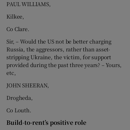
PAUL WILLIAMS,
Kilkee,
Co Clare.
Sir, – Would the US not be better charging
Russia, the aggressors, rather than asset-
stripping Ukraine, the victim, for support
provided during the past three years? – Yours,
etc,
JOHN SHEERAN,
Drogheda,
Co Louth.
Build-to-rent’s positive role