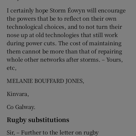
I certainly hope Storm Éowyn will encourage
the powers that be to reflect on their own
technological choices, and to not turn their
nose up at old technologies that still work
during power cuts. The cost of maintaining
them cannot be more than that of repairing
whole other networks after storms. – Yours,
etc,
MELANIE BOUFFARD JONES,
Kinvara,
Co Galway.
Rugby substitutions
Sir, – Further to the letter on rugby