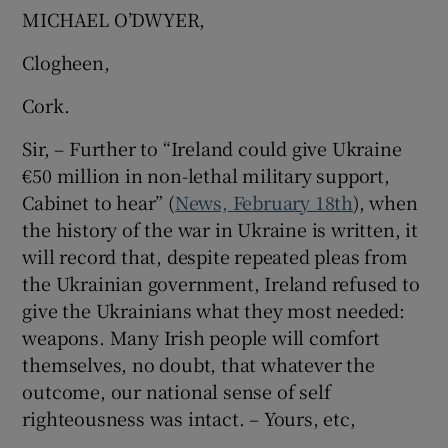
MICHAEL O’DWYER,
Clogheen,
Cork.
Sir, – Further to “Ireland could give Ukraine
€50 million in non-lethal military support,
Cabinet to hear” (
News, February 18th
), when
the history of the war in Ukraine is written, it
will record that, despite repeated pleas from
the Ukrainian government, Ireland refused to
give the Ukrainians what they most needed:
weapons. Many Irish people will comfort
themselves, no doubt, that whatever the
outcome, our national sense of self
righteousness was intact. – Yours, etc,