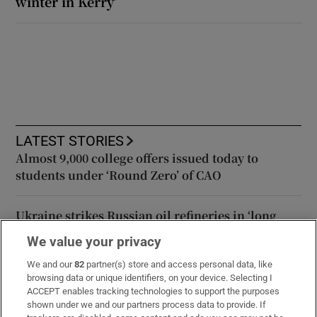
winter in Kerry’
LATEST STORIES
Almost 9,000 college offers issued today to
students under ‘Round Zero’ of CAO
Ukraine strikes Russian oil refineries in ‘long
range’ attacks
We value your privacy
We and our
82
partner(s) store and access personal data, like
Israel strikes south Lebanon after two of its
browsing data or unique identifiers, on your device. Selecting I
soldiers are killed
ACCEPT enables tracking technologies to support the purposes
shown under we and our partners process data to provide. If