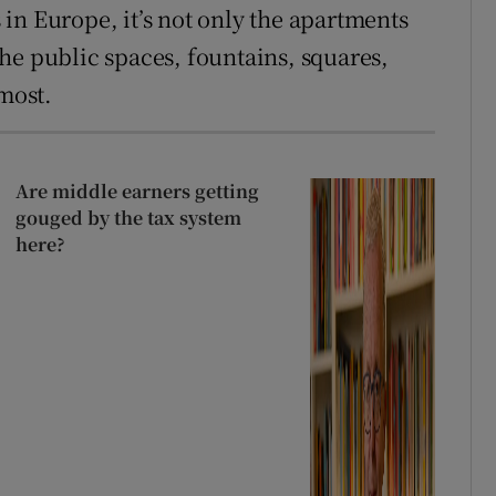
in Europe, it’s not only the apartments
 the public spaces, fountains, squares,
 most.
Are middle earners getting
gouged by the tax system
here?