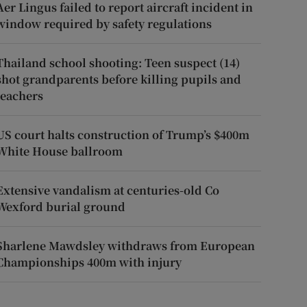
Aer Lingus failed to report aircraft incident in
window required by safety regulations
Thailand school shooting: Teen suspect (14)
shot grandparents before killing pupils and
teachers
US court halts construction of Trump’s $400m
White House ballroom
Extensive vandalism at centuries-old Co
Wexford burial ground
Sharlene Mawdsley withdraws from European
Championships 400m with injury