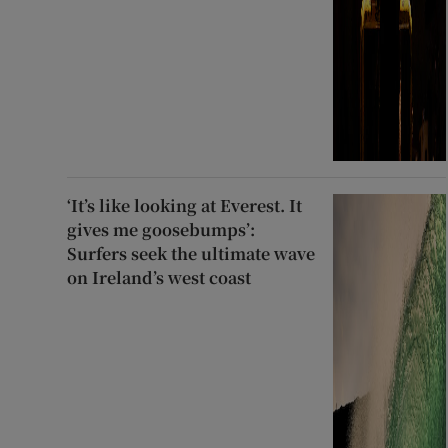
‘It’s like looking at Everest. It
gives me goosebumps’:
Surfers seek the ultimate wave
on Ireland’s west coast