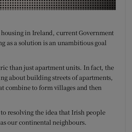
r Rewards
ons
th housing in Ireland, current Government
rs
g as a solution is an unambitious goal
orecast
ric than just apartment units. In fact, the
ing about building streets of apartments,
at combine to form villages and then
to resolving the idea that Irish people
 as our continental neighbours.