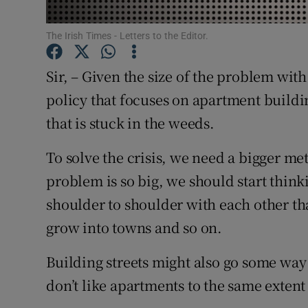
Subscribe
The Irish Times - Letters to the Editor.
Competiti
Sir, – Given the size of the problem wi
Newslette
policy that focuses on apartment buildin
that is stuck in the weeds.
Weather F
To solve the crisis, we need a bigger met
problem is so big, we should start think
shoulder to shoulder with each other th
grow into towns and so on.
Building streets might also go some way 
don’t like apartments to the same extent