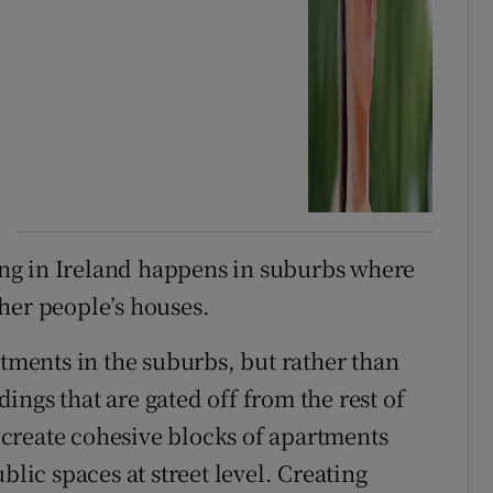
ng in Ireland happens in suburbs where
her people’s houses.
rtments in the suburbs, but rather than
ngs that are gated off from the rest of
create cohesive blocks of apartments
blic spaces at street level. Creating