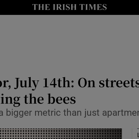
Show Culture sub sections
nt
Show Environment sub sections
y
Show Technology sub sections
Show Science sub sections
or, July 14th: On stree
ing the bees
 a bigger metric than just apartme
Show Motors sub sections