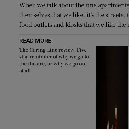
When we talk about the fine apartments 
themselves that we like, it’s the streets,
food outlets and kiosks that we like the
READ MORE
The Curing Line review: Five-
star reminder of why we go to
the theatre, or why we go out
at all