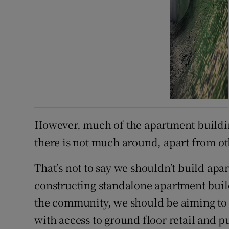
However, much of the apartment buildi
there is not much around, apart from ot
That’s not to say we shouldn’t build apa
constructing standalone apartment buildi
the community, we should be aiming to 
with access to ground floor retail and pu