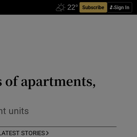
Subscribe
Sign In
ts of apartments,
nt units
LATEST STORIES