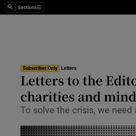
Culture
Sections
Search
Sections
Environme
Technolog
Science
Media
Subscriber Only
Letters
Letters to the Edit
Abroad
charities and mind
Obituaries
Transport
To solve the crisis, we need
Motors
Listen