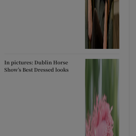
In pictures: Dublin Horse
Show’s Best Dressed looks