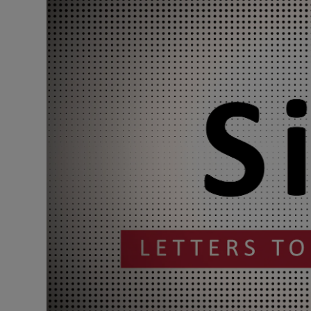
Podcasts
Video
Photogra
Gaeilge
History
Student H
Offbeat
Family No
Sponsore