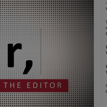
Show Podcasts sub sections
phy
Show Gaeilge sub sections
Show History sub sections
ub
tices
Opens in new window
d
Show Sponsored sub sections