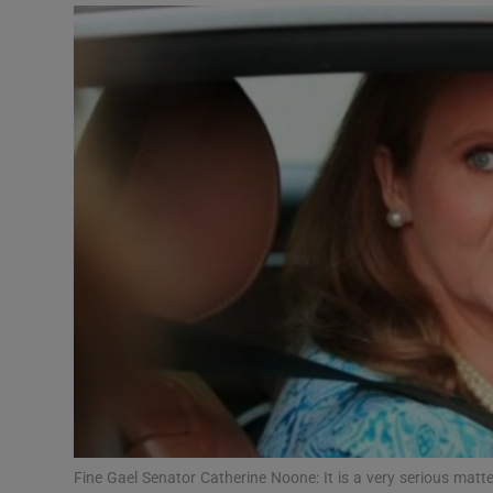
Podcasts
Video
Photogra
Gaeilge
History
Student H
Offbeat
Family No
Sponsore
Fine Gael Senator Catherine Noone: It is a very serious matter