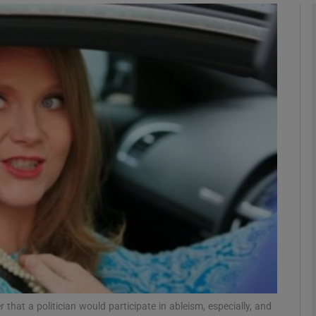
Show Podcasts sub sections
phy
Show Gaeilge sub sections
Show History sub sections
ub
tices
Opens in new window
d
 that a politician would participate in ableism, especially, and
Show Sponsored sub sections