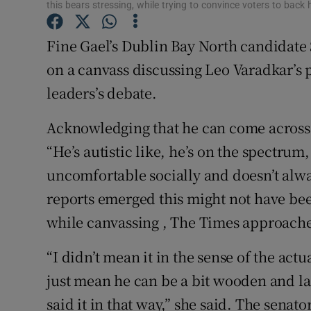
this bears stressing, while trying to convince voters to back
Subscribe
Fine Gael’s Dublin Bay North candidat
Competiti
on a canvass discussing Leo Varadkar’s
Newslette
leaders’s debate.
Weather F
Acknowledging that he can come across as
“He’s autistic like, he’s on the spectrum,
uncomfortable socially and doesn’t alwa
reports emerged this might not have be
while canvassing , The Times approach
“I didn’t mean it in the sense of the actu
just mean he can be a bit wooden and la
said it in that way,” she said. The senat