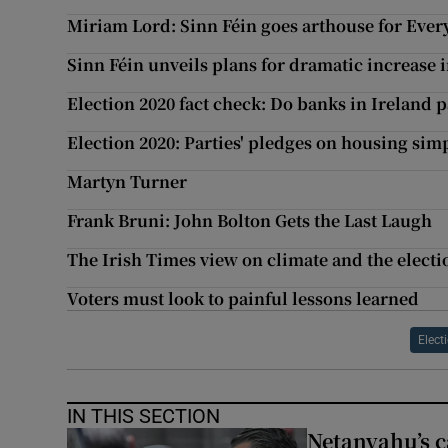
Miriam Lord: Sinn Féin goes arthouse for Eve
Sinn Féin unveils plans for dramatic increase 
Election 2020 fact check: Do banks in Ireland p
Election 2020: Parties' pledges on housing sim
Martyn Turner
Frank Bruni: John Bolton Gets the Last Laugh
The Irish Times view on climate and the electi
Voters must look to painful lessons learned
Elect
IN THIS SECTION
Netanyahu’s c