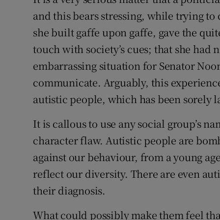
and this bears stressing, while trying to
she built gaffe upon gaffe, gave the quit
touch with society’s cues; that she had no
embarrassing situation for Senator Noone
communicate. Arguably, this experienc
autistic people, which has been sorely l
It is callous to use any social group’s n
character flaw. Autistic people are bo
against our behaviour, from a young age
reflect our diversity. There are even aut
their diagnosis.
What could possibly make them feel tha