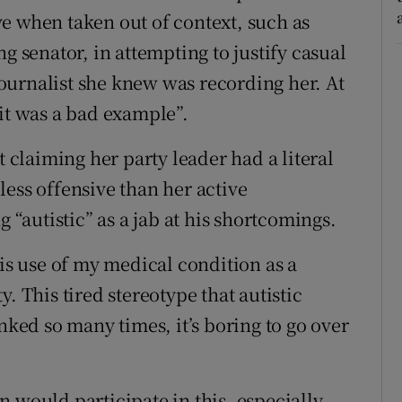
e when taken out of context, such as
g senator, in attempting to justify casual
 journalist she knew was recording her. At
“it was a bad example”.
t claiming her party leader had a literal
ess offensive than her active
g “autistic” as a jab at his shortcomings.
his use of my medical condition as a
. This tired stereotype that autistic
ed so many times, it’s boring to go over
ian would participate in this, especially,