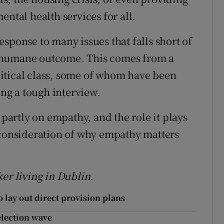
ental health services for all.
sponse to many issues that falls short of
 humane outcome. This comes from a
itical class, some of whom have been
ing a tough interview.
 partly on empathy, and the role it plays
 consideration of why empathy matters
er living in Dublin.
 lay out direct provision plans
 election wave