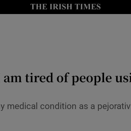
Show Culture sub sections
nt
Show Environment sub sections
y
Show Technology sub sections
Show Science sub sections
I am tired of people us
my medical condition as a pejorat
Show Motors sub sections