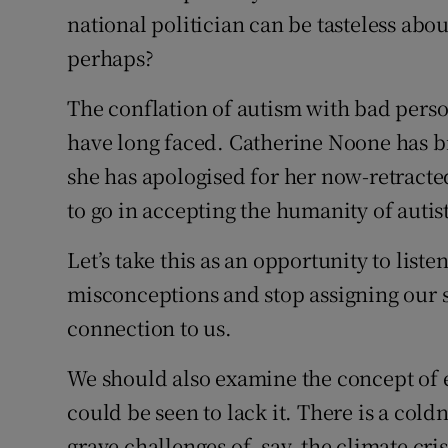
national politician can be tasteless abo
perhaps?
The conflation of autism with bad person
have long faced. Catherine Noone has b
she has apologised for her now-retracte
to go in accepting the humanity of autis
Let’s take this as an opportunity to liste
misconceptions and stop assigning our s
connection to us.
We should also examine the concept of
could be seen to lack it. There is a cold
grave challenges of, say, the climate cri