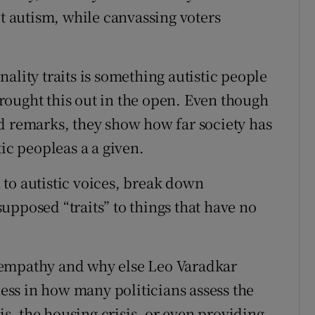
ut autism, while canvassing voters
ality traits is something autistic people
rought this out in the open. Even though
d remarks, they show how far society has
tic peopleas a a given.
n to autistic voices, break down
upposed “traits” to things that have no
 empathy and why else Leo Varadkar
ness in how many politicians assess the
sis, the housing crisis, or even providing