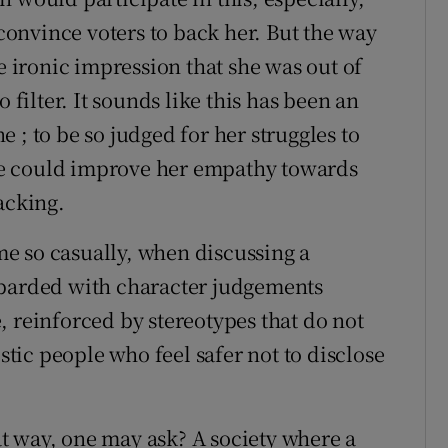
 convince voters to back her. But the way
e ironic impression that she was out of
 filter. It sounds like this has been an
 ; to be so judged for her struggles to
e could improve her empathy towards
acking.
ame so casually, when discussing a
mbarded with character judgements
, reinforced by stereotypes that do not
istic people who feel safer not to disclose
t way, one may ask? A society where a