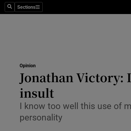
Culture
Sections
Search
Sections
Environme
Technolog
Science
Media
Opinion
Jonathan Victory: 
Abroad
insult
Obituaries
Transport
I know too well this use of 
personality
Motors
Listen