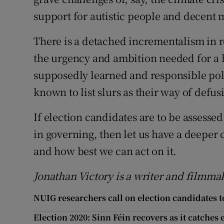
support for autistic people and decent m
There is a detached incrementalism in re
the urgency and ambition needed for a
supposedly learned and responsible pol
known to list slurs as their way of defus
If election candidates are to be assessed
in governing, then let us have a deeper
and how best we can act on it.
Jonathan Victory is a writer and filmmak
NUIG researchers call on election candidates to
Election 2020: Sinn Féin recovers as it catches