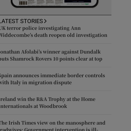
LATEST STORIES
UK terror police investigating Ann
Widdecombe’s death reopen old investigation
Jonathan Afolabi’s winner against Dundalk
puts Shamrock Rovers 10 points clear at top
Spain announces immediate border controls
with Italy in migration dispute
Ireland win the R&A Trophy at the Home
Internationals at Woodbrook
The Irish Times view on the manosphere and
tradwives: Government intervention is ill-