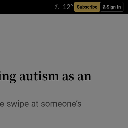
Subscribe
Sign In
ing autism as an
ive swipe at someone’s