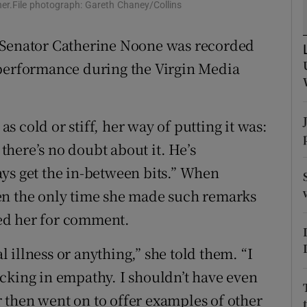
 her.File photograph: Gareth Chaney/Collins
r Rewards
e Senator Catherine Noone was recorded
ons
 performance during the Virgin Media
rs
orecast
 cold or stiff, her way of putting it was:
 there’s no doubt about it. He’s
ys get the in-between bits.” When
en the only time she made such remarks
ed her for comment.
al illness or anything,” she told them. “I
cking in empathy. I shouldn’t have even
or then went on to offer examples of other