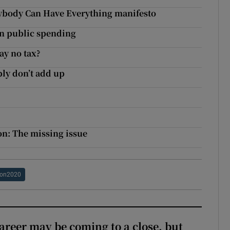
rybody Can Have Everything manifesto
in public spending
ay no tax?
ply don’t add up
on: The missing issue
ion2020
areer may be coming to a close, but