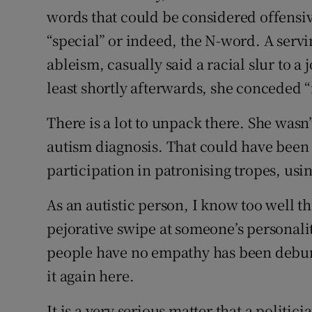
words that could be considered offensiv
“special” or indeed, the N-word. A servin
ableism, casually said a racial slur to a
least shortly afterwards, she conceded 
There is a lot to unpack there. She wasn’
autism diagnosis. That could have been l
participation in patronising tropes, usin
As an autistic person, I know too well t
pejorative swipe at someone’s personality
people have no empathy has been debunk
it again here.
It is a very serious matter that a politic