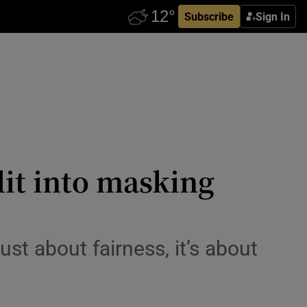
Subscribe
Sign In
lit into masking
st about fairness, it’s about