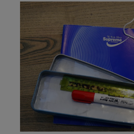
Podcasts
Video
Photogra
Gaeilge
History
Student H
Offbeat
Family No
Sponsore