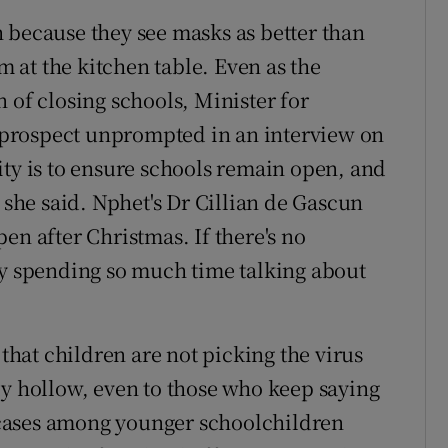
 because they see masks as better than
om at the kitchen table. Even as the
 of closing schools, Minister for
prospect unprompted in an interview on
ity is to ensure schools remain open, and
" she said. Nphet's Dr Cillian de Gascun
en after Christmas. If there's no
ey spending so much time talking about
 that children are not picking the virus
ly hollow, even to those who keep saying
in cases among younger schoolchildren