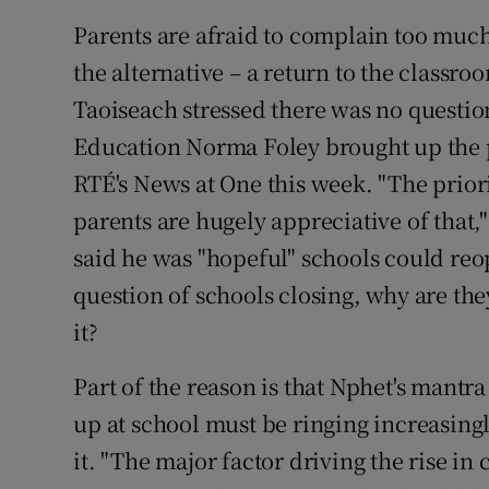
Parents are afraid to complain too much
the alternative – a return to the classro
Taoiseach stressed there was no question
Education Norma Foley brought up the 
RTÉ's News at One this week. "The prior
parents are hugely appreciative of that,
said he was "hopeful" schools could reop
question of schools closing, why are th
it?
Part of the reason is that Nphet's mantra
up at school must be ringing increasing
it. "The major factor driving the rise 