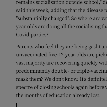
remains socialisation outside school," 
said this week, adding that the disease 
"substantially changed". So where are w
year-olds are doing all the socialising t
Covid parties?
Parents who feel they are being gaslit 
unvaccinated five-12-year-olds are picki
vast majority are recovering quickly with 
predominantly double- or triple-vaccin
mask them? We don’t know. It’s definitel
spectre of closing schools again before 
the months of education already lost.