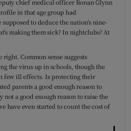
deputy chief medical officer Ronan Glynn
profile in that age group had
e supposed to deduce the nation's nine-
hat's making them sick? In nightclubs? At
are right. Common sense suggests
ng the virus up in schools, though the
few ill effects. Is protecting their
ated parents a good enough reason to
y not a good enough reason to raise the
we have even started to count the cost of