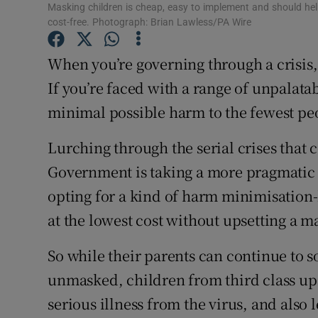
Masking children is cheap, easy to implement and should help
Subscribe
cost-free. Photograph: Brian Lawless/PA Wire
Competiti
When you’re governing through a crisis,
If you’re faced with a range of unpalata
Newslette
minimal possible harm to the fewest pe
Weather F
Lurching through the serial crises that 
Government is taking a more pragmatic in
opting for a kind of harm minimisation-l
at the lowest cost without upsetting a m
So while their parents can continue to so
unmasked, children from third class up –
serious illness from the virus, and also