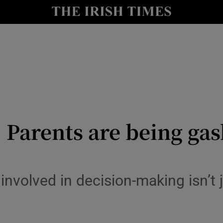
Show Culture sub sections
nt
Show Environment sub sections
y
Show Technology sub sections
Show Science sub sections
 Parents are being gas
volved in decision-making isn’t ju
Show Motors sub sections