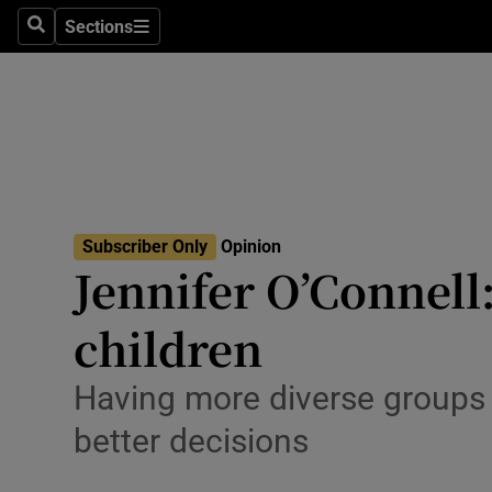
Culture
Sections
Search
Sections
Environme
Technolog
Science
Media
Subscriber Only
Opinion
Jennifer O’Connell:
Abroad
children
Obituaries
Transport
Having more diverse groups in
better decisions
Motors
Listen