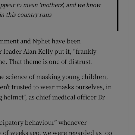
 appear to mean 'mothers', and we know
n this country runs
rnment and Nphet have been
 leader Alan Kelly put it, "frankly
me. That theme is one of distrust.
the science of masking young children,
en't trusted to wear masks ourselves, in
ng helmet", as chief medical officer Dr
ticipatory behaviour” whenever
le of weeks ago, we were regarded as too