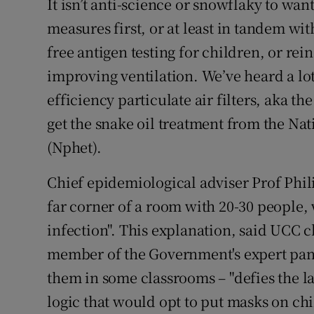
It isn’t anti-science or snowflaky to wa
measures first, or at least in tandem wit
free antigen testing for children, or rei
improving ventilation. We’ve heard a lot
efficiency particulate air filters, aka th
get the snake oil treatment from the N
(Nphet).
Chief epidemiological adviser Prof Phili
far corner of a room with 20-30 people,
infection". This explanation, said UCC 
member of the Government's expert pa
them in some classrooms – "defies the la
logic that would opt to put masks on chil