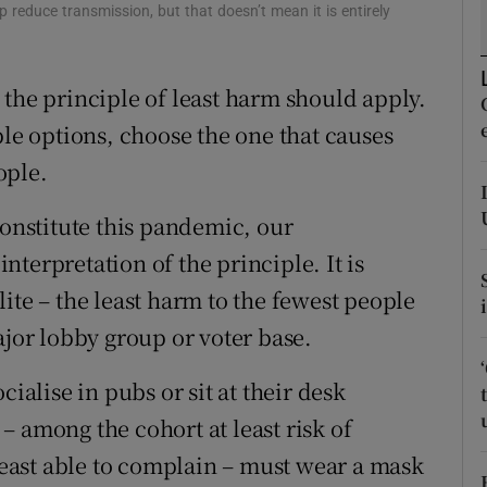
 reduce transmission, but that doesn’t mean it is entirely
r Rewards
ons
 the principle of least harm should apply.
ble options, choose the one that causes
rs
ople.
orecast
constitute this pandemic, our
terpretation of the principle. It is
ite – the least harm to the fewest people
ajor lobby group or voter base.
cialise in pubs or sit at their desk
 among the cohort at least risk of
 least able to complain – must wear a mask