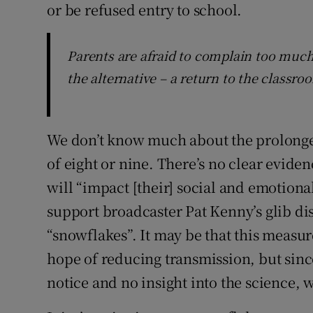
or be refused entry to school.
Parents are afraid to complain too much
the alternative – a return to the classro
We don’t know much about the prolonge
of eight or nine. There’s no clear eviden
will “impact [their] social and emotion
support broadcaster Pat Kenny’s glib di
“snowflakes”. It may be that this measur
hope of reducing transmission, but since
notice and no insight into the science,