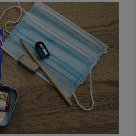
Show Podcasts sub sections
phy
Show Gaeilge sub sections
Show History sub sections
ub
tices
Opens in new window
d
Show Sponsored sub sections