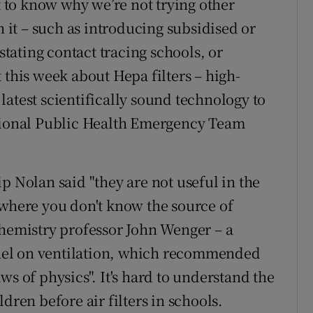
nt to know why we’re not trying other
h it – such as introducing subsidised or
nstating contact tracing schools, or
 this week about Hepa filters – high-
e latest scientifically sound technology to
ational Public Health Emergency Team
p Nolan said "they are not useful in the
 where you don't know the source of
chemistry professor John Wenger – a
nel on ventilation, which recommended
ws of physics". It's hard to understand the
dren before air filters in schools.