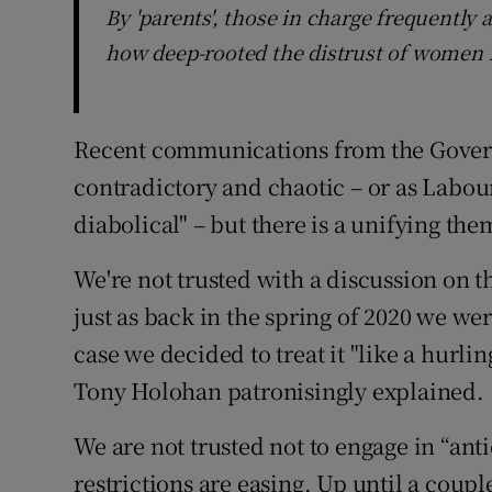
By 'parents', those in charge frequently
how deep-rooted the distrust of women i
Recent communications from the Gove
contradictory and chaotic – or as Labour
diabolical" – but there is a unifying the
We're not trusted with a discussion on 
just as back in the spring of 2020 we wer
case we decided to treat it "like a hurli
Tony Holohan patronisingly explained.
We are not trusted not to engage in “an
restrictions are easing. Up until a coup