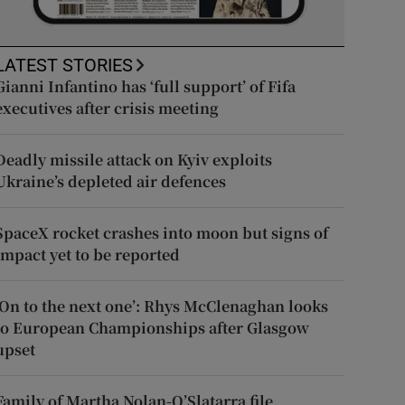
LATEST STORIES
Gianni Infantino has ‘full support’ of Fifa
executives after crisis meeting
Deadly missile attack on Kyiv exploits
Ukraine’s depleted air defences
SpaceX rocket crashes into moon but signs of
impact yet to be reported
‘On to the next one’: Rhys McClenaghan looks
to European Championships after Glasgow
upset
Family of Martha Nolan-O’Slatarra file