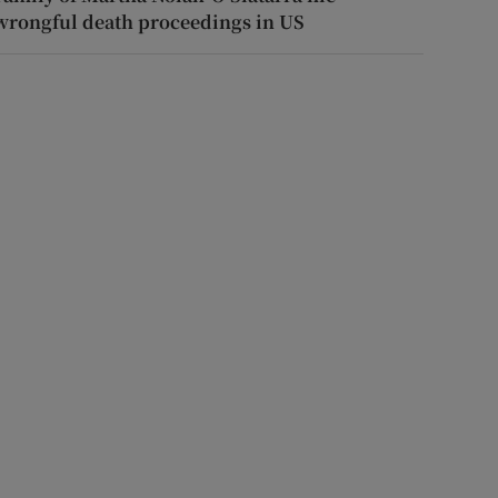
wrongful death proceedings in US