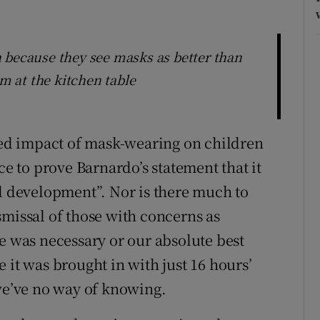
 because they see masks as better than
om at the kitchen table
d impact of mask-wearing on children
ce to prove Barnardo’s statement that it
al development”. Nor is there much to
smissal of those with concerns as
e was necessary or our absolute best
 it was brought in with just 16 hours’
 we’ve no way of knowing.