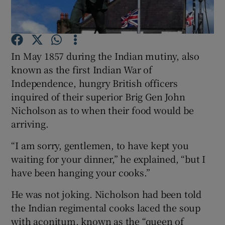
Show Motors sub sections
In May 1857 during the Indian mutiny, also
Show Podcasts sub sections
known as the first Indian War of
Independence, hungry British officers
inquired of their superior Brig Gen John
Nicholson as to when their food would be
arriving.
Show Gaeilge sub sections
“I am sorry, gentlemen, to have kept you
waiting for your dinner,” he explained, “but I
Show History sub sections
have been hanging your cooks.”
He was not joking. Nicholson had been told
the Indian regimental cooks laced the soup
with aconitum, known as the “queen of