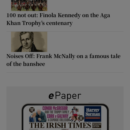
100 not out: Finola Kennedy on the Aga
Khan Trophy’s centenary
Noises Off: Frank McNally on a famous tale
of the banshee