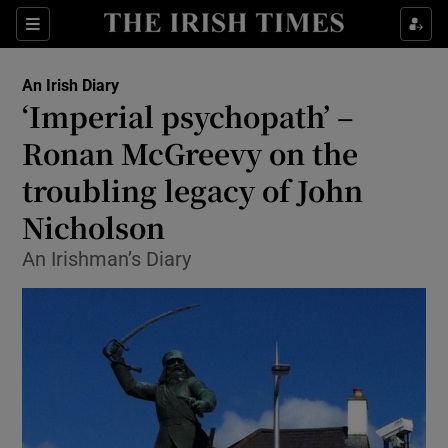
Show Health sub sections
Sections
Show Life & Style sub sections
An Irish Diary
Show Culture sub sections
‘Imperial psychopath’ –
Ronan McGreevy on the
Show Environment sub sections
troubling legacy of John
Show Technology sub sections
Nicholson
Show Science sub sections
An Irishman’s Diary