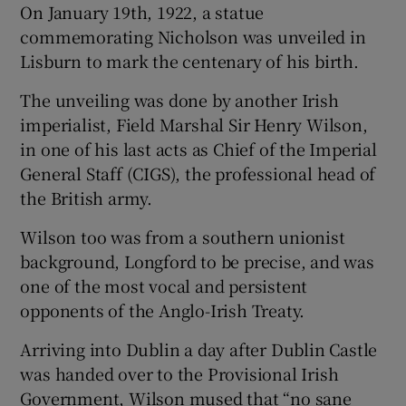
On January 19th, 1922, a statue
commemorating Nicholson was unveiled in
Lisburn to mark the centenary of his birth.
The unveiling was done by another Irish
imperialist, Field Marshal Sir Henry Wilson,
in one of his last acts as Chief of the Imperial
General Staff (CIGS), the professional head of
the British army.
Wilson too was from a southern unionist
background, Longford to be precise, and was
one of the most vocal and persistent
opponents of the Anglo-Irish Treaty.
Arriving into Dublin a day after Dublin Castle
was handed over to the Provisional Irish
Government, Wilson mused that “no sane