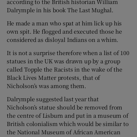
according to the British historian William
Dalrymple in his book The Last Mughal.
He made a man who spat at him lick up his
own spit. He flogged and executed those he
considered as disloyal Indians on a whim.
It is not a surprise therefore when a list of 100
statues in the UK was drawn up by a group
called Topple the Racists in the wake of the
Black Lives Matter protests, that of
Nicholson’s was among them.
Dalrymple suggested last year that
Nicholson’s statue should be removed from
the centre of Lisburn and put in a museum of
British colonialism which would be similar to
the National Museum of African American