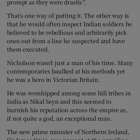
prompt as they were drastic”.
That’s one way of putting it. The other way is
that he would often inspect Indian soldiers he
believed to be rebellious and arbitrarily pick
ones out from a line he suspected and have
them executed.
Nicholson wasn’t just a man of his time. Many
contemporaries baulked at his methods yet
he was a hero in Victorian Britain.
He was worshipped among some hill tribes in
India as Nikal Seyn and this seemed to
burnish his reputation across the empire as,
if not quite a god, an exceptional man.
The new prime minister of Northern Ireland,
Sir James Craig, was present at the unveiling