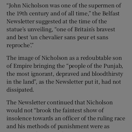
“John Nicholson was one of the supermen of
the 19th century and of all time,” the Belfast
Newsletter suggested at the time of the
statue’s unveiling, “one of Britain’s bravest
and best ‘un chevalier sans peur et sans
reproche’.”
The image of Nicholson as a redoubtable son
of Empire bringing the “people of the Punjab,
the most ignorant, depraved and bloodthirsty
in the land”, as the Newsletter put it, had not
dissipated.
The Newsletter continued that Nicholson
would not “brook the faintest show of
insolence towards an officer of the ruling race
and his methods of punishment were as