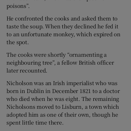
 window
poisons”.
He confronted the cooks and asked them to
Show Sponsored sub sections
taste the soup. When they declined he fed it
to an unfortunate monkey, which expired on
the spot.
The cooks were shortly “ornamenting a
neighbouring tree”, a fellow British officer
later recounted.
Nicholson was an Irish imperialist who was
born in Dublin in December 1821 to a doctor
who died when he was eight. The remaining
Nicholsons moved to Lisburn, a town which
adopted him as one of their own, though he
spent little time there.