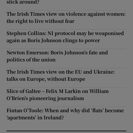
stick around?
The Irish Times view on violence against women:
the right to live without fear
Stephen Collins: NI protocol may be weaponised
again as Boris Johnson clings to power
Newton Emerson: Boris Johnson’s fate and
politics of the union
The Irish Times view on the EU and Ukraine:
talks on Europe, without Europe
Slice of Galtee – Felix M Larkin on William
O’Brien’s pioneering journalism
Fintan O’Toole: When and why did ‘flats’ become
‘apartments’ in Ireland?