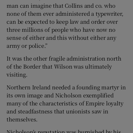
man can imagine that Collins and co. who
none of them ever administered a typewriter,
can be expected to keep law and order over
three millions of people who have now no
sense of either and this without either any
army or police.”
It was the other fragile administration north
of the Border that Wilson was ultimately
visiting.
Northern Ireland needed a founding martyr in
its own image and Nicholson exemplified
many of the characteristics of Empire loyalty
and steadfastness that unionists saw in
themselves.
Nicholson’s reputation was burnished by his