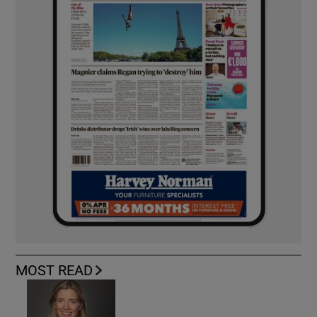
MOST READ