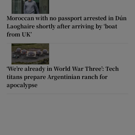
Moroccan with no passport arrested in Dún
Laoghaire shortly after arriving by ‘boat
from UK’
‘We’re already in World War Three’: Tech
titans prepare Argentinian ranch for
apocalypse