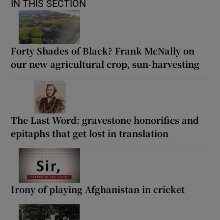
IN THIS SECTION
Forty Shades of Black? Frank McNally on
our new agricultural crop, sun-harvesting
The Last Word: gravestone honorifics and
epitaphs that get lost in translation
Irony of playing Afghanistan in cricket