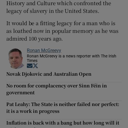
History and Culture which confronted the
legacy of slavery in the United States.
It would be a fitting legacy for a man who is
as loathed now in popular memory as he was
admired 100 years ago.
Ronan McGreevy
Ronan McGreevy is a news reporter with The Irish
Times
Opens in new window
Opens in new window
Novak Djokovic and Australian Open
No room for complacency over Sinn Féin in
government
Pat Leahy: The State is neither failed nor perfect:
it is a work in progress
Inflation is back with a bang but how long will it