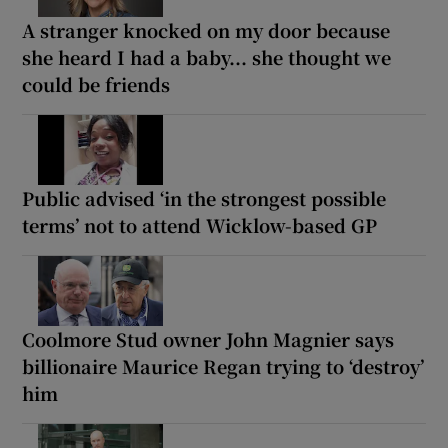
A stranger knocked on my door because
she heard I had a baby... she thought we
could be friends
Public advised ‘in the strongest possible
terms’ not to attend Wicklow-based GP
Coolmore Stud owner John Magnier says
billionaire Maurice Regan trying to ‘destroy’
him