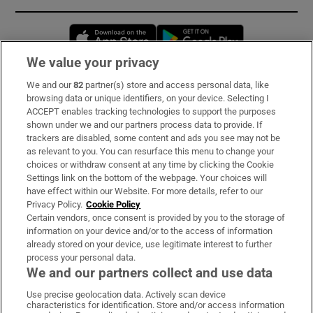
Opens in new window
Opens in new 
We value your privacy
We and our
82
partner(s) store and access personal data, like
Subscribe
browsing data or unique identifiers, on your device. Selecting I
ACCEPT enables tracking technologies to support the purposes
Support
shown under we and our partners process data to provide. If
trackers are disabled, some content and ads you see may not be
About Us
as relevant to you. You can resurface this menu to change your
choices or withdraw consent at any time by clicking the Cookie
Irish Times Products & Services
Settings link on the bottom of the webpage. Your choices will
have effect within our Website. For more details, refer to our
Privacy Policy.
Cookie Policy
OUR PARTNERS:
Certain vendors, once consent is provided by you to the storage of
information on your device and/or to the access of information
already stored on your device, use legitimate interest to further
process your personal data.
We and our partners collect and use data
Use precise geolocation data. Actively scan device
characteristics for identification. Store and/or access information
Irish Times on WhatsApp
Irish Times on Facebook
Irish Times on X
Irish Times on LinkedIn
Irish Times on Instagram