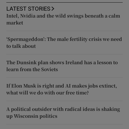
LATEST STORIES
Intel, Nvidia and the wild swings beneath a calm
market
‘Spermageddon’: The male fertility crisis we need
to talk about
The Dunsink plan shows Ireland has a lesson to
learn from the Soviets
If Elon Musk is right and AI makes jobs extinct,
what will we do with our free time?
A political outsider with radical ideas is shaking
up Wisconsin politics