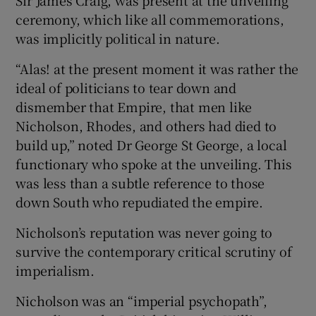
ceremony, which like all commemorations,
was implicitly political in nature.
“Alas! at the present moment it was rather the
ideal of politicians to tear down and
dismember that Empire, that men like
Nicholson, Rhodes, and others had died to
build up,” noted Dr George St George, a local
functionary who spoke at the unveiling. This
was less than a subtle reference to those
down South who repudiated the empire.
Nicholson’s reputation was never going to
survive the contemporary critical scrutiny of
imperialism.
Nicholson was an “imperial psychopath”,