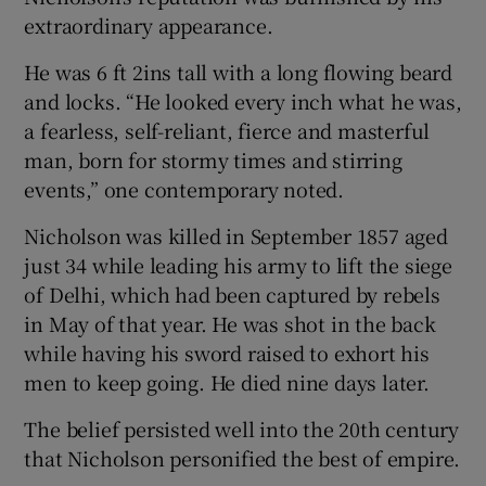
extraordinary appearance.
He was 6 ft 2ins tall with a long flowing beard
and locks. “He looked every inch what he was,
a fearless, self-reliant, fierce and masterful
man, born for stormy times and stirring
events,” one contemporary noted.
Nicholson was killed in September 1857 aged
just 34 while leading his army to lift the siege
of Delhi, which had been captured by rebels
in May of that year. He was shot in the back
while having his sword raised to exhort his
men to keep going. He died nine days later.
The belief persisted well into the 20th century
that Nicholson personified the best of empire.