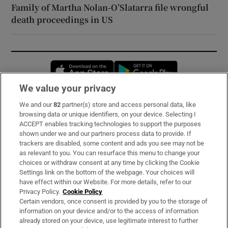
Family of Martha Nolan-O’Slatarra file wrongful
death proceedings in US
Opens in new window
Opens in new 
We value your privacy
We and our
82
partner(s) store and access personal data, like
Subscribe
browsing data or unique identifiers, on your device. Selecting I
ACCEPT enables tracking technologies to support the purposes
Support
shown under we and our partners process data to provide. If
trackers are disabled, some content and ads you see may not be
About Us
as relevant to you. You can resurface this menu to change your
choices or withdraw consent at any time by clicking the Cookie
Irish Times Products & Services
Settings link on the bottom of the webpage. Your choices will
have effect within our Website. For more details, refer to our
Privacy Policy.
Cookie Policy
OUR PARTNERS:
Certain vendors, once consent is provided by you to the storage of
information on your device and/or to the access of information
already stored on your device, use legitimate interest to further