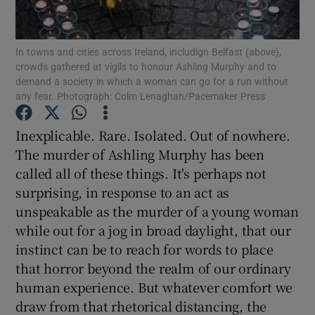
Show Motors sub sections
In towns and cities across Ireland, includign Belfast (above),
crowds gathered at vigils to honour Ashling Murphy and to
demand a society in which a woman can go for a run without
Show Podcasts sub sections
any fear. Photograph: Colm Lenaghan/Pacemaker Press
Inexplicable. Rare. Isolated. Out of nowhere.
The murder of Ashling Murphy has been
called all of these things. It's perhaps not
surprising, in response to an act as
Show Gaeilge sub sections
unspeakable as the murder of a young woman
while out for a jog in broad daylight, that our
Show History sub sections
instinct can be to reach for words to place
that horror beyond the realm of our ordinary
human experience. But whatever comfort we
draw from that rhetorical distancing, the