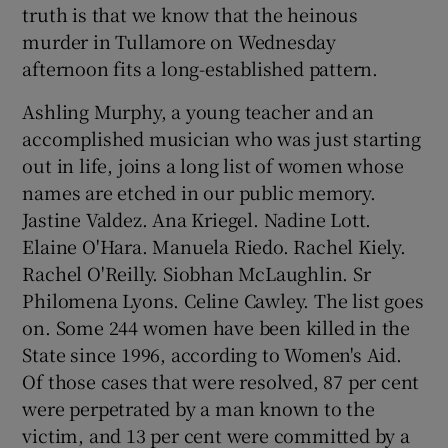
truth is that we know that the heinous
 window
murder in Tullamore on Wednesday
afternoon fits a long-established pattern.
Show Sponsored sub sections
Ashling Murphy, a young teacher and an
accomplished musician who was just starting
out in life, joins a long list of women whose
names are etched in our public memory.
Jastine Valdez. Ana Kriegel. Nadine Lott.
Elaine O'Hara. Manuela Riedo. Rachel Kiely.
Rachel O'Reilly. Siobhan McLaughlin. Sr
Philomena Lyons. Celine Cawley. The list goes
on. Some 244 women have been killed in the
State since 1996, according to Women's Aid.
Of those cases that were resolved, 87 per cent
were perpetrated by a man known to the
victim, and 13 per cent were committed by a