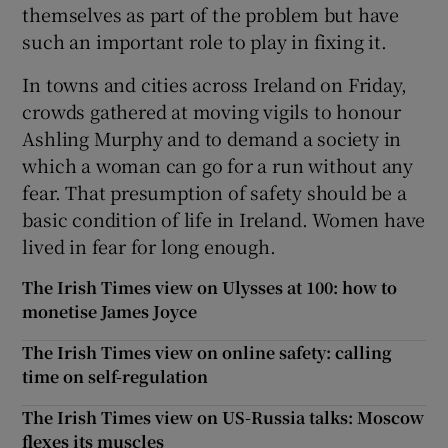
themselves as part of the problem but have
such an important role to play in fixing it.
In towns and cities across Ireland on Friday,
crowds gathered at moving vigils to honour
Ashling Murphy and to demand a society in
which a woman can go for a run without any
fear. That presumption of safety should be a
basic condition of life in Ireland. Women have
lived in fear for long enough.
The Irish Times view on Ulysses at 100: how to
monetise James Joyce
The Irish Times view on online safety: calling
time on self-regulation
The Irish Times view on US-Russia talks: Moscow
flexes its muscles