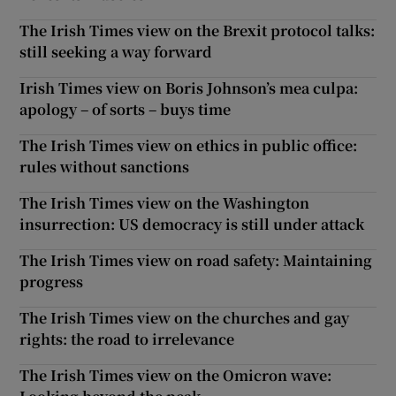
The Irish Times view on the Brexit protocol talks:
still seeking a way forward
Irish Times view on Boris Johnson’s mea culpa:
apology – of sorts – buys time
The Irish Times view on ethics in public office:
rules without sanctions
The Irish Times view on the Washington
insurrection: US democracy is still under attack
The Irish Times view on road safety: Maintaining
progress
The Irish Times view on the churches and gay
rights: the road to irrelevance
The Irish Times view on the Omicron wave: