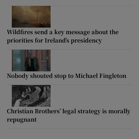
Wildfires send a key message about the
priorities for Ireland’s presidency
Nobody shouted stop to Michael Fingleton
Christian Brothers’ legal strategy is morally
repugnant