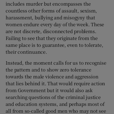
includes murder but encompasses the
countless other forms of assault, sexism,
harassment, bullying and misogyny that
women endure every day of the week. These
are not discrete, disconnected problems.
Failing to see that they originate from the
same place is to guarantee, even to tolerate,
their continuance.
Instead, the moment calls for us to recognise
the pattern and to show zero tolerance
towards the male violence and aggression
that lies behind it. That would require action
from Government but it would also ask
searching questions of the criminal justice
and education systems, and perhaps most of
all from so-called good men who may not see