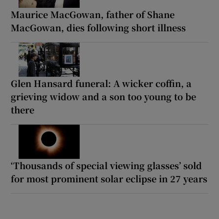
Maurice MacGowan, father of Shane
MacGowan, dies following short illness
Glen Hansard funeral: A wicker coffin, a
grieving widow and a son too young to be
there
‘Thousands of special viewing glasses’ sold
for most prominent solar eclipse in 27 years