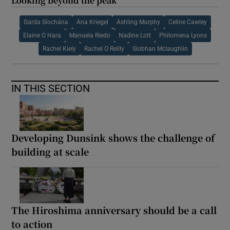
Looking beyond the peak
Garda Síochána
Ana Kriegel
Ashling Murphy
Celine Cawley
Elaine O Hara
Manuela Riedo
Nadine Lott
Philomena Lyons
Rachel Kiely
Rachel O Reilly
Siobhan Mclaughlin
IN THIS SECTION
Developing Dunsink shows the challenge of
building at scale
The Hiroshima anniversary should be a call
to action