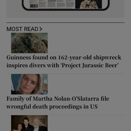
MOST READ
Guinness found on 162-year-old shipwreck
inspires divers with ‘Project Jurassic Beer’
Family of Martha Nolan-O’Slatarra file
wrongful death proceedings in US