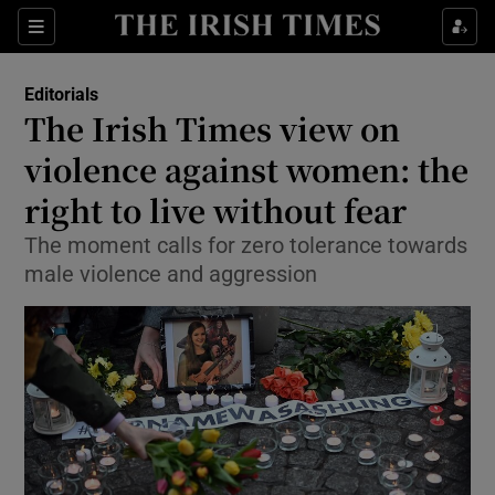
Show Health sub sections
Sections
Show Life & Style sub sections
Editorials
Show Culture sub sections
The Irish Times view on
violence against women: the
Show Environment sub sections
right to live without fear
Show Technology sub sections
The moment calls for zero tolerance towards
Show Science sub sections
male violence and aggression