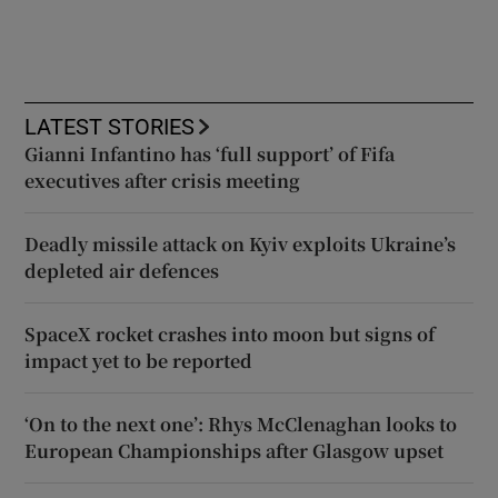
LATEST STORIES
Gianni Infantino has ‘full support’ of Fifa
executives after crisis meeting
Deadly missile attack on Kyiv exploits Ukraine’s
depleted air defences
SpaceX rocket crashes into moon but signs of
impact yet to be reported
‘On to the next one’: Rhys McClenaghan looks to
European Championships after Glasgow upset