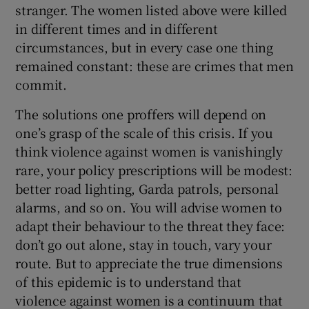
stranger. The women listed above were killed
in different times and in different
circumstances, but in every case one thing
remained constant: these are crimes that men
commit.
The solutions one proffers will depend on
one’s grasp of the scale of this crisis. If you
think violence against women is vanishingly
rare, your policy prescriptions will be modest:
better road lighting, Garda patrols, personal
alarms, and so on. You will advise women to
adapt their behaviour to the threat they face:
don’t go out alone, stay in touch, vary your
route. But to appreciate the true dimensions
of this epidemic is to understand that
violence against women is a continuum that