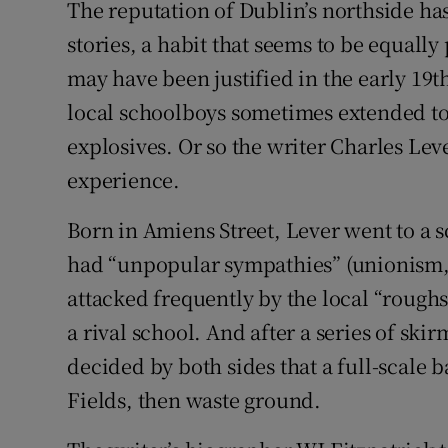
The reputation of Dublin’s northside h
Subscribe
stories, a habit that seems to be equally 
may have been justified in the early 19t
Competiti
local schoolboys sometimes extended to
Newslette
explosives. Or so the writer Charles Lev
Weather F
experience.
Born in Amiens Street, Lever went to a 
had “unpopular sympathies” (unionism,
attacked frequently by the local “roughs
a rival school. And after a series of skir
decided by both sides that a full-scale 
Fields, then waste ground.