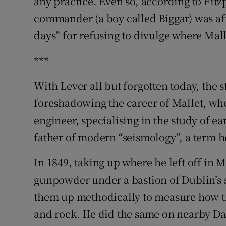
any practice. Even so, according to Fitz
commander (a boy called Biggar) was aft
days” for refusing to divulge where Ma
***
With Lever all but forgotten today, the 
foreshadowing the career of Mallet, wh
engineer, specialising in the study of 
father of modern “seismology”, a term h
In 1849, taking up where he left off in 
gunpowder under a bastion of Dublin’s 
them up methodically to measure how t
and rock. He did the same on nearby Dal