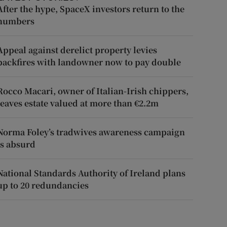
After the hype, SpaceX investors return to the
numbers
Appeal against derelict property levies
backfires with landowner now to pay double
Rocco Macari, owner of Italian-Irish chippers,
leaves estate valued at more than €2.2m
Norma Foley’s tradwives awareness campaign
is absurd
National Standards Authority of Ireland plans
up to 20 redundancies