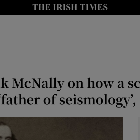
Show Culture sub sections
nt
Show Environment sub sections
y
Show Technology sub sections
Show Science sub sections
nk McNally on how a s
‘father of seismology’,
Show Motors sub sections