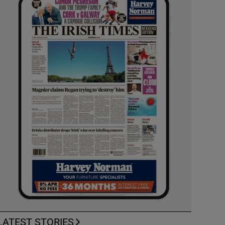
LATEST STORIES