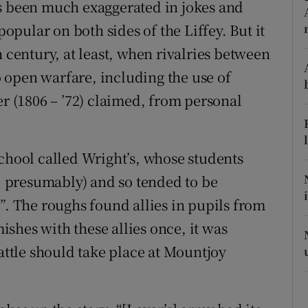
as been much exaggerated in jokes and
r Rewards
popular on both sides of the Liffey. But it
h century, at least, when rivalries between
ons
 open warfare, including the use of
rs
er (1806 – ’72) claimed, from personal
orecast
school called Wright’s, whose students
 presumably) and so tended to be
”. The roughs found allies in pupils from
mishes with these allies once, it was
battle should take place at Mountjoy