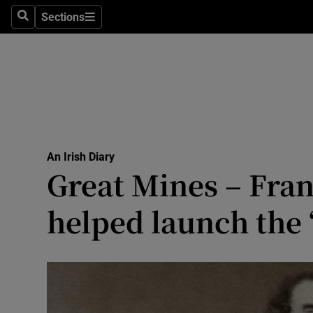
Culture
Sections
Search
Sections
Environme
Technolog
Science
Media
An Irish Diary
Great Mines – Fra
Abroad
helped launch the 
Obituaries
Transport
Motors
Listen