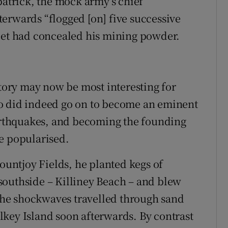
patrick, the mock army’s chief
erwards “flogged [on] five successive
llet had concealed his mining powder.
story may now be most interesting for
o did indeed go on to become an eminent
earthquakes, and becoming the founding
e popularised.
Mountjoy Fields, he planted kegs of
southside – Killiney Beach – and blew
he shockwaves travelled through sand
key Island soon afterwards. By contrast