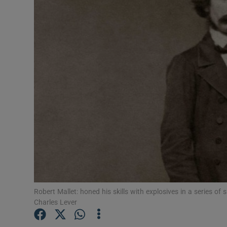
Podcasts
Video
Photogra
Gaeilge
History
Student H
Offbeat
Robert Mallet: honed his skills with explosives in a series of 
Family No
Charles Lever
Sponsore