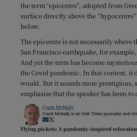
the term “epicentre”, adopted from Greek
surface directly above the “hypocentre” 
below.
The epicentre is not necessarily where
San Francisco earthquake, for example, 
And yet the term has become mysteriousl
the Covid pandemic. In that context, it
would. But it sounds more prestigious, s
emphasise that the speaker has been to 
Frank McNally
Frank McNally is an Irish Times journalist and chie
Opens in new window
Opens in new window
Flying pickets: A pandemic-inspired relocatio