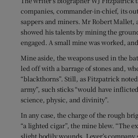
The writer’s biographer WJ Fitzpatrick ta
companies, commander-in-chief, its outl
sappers and miners. Mr Robert Mallet, a
showed his talents by mining the groun
engaged. A small mine was worked, and
Mine aside, the weapons used in the bat
led off with a barrage of stones and, w
“blackthorns”. Still, as Fitzpatrick noted
army”, such sticks “would have inflicted
science, physic, and divinity”.
In any case, the charge of the rough br
“a lighted cigar”, the mine blew. “The e
slight bodily wounds. Lever’s company 