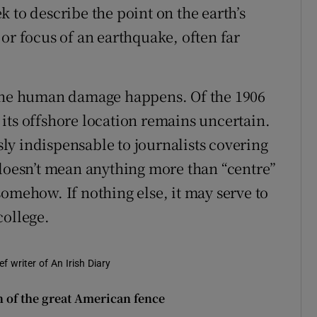
 to describe the point on the earth’s
or focus of an earthquake, often far
 the human damage happens. Of the 1906
its offshore location remains uncertain.
y indispensable to journalists covering
 doesn’t mean anything more than “centre”
omehow. If nothing else, it may serve to
college.
f writer of An Irish Diary
n of the great American fence