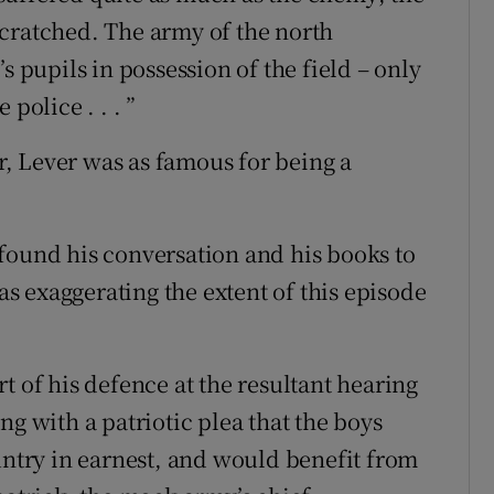
cratched. The army of the north
s pupils in possession of the field – only
police . . . ”
er, Lever was as famous for being a
found his conversation and his books to
 exaggerating the extent of this episode
t of his defence at the resultant hearing
ng with a patriotic plea that the boys
untry in earnest, and would benefit from