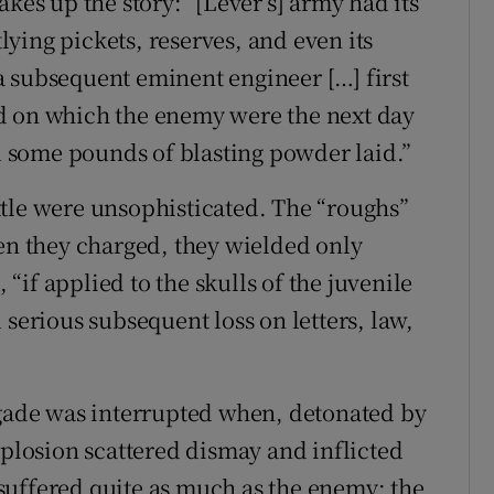
kes up the story: “[Lever’s] army had its
ying pickets, reserves, and even its
 subsequent eminent engineer […] first
d on which the enemy were the next day
 some pounds of blasting powder laid.”
tle were unsophisticated. The “roughs”
hen they charged, they wielded only
, “if applied to the skulls of the juvenile
 serious subsequent loss on letters, law,
igade was interrupted when, detonated by
xplosion scattered dismay and inflicted
suffered quite as much as the enemy; the