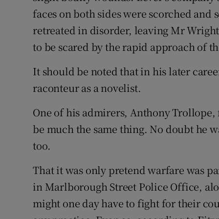
faces on both sides were scorched and s
retreated in disorder, leaving Mr Wright’
to be scared by the rapid approach of the 
It should be noted that in his later care
raconteur as a novelist.
One of his admirers, Anthony Trollope, 
be much the same thing. No doubt he was
too.
That it was only pretend warfare was par
in Marlborough Street Police Office, alo
might one day have to fight for their co