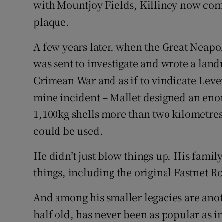
with Mountjoy Fields, Killiney now co
plaque.
A few years later, when the Great Neapo
was sent to investigate and wrote a land
Crimean War and as if to vindicate Lever
mine incident – Mallet designed an eno
1,100kg shells more than two kilometres.
could be used.
He didn’t just blow things up. His fam
things, including the original Fastnet R
And among his smaller legacies are anot
half old, has never been as popular as i