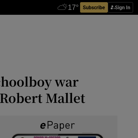
Subscribe
Sign In
choolboy war
 Robert Mallet