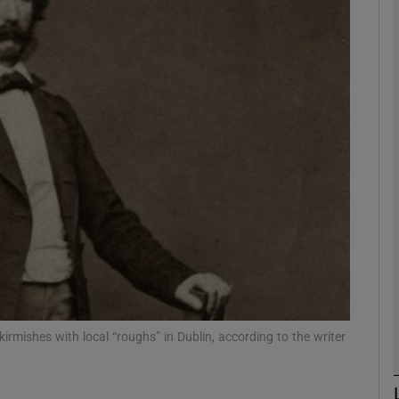
Show Podcasts sub sections
phy
Show Gaeilge sub sections
Show History sub sections
ub
skirmishes with local “roughs” in Dublin, according to the writer
tices
Opens in new window
d
Show Sponsored sub sections