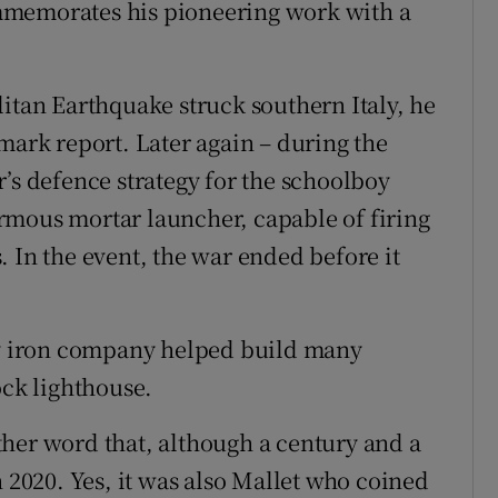
mmemorates his pioneering work with a
litan Earthquake struck southern Italy, he
mark report. Later again – during the
’s defence strategy for the schoolboy
rmous mortar launcher, capable of firing
 In the event, the war ended before it
ily iron company helped build many
ock lighthouse.
her word that, although a century and a
n 2020. Yes, it was also Mallet who coined