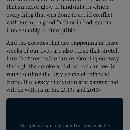
 window
that superior glow of hindsight in which
everything that was done to avoid conflict
Show Sponsored sub sections
with Putin, in good faith or in bad, seems
irredeemably contemptible.
And the decades that are happening in these
weeks of our lives are also those that stretch
into the foreseeable future. Groping our way
through the smoke and dust, we can feel in
rough outline the ugly shape of things to
come, the legacy of division and danger that
will be with us in the 2030s and 2040s.