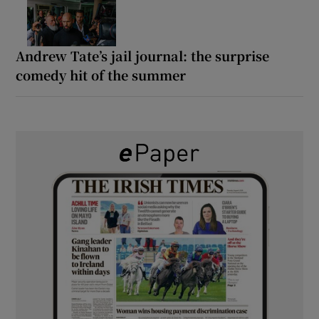
Andrew Tate’s jail journal: the surprise
comedy hit of the summer