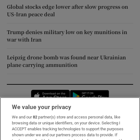
Global stocks edge lower after slow progress on
US-Iran peace deal
Trump denies military low on key munitions in
war with Iran
Leipzig drone bomb was found near Ukrainian
plane carrying ammunition
Opens in new window
Opens in new 
We value your privacy
We and our
82
partner(s) store and access personal data, like
Subscribe
browsing data or unique identifiers, on your device. Selecting I
ACCEPT enables tracking technologies to support the purposes
Support
shown under we and our partners process data to provide. If