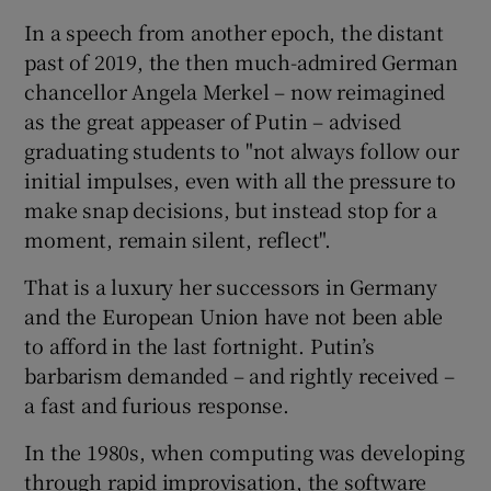
In a speech from another epoch, the distant
past of 2019, the then much-admired German
chancellor Angela Merkel – now reimagined
as the great appeaser of Putin – advised
graduating students to "not always follow our
initial impulses, even with all the pressure to
make snap decisions, but instead stop for a
moment, remain silent, reflect".
That is a luxury her successors in Germany
and the European Union have not been able
to afford in the last fortnight. Putin’s
barbarism demanded – and rightly received –
a fast and furious response.
In the 1980s, when computing was developing
through rapid improvisation, the software