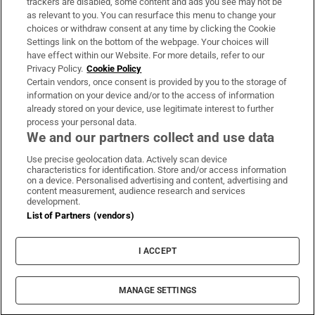
trackers are disabled, some content and ads you see may not be
About Us
as relevant to you. You can resurface this menu to change your
choices or withdraw consent at any time by clicking the Cookie
Irish Times Products & Services
Settings link on the bottom of the webpage. Your choices will
have effect within our Website. For more details, refer to our
Privacy Policy.
Cookie Policy
OUR PARTNERS:
Certain vendors, once consent is provided by you to the storage of
information on your device and/or to the access of information
already stored on your device, use legitimate interest to further
process your personal data.
We and our partners collect and use data
Use precise geolocation data. Actively scan device
characteristics for identification. Store and/or access information
Irish Times on WhatsApp
Irish Times on Facebook
Irish Times on X
Irish Times on LinkedIn
Irish Times on Instagram
on a device. Personalised advertising and content, advertising and
content measurement, audience research and services
development.
Terms & Conditions
List of Partners (vendors)
Privacy Policy
Cookie Information
Cookie Settings
I ACCEPT
Community Standards
Copyright
© 2026 The Irish Times DAC
MANAGE SETTINGS