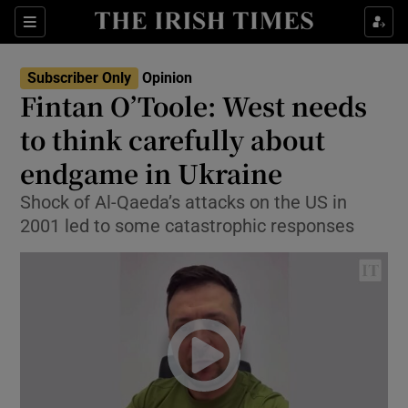
Show Health sub sections
Sections
Show Life & Style sub sections
Subscriber Only
Opinion
Show Culture sub sections
Fintan O’Toole: West needs
to think carefully about
Show Environment sub sections
endgame in Ukraine
Show Technology sub sections
Shock of Al-Qaeda’s attacks on the US in
Show Science sub sections
2001 led to some catastrophic responses