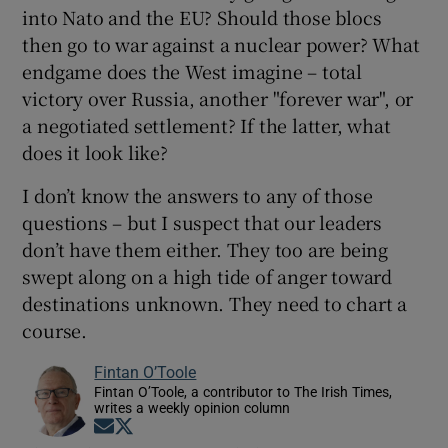
into Nato and the EU? Should those blocs
then go to war against a nuclear power? What
endgame does the West imagine – total
victory over Russia, another "forever war", or
a negotiated settlement? If the latter, what
does it look like?
I don’t know the answers to any of those
questions – but I suspect that our leaders
don’t have them either. They too are being
swept along on a high tide of anger toward
destinations unknown. They need to chart a
course.
Fintan O’Toole
Fintan O’Toole, a contributor to The Irish Times,
writes a weekly opinion column
Opens in new window
Opens in new window