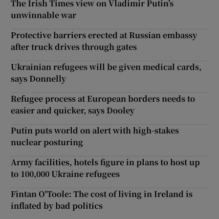
The Irish Times view on Vladimir Putin’s
unwinnable war
Protective barriers erected at Russian embassy
after truck drives through gates
Ukrainian refugees will be given medical cards,
says Donnelly
Refugee process at European borders needs to
easier and quicker, says Dooley
Putin puts world on alert with high-stakes
nuclear posturing
Army facilities, hotels figure in plans to host up
to 100,000 Ukraine refugees
Fintan O'Toole: The cost of living in Ireland is
inflated by bad politics