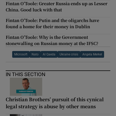
Fintan O’Toole: Greater Russia ends up as Lesser
China. Good luck with that
Fintan O’Toole: Putin and the oligarchs have
found a home for their money in Dublin
Fintan O’Toole: Why is the Government
stonewalling on Russian money at the IFSC?
Microsoft
Nato
Al Qaeda
Ukraine crisis
Angela Merkel
IN THIS SECTION
Christian Brothers’ pursuit of this cynical
legal strategy is abuse by other means