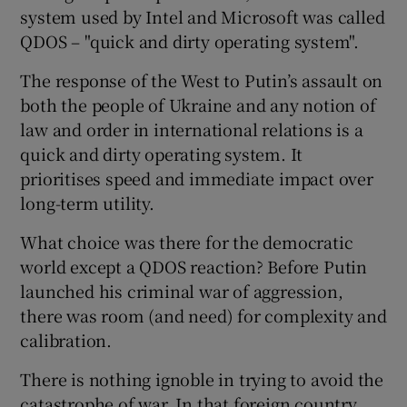
system used by Intel and Microsoft was called
QDOS – "quick and dirty operating system".
The response of the West to Putin’s assault on
both the people of Ukraine and any notion of
law and order in international relations is a
quick and dirty operating system. It
prioritises speed and immediate impact over
long-term utility.
What choice was there for the democratic
world except a QDOS reaction? Before Putin
launched his criminal war of aggression,
there was room (and need) for complexity and
calibration.
There is nothing ignoble in trying to avoid the
catastrophe of war. In that foreign country