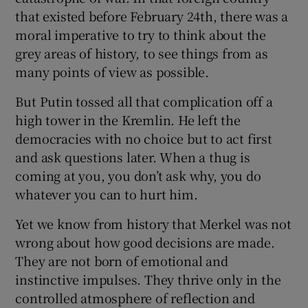
that existed before February 24th, there was a
moral imperative to try to think about the
grey areas of history, to see things from as
many points of view as possible.
But Putin tossed all that complication off a
high tower in the Kremlin. He left the
democracies with no choice but to act first
and ask questions later. When a thug is
coming at you, you don’t ask why, you do
whatever you can to hurt him.
Yet we know from history that Merkel was not
wrong about how good decisions are made.
They are not born of emotional and
instinctive impulses. They thrive only in the
controlled atmosphere of reflection and