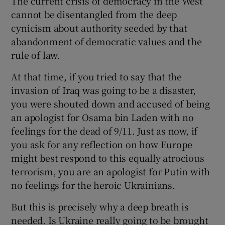
The current crisis of democracy in the West
cannot be disentangled from the deep
cynicism about authority seeded by that
abandonment of democratic values and the
rule of law.
At that time, if you tried to say that the
invasion of Iraq was going to be a disaster,
you were shouted down and accused of being
an apologist for Osama bin Laden with no
feelings for the dead of 9/11. Just as now, if
you ask for any reflection on how Europe
might best respond to this equally atrocious
terrorism, you are an apologist for Putin with
no feelings for the heroic Ukrainians.
But this is precisely why a deep breath is
needed. Is Ukraine really going to be brought