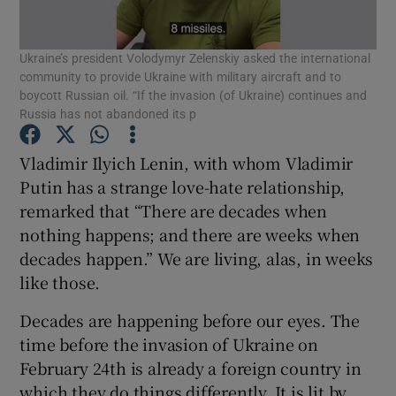
Show Motors sub sections
Ukraine’s president Volodymyr Zelenskiy asked the international
community to provide Ukraine with military aircraft and to
boycott Russian oil. “If the invasion (of Ukraine) continues and
Russia has not abandoned its p
Show Podcasts sub sections
Vladimir Ilyich Lenin, with whom Vladimir
Putin has a strange love-hate relationship,
remarked that “There are decades when
nothing happens; and there are weeks when
Show Gaeilge sub sections
decades happen.” We are living, alas, in weeks
like those.
Show History sub sections
Decades are happening before our eyes. The
time before the invasion of Ukraine on
February 24th is already a foreign country in
which they do things differently. It is lit by