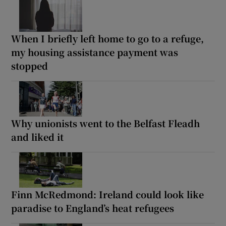
When I briefly left home to go to a refuge,
my housing assistance payment was
stopped
Why unionists went to the Belfast Fleadh
and liked it
Finn McRedmond: Ireland could look like
paradise to England’s heat refugees