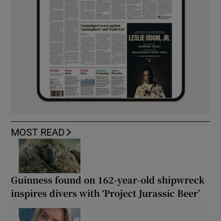
MOST READ
Guinness found on 162-year-old shipwreck
inspires divers with ‘Project Jurassic Beer’