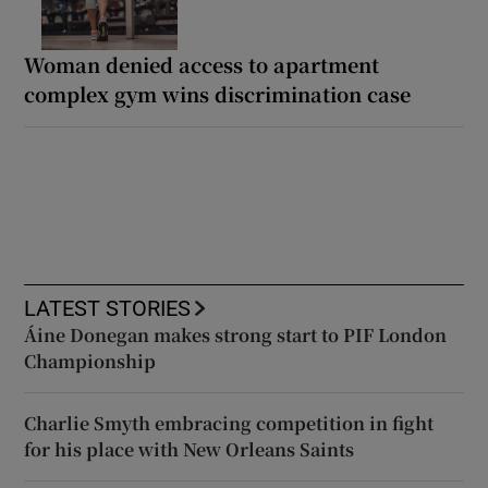
Woman denied access to apartment
complex gym wins discrimination case
LATEST STORIES
Áine Donegan makes strong start to PIF London
Championship
Charlie Smyth embracing competition in fight
for his place with New Orleans Saints