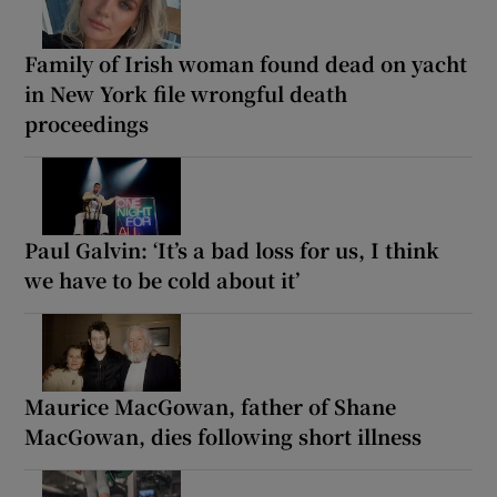
Family of Irish woman found dead on yacht
in New York file wrongful death
proceedings
Paul Galvin: ‘It’s a bad loss for us, I think
we have to be cold about it’
Maurice MacGowan, father of Shane
MacGowan, dies following short illness