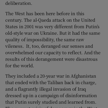
deliberation.
The West has been here before in this
century. The al-Qaeda attack on the United
States in 2001 was very different from Putin’s
old-style war on Ukraine. But it had the same
quality of impossibility, the same raw
vileness. It, too, deranged our senses and
overwhelmed our capacity to reflect. And the
results of this derangement were disastrous
for the world.
They included a 20-year war in Afghanistan
that ended with the Taliban back in charge,
and a flagrantly illegal invasion of Iraq
dressed up in a campaign of disinformation
that Putin surely studied and learned from.