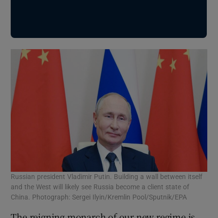
Russian president Vladimir Putin. Building a wall between itself
and the West will likely see Russia become a client state of
China. Photograph: Sergei Ilyin/Kremlin Pool/Sputnik/EPA
The reigning monarch of our new regime is