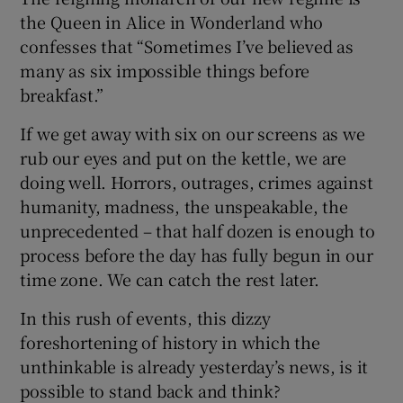
the Queen in Alice in Wonderland who
confesses that “Sometimes I’ve believed as
many as six impossible things before
breakfast.”
If we get away with six on our screens as we
rub our eyes and put on the kettle, we are
doing well. Horrors, outrages, crimes against
humanity, madness, the unspeakable, the
unprecedented – that half dozen is enough to
process before the day has fully begun in our
time zone. We can catch the rest later.
In this rush of events, this dizzy
foreshortening of history in which the
unthinkable is already yesterday’s news, is it
possible to stand back and think?