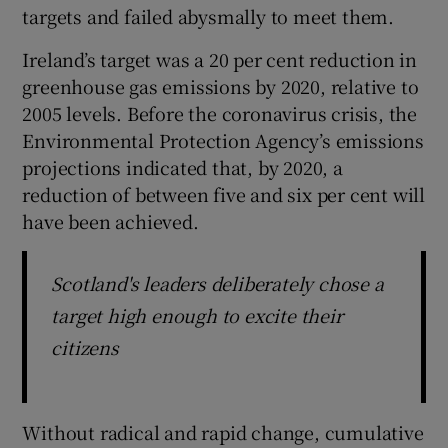
targets and failed abysmally to meet them.
Ireland’s target was a 20 per cent reduction in
greenhouse gas emissions by 2020, relative to
2005 levels. Before the coronavirus crisis, the
Environmental Protection Agency’s emissions
projections indicated that, by 2020, a
reduction of between five and six per cent will
have been achieved.
Scotland's leaders deliberately chose a
target high enough to excite their
citizens
Without radical and rapid change, cumulative