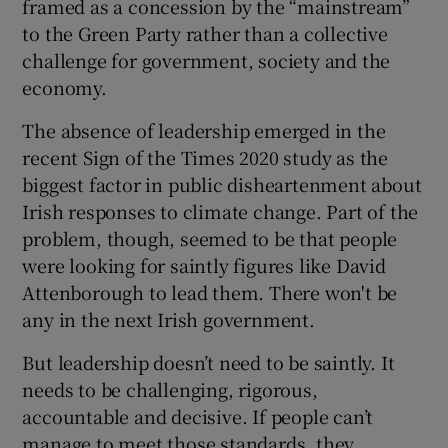
framed as a concession by the “mainstream”
to the Green Party rather than a collective
challenge for government, society and the
economy.
The absence of leadership emerged in the
recent Sign of the Times 2020 study as the
biggest factor in public disheartenment about
Irish responses to climate change. Part of the
problem, though, seemed to be that people
were looking for saintly figures like David
Attenborough to lead them. There won't be
any in the next Irish government.
But leadership doesn’t need to be saintly. It
needs to be challenging, rigorous,
accountable and decisive. If people can’t
manage to meet those standards, they