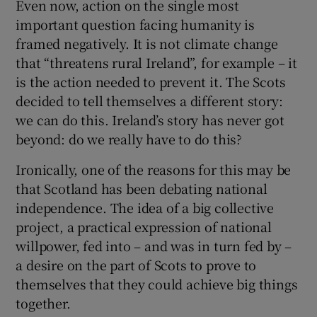
Even now, action on the single most
important question facing humanity is
framed negatively. It is not climate change
that “threatens rural Ireland”, for example – it
is the action needed to prevent it. The Scots
decided to tell themselves a different story:
we can do this. Ireland’s story has never got
beyond: do we really have to do this?
Ironically, one of the reasons for this may be
that Scotland has been debating national
independence. The idea of a big collective
project, a practical expression of national
willpower, fed into – and was in turn fed by –
a desire on the part of Scots to prove to
themselves that they could achieve big things
together.