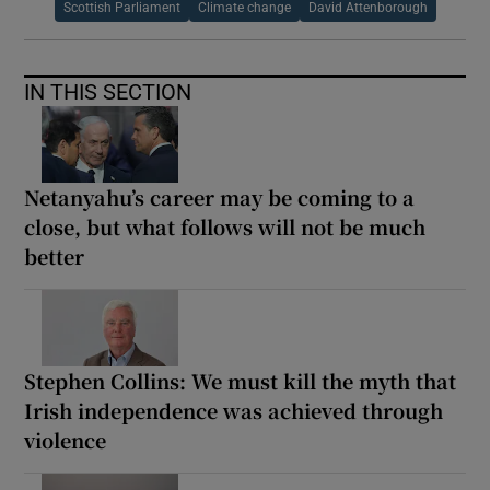
Scottish Parliament
Climate change
David Attenborough
IN THIS SECTION
Netanyahu’s career may be coming to a
close, but what follows will not be much
better
Stephen Collins: We must kill the myth that
Irish independence was achieved through
violence