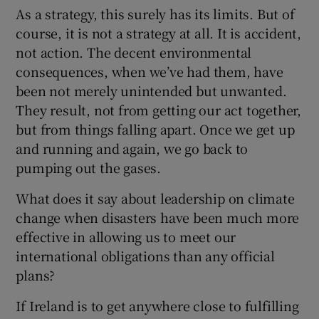
As a strategy, this surely has its limits. But of
course, it is not a strategy at all. It is accident,
not action. The decent environmental
consequences, when we’ve had them, have
been not merely unintended but unwanted.
They result, not from getting our act together,
but from things falling apart. Once we get up
and running and again, we go back to
pumping out the gases.
What does it say about leadership on climate
change when disasters have been much more
effective in allowing us to meet our
international obligations than any official
plans?
If Ireland is to get anywhere close to fulfilling