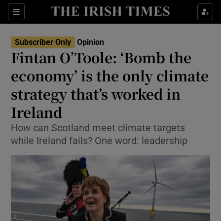
Show Health sub sections
Sections
Show Life & Style sub sections
Subscriber Only
Opinion
Show Culture sub sections
Fintan O’Toole: ‘Bomb the
economy’ is the only climate
Show Environment sub sections
strategy that’s worked in
Show Technology sub sections
Ireland
Show Science sub sections
How can Scotland meet climate targets
while Ireland fails? One word: leadership