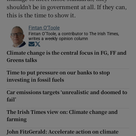
shouldn’t be in government at all. If they can,
this is the time to show it.
Fintan O’Toole
Fintan O’Toole, a contributor to The Irish Times,
writes a weekly opinion column
Opens in new window
Opens in new window
Climate change is the central focus in FG, FF and
Greens talks
Time to put pressure on our banks to stop
investing in fossil fuels
Car emissions targets ‘unrealistic and doomed to
fail’
The Irish Times view on: Climate change and
farming
John FitzGerald: Accelerate action on climate