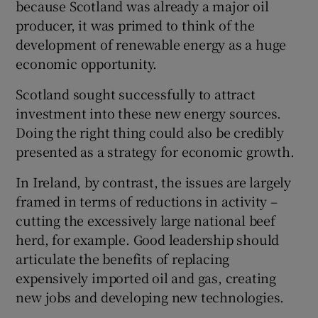
because Scotland was already a major oil
producer, it was primed to think of the
development of renewable energy as a huge
economic opportunity.
Scotland sought successfully to attract
investment into these new energy sources.
Doing the right thing could also be credibly
presented as a strategy for economic growth.
In Ireland, by contrast, the issues are largely
framed in terms of reductions in activity –
cutting the excessively large national beef
herd, for example. Good leadership should
articulate the benefits of replacing
expensively imported oil and gas, creating
new jobs and developing new technologies.