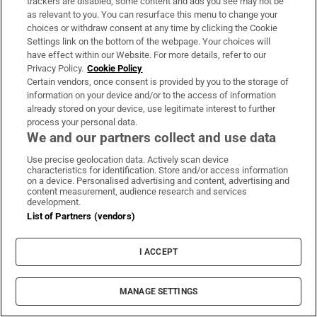
journey, dies aged 26
trackers are disabled, some content and ads you see may not be
as relevant to you. You can resurface this menu to change your
choices or withdraw consent at any time by clicking the Cookie
RTÉ announces date for The Traitors Ireland
Settings link on the bottom of the webpage. Your choices will
have effect within our Website. For more details, refer to our
second season
Privacy Policy.
Cookie Policy
Certain vendors, once consent is provided by you to the storage of
information on your device and/or to the access of information
already stored on your device, use legitimate interest to further
process your personal data.
Opens in new window
Opens in new 
We and our partners collect and use data
Use precise geolocation data. Actively scan device
characteristics for identification. Store and/or access information
on a device. Personalised advertising and content, advertising and
Subscribe
content measurement, audience research and services
development.
Support
List of Partners (vendors)
About Us
I ACCEPT
Irish Times Products & Services
MANAGE SETTINGS
OUR PARTNERS: