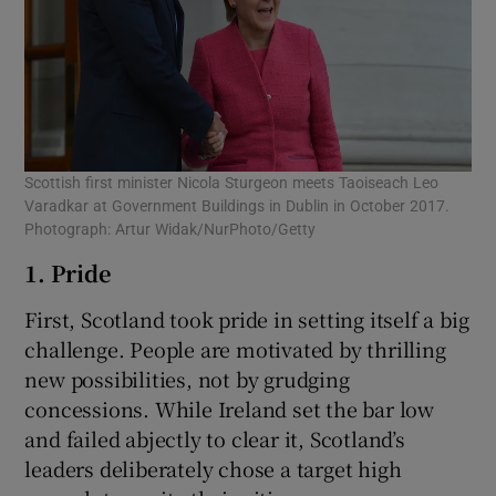
Scottish first minister Nicola Sturgeon meets Taoiseach Leo
Varadkar at Government Buildings in Dublin in October 2017.
Photograph: Artur Widak/NurPhoto/Getty
1. Pride
First, Scotland took pride in setting itself a big
challenge. People are motivated by thrilling
new possibilities, not by grudging
concessions. While Ireland set the bar low
and failed abjectly to clear it, Scotland’s
leaders deliberately chose a target high