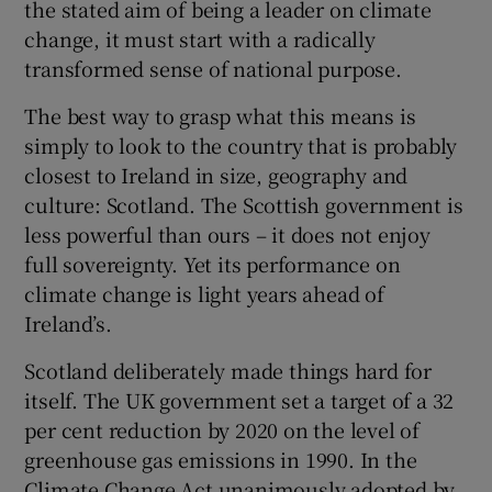
the stated aim of being a leader on climate
change, it must start with a radically
transformed sense of national purpose.
The best way to grasp what this means is
simply to look to the country that is probably
closest to Ireland in size, geography and
culture: Scotland. The Scottish government is
less powerful than ours – it does not enjoy
full sovereignty. Yet its performance on
climate change is light years ahead of
Ireland’s.
Scotland deliberately made things hard for
itself. The UK government set a target of a 32
per cent reduction by 2020 on the level of
greenhouse gas emissions in 1990. In the
Climate Change Act unanimously adopted by