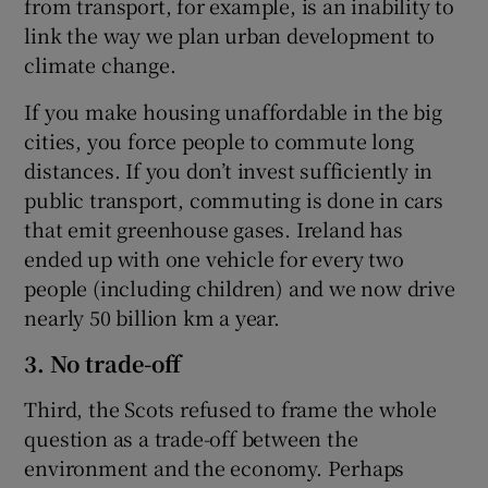
from transport, for example, is an inability to
link the way we plan urban development to
climate change.
If you make housing unaffordable in the big
cities, you force people to commute long
distances. If you don’t invest sufficiently in
public transport, commuting is done in cars
that emit greenhouse gases. Ireland has
ended up with one vehicle for every two
people (including children) and we now drive
nearly 50 billion km a year.
3. No trade-off
Third, the Scots refused to frame the whole
question as a trade-off between the
environment and the economy. Perhaps