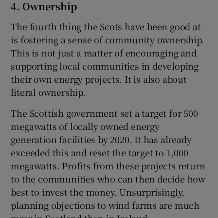
4. Ownership
The fourth thing the Scots have been good at
is fostering a sense of community ownership.
This is not just a matter of encouraging and
supporting local communities in developing
their own energy projects. It is also about
literal ownership.
The Scottish government set a target for 500
megawatts of locally owned energy
generation facilities by 2020. It has already
exceeded this and reset the target to 1,000
megawatts. Profits from these projects return
to the communities who can then decide how
best to invest the money. Unsurprisingly,
planning objections to wind farms are much