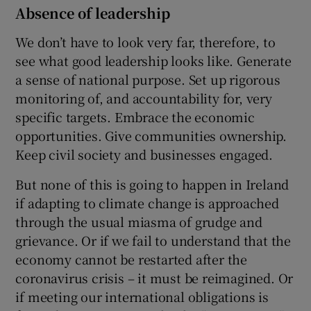
Absence of leadership
We don’t have to look very far, therefore, to
see what good leadership looks like. Generate
a sense of national purpose. Set up rigorous
monitoring of, and accountability for, very
specific targets. Embrace the economic
opportunities. Give communities ownership.
Keep civil society and businesses engaged.
But none of this is going to happen in Ireland
if adapting to climate change is approached
through the usual miasma of grudge and
grievance. Or if we fail to understand that the
economy cannot be restarted after the
coronavirus crisis – it must be reimagined. Or
if meeting our international obligations is