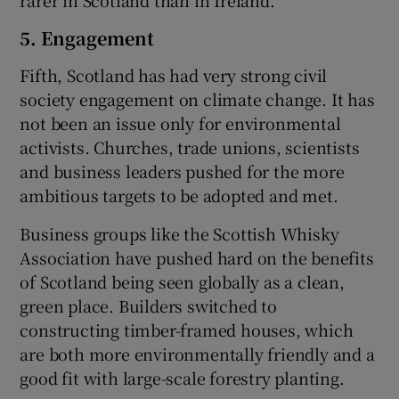
rarer in Scotland than in Ireland.
5. Engagement
Fifth, Scotland has had very strong civil
society engagement on climate change. It has
not been an issue only for environmental
activists. Churches, trade unions, scientists
and business leaders pushed for the more
ambitious targets to be adopted and met.
Business groups like the Scottish Whisky
Association have pushed hard on the benefits
of Scotland being seen globally as a clean,
green place. Builders switched to
constructing timber-framed houses, which
are both more environmentally friendly and a
good fit with large-scale forestry planting.