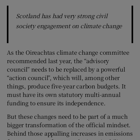
Scotland has had very strong civil
society engagement on climate change
As the Oireachtas climate change committee
recommended last year, the “advisory
council” needs to be replaced by a powerful
“action council”, which will, among other
things, produce five-year carbon budgets. It
must have its own statutory multi-annual
funding to ensure its independence.
But these changes need to be part of a much
bigger transformation of the official mindset.
Behind those appalling increases in emissions