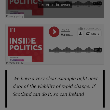
We have a very clear example right next
door of the viability of rapid change. If
Scotland can do it, so can Ireland