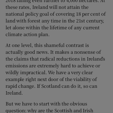
these rates, Ireland will not attain the
national policy goal of covering 18 per cent of
land with forest any time in the 21st century,
let alone within the lifetime of any current
climate action plan.
At one level, this shameful contrast is
actually good news. It makes a nonsense of
the claims that radical reductions in Ireland’s
emissions are extremely hard to achieve or
wildly impractical. We have a very clear
example right next door of the viability of
rapid change. If Scotland can do it, so can
Ireland.
But we have to start with the obvious
question: why are the Scottish and Irish