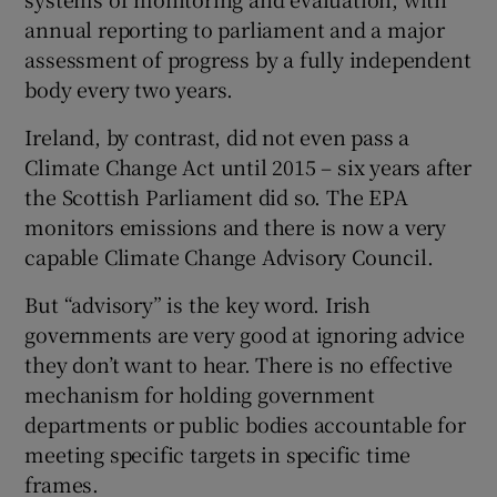
annual reporting to parliament and a major
assessment of progress by a fully independent
body every two years.
Ireland, by contrast, did not even pass a
Climate Change Act until 2015 – six years after
the Scottish Parliament did so. The EPA
monitors emissions and there is now a very
capable Climate Change Advisory Council.
But “advisory” is the key word. Irish
governments are very good at ignoring advice
they don’t want to hear. There is no effective
mechanism for holding government
departments or public bodies accountable for
meeting specific targets in specific time
frames.