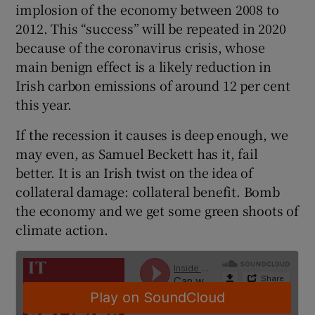
implosion of the economy between 2008 to
 window
2012. This “success” will be repeated in 2020
because of the coronavirus crisis, whose
Show Sponsored sub sections
main benign effect is a likely reduction in
Irish carbon emissions of around 12 per cent
this year.
If the recession it causes is deep enough, we
may even, as Samuel Beckett has it, fail
better. It is an Irish twist on the idea of
collateral damage: collateral benefit. Bomb
the economy and we get some green shoots of
climate action.