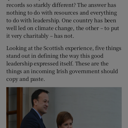
records so starkly different? The answer has
nothing to do with resources and everything
to do with leadership. One country has been
well led on climate change, the other – to put
it very charitably – has not.
Looking at the Scottish experience, five things
stand out in defining the way this good
leadership expressed itself. These are the
things an incoming Irish government should
copy and paste.