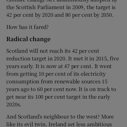
the Scottish Parliament in 2009, the target is
42 per cent by 2020 and 80 per cent by 2050.
How has it fared?
Radical change
Scotland will not reach its 42 per cent
reduction target in 2020. It met it in 2015, five
years early. It is now at 47 per cent. It went
from getting 10 per cent of its electricity
consumption from renewable sources 15
years ago to 60 per cent now. It is on track to
get near its 100 per cent target in the early
2020s.
And Scotland’s neighbour to the west? More
like its evil twin. Ireland set less ambitious