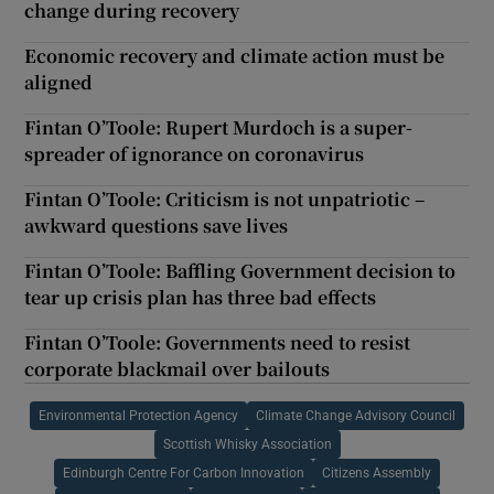
change during recovery
Economic recovery and climate action must be
aligned
Fintan O’Toole: Rupert Murdoch is a super-
spreader of ignorance on coronavirus
Fintan O’Toole: Criticism is not unpatriotic –
awkward questions save lives
Fintan O’Toole: Baffling Government decision to
tear up crisis plan has three bad effects
Fintan O’Toole: Governments need to resist
corporate blackmail over bailouts
Environmental Protection Agency
Climate Change Advisory Council
Scottish Whisky Association
Edinburgh Centre For Carbon Innovation
Citizens Assembly