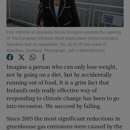
Show Motors sub sections
First minister of Scotland, Nicola Sturgeon attends the opening
Show Podcasts sub sections
of The European Offshore Wind Deployment Centre located in
Aberdeen Bay on September 7th, 2018 off the coast of
Aberdeen, Scotland. Photograph: Jeff J Mitchell/Getty
Imagine a person who can only lose weight,
not by going on a diet, but by accidentally
Show Gaeilge sub sections
running out of food. It is a grim fact that
Ireland’s only really effective way of
Show History sub sections
responding to climate change has been to go
into recession. We succeed by failing.
Since 2005 the most significant reductions in
greenhouse gas emissions were caused by the