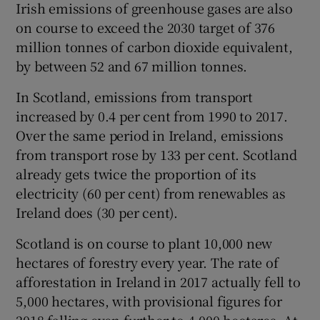
Irish emissions of greenhouse gases are also
on course to exceed the 2030 target of 376
million tonnes of carbon dioxide equivalent,
by between 52 and 67 million tonnes.
In Scotland, emissions from transport
increased by 0.4 per cent from 1990 to 2017.
Over the same period in Ireland, emissions
from transport rose by 133 per cent. Scotland
already gets twice the proportion of its
electricity (60 per cent) from renewables as
Ireland does (30 per cent).
Scotland is on course to plant 10,000 new
hectares of forestry every year. The rate of
afforestation in Ireland in 2017 actually fell to
5,000 hectares, with provisional figures for
2018 falling even further to 4,000 hectares. At