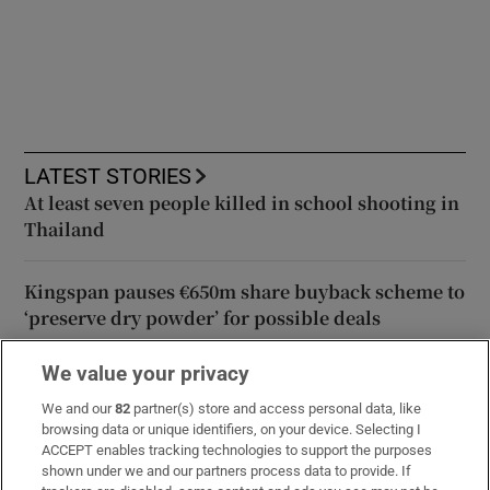
LATEST STORIES
At least seven people killed in school shooting in
Thailand
Kingspan pauses €650m share buyback scheme to
‘preserve dry powder’ for possible deals
We value your privacy
Meta ordered to pay $567 million over harm to
children’s wellbeing
We and our
82
partner(s) store and access personal data, like
browsing data or unique identifiers, on your device. Selecting I
ACCEPT enables tracking technologies to support the purposes
TikTok creator Sydney Towle, who shared cancer
shown under we and our partners process data to provide. If