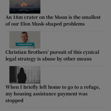
An 18m crater on the Moon is the smallest
of our Elon Musk-shaped problems
Christian Brothers’ pursuit of this cynical
legal strategy is abuse by other means
When I briefly left home to go to a refuge,
my housing assistance payment was
stopped