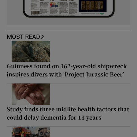
MOST READ
Guinness found on 162-year-old shipwreck
inspires divers with ‘Project Jurassic Beer’
Study finds three midlife health factors that
could delay dementia for 13 years