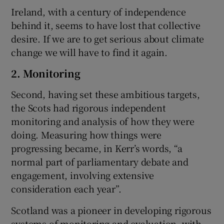
Ireland, with a century of independence
behind it, seems to have lost that collective
desire. If we are to get serious about climate
change we will have to find it again.
2. Monitoring
Second, having set these ambitious targets,
the Scots had rigorous independent
monitoring and analysis of how they were
doing. Measuring how things were
progressing became, in Kerr’s words, “a
normal part of parliamentary debate and
engagement, involving extensive
consideration each year”.
Scotland was a pioneer in developing rigorous
systems of monitoring and evaluation, with