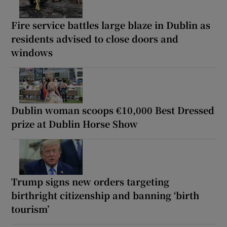
Fire service battles large blaze in Dublin as
residents advised to close doors and
windows
Dublin woman scoops €10,000 Best Dressed
prize at Dublin Horse Show
Trump signs new orders targeting
birthright citizenship and banning ‘birth
tourism’