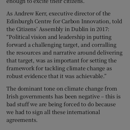
enough to excite their citizens.
As Andrew Kerr, executive director of the
Edinburgh Centre for Carbon Innovation, told
the Citizens’ Assembly in Dublin in 2017:
“Political vision and leadership in putting
forward a challenging target, and corralling
the resources and narrative around delivering
that target, was as important for setting the
framework for tackling climate change as
robust evidence that it was achievable.”
The dominant tone on climate change from
Irish governments has been negative – this is
bad stuff we are being forced to do because
we had to sign all these international
agreements.