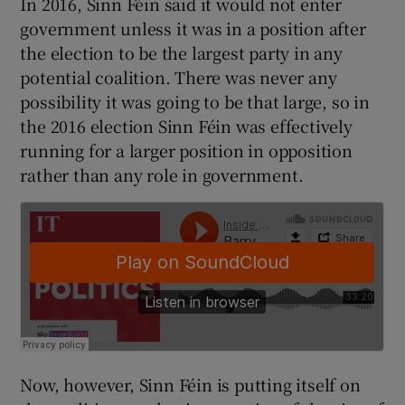
In 2016, Sinn Féin said it would not enter
 window
government unless it was in a position after
the election to be the largest party in any
Show Sponsored sub sections
potential coalition. There was never any
possibility it was going to be that large, so in
the 2016 election Sinn Féin was effectively
running for a larger position in opposition
rather than any role in government.
Now, however, Sinn Féin is putting itself on