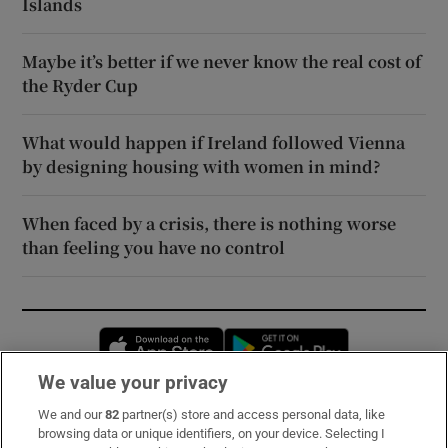
Islands
Maybe it’s better if we never know the real cost of
the Ryder Cup
What would happen if Ireland followed Vienna
by designing housing with women in mind?
When faced by a crisis, there is nothing worse
than feeling you have no control
Opens in new window
Opens in new 
We value your privacy
We and our
82
partner(s) store and access personal data, like
Subscribe
browsing data or unique identifiers, on your device. Selecting I