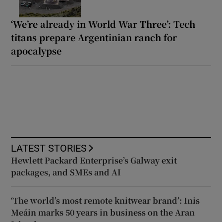
‘We’re already in World War Three’: Tech
titans prepare Argentinian ranch for
apocalypse
LATEST STORIES
Hewlett Packard Enterprise’s Galway exit
packages, and SMEs and AI
‘The world’s most remote knitwear brand’: Inis
Meáin marks 50 years in business on the Aran