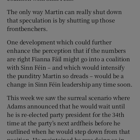
The only way Martin can really shut down
that speculation is by shutting up those
frontbenchers.
One development which could further
enhance the perception that if the numbers
are right Fianna Fáil might go into a coalition
with Sinn Féin – and which would intensify
the punditry Martin so dreads – would be a
change in Sinn Féin leadership any time soon.
This week we saw the surreal scenario where
Adams announced that he would wait until
he is re-elected party president for the 34th
time at the party’s next ardfheis before he
outlined when he would step down from that
position. He maintained he was doing so in