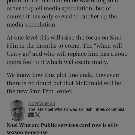
order to quell media speculation, but of
course it has only served to ratchet up the
media speculation.
At one level this will raise the focus on Sinn
Féin in the months to come. The “when will
Gerry go” and who will replace him has a soap
opera feel to it which will excite many.
We know how this plot line ends, however:
there is no doubt but that McDonald will be
the new Sinn Féin leader.
Noel Whelan
The late Noel Whelan was an Irish Times columnist
Opens in new window
Opens in new window
Noel Whelan: Public services card row is silly
season nonsense