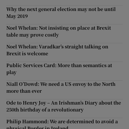
Why the next general election may not be until
May 2019
Noel Whelan: Not insisting on place at Brexit
table may prove costly
Noel Whelan: Varadkar’s straight talking on
Brexit is welcome
Public Services Card: More than semantics at
play
Niall O’Dowd: We need a US envoy to the North
more than ever
Ode to Henry Joy – An Irishman’s Diary about the
250th birthday of a revolutionary
Philip Hammond: We are determined to avoid a
physical Border in Ireland