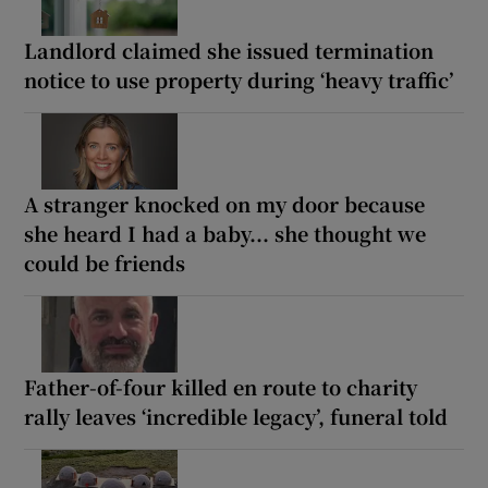
Landlord claimed she issued termination
notice to use property during ‘heavy traffic’
A stranger knocked on my door because
she heard I had a baby... she thought we
could be friends
Father-of-four killed en route to charity
rally leaves ‘incredible legacy’, funeral told