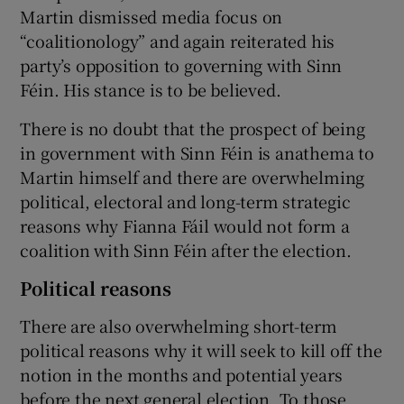
Martin dismissed media focus on
“coalitionology” and again reiterated his
party’s opposition to governing with Sinn
Féin. His stance is to be believed.
There is no doubt that the prospect of being
in government with Sinn Féin is anathema to
Martin himself and there are overwhelming
political, electoral and long-term strategic
reasons why Fianna Fáil would not form a
coalition with Sinn Féin after the election.
Political reasons
There are also overwhelming short-term
political reasons why it will seek to kill off the
notion in the months and potential years
before the next general election. To those