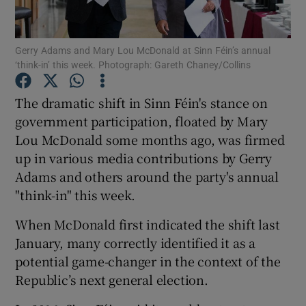
Show Motors sub sections
Gerry Adams and Mary Lou McDonald at Sinn Féin’s annual
‘think-in’ this week. Photograph: Gareth Chaney/Collins
Show Podcasts sub sections
The dramatic shift in Sinn Féin's stance on
government participation, floated by Mary
Lou McDonald some months ago, was firmed
up in various media contributions by Gerry
Adams and others around the party's annual
Show Gaeilge sub sections
"think-in" this week.
When McDonald first indicated the shift last
Show History sub sections
January, many correctly identified it as a
potential game-changer in the context of the
Republic’s next general election.