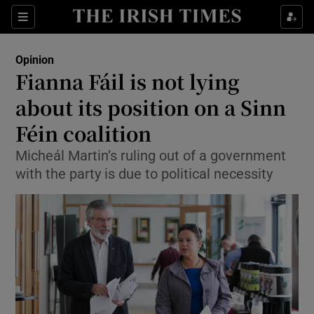
Show Health sub sections
Sections
Show Life & Style sub sections
Opinion
Show Culture sub sections
Fianna Fáil is not lying
about its position on a Sinn
Show Environment sub sections
Féin coalition
Show Technology sub sections
Micheál Martin’s ruling out of a government
Show Science sub sections
with the party is due to political necessity