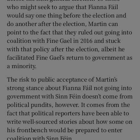
who might seek to argue that Fianna Fáil
would say one thing before the election and
do another after the election, Martin can
point to the fact that they ruled out going into
coalition with Fine Gael in 2016 and stuck
with that policy after the election, albeit he
facilitated Fine Gael’s return to government as
a minority.
The risk to public acceptance of Martin’s
strong stance about Fianna Fáil not going into
government with Sinn Féin doesn’t come from
political pundits, however. It comes from the
fact that political reporters have been able to
write well-sourced stories about how some on
his frontbench would be prepared to enter
coalition with Sinn Féin.