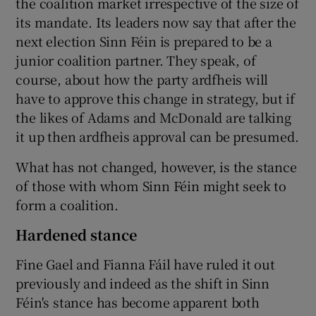
the coalition market irrespective of the size of
its mandate. Its leaders now say that after the
next election Sinn Féin is prepared to be a
junior coalition partner. They speak, of
course, about how the party ardfheis will
have to approve this change in strategy, but if
the likes of Adams and McDonald are talking
it up then ardfheis approval can be presumed.
What has not changed, however, is the stance
of those with whom Sinn Féin might seek to
form a coalition.
Hardened stance
Fine Gael and Fianna Fáil have ruled it out
previously and indeed as the shift in Sinn
Féin's stance has become apparent both