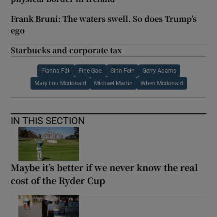
Frank Bruni: The waters swell. So does Trump’s
ego
Starbucks and corporate tax
Fianna Fáil
Fine Gael
Sinn Fein
Gerry Adams
Mary Lou Mcdonald
Michael Martin
When Mcdonald
IN THIS SECTION
Maybe it’s better if we never know the real
cost of the Ryder Cup