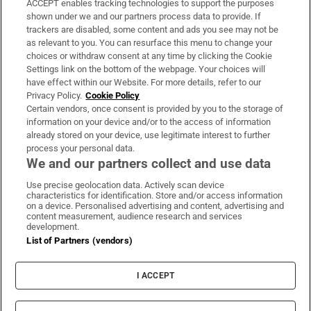
ACCEPT enables tracking technologies to support the purposes
Support
shown under we and our partners process data to provide. If
trackers are disabled, some content and ads you see may not be
About Us
as relevant to you. You can resurface this menu to change your
choices or withdraw consent at any time by clicking the Cookie
Irish Times Products & Services
Settings link on the bottom of the webpage. Your choices will
have effect within our Website. For more details, refer to our
Privacy Policy.
Cookie Policy
OUR PARTNERS:
Certain vendors, once consent is provided by you to the storage of
information on your device and/or to the access of information
already stored on your device, use legitimate interest to further
process your personal data.
We and our partners collect and use data
Use precise geolocation data. Actively scan device
characteristics for identification. Store and/or access information
Irish Times on WhatsApp
Irish Times on Facebook
Irish Times on X
Irish Times on LinkedIn
Irish Times on Instagram
on a device. Personalised advertising and content, advertising and
content measurement, audience research and services
development.
Terms & Conditions
List of Partners (vendors)
Privacy Policy
Cookie Information
Cookie Settings
I ACCEPT
Community Standards
Copyright
© 2026 The Irish Times DAC