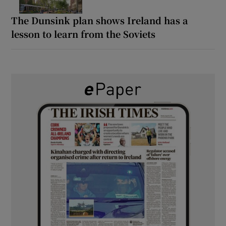
The Dunsink plan shows Ireland has a
lesson to learn from the Soviets