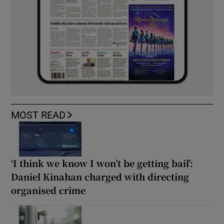
MOST READ
‘I think we know I won’t be getting bail’:
Daniel Kinahan charged with directing
organised crime