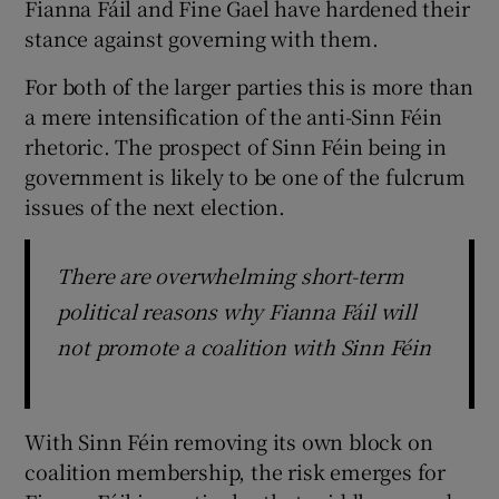
Fianna Fáil and Fine Gael have hardened their
stance against governing with them.
For both of the larger parties this is more than
a mere intensification of the anti-Sinn Féin
rhetoric. The prospect of Sinn Féin being in
government is likely to be one of the fulcrum
issues of the next election.
There are overwhelming short-term
political reasons why Fianna Fáil will
not promote a coalition with Sinn Féin
With Sinn Féin removing its own block on
coalition membership, the risk emerges for