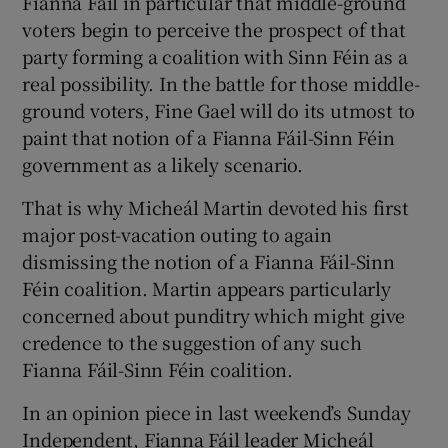
Fianna Fáil in particular that middle-ground
voters begin to perceive the prospect of that
party forming a coalition with Sinn Féin as a
real possibility. In the battle for those middle-
ground voters, Fine Gael will do its utmost to
paint that notion of a Fianna Fáil-Sinn Féin
government as a likely scenario.
That is why Micheál Martin devoted his first
major post-vacation outing to again
dismissing the notion of a Fianna Fáil-Sinn
Féin coalition. Martin appears particularly
concerned about punditry which might give
credence to the suggestion of any such
Fianna Fáil-Sinn Féin coalition.
In an opinion piece in last weekend’s Sunday
Independent, Fianna Fáil leader Micheál