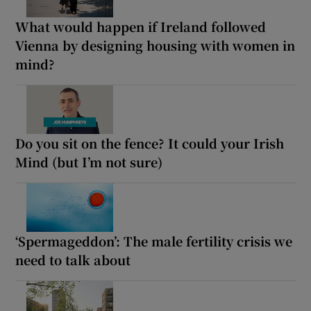
What would happen if Ireland followed
Vienna by designing housing with women in
mind?
Do you sit on the fence? It could your Irish
Mind (but I’m not sure)
‘Spermageddon’: The male fertility crisis we
need to talk about