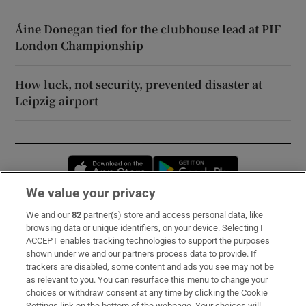
Áine Donegan tied for the clubhouse lead at PIF
London Championship
How luck, not security, prevented disaster at
Leipzig airport
Opens in new window
Opens in new 
We value your privacy
We and our
82
partner(s) store and access personal data, like
Subscribe
browsing data or unique identifiers, on your device. Selecting I
ACCEPT enables tracking technologies to support the purposes
Support
shown under we and our partners process data to provide. If
trackers are disabled, some content and ads you see may not be
About Us
as relevant to you. You can resurface this menu to change your
choices or withdraw consent at any time by clicking the Cookie
Irish Times Products & Services
Settings link on the bottom of the webpage. Your choices will