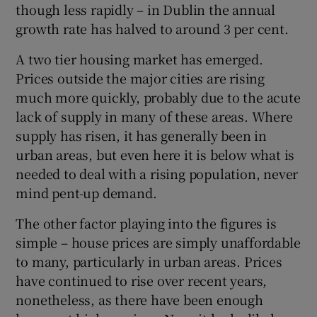
though less rapidly – in Dublin the annual
 window
growth rate has halved to around 3 per cent.
Show Sponsored sub sections
A two tier housing market has emerged.
Prices outside the major cities are rising
much more quickly, probably due to the acute
lack of supply in many of these areas. Where
supply has risen, it has generally been in
urban areas, but even here it is below what is
needed to deal with a rising population, never
mind pent-up demand.
The other factor playing into the figures is
simple – house prices are simply unaffordable
to many, particularly in urban areas. Prices
have continued to rise over recent years,
nonetheless, as there have been enough