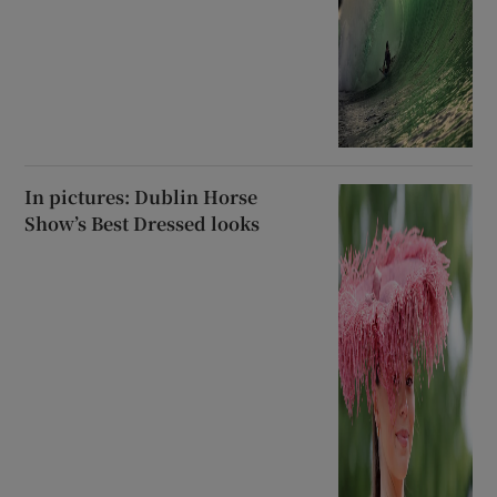
In pictures: Dublin Horse
Show’s Best Dressed looks