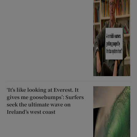
‘It’s like looking at Everest. It
gives me goosebumps’: Surfers
seek the ultimate wave on
Ireland’s west coast