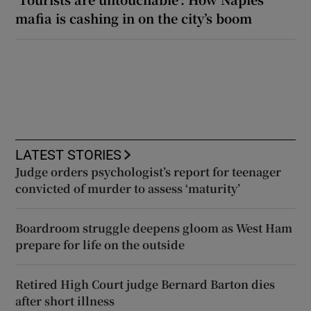
mafia is cashing in on the city’s boom
LATEST STORIES
Judge orders psychologist’s report for teenager
convicted of murder to assess ‘maturity’
Boardroom struggle deepens gloom as West Ham
prepare for life on the outside
Retired High Court judge Bernard Barton dies
after short illness