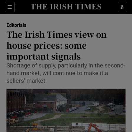
Show Health sub sections
Sections
Show Life & Style sub sections
Editorials
Show Culture sub sections
The Irish Times view on
house prices: some
Show Environment sub sections
important signals
Show Technology sub sections
Shortage of supply, particularly in the second-
Show Science sub sections
hand market, will continue to make it a
sellers’ market