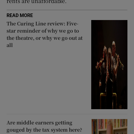
rents are unaffordable.
READ MORE
The Curing Line review: Five-
star reminder of why we go to
the theatre, or why we go out at
all
Are middle earners getting
gouged by the tax system here?