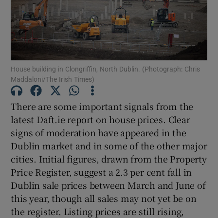
Show Motors sub sections
Show Podcasts sub sections
House building in Clongriffin, North Dublin. (Photograph: Chris
Maddaloni/The Irish Times)
There are some important signals from the
latest Daft.ie report on house prices. Clear
signs of moderation have appeared in the
Show Gaeilge sub sections
Dublin market and in some of the other major
cities. Initial figures, drawn from the Property
Show History sub sections
Price Register, suggest a 2.3 per cent fall in
Dublin sale prices between March and June of
this year, though all sales may not yet be on
the register. Listing prices are still rising,