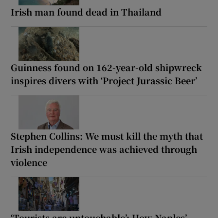
Irish man found dead in Thailand
Guinness found on 162-year-old shipwreck
inspires divers with ‘Project Jurassic Beer’
Stephen Collins: We must kill the myth that
Irish independence was achieved through
violence
‘Tourists are untouchable’: How Naples’