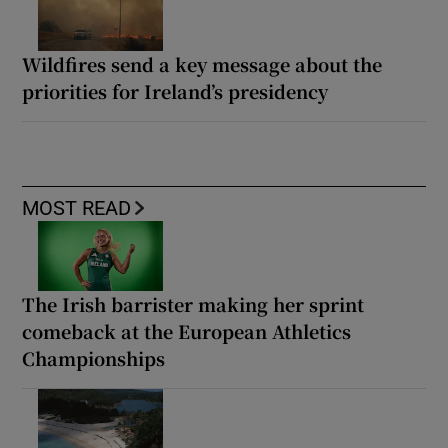
Wildfires send a key message about the
priorities for Ireland’s presidency
MOST READ
The Irish barrister making her sprint
comeback at the European Athletics
Championships