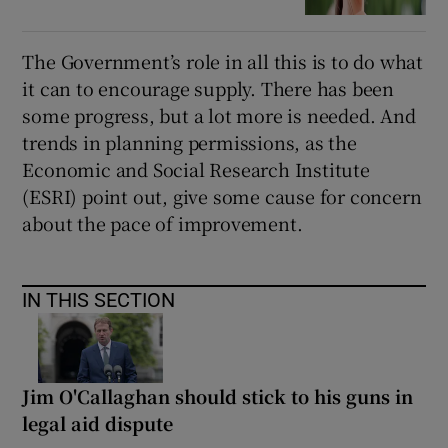
The Government’s role in all this is to do what
it can to encourage supply. There has been
some progress, but a lot more is needed. And
trends in planning permissions, as the
Economic and Social Research Institute
(ESRI) point out, give some cause for concern
about the pace of improvement.
IN THIS SECTION
Jim O'Callaghan should stick to his guns in
legal aid dispute