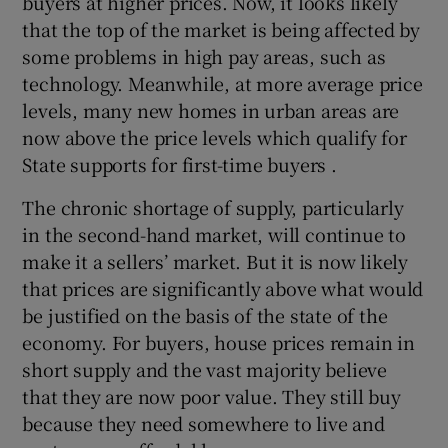
buyers at higher prices. Now, it looks likely
that the top of the market is being affected by
some problems in high pay areas, such as
technology. Meanwhile, at more average price
levels, many new homes in urban areas are
now above the price levels which qualify for
State supports for first-time buyers .
The chronic shortage of supply, particularly
in the second-hand market, will continue to
make it a sellers’ market. But it is now likely
that prices are significantly above what would
be justified on the basis of the state of the
economy. For buyers, house prices remain in
short supply and the vast majority believe
that they are now poor value. They still buy
because they need somewhere to live and