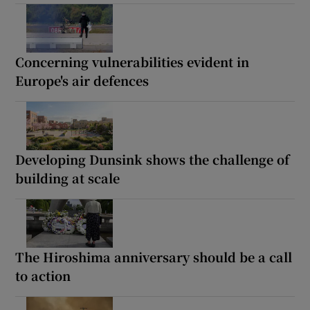
Concerning vulnerabilities evident in
Europe's air defences
Developing Dunsink shows the challenge of
building at scale
The Hiroshima anniversary should be a call
to action