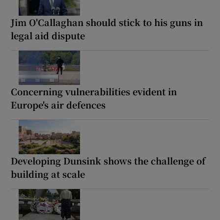
Jim O'Callaghan should stick to his guns in
legal aid dispute
Concerning vulnerabilities evident in
Europe's air defences
Developing Dunsink shows the challenge of
building at scale