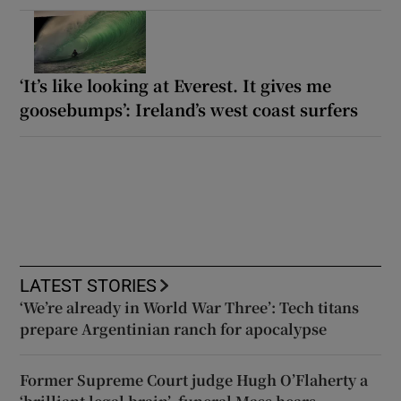
‘It’s like looking at Everest. It gives me
goosebumps’: Ireland’s west coast surfers
LATEST STORIES
‘We’re already in World War Three’: Tech titans
prepare Argentinian ranch for apocalypse
Former Supreme Court judge Hugh O’Flaherty a