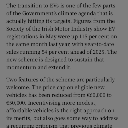
The transition to EVs is one of the few parts
of the Government’s climate agenda that is
actually hitting its targets. Figures from the
Society of the Irish Motor Industry show EV
registrations in May were up 115 per cent on
the same month last year, with year-to-date
sales running 54 per cent ahead of 2025. The
new scheme is designed to sustain that
momentum and extend it.
Two features of the scheme are particularly
welcome. The price cap on eligible new
vehicles has been reduced from €60,000 to
€50,000. Incentivising more modest,
affordable vehicles is the right approach on
its merits, but also goes some way to address
a recurring criticism that previous climate