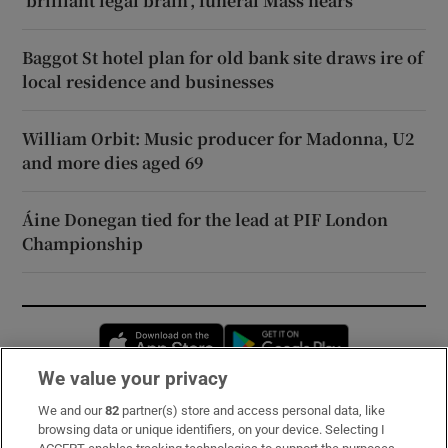
‘brilliant legal brain’, funeral Mass hears
Baggot St hotel plan for old bank site draws ire of
local residence and businesses
William Orbit: Music producer for Madonna, U2
and more dies aged 69
Áine Donegan tied for the lead at PIF London
Championship
Opens in new window
Opens in new 
We value your privacy
We and our
82
partner(s) store and access personal data, like
Subscribe
browsing data or unique identifiers, on your device. Selecting I