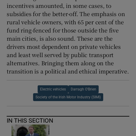
incentives amounted, in some cases, to
subsidies for the better-off. The emphasis on
rural vehicle owners, with 65 per cent of the
fund ring-fenced for those outside the five
main cities, is also sound. These are the
drivers most dependent on private vehicles
and least well served by public transport
alternatives. Bringing them along on the
transition is a political and ethical imperative.
Electric vehicles
Darragh O’Brien
Society of the Irish Motor Industry (SIMI)
IN THIS SECTION