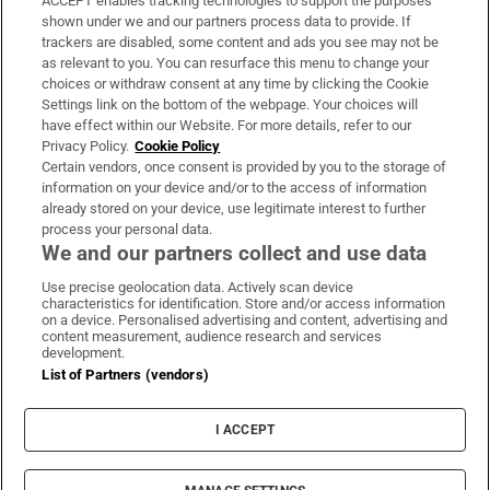
ACCEPT enables tracking technologies to support the purposes
Support
shown under we and our partners process data to provide. If
trackers are disabled, some content and ads you see may not be
About Us
as relevant to you. You can resurface this menu to change your
choices or withdraw consent at any time by clicking the Cookie
Irish Times Products & Services
Settings link on the bottom of the webpage. Your choices will
have effect within our Website. For more details, refer to our
Privacy Policy.
Cookie Policy
OUR PARTNERS:
Certain vendors, once consent is provided by you to the storage of
information on your device and/or to the access of information
already stored on your device, use legitimate interest to further
process your personal data.
We and our partners collect and use data
Use precise geolocation data. Actively scan device
characteristics for identification. Store and/or access information
Irish Times on WhatsApp
Irish Times on Facebook
Irish Times on X
Irish Times on LinkedIn
Irish Times on Instagram
on a device. Personalised advertising and content, advertising and
content measurement, audience research and services
development.
Terms & Conditions
List of Partners (vendors)
Privacy Policy
Cookie Information
Cookie Settings
I ACCEPT
Community Standards
Copyright
© 2026 The Irish Times DAC