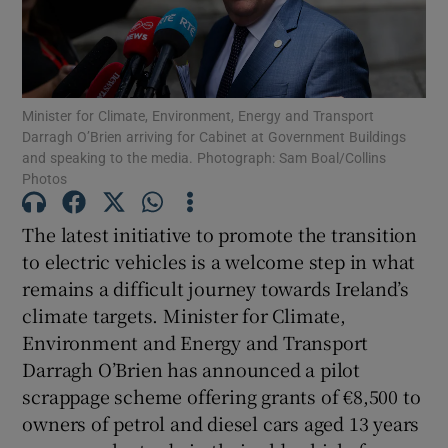
Show Motors sub sections
Minister for Climate, Environment, Energy and Transport
Show Podcasts sub sections
Darragh O’Brien arriving for Cabinet at Government Buildings
and speaking to the media. Photograph: Sam Boal/Collins
Photos
The latest initiative to promote the transition
to electric vehicles is a welcome step in what
Show Gaeilge sub sections
remains a difficult journey towards Ireland’s
climate targets. Minister for Climate,
Show History sub sections
Environment and Energy and Transport
Darragh O’Brien has announced a pilot
scrappage scheme offering grants of €8,500 to
owners of petrol and diesel cars aged 13 years