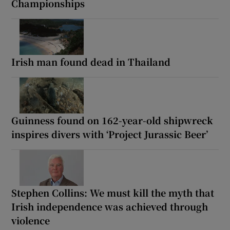
Championships
Irish man found dead in Thailand
Guinness found on 162-year-old shipwreck
inspires divers with ‘Project Jurassic Beer’
Stephen Collins: We must kill the myth that
Irish independence was achieved through
violence