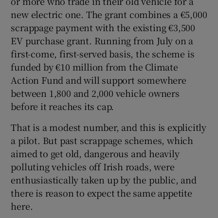
or more who trade in their old vehicle for a
 window
new electric one. The grant combines a €5,000
scrappage payment with the existing €3,500
Show Sponsored sub sections
EV purchase grant. Running from July on a
first-come, first-served basis, the scheme is
funded by €10 million from the Climate
Action Fund and will support somewhere
between 1,800 and 2,000 vehicle owners
before it reaches its cap.
That is a modest number, and this is explicitly
a pilot. But past scrappage schemes, which
aimed to get old, dangerous and heavily
polluting vehicles off Irish roads, were
enthusiastically taken up by the public, and
there is reason to expect the same appetite
here.