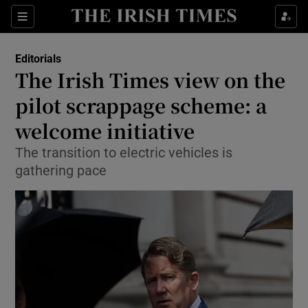
Show Health sub sections
Sections
Show Life & Style sub sections
Editorials
Show Culture sub sections
The Irish Times view on the
pilot scrappage scheme: a
Show Environment sub sections
welcome initiative
Show Technology sub sections
The transition to electric vehicles is
Show Science sub sections
gathering pace