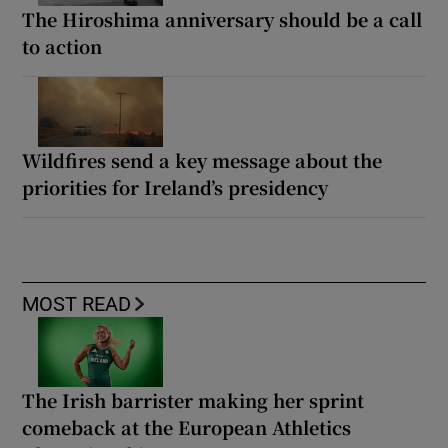
The Hiroshima anniversary should be a call
to action
Wildfires send a key message about the
priorities for Ireland’s presidency
MOST READ
The Irish barrister making her sprint
comeback at the European Athletics