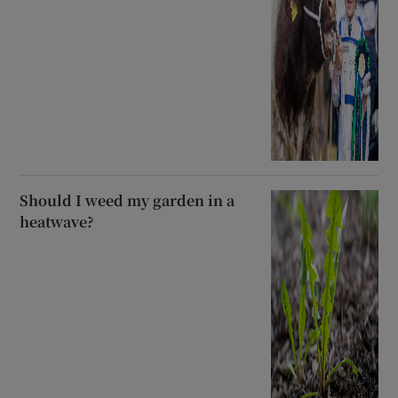
Should I weed my garden in a
heatwave?