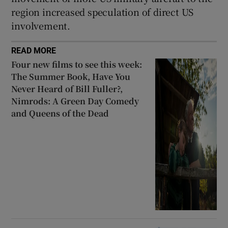
region increased speculation of direct US
involvement.
READ MORE
Four new films to see this week:
The Summer Book, Have You
Never Heard of Bill Fuller?,
Nimrods: A Green Day Comedy
and Queens of the Dead