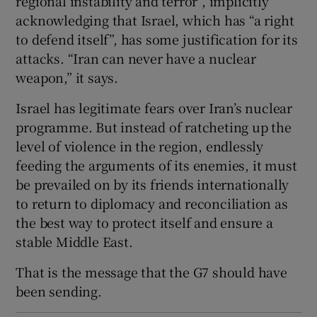
regional instability and terror”, implicitly
acknowledging that Israel, which has “a right
to defend itself”, has some justification for its
attacks. “Iran can never have a nuclear
weapon,” it says.
Israel has legitimate fears over Iran’s nuclear
programme. But instead of ratcheting up the
level of violence in the region, endlessly
feeding the arguments of its enemies, it must
be prevailed on by its friends internationally
to return to diplomacy and reconciliation as
the best way to protect itself and ensure a
stable Middle East.
That is the message that the G7 should have
been sending.