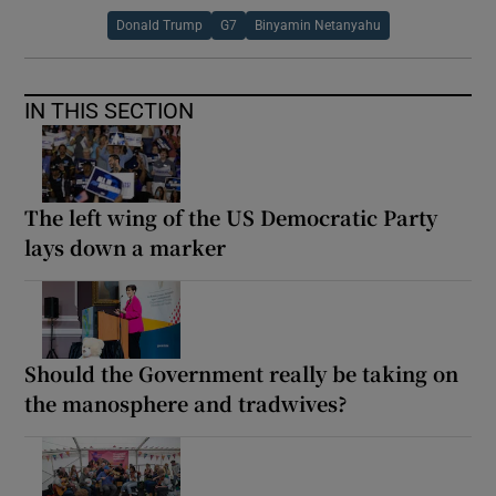
Donald Trump
G7
Binyamin Netanyahu
IN THIS SECTION
The left wing of the US Democratic Party
lays down a marker
Should the Government really be taking on
the manosphere and tradwives?