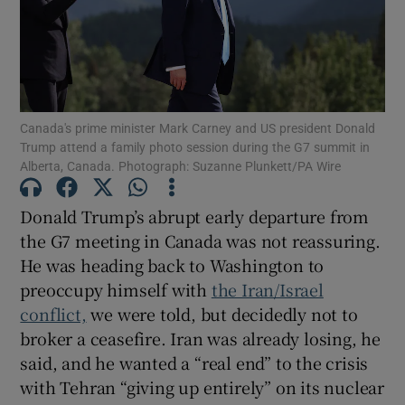
Show Motors sub sections
Show Podcasts sub sections
Canada's prime minister Mark Carney and US president Donald
Trump attend a family photo session during the G7 summit in
Alberta, Canada. Photograph: Suzanne Plunkett/PA Wire
Donald Trump’s abrupt early departure from
the G7 meeting in Canada was not reassuring.
Show Gaeilge sub sections
He was heading back to Washington to
preoccupy himself with
the Iran/Israel
Show History sub sections
conflict,
we were told, but decidedly not to
broker a ceasefire. Iran was already losing, he
said, and he wanted a “real end” to the crisis
with Tehran “giving up entirely” on its nuclear