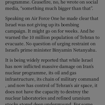
programme. Ceasefire, no, he wrote on social
 window
media, “something much bigger than that”.
Show Sponsored sub sections
Speaking on Air Force One he made clear that
Israel was not giving up its bombing
campaign. It might go on for weeks. And he
warned the 10 million population of Tehran to
evacuate. No question of urging restraint on
Israel’s prime minister Binyamin Netanyahu.
It is being widely reported that while Israel
has now inflicted massive damage on Iran’s
nuclear programme, its oil and gas
infrastructure, its chain of military command
, and now has control of Tehran’s air space, it
does not have the capacity to destroy the
nuclear laboratories and refined uranium
stocks stored deep underground. For some