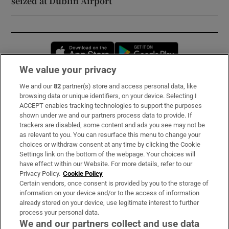
seized at Dublin Airport
Opens in new window
Opens in new 
We value your privacy
We and our
82
partner(s) store and access personal data, like
Subscribe
browsing data or unique identifiers, on your device. Selecting I
ACCEPT enables tracking technologies to support the purposes
Support
shown under we and our partners process data to provide. If
trackers are disabled, some content and ads you see may not be
About Us
as relevant to you. You can resurface this menu to change your
choices or withdraw consent at any time by clicking the Cookie
Irish Times Products & Services
Settings link on the bottom of the webpage. Your choices will
have effect within our Website. For more details, refer to our
Privacy Policy.
Cookie Policy
OUR PARTNERS:
Certain vendors, once consent is provided by you to the storage of
information on your device and/or to the access of information
already stored on your device, use legitimate interest to further
process your personal data.
We and our partners collect and use data