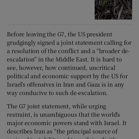
Before leaving the G7, the US president
grudgingly signed a joint statement calling for
a resolution of the conflict and a “broader de-
escalation” in the Middle East. It is hard to
see, however, how continued, uncritical
political and economic support by the US for
Israel’s offensives in Iran and Gaza is in any
way conducive to such de-escalation.
The G7 joint statement, while urging
restraint, is unambiguous that the world’s
major economic powers stand with Israel. It
describes Iran as “the principal source of