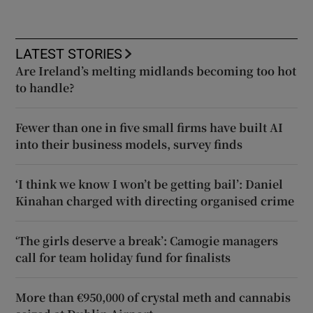
LATEST STORIES
Are Ireland’s melting midlands becoming too hot
to handle?
Fewer than one in five small firms have built AI
into their business models, survey finds
‘I think we know I won’t be getting bail’: Daniel
Kinahan charged with directing organised crime
‘The girls deserve a break’: Camogie managers
call for team holiday fund for finalists
More than €950,000 of crystal meth and cannabis