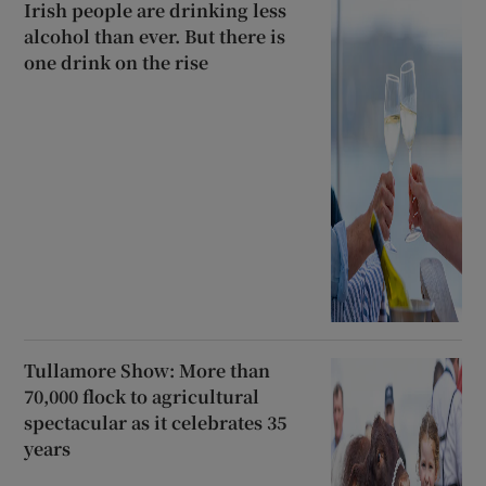
Irish people are drinking less
alcohol than ever. But there is
one drink on the rise
Tullamore Show: More than
70,000 flock to agricultural
spectacular as it celebrates 35
years