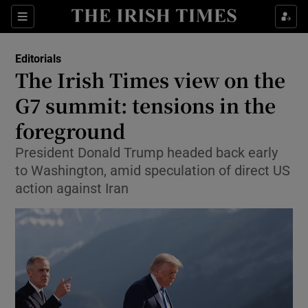
Show Health sub sections
Sections
Show Life & Style sub sections
Editorials
Show Culture sub sections
The Irish Times view on the
G7 summit: tensions in the
Show Environment sub sections
foreground
Show Technology sub sections
President Donald Trump headed back early
Show Science sub sections
to Washington, amid speculation of direct US
action against Iran