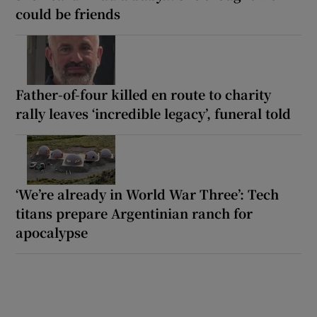
could be friends
Father-of-four killed en route to charity
rally leaves ‘incredible legacy’, funeral told
‘We’re already in World War Three’: Tech
titans prepare Argentinian ranch for
apocalypse