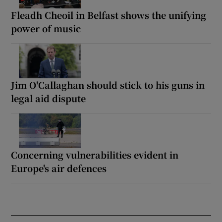
Fleadh Cheoil in Belfast shows the unifying
power of music
Jim O'Callaghan should stick to his guns in
legal aid dispute
Concerning vulnerabilities evident in
Europe's air defences