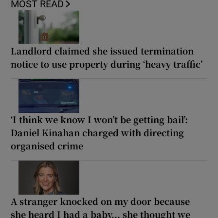
MOST READ
Landlord claimed she issued termination
notice to use property during ‘heavy traffic’
‘I think we know I won’t be getting bail’:
Daniel Kinahan charged with directing
organised crime
A stranger knocked on my door because
she heard I had a baby... she thought we