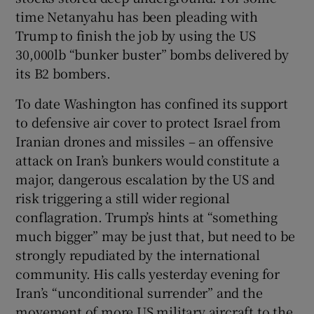
time Netanyahu has been pleading with
Trump to finish the job by using the US
30,000lb “bunker buster” bombs delivered by
its B2 bombers.
To date Washington has confined its support
to defensive air cover to protect Israel from
Iranian drones and missiles – an offensive
attack on Iran’s bunkers would constitute a
major, dangerous escalation by the US and
risk triggering a still wider regional
conflagration. Trump’s hints at “something
much bigger” may be just that, but need to be
strongly repudiated by the international
community. His calls yesterday evening for
Iran’s “unconditional surrender” and the
movement of more US military aircraft to the