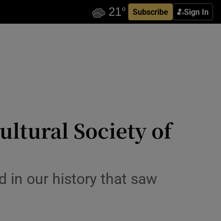
Subscribe
Sign In
ultural Society of
d in our history that saw