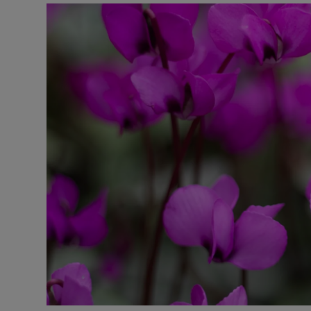
Podcasts
Video
Photogra
Gaeilge
History
Student H
Offbeat
Family No
Sponsore