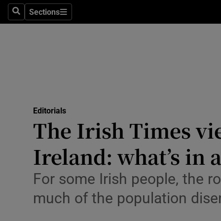
Culture
Sections
Search
Sections
Environme
Technolog
Science
Media
Editorials
The Irish Times vi
Abroad
Ireland: what’s in
Obituaries
Transport
For some Irish people, the ro
much of the population dis
Motors
Listen