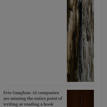
Evie Gaughan: AI companies
are missing the entire point of
writing or reading a book