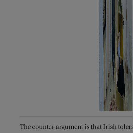
The counter argument is that Irish tolera