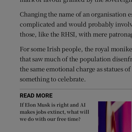
Changing the name of an organisation es
complicated and would probably involve 
those, like the RHSI, with mere patrona
For some Irish people, the royal moniker
that saw much of the population disenf
the same emotional charge as statues of 
something to celebrate.
READ MORE
If Elon Musk is right and AI
makes jobs extinct, what will
we do with our free time?