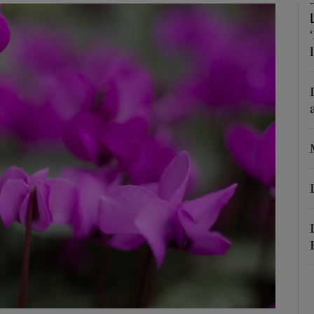
Show Podcasts sub sections
phy
Show Gaeilge sub sections
Show History sub sections
ub
tices
Opens in new window
d
Show Sponsored sub sections