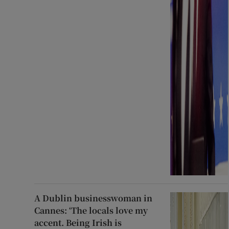
A Dublin businesswoman in
Cannes: ‘The locals love my
accent. Being Irish is