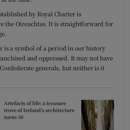
tablished by Royal Charter is
the Oireachtas. It is straightforward for
ge.
 is a symbol of a period in our history
ranchised and oppressed. It may not have
Confederate generals, but neither is it
Artefacts of life: a treasure
trove of Ireland’s architecture
turns 50