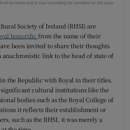
r from its name and is now consulting its members on the issue
r Rewards
ons
tural Society of Ireland (RHSI) are
oyal honorific
from the name of their
rs
ave been invited to share their thoughts
orecast
nachronistic link to the head of state of
n the Republic with Royal in their titles.
ignificant cultural institutions like the
ional bodies such as the Royal College of
tions it reflects their establishment or
ers, such as the RHSI, it was merely a
at the time.