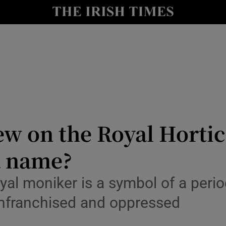
Show Culture sub sections
nt
Show Environment sub sections
y
Show Technology sub sections
Show Science sub sections
ew on the Royal Hortic
 a name?
yal moniker is a symbol of a perio
enfranchised and oppressed
Show Motors sub sections