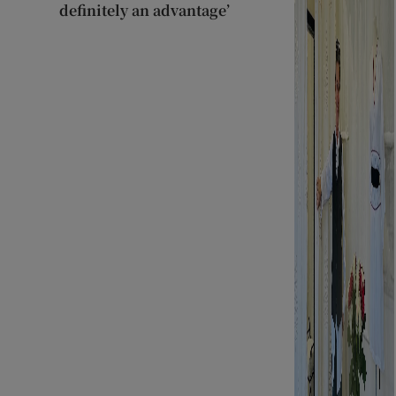
definitely an advantage’