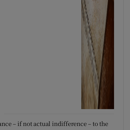
nce – if not actual indifference – to the