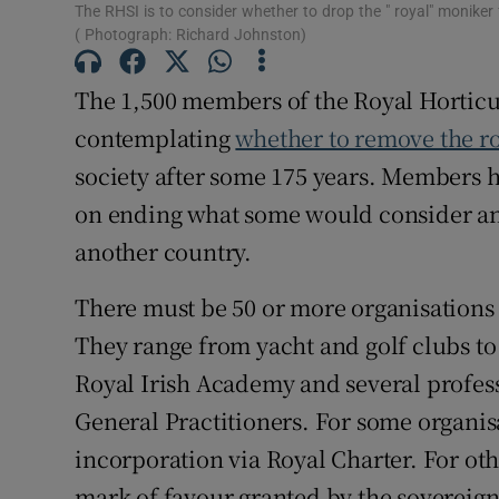
The RHSI is to consider whether to drop the " royal" monike
Subscribe
( Photograph: Richard Johnston)
Competiti
The 1,500 members of the Royal Horticul
contemplating
whether to remove the r
Newslette
society after some 175 years. Members h
Weather F
on ending what some would consider an a
another country.
There must be 50 or more organisations i
They range from yacht and golf clubs to s
Royal Irish Academy and several profess
General Practitioners. For some organisa
incorporation via Royal Charter. For oth
mark of favour granted by the sovereign 