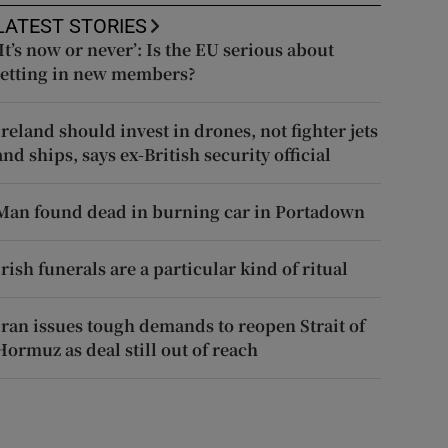
LATEST STORIES
‘It’s now or never’: Is the EU serious about
letting in new members?
Ireland should invest in drones, not fighter jets
and ships, says ex-British security official
Man found dead in burning car in Portadown
Irish funerals are a particular kind of ritual
Iran issues tough demands to reopen Strait of
Hormuz as deal still out of reach