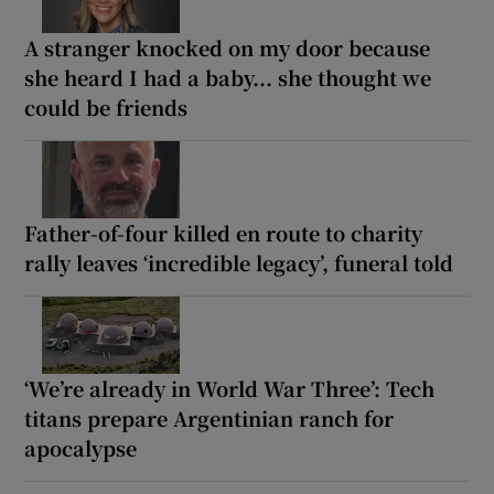
A stranger knocked on my door because
she heard I had a baby... she thought we
could be friends
Father-of-four killed en route to charity
rally leaves ‘incredible legacy’, funeral told
‘We’re already in World War Three’: Tech
titans prepare Argentinian ranch for
apocalypse