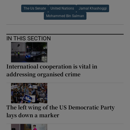
The Us Senate
United Nations
Jamal Khashoggi
Mohammed Bin Salman
IN THIS SECTION
Internatioal cooperation is vital in
addressing organised crime
The left wing of the US Democratic Party
lays down a marker