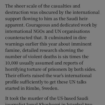
The sheer scale of the casualties and
destruction was obscured by the international
support flowing to him as the Saudi heir-
apparent. Courageous and dedicated work by
international NGOs and UN organisations
counteracted that. It culminated in dire
warnings earlier this year about imminent
famine, detailed research showing the
number of violent deaths is six times the
10,000 usually assumed and reports of
horrifying torture of prisoners by both sides.
Their efforts raised the war’s international
profile sufficiently to get these UN talks
started in Rimbo, Sweden.
It took the murder of the US-based Saudi
journalist Jamal Khashoggi in Istanbul two