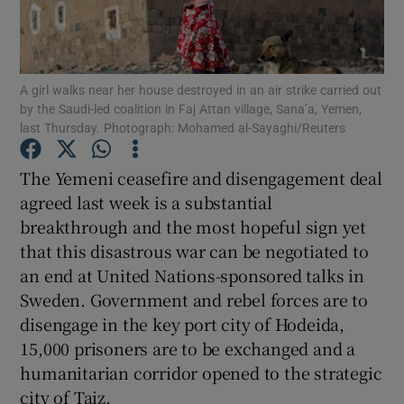
Show Motors sub sections
A girl walks near her house destroyed in an air strike carried out
by the Saudi-led coalition in Faj Attan village, Sana’a, Yemen,
Show Podcasts sub sections
last Thursday. Photograph: Mohamed al-Sayaghi/Reuters
The Yemeni ceasefire and disengagement deal
agreed last week is a substantial
breakthrough and the most hopeful sign yet
that this disastrous war can be negotiated to
Show Gaeilge sub sections
an end at United Nations-sponsored talks in
Show History sub sections
Sweden. Government and rebel forces are to
disengage in the key port city of Hodeida,
15,000 prisoners are to be exchanged and a
humanitarian corridor opened to the strategic
city of Taiz.