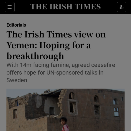
Show Health sub sections
Sections
Show Life & Style sub sections
Editorials
Show Culture sub sections
The Irish Times view on
Yemen: Hoping for a
Show Environment sub sections
breakthrough
Show Technology sub sections
With 14m facing famine, agreed ceasefire
Show Science sub sections
offers hope for UN-sponsored talks in
Sweden