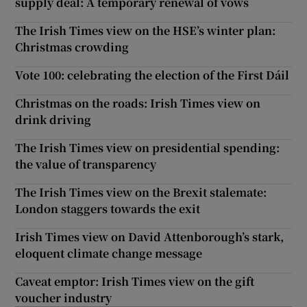
supply deal: A temporary renewal of vows
The Irish Times view on the HSE’s winter plan:
Christmas crowding
Vote 100: celebrating the election of the First Dáil
Christmas on the roads: Irish Times view on
drink driving
The Irish Times view on presidential spending:
the value of transparency
The Irish Times view on the Brexit stalemate:
London staggers towards the exit
Irish Times view on David Attenborough’s stark,
eloquent climate change message
Caveat emptor: Irish Times view on the gift
voucher industry