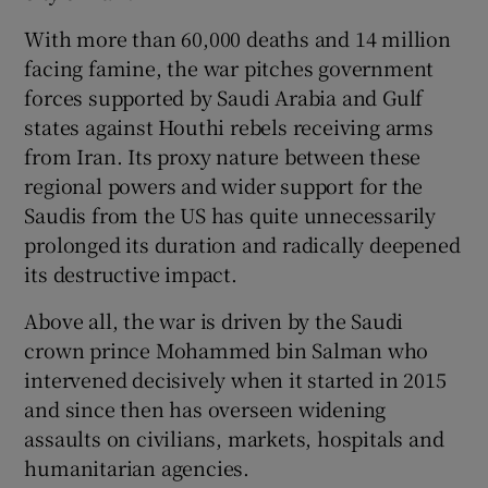
 window
With more than 60,000 deaths and 14 million
facing famine, the war pitches government
Show Sponsored sub sections
forces supported by Saudi Arabia and Gulf
states against Houthi rebels receiving arms
from Iran. Its proxy nature between these
regional powers and wider support for the
Saudis from the US has quite unnecessarily
prolonged its duration and radically deepened
its destructive impact.
Above all, the war is driven by the Saudi
crown prince Mohammed bin Salman who
intervened decisively when it started in 2015
and since then has overseen widening
assaults on civilians, markets, hospitals and
humanitarian agencies.