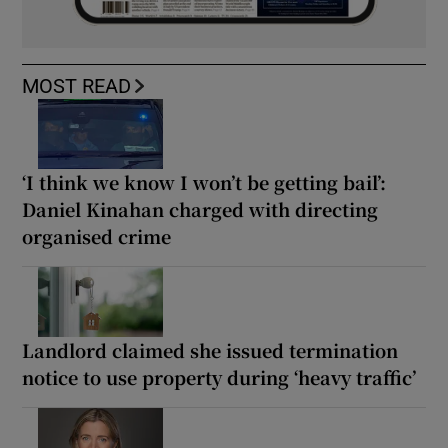
MOST READ
‘I think we know I won’t be getting bail’:
Daniel Kinahan charged with directing
organised crime
Landlord claimed she issued termination
notice to use property during ‘heavy traffic’