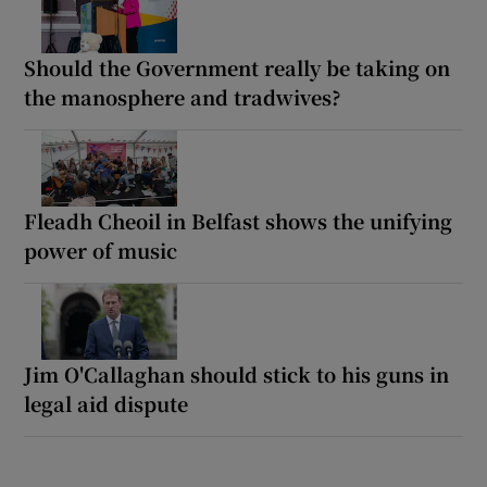
Should the Government really be taking on
the manosphere and tradwives?
Fleadh Cheoil in Belfast shows the unifying
power of music
Jim O'Callaghan should stick to his guns in
legal aid dispute