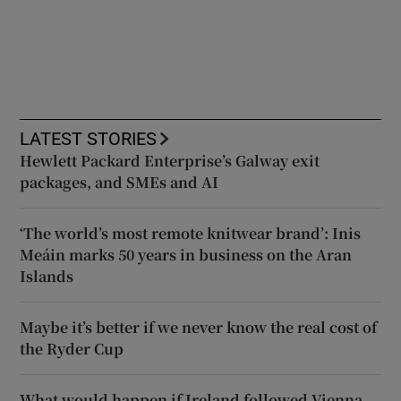
LATEST STORIES
Hewlett Packard Enterprise’s Galway exit
packages, and SMEs and AI
‘The world’s most remote knitwear brand’: Inis
Meáin marks 50 years in business on the Aran
Islands
Maybe it’s better if we never know the real cost of
the Ryder Cup
What would happen if Ireland followed Vienna