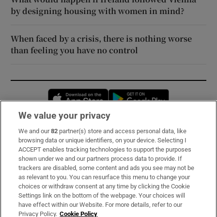
by designing housing with women in mind?
When faced by a crisis, there is nothing worse
than feeling you have no control
Opens in new window
Opens in new 
We value your privacy
We and our
82
partner(s) store and access personal data, like
Subscribe
browsing data or unique identifiers, on your device. Selecting I
ACCEPT enables tracking technologies to support the purposes
Support
shown under we and our partners process data to provide. If
trackers are disabled, some content and ads you see may not be
About Us
as relevant to you. You can resurface this menu to change your
choices or withdraw consent at any time by clicking the Cookie
Irish Times Products & Services
Settings link on the bottom of the webpage. Your choices will
have effect within our Website. For more details, refer to our
Privacy Policy.
Cookie Policy