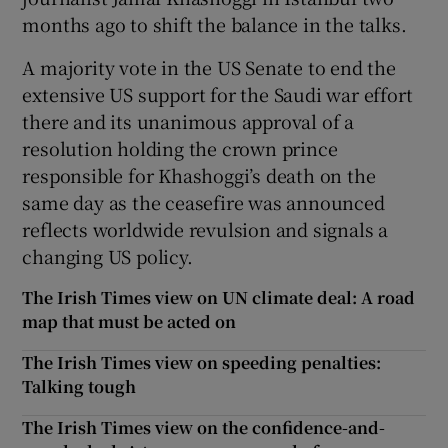
months ago to shift the balance in the talks.
A majority vote in the US Senate to end the
extensive US support for the Saudi war effort
there and its unanimous approval of a
resolution holding the crown prince
responsible for Khashoggi’s death on the
same day as the ceasefire was announced
reflects worldwide revulsion and signals a
changing US policy.
The Irish Times view on UN climate deal: A road
map that must be acted on
The Irish Times view on speeding penalties:
Talking tough
The Irish Times view on the confidence-and-