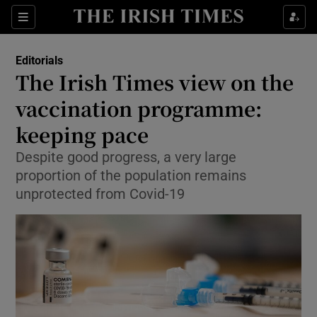
Show Health sub sections
Sections
Show Life & Style sub sections
Editorials
Show Culture sub sections
The Irish Times view on the
vaccination programme:
Show Environment sub sections
keeping pace
Show Technology sub sections
Despite good progress, a very large
Show Science sub sections
proportion of the population remains
unprotected from Covid-19