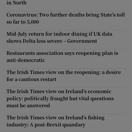
in North
Coronavirus: Two further deaths bring State’s toll
so far to 5,000
Mid-July return for indoor dining if UK data
shows Delta less severe – Government
Restaurants association says reopening plan is
anti-democratic
The Irish Times view on the reopening: a desire
for a cautious restart
The Irish Times view on Ireland’s economic
policy: politically fraught but vital questions
must be answered
The Irish Times view on Ireland’s fishing
industry: A post-Brexit quandary