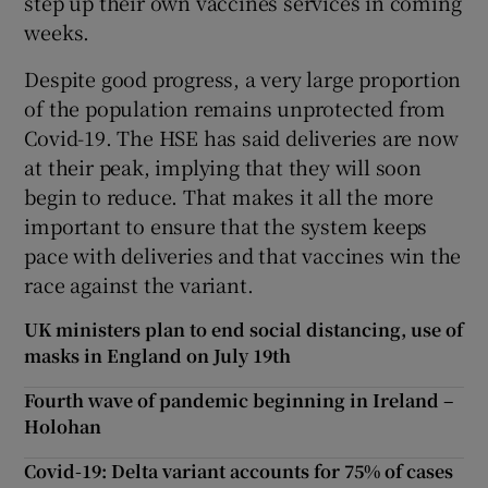
step up their own vaccines services in coming
weeks.
Despite good progress, a very large proportion
of the population remains unprotected from
Covid-19. The HSE has said deliveries are now
at their peak, implying that they will soon
begin to reduce. That makes it all the more
important to ensure that the system keeps
pace with deliveries and that vaccines win the
race against the variant.
UK ministers plan to end social distancing, use of
masks in England on July 19th
Fourth wave of pandemic beginning in Ireland –
Holohan
Covid-19: Delta variant accounts for 75% of cases