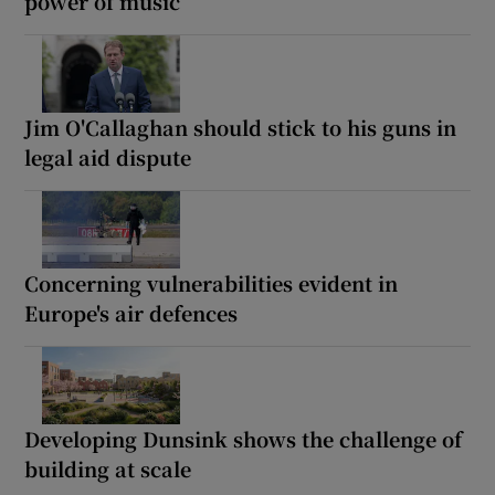
power of music
Jim O'Callaghan should stick to his guns in
legal aid dispute
Concerning vulnerabilities evident in
Europe's air defences
Developing Dunsink shows the challenge of
building at scale