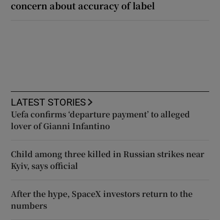
concern about accuracy of label
LATEST STORIES
Uefa confirms ‘departure payment’ to alleged
lover of Gianni Infantino
Child among three killed in Russian strikes near
Kyiv, says official
After the hype, SpaceX investors return to the
numbers