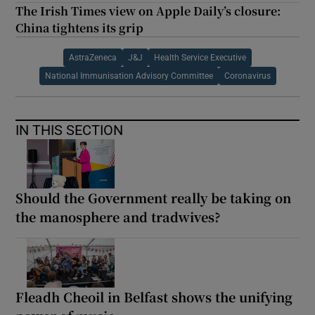
The Irish Times view on Apple Daily’s closure:
China tightens its grip
AstraZeneca
J&J
Health Service Executive
National Immunisation Advisory Committee
Coronavirus
IN THIS SECTION
Should the Government really be taking on
the manosphere and tradwives?
Fleadh Cheoil in Belfast shows the unifying