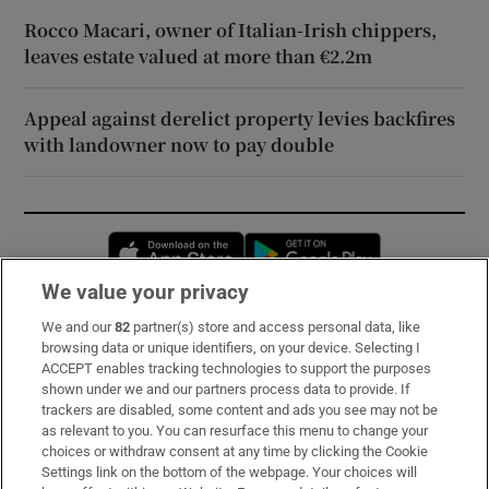
Rocco Macari, owner of Italian-Irish chippers,
leaves estate valued at more than €2.2m
Appeal against derelict property levies backfires
with landowner now to pay double
Opens in new window
Opens in new 
We value your privacy
We and our
82
partner(s) store and access personal data, like
Subscribe
browsing data or unique identifiers, on your device. Selecting I
ACCEPT enables tracking technologies to support the purposes
Support
shown under we and our partners process data to provide. If
trackers are disabled, some content and ads you see may not be
About Us
as relevant to you. You can resurface this menu to change your
choices or withdraw consent at any time by clicking the Cookie
Irish Times Products & Services
Settings link on the bottom of the webpage. Your choices will