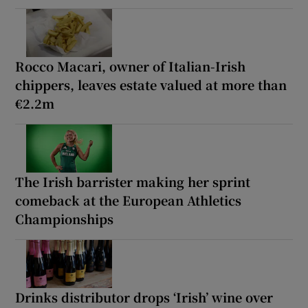
Rocco Macari, owner of Italian-Irish
chippers, leaves estate valued at more than
€2.2m
The Irish barrister making her sprint
comeback at the European Athletics
Championships
Drinks distributor drops ‘Irish’ wine over