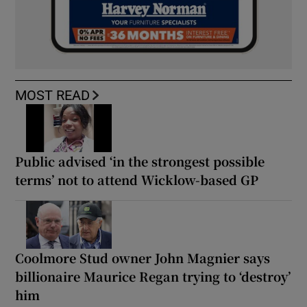
MOST READ
Public advised ‘in the strongest possible
terms’ not to attend Wicklow-based GP
Coolmore Stud owner John Magnier says
billionaire Maurice Regan trying to ‘destroy’
him