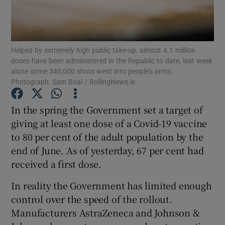
Show Motors sub sections
Helped by extremely high public take-up, almost 4.1 million
doses have been administered in the Republic to date; last week
Show Podcasts sub sections
alone some 340,000 shots went into people’s arms.
Photograph: Sam Boal / RollingNews.ie
In the spring the Government set a target of
giving at least one dose of a Covid-19 vaccine
to 80 per cent of the adult population by the
Show Gaeilge sub sections
end of June. As of yesterday, 67 per cent had
received a first dose.
Show History sub sections
In reality the Government has limited enough
control over the speed of the rollout.
Manufacturers AstraZeneca and Johnson &