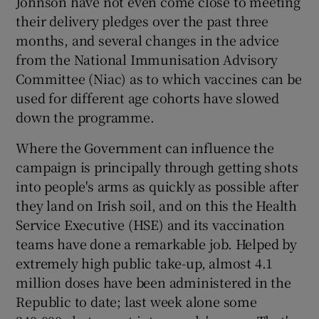
Johnson have not even come close to meeting
 window
their delivery pledges over the past three
months, and several changes in the advice
Show Sponsored sub sections
from the National Immunisation Advisory
Committee (Niac) as to which vaccines can be
used for different age cohorts have slowed
down the programme.
Where the Government can influence the
campaign is principally through getting shots
into people's arms as quickly as possible after
they land on Irish soil, and on this the Health
Service Executive (HSE) and its vaccination
teams have done a remarkable job. Helped by
extremely high public take-up, almost 4.1
million doses have been administered in the
Republic to date; last week alone some