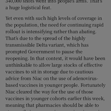
340,000 shots went into people's arms. That's
a huge logistical feat.
Yet even with such high levels of coverage in
the population, the need for continuing rapid
rollout is intensifying rather than abating.
That’s due to the spread of the highly
transmissible Delta variant, which has
prompted Government to pause the
reopening. In that context, it would have been
unthinkable to allow large stocks of effective
vaccines to sit in storage due to cautious
advice from Niac on the use of adenovirus-
based vaccines in younger people. Fortunately
Niac cleared the way for the use of those
vaccines in younger cohorts earlier this week,
meaning that pharmacies should be able to