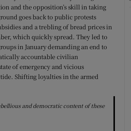
on and the opposition’s skill in taking
round goes back to public protests
bsidies and a trebling of bread prices in
mber, which quickly spread. They led to
y groups in January demanding an end to
atically accountable civilian
state of emergency and vicious
tide. Shifting loyalties in the armed
ebellious and democratic content of these