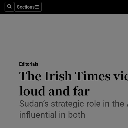
Culture
Sections
Search
Sections
Environme
Technolog
Science
Media
Editorials
The Irish Times vi
Abroad
loud and far
Obituaries
Transport
Sudan’s strategic role in th
influential in both
Motors
Listen