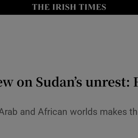
Show Culture sub sections
nt
Show Environment sub sections
y
Show Technology sub sections
Show Science sub sections
ew on Sudan’s unrest:
e Arab and African worlds makes t
Show Motors sub sections