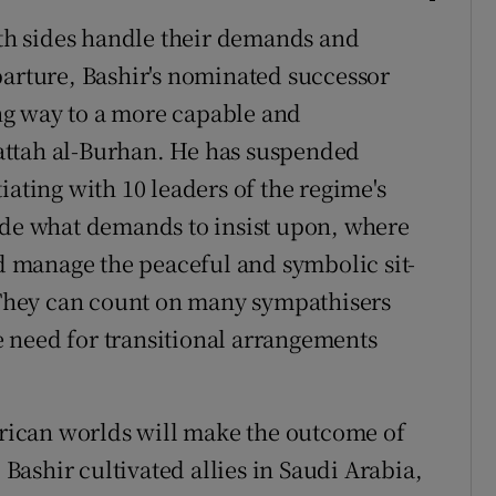
h sides handle their demands and
parture, Bashir's nominated successor
ng way to a more capable and
attah al-Burhan. He has suspended
iating with 10 leaders of the regime's
ide what demands to insist upon, where
 manage the peaceful and symbolic sit-
. They can count on many sympathisers
 need for transitional arrangements
African worlds will make the outcome of
. Bashir cultivated allies in Saudi Arabia,