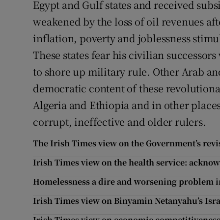
Egypt and Gulf states and received sub
weakened by the loss of oil revenues af
inflation, poverty and joblessness stimul
These states fear his civilian successor
to shore up military rule. Other Arab an
democratic content of these revolutiona
Algeria and Ethiopia and in other place
corrupt, ineffective and older rulers.
The Irish Times view on the Government’s rev
Irish Times view on the health service: ackn
Homelessness a dire and worsening problem in
Irish Times view on Binyamin Netanyahu’s Isra
Irish Times view on economic competitivenes