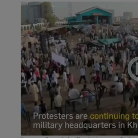
Podcasts
Video
Photogra
Gaeilge
History
Student H
Offbeat
Family No
Sponsore