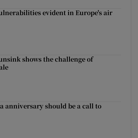
lnerabilities evident in Europe's air
nsink shows the challenge of
ale
 anniversary should be a call to