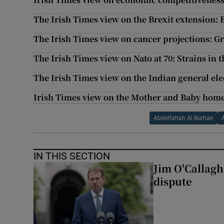
The Irish Times view on the Brexit extension: 
The Irish Times view on cancer projections: G
The Irish Times view on Nato at 70: Strains in t
The Irish Times view on the Indian general el
Irish Times view on the Mother and Baby home
Abdelfattah Al Burhan
IN THIS SECTION
Jim O'Callagha
dispute