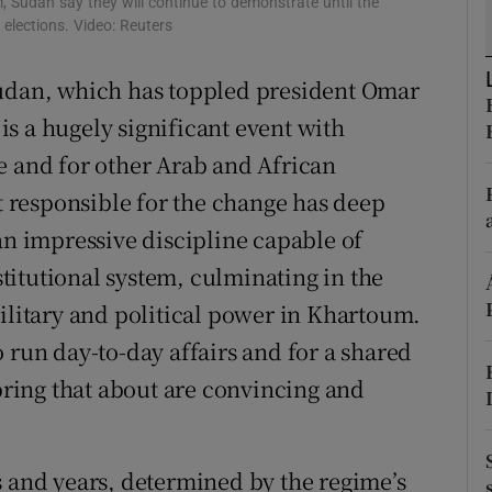
m, Sudan say they will continue to demonstrate until the
 elections. Video: Reuters
r Rewards
Sudan, which has toppled president Omar
ons
 is a hugely significant event with
rs
e and for other Arab and African
orecast
responsible for the change has deep
an impressive discipline capable of
itutional system, culminating in the
military and political power in Khartoum.
 run day-to-day affairs and for a shared
 bring that about are convincing and
s and years, determined by the regime’s