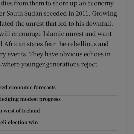
sidies from them to shore up an economy
ter South Sudan seceded in 2011. Growing
ated the unrest that led to his downfall.
s will encourage Islamic unrest and want
d African states fear the rebellious and
ry events. They have obvious echoes in
s where younger generations reject
ised economic forecasts
owledging modest progress
 west of Ireland
eli election win
s