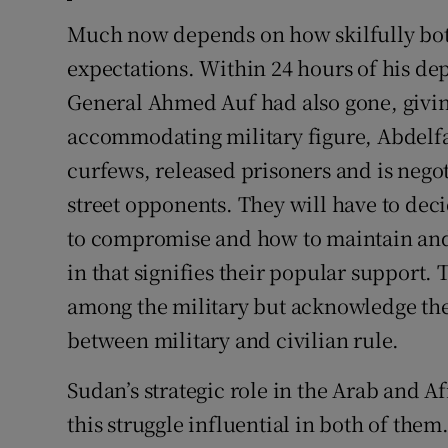
Much now depends on how skilfully bot
expectations. Within 24 hours of his de
General Ahmed Auf had also gone, givi
accommodating military figure, Abdelf
curfews, released prisoners and is negot
street opponents. They will have to dec
to compromise and how to maintain and
in that signifies their popular support
among the military but acknowledge the
between military and civilian rule.
Sudan’s strategic role in the Arab and 
this struggle influential in both of them