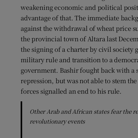
weakening economic and political positi
advantage of that. The immediate backg
against the withdrawal of wheat price su
the provincial town of Altara last Dece
the signing of a charter by civil societ
military rule and transition to a democr
government. Bashir fought back with a 
repression, but was not able to stem the 
forces signalled an end to his rule.
Other Arab and African states fear the r
revolutionary events