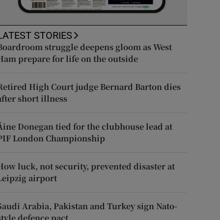
LATEST STORIES
Boardroom struggle deepens gloom as West
Ham prepare for life on the outside
Retired High Court judge Bernard Barton dies
after short illness
Áine Donegan tied for the clubhouse lead at
PIF London Championship
How luck, not security, prevented disaster at
Leipzig airport
Saudi Arabia, Pakistan and Turkey sign Nato-
style defence pact