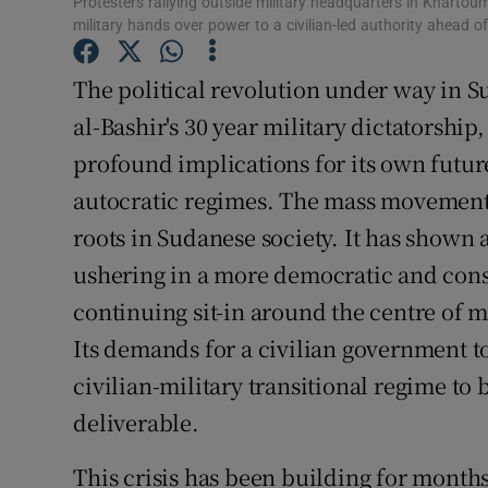
Protesters rallying outside military headquarters in Khartou
military hands over power to a civilian-led authority ahead of
Subscribe
The political revolution under way in 
Competiti
al-Bashir's 30 year military dictatorship,
Newslette
profound implications for its own futur
Weather F
autocratic regimes. The mass movement 
roots in Sudanese society. It has shown 
ushering in a more democratic and const
continuing sit-in around the centre of 
Its demands for a civilian government to
civilian-military transitional regime to
deliverable.
This crisis has been building for month