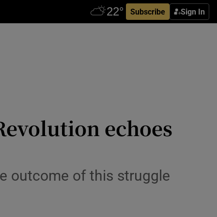
Subscribe
Sign In
 Revolution echoes
he outcome of this struggle