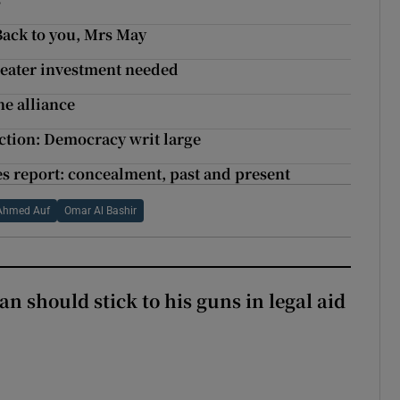
Back to you, Mrs May
reater investment needed
he alliance
ection: Democracy writ large
s report: concealment, past and present
Ahmed Auf
Omar Al Bashir
n should stick to his guns in legal aid