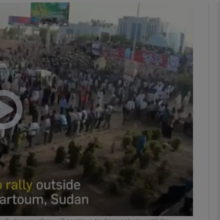
Show Podcasts sub sections
phy
Show Gaeilge sub sections
Show History sub sections
ub
tices
Opens in new window
d
Show Sponsored sub sections