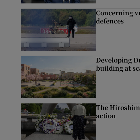
Concerning vu
defences
Developing Du
building at sc
The Hiroshima
action