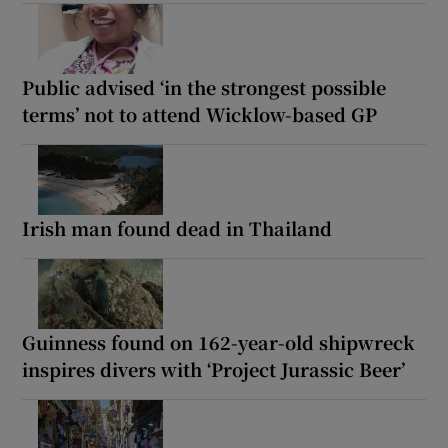
Public advised ‘in the strongest possible
terms’ not to attend Wicklow-based GP
Irish man found dead in Thailand
Guinness found on 162-year-old shipwreck
inspires divers with ‘Project Jurassic Beer’