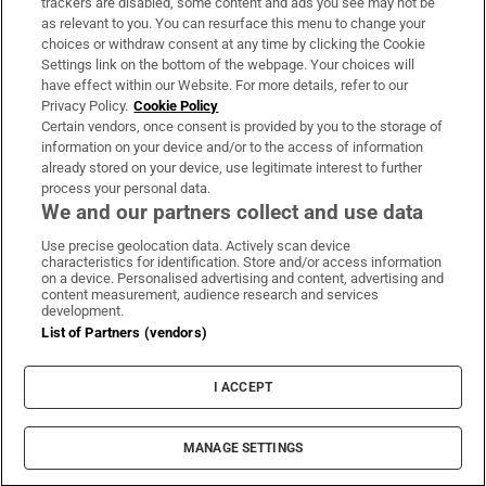
trackers are disabled, some content and ads you see may not be
About Us
as relevant to you. You can resurface this menu to change your
choices or withdraw consent at any time by clicking the Cookie
Irish Times Products & Services
Settings link on the bottom of the webpage. Your choices will
have effect within our Website. For more details, refer to our
Privacy Policy.
Cookie Policy
OUR PARTNERS:
Certain vendors, once consent is provided by you to the storage of
information on your device and/or to the access of information
already stored on your device, use legitimate interest to further
process your personal data.
We and our partners collect and use data
Use precise geolocation data. Actively scan device
characteristics for identification. Store and/or access information
Irish Times on WhatsApp
Irish Times on Facebook
Irish Times on X
Irish Times on LinkedIn
Irish Times on Instagram
on a device. Personalised advertising and content, advertising and
content measurement, audience research and services
development.
Terms & Conditions
List of Partners (vendors)
Privacy Policy
Cookie Information
Cookie Settings
I ACCEPT
Community Standards
Copyright
© 2026 The Irish Times DAC
MANAGE SETTINGS