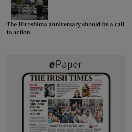
The Hiroshima anniversary should be a call
to action