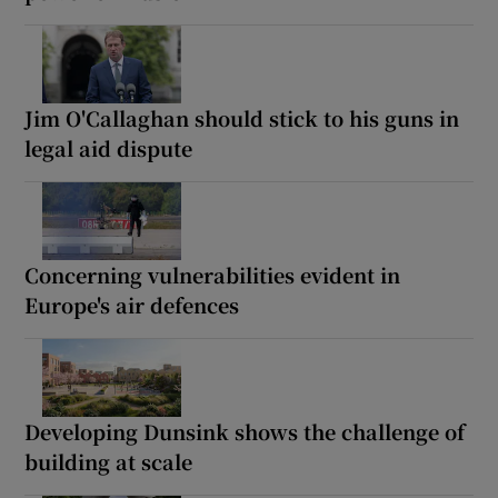
Jim O'Callaghan should stick to his guns in
legal aid dispute
Concerning vulnerabilities evident in
Europe's air defences
Developing Dunsink shows the challenge of
building at scale