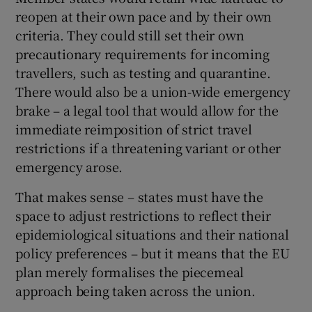
reopen at their own pace and by their own
criteria. They could still set their own
precautionary requirements for incoming
travellers, such as testing and quarantine.
There would also be a union-wide emergency
brake – a legal tool that would allow for the
immediate reimposition of strict travel
restrictions if a threatening variant or other
emergency arose.
That makes sense – states must have the
space to adjust restrictions to reflect their
epidemiological situations and their national
policy preferences – but it means that the EU
plan merely formalises the piecemeal
approach being taken across the union.