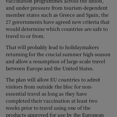
vaccination programmes across the union,
 window
and under pressure from tourism-dependent
member states such as Greece and Spain, the
Show Sponsored sub sections
27 governments have agreed new criteria that
would determine which countries are safe to
travel to or from.
That will probably lead to holidaymakers
returning for the crucial summer high-season
and allow a resumption of large-scale travel
between Europe and the United States.
The plan will allow EU countries to admit
visitors from outside the bloc for non-
essential travel as long as they have
completed their vaccination at least two
weeks prior to travel using one of the
products approved for use by the European