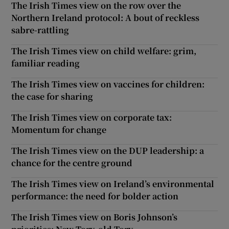
The Irish Times view on the row over the
Northern Ireland protocol: A bout of reckless
sabre-rattling
The Irish Times view on child welfare: grim,
familiar reading
The Irish Times view on vaccines for children:
the case for sharing
The Irish Times view on corporate tax:
Momentum for change
The Irish Times view on the DUP leadership: a
chance for the centre ground
The Irish Times view on Ireland’s environmental
performance: the need for bolder action
The Irish Times view on Boris Johnson’s