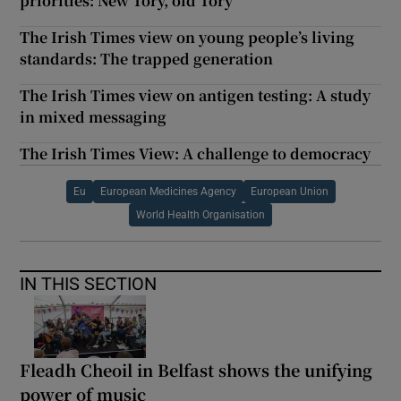
priorities: New Tory, old Tory
The Irish Times view on young people’s living
standards: The trapped generation
The Irish Times view on antigen testing: A study
in mixed messaging
The Irish Times View: A challenge to democracy
Eu
European Medicines Agency
European Union
World Health Organisation
IN THIS SECTION
Fleadh Cheoil in Belfast shows the unifying
power of music