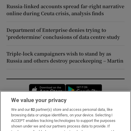
Russia-linked accounts spread far-right narrative
online during Ceuta crisis, analysis finds
Department of Enterprise denies trying to
‘predetermine’ conclusions of data centre study
Triple-lock campaigners wish to stand by as
Russia and others destroy peacekeeping – Martin
Opens in new window
Opens in new 
We value your privacy
We and our
82
partner(s) store and access personal data, like
Subscribe
browsing data or unique identifiers, on your device. Selecting I
ACCEPT enables tracking technologies to support the purposes
Support
shown under we and our partners process data to provide. If