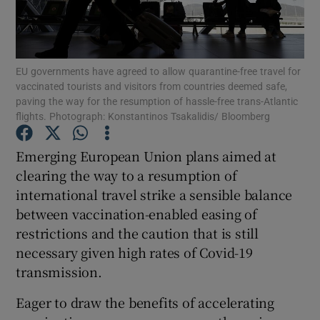
Show Motors sub sections
EU governments have agreed to allow quarantine-free travel for
vaccinated tourists and visitors from countries deemed safe,
Show Podcasts sub sections
paving the way for the resumption of hassle-free trans-Atlantic
flights. Photograph: Konstantinos Tsakalidis/ Bloomberg
Emerging European Union plans aimed at
clearing the way to a resumption of
international travel strike a sensible balance
Show Gaeilge sub sections
between vaccination-enabled easing of
restrictions and the caution that is still
Show History sub sections
necessary given high rates of Covid-19
transmission.
Eager to draw the benefits of accelerating