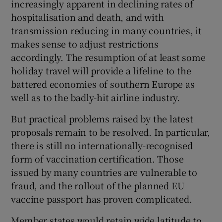
increasingly apparent in declining rates of
hospitalisation and death, and with
transmission reducing in many countries, it
makes sense to adjust restrictions
accordingly. The resumption of at least some
holiday travel will provide a lifeline to the
battered economies of southern Europe as
well as to the badly-hit airline industry.
But practical problems raised by the latest
proposals remain to be resolved. In particular,
there is still no internationally-recognised
form of vaccination certification. Those
issued by many countries are vulnerable to
fraud, and the rollout of the planned EU
vaccine passport has proven complicated.
Member states would retain wide latitude to