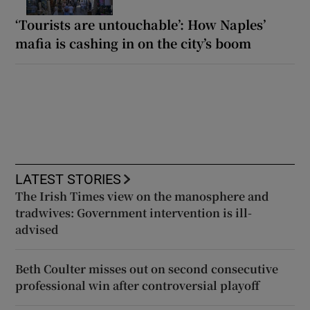
‘Tourists are untouchable’: How Naples’
mafia is cashing in on the city’s boom
LATEST STORIES
The Irish Times view on the manosphere and
tradwives: Government intervention is ill-
advised
Beth Coulter misses out on second consecutive
professional win after controversial playoff