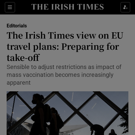
Show Health sub sections
Sections
Show Life & Style sub sections
Editorials
Show Culture sub sections
The Irish Times view on EU
travel plans: Preparing for
Show Environment sub sections
take-off
Show Technology sub sections
Sensible to adjust restrictions as impact of
Show Science sub sections
mass vaccination becomes increasingly
apparent