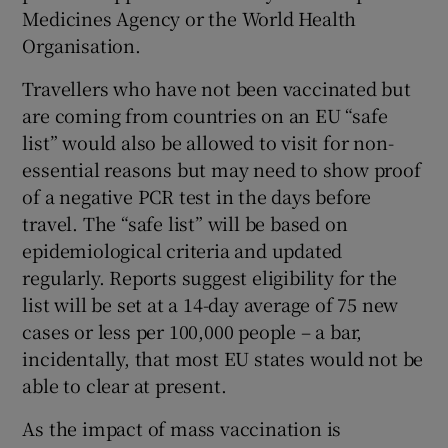
Medicines Agency or the World Health
Organisation.
Travellers who have not been vaccinated but
are coming from countries on an EU “safe
list” would also be allowed to visit for non-
essential reasons but may need to show proof
of a negative PCR test in the days before
travel. The “safe list” will be based on
epidemiological criteria and updated
regularly. Reports suggest eligibility for the
list will be set at a 14-day average of 75 new
cases or less per 100,000 people – a bar,
incidentally, that most EU states would not be
able to clear at present.
As the impact of mass vaccination is