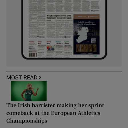
MOST READ
The Irish barrister making her sprint
comeback at the European Athletics
Championships