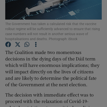
Show Motors sub sections
The Government has taken a calculated risk that the vaccine
rollout regime will be sufficiently advanced to ensure that rising
Show Podcasts sub sections
case numbers will not result in another serious wave of
hospitalisations and deaths. Photograph: iStock
The Coalition made two momentous
decisions in the dying days of the Dáil term
which will have enormous implications; they
Show Gaeilge sub sections
will impact directly on the lives of citizens
and are likely to determine the political fate
Show History sub sections
of the Government at the next election.
The decision with immediate effect was to
proceed with the relaxation of Covid-19-