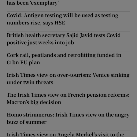
has been ‘exemplary’
Covid: Antigen testing will be used as testing
numbers rise, says HSE
British health secretary Sajid Javid tests Covid
positive just weeks into job
Cork rail, peatlands and retrofitting funded in
€1bn EU plan
Irish Times view on over-tourism: Venice sinking
under twin threats
The Irish Times view on French pension reforms:
Macron’s big decision
Homo strimmerus: Irish Times view on the angry
buzz of summer
Irish Times view on Angela Merkel’s visit to the