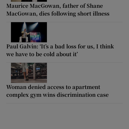
Maurice MacGowan, father of Shane
MacGowan, dies following short illness
Paul Galvin: ‘It’s a bad loss for us, I think
we have to be cold about it’
Woman denied access to apartment
complex gym wins discrimination case