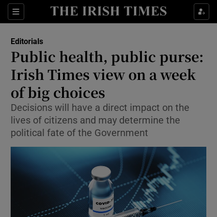
Show Health sub sections
Sections
Show Life & Style sub sections
Editorials
Show Culture sub sections
Public health, public purse:
Irish Times view on a week
Show Environment sub sections
of big choices
Show Technology sub sections
Decisions will have a direct impact on the
Show Science sub sections
lives of citizens and may determine the
political fate of the Government