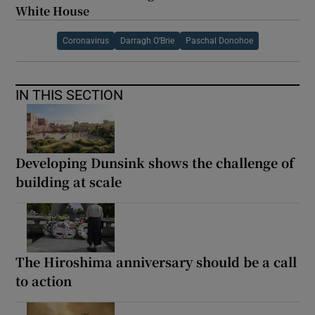
White House
Coronavirus
Darragh O’Brie
Paschal Donohoe
IN THIS SECTION
Developing Dunsink shows the challenge of
building at scale
The Hiroshima anniversary should be a call
to action