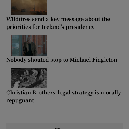
Wildfires send a key message about the
priorities for Ireland’s presidency
Nobody shouted stop to Michael Fingleton
Christian Brothers’ legal strategy is morally
repugnant