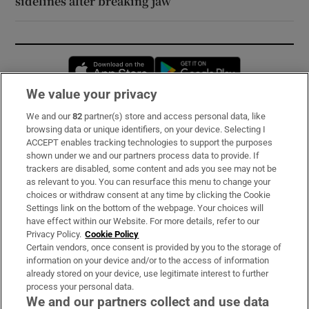
sidelines after breaking jaw
Opens in new window
Opens in new 
We value your privacy
We and our
82
partner(s) store and access personal data, like
Subscribe
browsing data or unique identifiers, on your device. Selecting I
ACCEPT enables tracking technologies to support the purposes
Support
shown under we and our partners process data to provide. If
trackers are disabled, some content and ads you see may not be
About Us
as relevant to you. You can resurface this menu to change your
choices or withdraw consent at any time by clicking the Cookie
Irish Times Products & Services
Settings link on the bottom of the webpage. Your choices will
have effect within our Website. For more details, refer to our
Privacy Policy.
Cookie Policy
OUR PARTNERS:
Certain vendors, once consent is provided by you to the storage of
information on your device and/or to the access of information
already stored on your device, use legitimate interest to further
process your personal data.
We and our partners collect and use data