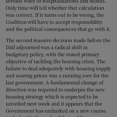
serious wave of hospitalisations and deaths.
Only time will tell whether that calculation
was correct. If it turns out to be wrong, the
Coalition will have to accept responsibility
and the political consequences that go with it.
The second massive decision made before the
Dáil adjourned was a radical shift in
budgetary policy, with the stated primary
objective of tackling the housing crisis. The
failure to deal adequately with housing supply
and soaring prices was a running sore for the
last government. A fundamental change of
direction was required to underpin the new
housing strategy which is expected to be
unveiled next week and it appears that the
Government has embarked on a new course