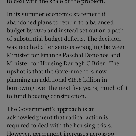
to deal with the scale of the problem.
In its summer economic statement it
abandoned plans to return to a balanced
budget by 2025 and instead set out on a path
of substantial budget deficits. The decision
was reached after serious wrangling between
Minister for Finance Paschal Donohoe and
Minister for Housing Darragh O'Brien. The
upshot is that the Government is now
planning an additional €18.8 billion in
borrowing over the next five years, much of it
to fund housing construction.
The Government’s approach is an
acknowledgment that radical action is
required to deal with the housing crisis.
However, permanent increases across so