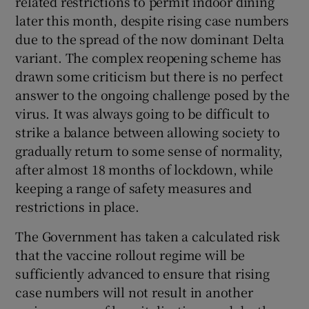
related restrictions to permit indoor dining
 window
later this month, despite rising case numbers
due to the spread of the now dominant Delta
Show Sponsored sub sections
variant. The complex reopening scheme has
drawn some criticism but there is no perfect
answer to the ongoing challenge posed by the
virus. It was always going to be difficult to
strike a balance between allowing society to
gradually return to some sense of normality,
after almost 18 months of lockdown, while
keeping a range of safety measures and
restrictions in place.
The Government has taken a calculated risk
that the vaccine rollout regime will be
sufficiently advanced to ensure that rising
case numbers will not result in another