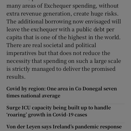
many areas of Exchequer spending, without
extra revenue generation, create huge risks.
The additional borrowing now envisaged will
leave the exchequer with a public debt per
capita that is one of the highest in the world.
There are real societal and political
imperatives but that does not reduce the
necessity that spending on such a large scale
is strictly managed to deliver the promised
results.
Covid by region: One area in Co Donegal seven
times national average
Surge ICU capacity being built up to handle
‘roaring’ growth in Covid-19 cases
Von der Leyen says Ireland’s pandemic response