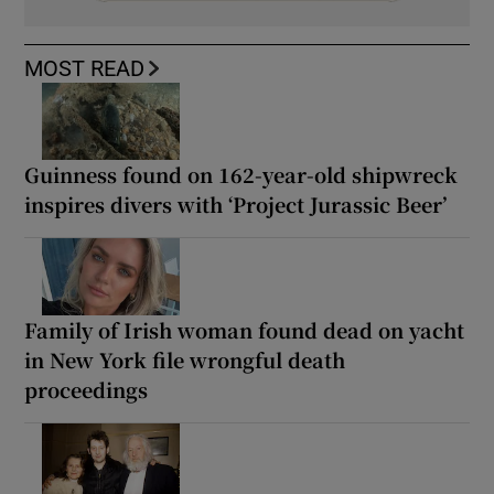
MOST READ
Guinness found on 162-year-old shipwreck
inspires divers with ‘Project Jurassic Beer’
Family of Irish woman found dead on yacht
in New York file wrongful death
proceedings