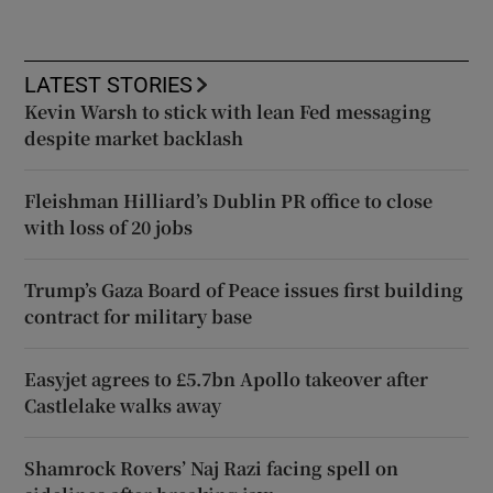
LATEST STORIES
Kevin Warsh to stick with lean Fed messaging
despite market backlash
Fleishman Hilliard’s Dublin PR office to close
with loss of 20 jobs
Trump’s Gaza Board of Peace issues first building
contract for military base
Easyjet agrees to £5.7bn Apollo takeover after
Castlelake walks away
Shamrock Rovers’ Naj Razi facing spell on