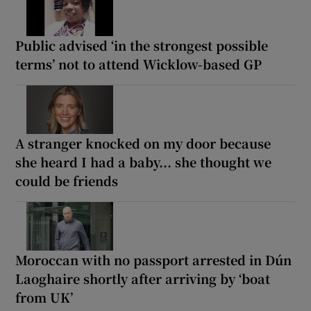
Public advised ‘in the strongest possible
terms’ not to attend Wicklow-based GP
A stranger knocked on my door because
she heard I had a baby... she thought we
could be friends
Moroccan with no passport arrested in Dún
Laoghaire shortly after arriving by ‘boat
from UK’