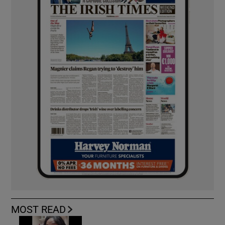
MOST READ