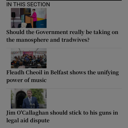
IN THIS SECTION
Should the Government really be taking on
the manosphere and tradwives?
Fleadh Cheoil in Belfast shows the unifying
power of music
Jim O'Callaghan should stick to his guns in
legal aid dispute