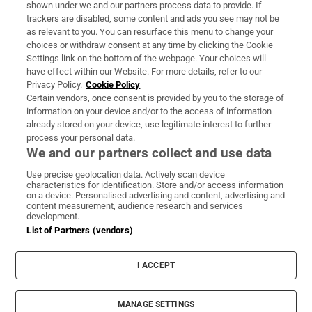
Support
shown under we and our partners process data to provide. If
trackers are disabled, some content and ads you see may not be
About Us
as relevant to you. You can resurface this menu to change your
choices or withdraw consent at any time by clicking the Cookie
Irish Times Products & Services
Settings link on the bottom of the webpage. Your choices will
have effect within our Website. For more details, refer to our
Privacy Policy.
Cookie Policy
OUR PARTNERS:
Certain vendors, once consent is provided by you to the storage of
information on your device and/or to the access of information
already stored on your device, use legitimate interest to further
process your personal data.
We and our partners collect and use data
Use precise geolocation data. Actively scan device
characteristics for identification. Store and/or access information
Irish Times on WhatsApp
Irish Times on Facebook
Irish Times on X
Irish Times on LinkedIn
Irish Times on Instagram
on a device. Personalised advertising and content, advertising and
content measurement, audience research and services
development.
Terms & Conditions
List of Partners (vendors)
Privacy Policy
Cookie Information
Cookie Settings
I ACCEPT
Community Standards
Copyright
© 2026 The Irish Times DAC
MANAGE SETTINGS