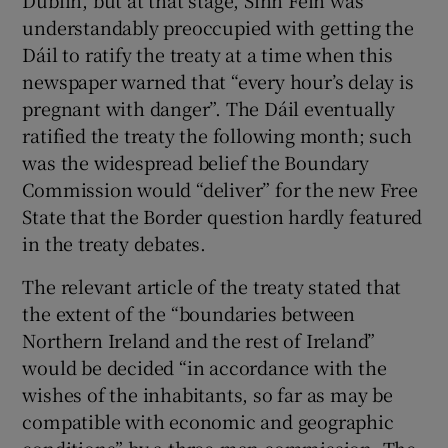
Dublin, but at that stage, Sinn Féin was
understandably preoccupied with getting the
Dáil to ratify the treaty at a time when this
newspaper warned that “every hour’s delay is
pregnant with danger”. The Dáil eventually
ratified the treaty the following month; such
was the widespread belief the Boundary
Commission would “deliver” for the new Free
State that the Border question hardly featured
in the treaty debates.
The relevant article of the treaty stated that
the extent of the “boundaries between
Northern Ireland and the rest of Ireland”
would be decided “in accordance with the
wishes of the inhabitants, so far as may be
compatible with economic and geographic