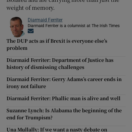
weight of memory.
Diarmaid Ferriter
Diarmaid Ferriter is a columnist at The Irish Times
Opens in new window
The DUP acts as if Brexit is everyone else’s
problem
Diarmaid Ferriter: Department of Justice has
history of dismissing challenges
Diarmaid Ferriter: Gerry Adams’s career ends in
irony not failure
Diarmaid Ferriter: Phallic man is alive and well
Suzanne Lynch: Is Alabama the beginning of the
end for Trumpism?
Una Mullally: If we want a nasty debate on