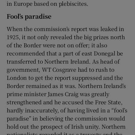
in Europe based on plebiscites.
Fool’s paradise
When the commission’s report was leaked in
1925, it not only revealed the big prizes north
of the Border were not on offer; it also
recommended that a part of east Donegal be
transferred to Northern Ireland. As head of
government, WT Cosgrave had to rush to
London to get the report suppressed and the
Border remained as it was. Northern Ireland’s
prime minister James Craig was greatly
strengthened and he accused the Free State,
hardly inaccurately, of having lived in a “fool’s
paradise” in believing the commission would
hold out the prospect of Irish unity. Northern
nationalists regarded it as a travesty and the