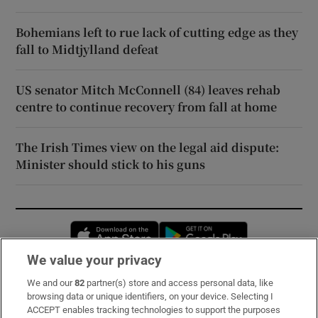
Bohemians left to rue lack of cutting edge as they
fall to Midtjylland defeat
US senator Mitch McConnell (84) leaves rehab
centre to continue recovery from fall at home
The Irish Times view on the legal aid dispute:
Minister should stick to his guns
Opens in new window
Opens in new 
We value your privacy
We and our
82
partner(s) store and access personal data, like
Subscribe
browsing data or unique identifiers, on your device. Selecting I
ACCEPT enables tracking technologies to support the purposes