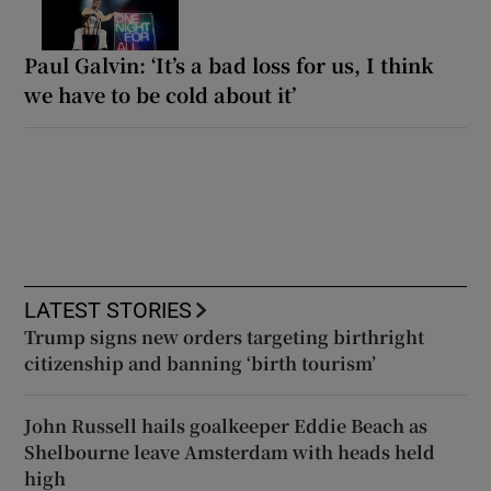
Paul Galvin: ‘It’s a bad loss for us, I think
we have to be cold about it’
LATEST STORIES
Trump signs new orders targeting birthright
citizenship and banning ‘birth tourism’
John Russell hails goalkeeper Eddie Beach as
Shelbourne leave Amsterdam with heads held
high