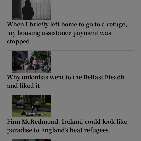
When I briefly left home to go to a refuge,
my housing assistance payment was
stopped
Why unionists went to the Belfast Fleadh
and liked it
Finn McRedmond: Ireland could look like
paradise to England’s heat refugees