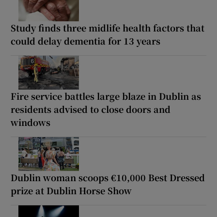
Study finds three midlife health factors that
could delay dementia for 13 years
Fire service battles large blaze in Dublin as
residents advised to close doors and
windows
Dublin woman scoops €10,000 Best Dressed
prize at Dublin Horse Show