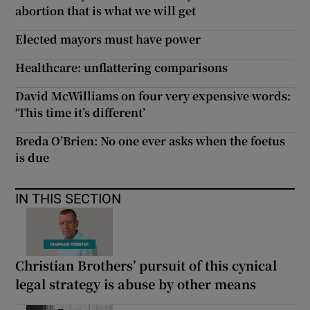
abortion that is what we will get
Elected mayors must have power
Healthcare: unflattering comparisons
David McWilliams on four very expensive words:
‘This time it’s different’
Breda O’Brien: No one ever asks when the foetus
is due
IN THIS SECTION
Christian Brothers’ pursuit of this cynical
legal strategy is abuse by other means