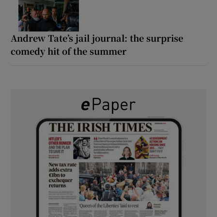
Andrew Tate’s jail journal: the surprise
comedy hit of the summer