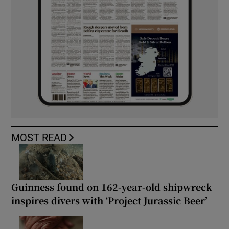
MOST READ
Guinness found on 162-year-old shipwreck
inspires divers with ‘Project Jurassic Beer’