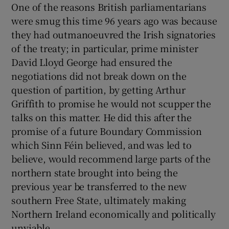
One of the reasons British parliamentarians
were smug this time 96 years ago was because
they had outmanoeuvred the Irish signatories
of the treaty; in particular, prime minister
David Lloyd George had ensured the
negotiations did not break down on the
question of partition, by getting Arthur
Griffith to promise he would not scupper the
talks on this matter. He did this after the
promise of a future Boundary Commission
which Sinn Féin believed, and was led to
believe, would recommend large parts of the
northern state brought into being the
previous year be transferred to the new
southern Free State, ultimately making
Northern Ireland economically and politically
unviable.