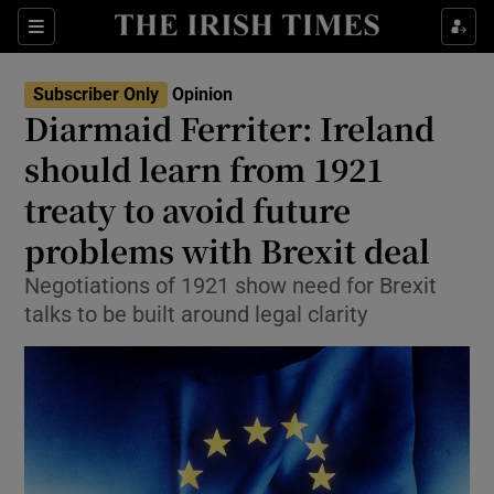
Show Health sub sections
Sections
Show Life & Style sub sections
Subscriber Only
Opinion
Show Culture sub sections
Diarmaid Ferriter: Ireland
should learn from 1921
Show Environment sub sections
treaty to avoid future
Show Technology sub sections
problems with Brexit deal
Show Science sub sections
Negotiations of 1921 show need for Brexit
talks to be built around legal clarity