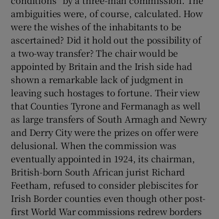
conditions” by a three-man commission. The
ambiguities were, of course, calculated. How
were the wishes of the inhabitants to be
ascertained? Did it hold out the possibility of
a two-way transfer? The chair would be
appointed by Britain and the Irish side had
shown a remarkable lack of judgment in
leaving such hostages to fortune. Their view
that Counties Tyrone and Fermanagh as well
as large transfers of South Armagh and Newry
and Derry City were the prizes on offer were
delusional. When the commission was
eventually appointed in 1924, its chairman,
British-born South African jurist Richard
Feetham, refused to consider plebiscites for
Irish Border counties even though other post-
first World War commissions redrew borders