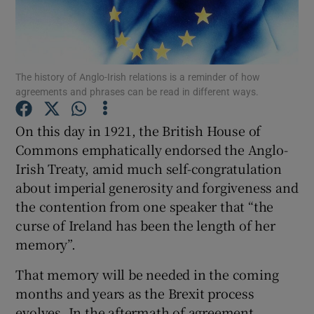
Show Motors sub sections
The history of Anglo-Irish relations is a reminder of how
Show Podcasts sub sections
agreements and phrases can be read in different ways.
On this day in 1921, the British House of
Commons emphatically endorsed the Anglo-
Irish Treaty, amid much self-congratulation
about imperial generosity and forgiveness and
Show Gaeilge sub sections
the contention from one speaker that “the
curse of Ireland has been the length of her
Show History sub sections
memory”.
That memory will be needed in the coming
months and years as the Brexit process
evolves. In the aftermath of agreement