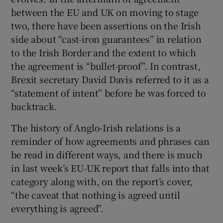
 window
between the EU and UK on moving to stage
two, there have been assertions on the Irish
Show Sponsored sub sections
side about “cast-iron guarantees” in relation
to the Irish Border and the extent to which
the agreement is “bullet-proof”. In contrast,
Brexit secretary David Davis referred to it as a
“statement of intent” before he was forced to
backtrack.
The history of Anglo-Irish relations is a
reminder of how agreements and phrases can
be read in different ways, and there is much
in last week’s EU-UK report that falls into that
category along with, on the report’s cover,
“the caveat that nothing is agreed until
everything is agreed”.