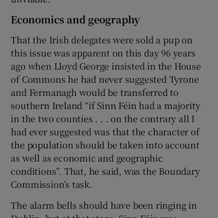
Economics and geography
That the Irish delegates were sold a pup on
this issue was apparent on this day 96 years
ago when Lloyd George insisted in the House
of Commons he had never suggested Tyrone
and Fermanagh would be transferred to
southern Ireland “if Sinn Féin had a majority
in the two counties . . . on the contrary all I
had ever suggested was that the character of
the population should be taken into account
as well as economic and geographic
conditions”. That, he said, was the Boundary
Commission’s task.
The alarm bells should have been ringing in