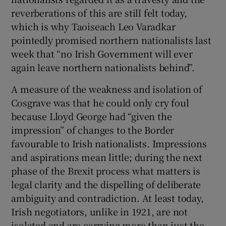
reverberations of this are still felt today,
which is why Taoiseach Leo Varadkar
pointedly promised northern nationalists last
week that “no Irish Government will ever
again leave northern nationalists behind”.
A measure of the weakness and isolation of
Cosgrave was that he could only cry foul
because Lloyd George had “given the
impression” of changes to the Border
favourable to Irish nationalists. Impressions
and aspirations mean little; during the next
phase of the Brexit process what matters is
legal clarity and the dispelling of deliberate
ambiguity and contradiction. At least today,
Irish negotiators, unlike in 1921, are not
isolated and are carrying more than just the