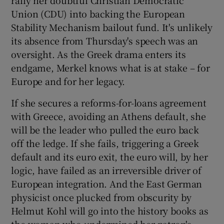
 window
Union (CDU) into backing the European
Stability Mechanism bailout fund. It's unlikely
Show Sponsored sub sections
its absence from Thursday's speech was an
oversight. As the Greek drama enters its
endgame, Merkel knows what is at stake – for
Europe and for her legacy.
If she secures a reforms-for-loans agreement
with Greece, avoiding an Athens default, she
will be the leader who pulled the euro back
off the ledge. If she fails, triggering a Greek
default and its euro exit, the euro will, by her
logic, have failed as an irreversible driver of
European integration. And the East German
physicist once plucked from obscurity by
Helmut Kohl will go into the history books as
the woman who undermined her patron's