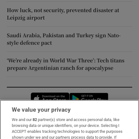
How luck, not security, prevented disaster at
Leipzig airport
Saudi Arabia, Pakistan and Turkey sign Nato-
style defence pact
‘We’re already in World War Three’: Tech titans
prepare Argentinian ranch for apocalypse
Opens in new window
Opens in new 
We value your privacy
We and our
82
partner(s) store and access personal data, like
Subscribe
browsing data or unique identifiers, on your device. Selecting I
ACCEPT enables tracking technologies to support the purposes
Support
shown under we and our partners process data to provide. If