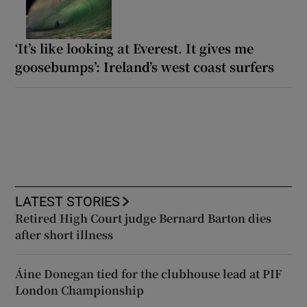
‘It’s like looking at Everest. It gives me
goosebumps’: Ireland’s west coast surfers
LATEST STORIES
Retired High Court judge Bernard Barton dies
after short illness
Áine Donegan tied for the clubhouse lead at PIF
London Championship