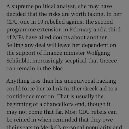
A supreme political analyst, she may have
decided that the risks are worth taking. In her
CDU, one in 10 rebelled against the second
programme extension in February and a third
of MPs have aired doubts about another.
Selling any deal will leave her dependent on
the support of finance minister Wolfgang
Schäuble, increasingly sceptical that Greece
can remain in the bloc.
Anything less than his unequivocal backing
could force her to link further Greek aid to a
confidence motion. That is usually the
beginning of a chancellor’s end, though it
may not come that far. Most CDU rebels can
be reined in when reminded that they owe
their seats to Merkel’s personal popularity and