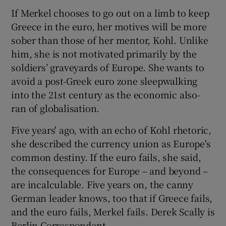
If Merkel chooses to go out on a limb to keep
Greece in the euro, her motives will be more
sober than those of her mentor, Kohl. Unlike
him, she is not motivated primarily by the
soldiers’ graveyards of Europe. She wants to
avoid a post-Greek euro zone sleepwalking
into the 21st century as the economic also-
ran of globalisation.
Five years' ago, with an echo of Kohl rhetoric,
she described the currency union as Europe's
common destiny. If the euro fails, she said,
the consequences for Europe – and beyond –
are incalculable. Five years on, the canny
German leader knows, too that if Greece fails,
and the euro fails, Merkel fails. Derek Scally is
Berlin Correspondent