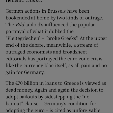
German actions in Brussels have been
bookended at home by two kinds of outrage.
The
Bild
tabloid's influenced the popular
portrayal of what it dubbed the
"Pleitegriechen" – "broke Greeks". At the upper
end of the debate, meanwhile, a stream of
outraged economists and broadsheet
editorials has portrayed the euro-zone crisis,
like the currency bloc itself, as all pain and no
gain for Germany.
The €70 billion in loans to Greece is viewed as
dead money. Again and again the decision to
adopt bailouts by sidestepping the “no-
bailout” clause – Germany’s condition for
adopting the euro – is cited as unforgivable