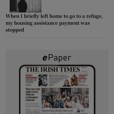
When I briefly left home to go to a refuge,
my housing assistance payment was
stopped