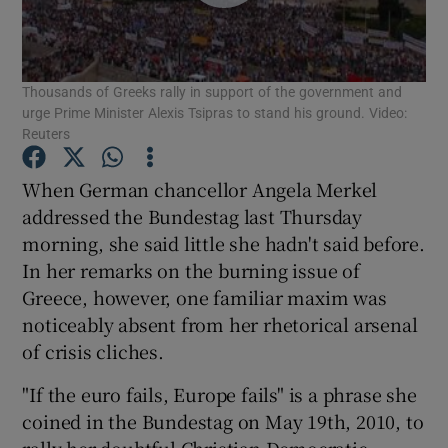
Show Motors sub sections
Thousands of Greeks rally in support of the government and
urge Prime Minister Alexis Tsipras to stand his ground. Video:
Show Podcasts sub sections
Reuters
When German chancellor Angela Merkel
addressed the Bundestag last Thursday
morning, she said little she hadn't said before.
In her remarks on the burning issue of
Show Gaeilge sub sections
Greece, however, one familiar maxim was
noticeably absent from her rhetorical arsenal
Show History sub sections
of crisis cliches.
"If the euro fails, Europe fails" is a phrase she
coined in the Bundestag on May 19th, 2010, to
rally her doubtful Christian Democratic