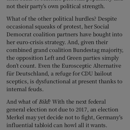
not their party’s own political strength.
What of the other political hurdles? Despite
occasional squeaks of protest, her Social
Democrat coalition partners have bought into
her euro-crisis strategy. And, given their
combined grand coalition Bundestag majority,
the opposition Left and Green parties simply
don’t count. Even the Eurosceptic Alternative
für Deutschland, a refuge for CDU bailout
sceptics, is dysfunctional at present thanks to
internal feuds.
And what of
Bild
? With the next federal
general election not due to 2017, an election
Merkel may yet decide not to fight, Germany's
influential tabloid can howl all it wants.