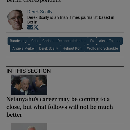
Derek Scally
Derek Scally is an Irish Times journalist based in
Berlin
Opens in new window
Opens in new window
Bundestag
Cdu
Christian Democratic Union
Eu
Alexis Tsipras
Angela Merkel
Derek Scally
Helmut Kohl
Wolfgang Schauble
IN THIS SECTION
Netanyahu’s career may be coming to a
close, but what follows will not be much
better