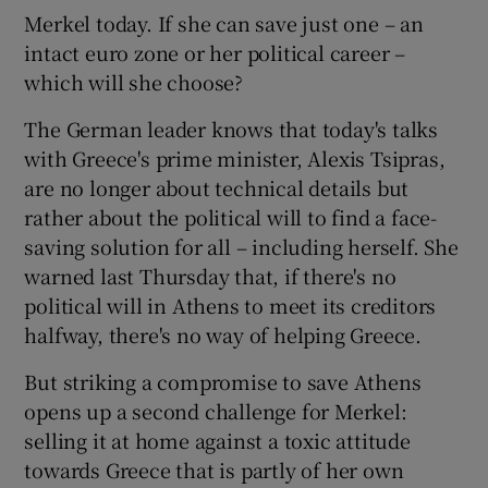
Merkel today. If she can save just one – an
intact euro zone or her political career –
which will she choose?
The German leader knows that today's talks
with Greece's prime minister, Alexis Tsipras,
are no longer about technical details but
rather about the political will to find a face-
saving solution for all – including herself. She
warned last Thursday that, if there's no
political will in Athens to meet its creditors
halfway, there's no way of helping Greece.
But striking a compromise to save Athens
opens up a second challenge for Merkel:
selling it at home against a toxic attitude
towards Greece that is partly of her own