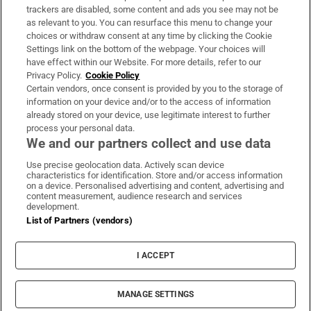
trackers are disabled, some content and ads you see may not be
About Us
as relevant to you. You can resurface this menu to change your
choices or withdraw consent at any time by clicking the Cookie
Irish Times Products & Services
Settings link on the bottom of the webpage. Your choices will
have effect within our Website. For more details, refer to our
Privacy Policy.
Cookie Policy
OUR PARTNERS:
Certain vendors, once consent is provided by you to the storage of
information on your device and/or to the access of information
already stored on your device, use legitimate interest to further
process your personal data.
We and our partners collect and use data
Use precise geolocation data. Actively scan device
characteristics for identification. Store and/or access information
Irish Times on WhatsApp
Irish Times on Facebook
Irish Times on X
Irish Times on LinkedIn
Irish Times on Instagram
on a device. Personalised advertising and content, advertising and
content measurement, audience research and services
development.
Terms & Conditions
List of Partners (vendors)
Privacy Policy
Cookie Information
Cookie Settings
I ACCEPT
Community Standards
Copyright
© 2026 The Irish Times DAC
MANAGE SETTINGS