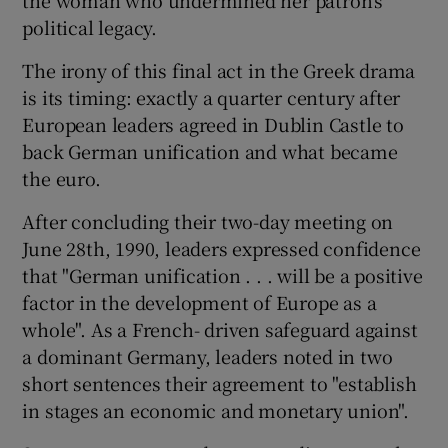
political legacy.
The irony of this final act in the Greek drama
is its timing: exactly a quarter century after
European leaders agreed in Dublin Castle to
back German unification and what became
the euro.
After concluding their two-day meeting on
June 28th, 1990, leaders expressed confidence
that "German unification . . . will be a positive
factor in the development of Europe as a
whole". As a French- driven safeguard against
a dominant Germany, leaders noted in two
short sentences their agreement to "establish
in stages an economic and monetary union".