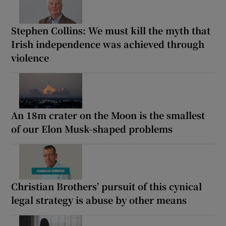
Stephen Collins: We must kill the myth that
Irish independence was achieved through
violence
An 18m crater on the Moon is the smallest
of our Elon Musk-shaped problems
Christian Brothers’ pursuit of this cynical
legal strategy is abuse by other means