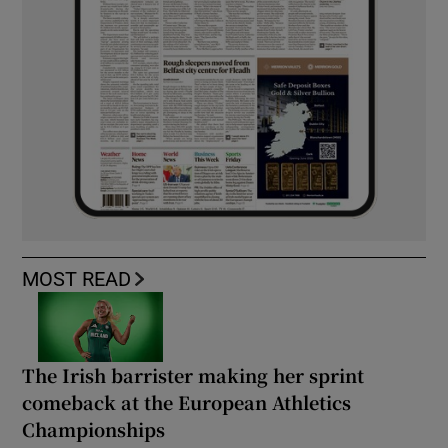
MOST READ
The Irish barrister making her sprint
comeback at the European Athletics
Championships