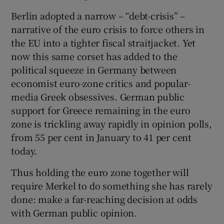
Berlin adopted a narrow – “debt-crisis” –
narrative of the euro crisis to force others in
the EU into a tighter fiscal straitjacket. Yet
now this same corset has added to the
political squeeze in Germany between
economist euro-zone critics and popular-
media Greek obsessives. German public
support for Greece remaining in the euro
zone is trickling away rapidly in opinion polls,
from 55 per cent in January to 41 per cent
today.
Thus holding the euro zone together will
require Merkel to do something she has rarely
done: make a far-reaching decision at odds
with German public opinion.