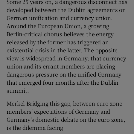
Some 25 years on, a dangerous disconnect has
developed between the Dublin agreements on
German unification and currency union.
Around the European Union, a growing
Berlin-critical chorus believes the energy
released by the former has triggered an
existential crisis in the latter. The opposite
view is widespread in Germany: that currency
union and its errant members are placing
dangerous pressure on the unified Germany
that emerged four months after the Dublin
summit.
Merkel Bridging this gap, between euro zone
members’ expectations of Germany and
Germany’s domestic debate on the euro zone,
is the dilemma facing