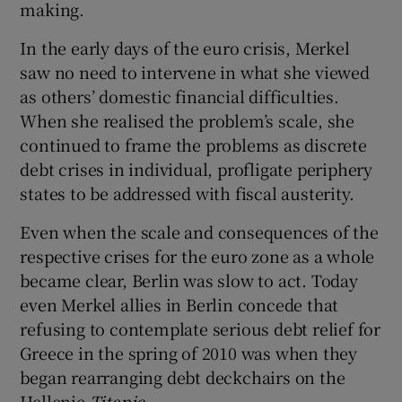
making.
In the early days of the euro crisis, Merkel
saw no need to intervene in what she viewed
as others’ domestic financial difficulties.
When she realised the problem’s scale, she
continued to frame the problems as discrete
debt crises in individual, profligate periphery
states to be addressed with fiscal austerity.
Even when the scale and consequences of the
respective crises for the euro zone as a whole
became clear, Berlin was slow to act. Today
even Merkel allies in Berlin concede that
refusing to contemplate serious debt relief for
Greece in the spring of 2010 was when they
began rearranging debt deckchairs on the
Hellenic
Titanic
.