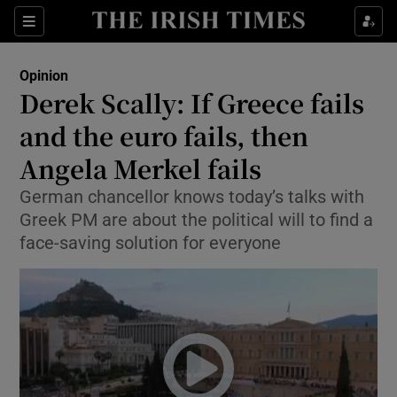
Show Health sub sections
Sections
Show Life & Style sub sections
Opinion
Show Culture sub sections
Derek Scally: If Greece fails
and the euro fails, then
Show Environment sub sections
Angela Merkel fails
Show Technology sub sections
German chancellor knows today’s talks with
Show Science sub sections
Greek PM are about the political will to find a
face-saving solution for everyone