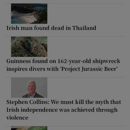
Irish man found dead in Thailand
Guinness found on 162-year-old shipwreck
inspires divers with ‘Project Jurassic Beer’
Stephen Collins: We must kill the myth that
Irish independence was achieved through
violence