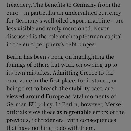
treachery. The benefits to Germany from the
euro – in particular an undervalued currency
for Germany’s well-oiled export machine – are
less visible and rarely mentioned. Never
discussed is the role of cheap German capital
in the euro periphery’s debt binges.
Berlin has been strong on highlighting the
failings of others but weak on owning up to
its own mistakes. Admitting Greece to the
euro zone in the first place, for instance, or
being first to breach the stability pact, are
viewed around Europe as fatal moments of
German EU policy. In Berlin, however, Merkel
officials view these as regrettable errors of the
previous, Schröder era, with consequences
that have nothing to do with them.