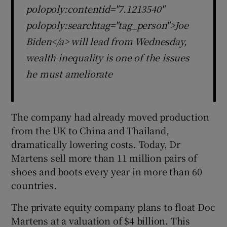
polopoly:contentid="7.1213540"
polopoly:searchtag="tag_person">Joe
Biden</a> will lead from Wednesday,
wealth inequality is one of the issues
he must ameliorate
The company had already moved production
from the UK to China and Thailand,
dramatically lowering costs. Today, Dr
Martens sell more than 11 million pairs of
shoes and boots every year in more than 60
countries.
The private equity company plans to float Doc
Martens at a valuation of $4 billion. This