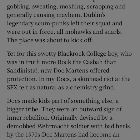
 window
gobbing, sweating, moshing, scrapping and
generally causing mayhem. Dublin’s
legendary scum-punks left their squat and
Show Sponsored sub sections
were out in force, all mohawks and snarls.
The place was about to kick off.
Yet for this swotty Blackrock College boy, who
was in truth more Rock the Casbah than
Sandinista!, new Doc Martens offered
protection. In my Docs, a skinhead riot at the
SFX felt as natural as a chemistry grind.
Docs made kids part of something else, a
bigger tribe. They were an outward sign of
inner rebellion. Originally devised by a
demobbed Wehrmacht soldier with bad heels,
by the 1970s Doc Martens had become an