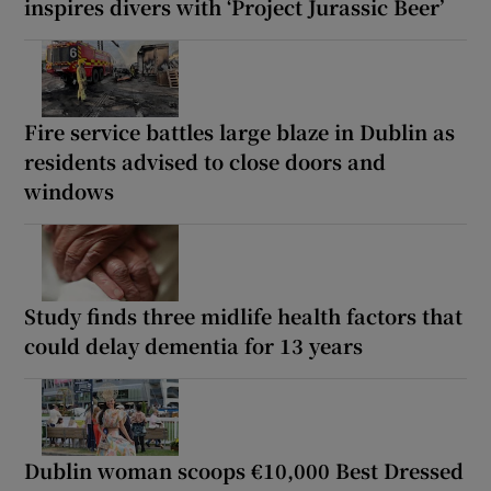
inspires divers with ‘Project Jurassic Beer’
Fire service battles large blaze in Dublin as
residents advised to close doors and
windows
Study finds three midlife health factors that
could delay dementia for 13 years
Dublin woman scoops €10,000 Best Dressed