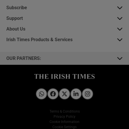
Subscribe
Support
About Us
Irish Times Products & Services
OUR PARTNERS:
Irish Times on WhatsApp
Irish Times on Facebook
Irish Times on X
Irish Times on LinkedIn
Irish Times on Instagram
Terms & Conditions
Privacy Policy
Cookie Information
Cookie Settings