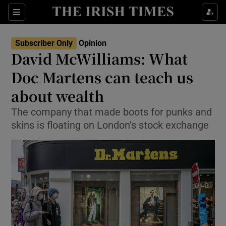
Show Health sub sections
Sections
Show Life & Style sub sections
Subscriber Only
Opinion
Show Culture sub sections
David McWilliams: What
Doc Martens can teach us
Show Environment sub sections
about wealth
Show Technology sub sections
The company that made boots for punks and
Show Science sub sections
skins is floating on London’s stock exchange