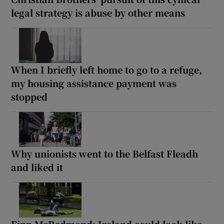
legal strategy is abuse by other means
When I briefly left home to go to a refuge,
my housing assistance payment was
stopped
Why unionists went to the Belfast Fleadh
and liked it
Finn McRedmond: Ireland could look like