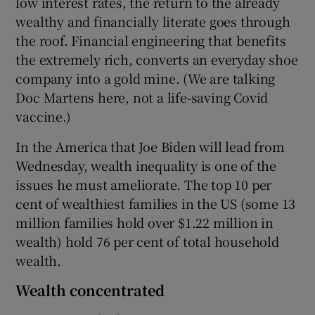
low interest rates, the return to the already
wealthy and financially literate goes through
the roof. Financial engineering that benefits
the extremely rich, converts an everyday shoe
company into a gold mine. (We are talking
Doc Martens here, not a life-saving Covid
vaccine.)
In the America that Joe Biden will lead from
Wednesday, wealth inequality is one of the
issues he must ameliorate. The top 10 per
cent of wealthiest families in the US (some 13
million families hold over $1.22 million in
wealth) hold 76 per cent of total household
wealth.
Wealth concentrated