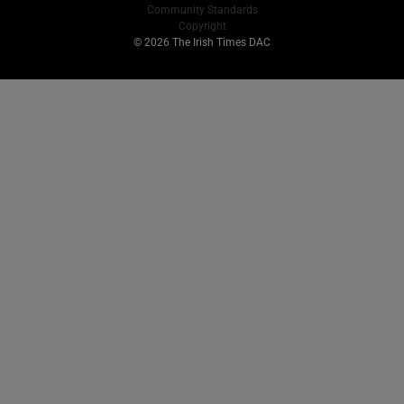
Community Standards
Copyright
© 2026 The Irish Times DAC