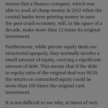
means that a finance company, which was
able to avail of cheap money in 2012 when the
central banks were printing money to save
the post-crash economy, will, in the space of a
decade, make more than 12 times its original
investment.
Furthermore, while private equity deals are
structured opaquely, they normally involve a
small amount of equity, carrying a significant
amount of debt. This means that if the debt-
to-equity ratio of the original deal was 90/10,
the return on committed equity could be
more than 100 times the original cash
investment.
It is not difficult to see why, at times of very