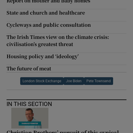
Report on mother and baby homes
State and church and healthcare
Cycleways and public consultation
The Irish Times view on the climate crisis:
civilisation’s greatest threat
Housing policy and ‘ideology’
The future of meat
London Stock Exchange
Joe Biden
Pete Townsend
IN THIS SECTION
Christian Brothers’ pursuit of this cynical