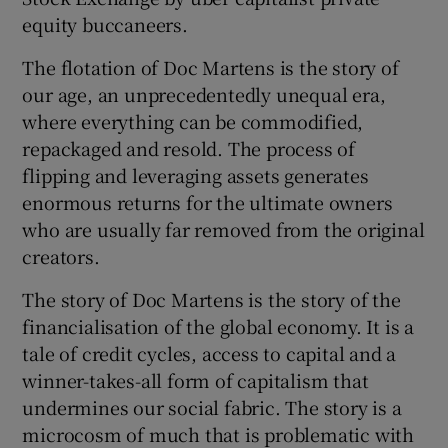
equity buccaneers.
The flotation of Doc Martens is the story of
our age, an unprecedentedly unequal era,
where everything can be commodified,
repackaged and resold. The process of
flipping and leveraging assets generates
enormous returns for the ultimate owners
who are usually far removed from the original
creators.
The story of Doc Martens is the story of the
financialisation of the global economy. It is a
tale of credit cycles, access to capital and a
winner-takes-all form of capitalism that
undermines our social fabric. The story is a
microcosm of much that is problematic with