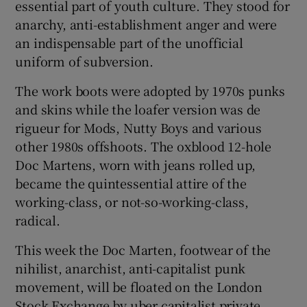
essential part of youth culture. They stood for
anarchy, anti-establishment anger and were
an indispensable part of the unofficial
uniform of subversion.
The work boots were adopted by 1970s punks
and skins while the loafer version was de
rigueur for Mods, Nutty Boys and various
other 1980s offshoots. The oxblood 12-hole
Doc Martens, worn with jeans rolled up,
became the quintessential attire of the
working-class, or not-so-working-class,
radical.
This week the Doc Marten, footwear of the
nihilist, anarchist, anti-capitalist punk
movement, will be floated on the London
Stock Exchange by uber capitalist private