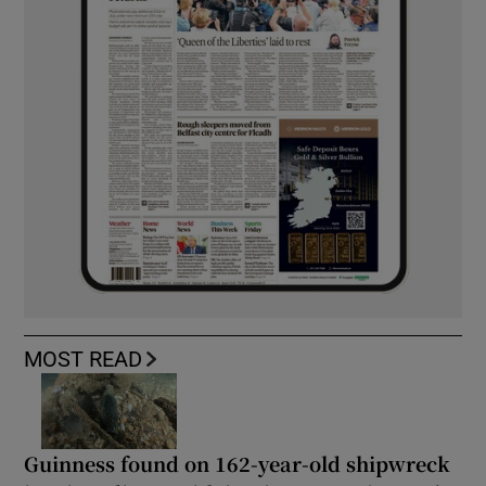
MOST READ
Guinness found on 162-year-old shipwreck