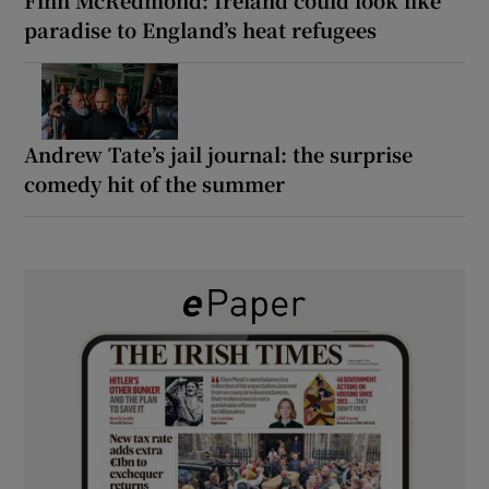
paradise to England’s heat refugees
Andrew Tate’s jail journal: the surprise
comedy hit of the summer