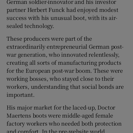
German soldier-innovator and his investor
partner Herbert Funck had enjoyed modest
success with his unusual boot, with its air-
sealed technology.
These producers were part of the
extraordinarily entrepreneurial German post-
war generation, who innovated relentlessly,
creating all sorts of manufacturing products
for the European post-war boom. These were
working bosses, who stayed close to their
workers, understanding that social bonds are
important.
His major market for the laced-up, Doctor
Maertens boots were middle-aged female
factory workers who needed both protection
and comfort. In the pre-website world,