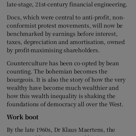
late-stage, 21st-century financial engineering.
Docs, which were central to anti-profit, non-
conformist protest movements, will now be
benchmarked by earnings before interest,
taxes, depreciation and amortisation, owned
by profit-maximising shareholders.
Counterculture has been co-opted by bean
counting. The bohemian becomes the
bourgeois. It is also the story of how the very
wealthy have become much wealthier and
how this wealth inequality is shaking the
foundations of democracy all over the West.
Work boot
By the late 1960s, Dr Klaus Maertens, the