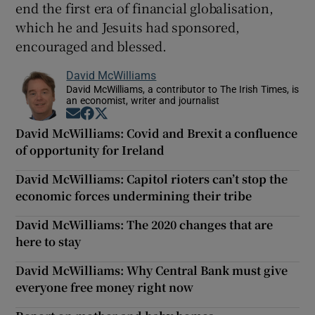
end the first era of financial globalisation,
which he and Jesuits had sponsored,
encouraged and blessed.
David McWilliams
David McWilliams, a contributor to The Irish Times, is
an economist, writer and journalist
Opens in new window
Opens in new window
Opens in new window
David McWilliams: Covid and Brexit a confluence
of opportunity for Ireland
David McWilliams: Capitol rioters can’t stop the
economic forces undermining their tribe
David McWilliams: The 2020 changes that are
here to stay
David McWilliams: Why Central Bank must give
everyone free money right now