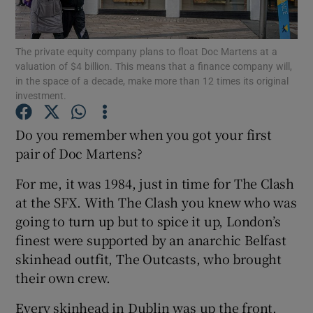
Show Motors sub sections
The private equity company plans to float Doc Martens at a
valuation of $4 billion. This means that a finance company will,
in the space of a decade, make more than 12 times its original
Show Podcasts sub sections
investment.
Do you remember when you got your first
pair of Doc Martens?
For me, it was 1984, just in time for The Clash
Show Gaeilge sub sections
at the SFX. With The Clash you knew who was
going to turn up but to spice it up, London’s
Show History sub sections
finest were supported by an anarchic Belfast
skinhead outfit, The Outcasts, who brought
their own crew.
Every skinhead in Dublin was up the front,