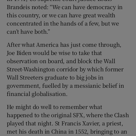
Brandeis noted: “We can have democracy in
this country, or we can have great wealth
concentrated in the hands of a few, but we
can’t have both.”
After what America has just come through,
Joe Biden would be wise to take that
observation on board, and block the Wall
Street-Washington corridor by which former
Wall Streeters graduate to big jobs in
government, fuelled by a messianic belief in
financial globalisation.
He might do well to remember what
happened to the original SFX, where the Clash
played that night. St Francis Xavier, a priest,
met his death in China in 1552, bringing to an