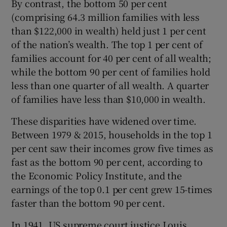
By contrast, the bottom 50 per cent
(comprising 64.3 million families with less
than $122,000 in wealth) held just 1 per cent
of the nation’s wealth. The top 1 per cent of
families account for 40 per cent of all wealth;
while the bottom 90 per cent of families hold
less than one quarter of all wealth. A quarter
of families have less than $10,000 in wealth.
These disparities have widened over time.
Between 1979 & 2015, households in the top 1
per cent saw their incomes grow five times as
fast as the bottom 90 per cent, according to
the Economic Policy Institute, and the
earnings of the top 0.1 per cent grew 15-times
faster than the bottom 90 per cent.
In 1941, US supreme court justice Louis