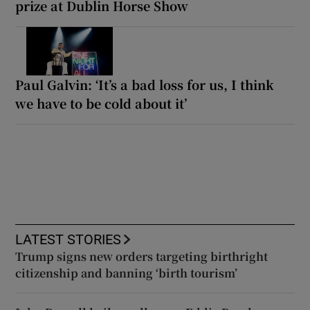
prize at Dublin Horse Show
Paul Galvin: ‘It’s a bad loss for us, I think
we have to be cold about it’
LATEST STORIES
Trump signs new orders targeting birthright
citizenship and banning ‘birth tourism’