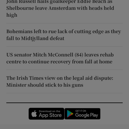
John Russell hails goalkeeper Eddie Beach as
Shelbourne leave Amsterdam with heads held
high
Bohemians left to rue lack of cutting edge as they
fall to Midtjylland defeat
US senator Mitch McConnell (84) leaves rehab
centre to continue recovery from fall at home
The Irish Times view on the legal aid dispute:
Minister should stick to his guns
Opens in new window
Opens in new 