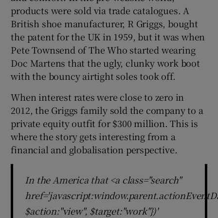
products were sold via trade catalogues. A
British shoe manufacturer, R Griggs, bought
the patent for the UK in 1959, but it was when
Pete Townsend of The Who started wearing
Doc Martens that the ugly, clunky work boot
with the bouncy airtight soles took off.
When interest rates were close to zero in
2012, the Griggs family sold the company to a
private equity outfit for $300 million. This is
where the story gets interesting from a
financial and globalisation perspective.
In the America that <a class="search"
href='javascript:window.parent.actionEventDa
$action:"view", $target:"work"})'