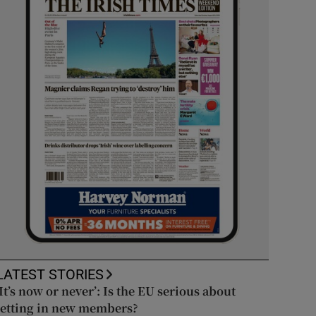
LATEST STORIES
‘It’s now or never’: Is the EU serious about
letting in new members?