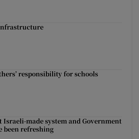
nfrastructure
hers’ responsibility for schools
t Israeli-made system and Government
e been refreshing