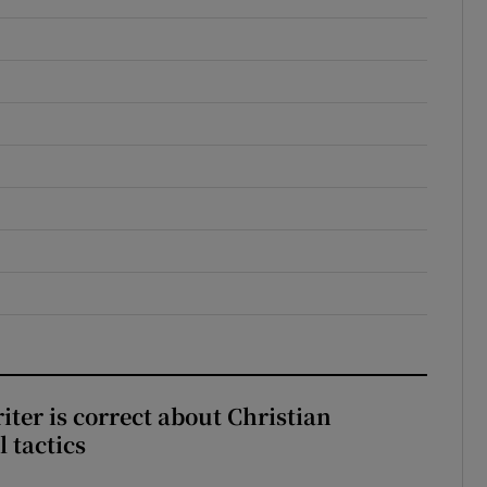
iter is correct about Christian
l tactics