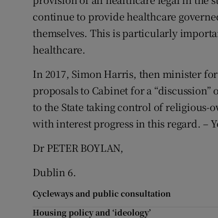
continue to provide healthcare governe
themselves. This is particularly import
healthcare.
In 2017, Simon Harris, then minister for
proposals to Cabinet for a “discussion”
to the State taking control of religious-
with interest progress in this regard. – Y
Dr PETER BOYLAN,
Dublin 6.
Cycleways and public consultation
Housing policy and ‘ideology’