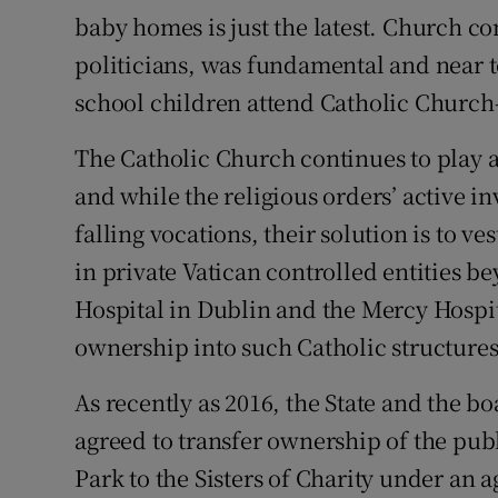
baby homes is just the latest. Church c
Podcasts
politicians, was fundamental and near to
school children attend Catholic Church
Video
The Catholic Church continues to play a
Photogra
and while the religious orders’ active 
Gaeilge
falling vocations, their solution is to v
History
in private Vatican controlled entities b
Hospital in Dublin and the Mercy Hospit
Student H
ownership into such Catholic structures
Offbeat
As recently as 2016, the State and the b
Family No
agreed to transfer ownership of the pu
Park to the Sisters of Charity under an
Sponsore