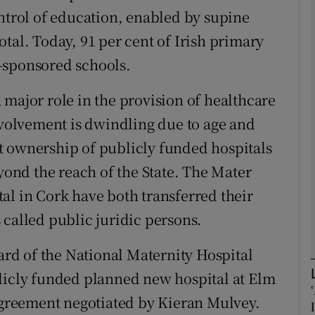
ontrol of education, enabled by supine
tal. Today, 91 per cent of Irish primary
Show Podcasts sub sections
-sponsored schools.
 major role in the provision of healthcare
phy
involvement is dwindling due to age and
Show Gaeilge sub sections
est ownership of publicly funded hospitals
eyond the reach of the State. The Mater
Show History sub sections
al in Cork have both transferred their
ub
 called public juridic persons.
oard of the National Maternity Hospital
tices
Opens in new window
blicly funded planned new hospital at Elm
 agreement negotiated by Kieran Mulvey.
d
Show Sponsored sub sections