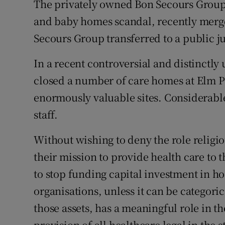
The privately owned Bon Secours Group,
and baby homes scandal, recently merg
Secours Group transferred to a public ju
In a recent controversial and distinctly
closed a number of care homes at Elm Pa
enormously valuable sites. Considerable
staff.
Without wishing to deny the role religio
their mission to provide health care to th
to stop funding capital investment in ho
organisations, unless it can be categorica
those assets, has a meaningful role in t
provision of all healthcare legal in the s