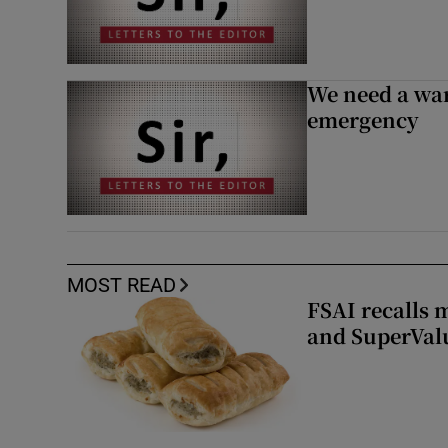
We need a war
emergency
MOST READ
FSAI recalls 
and SuperVal