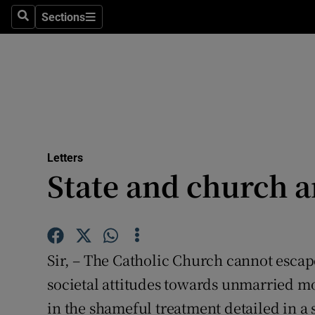
Culture
Sections
Search
Sections
Environme
Technolog
Science
Media
Letters
State and church 
Abroad
Obituaries
Transport
Sir, – The Catholic Church cannot escape
Motors
societal attitudes towards unmarried mo
in the shameful treatment detailed in a 
Listen