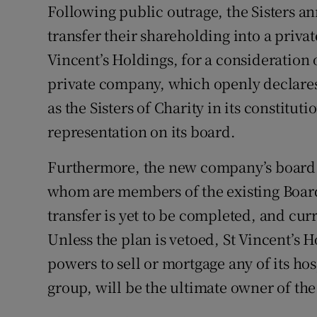
Following public outrage, the Sisters an
Subscribe
transfer their shareholding into a priva
Competiti
Vincent’s Holdings, for a consideration
private company, which openly declares 
Newslette
as the Sisters of Charity in its constitu
Weather F
representation on its board.
Furthermore, the new company’s board co
whom are members of the existing Board
transfer is yet to be completed, and curr
Unless the plan is vetoed, St Vincent’s 
powers to sell or mortgage any of its ho
group, will be the ultimate owner of th