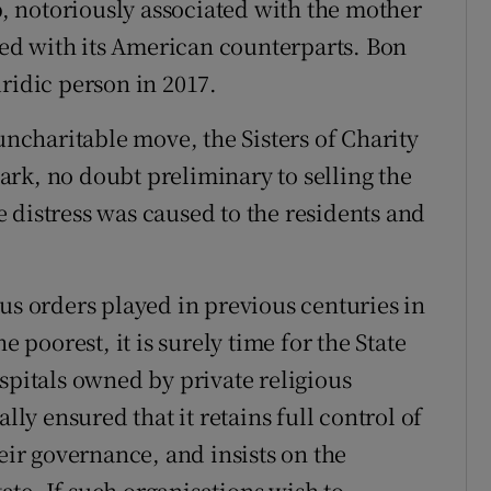
 notoriously associated with the mother
ed with its American counterparts. Bon
ridic person in 2017.
 uncharitable move, the Sisters of Charity
rk, no doubt preliminary to selling the
 distress was caused to the residents and
us orders played in previous centuries in
e poorest, it is surely time for the State
spitals owned by private religious
lly ensured that it retains full control of
heir governance, and insists on the
tate. If such organisations wish to