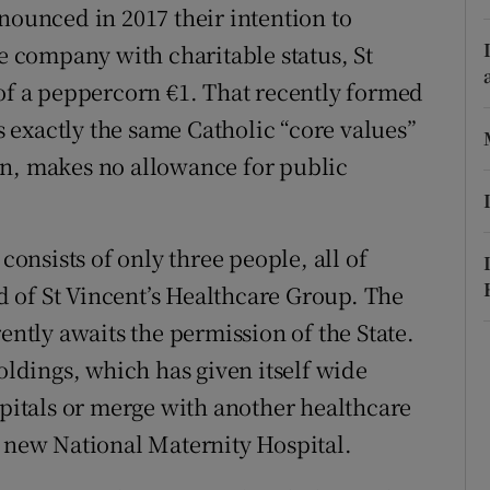
nounced in 2017 their intention to
r Rewards
te company with charitable status, St
ons
 of a peppercorn €1. That recently formed
exactly the same Catholic “core values”
rs
tion, makes no allowance for public
orecast
nsists of only three people, all of
 of St Vincent’s Healthcare Group. The
ently awaits the permission of the State.
Holdings, which has given itself wide
spitals or merge with another healthcare
e new National Maternity Hospital.