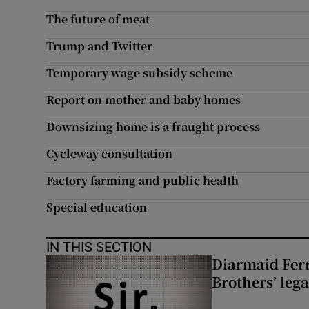
The future of meat
Trump and Twitter
Temporary wage subsidy scheme
Report on mother and baby homes
Downsizing home is a fraught process
Cycleway consultation
Factory farming and public health
Special education
IN THIS SECTION
Diarmaid Ferr
Brothers’ lega