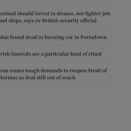
Ireland should invest in drones, not fighter jets
and ships, says ex-British security official
Man found dead in burning car in Portadown
Irish funerals are a particular kind of ritual
Iran issues tough demands to reopen Strait of
Hormuz as deal still out of reach