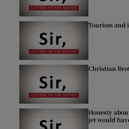
Tourism and i
Christian Brot
Honesty abou
jet would hav