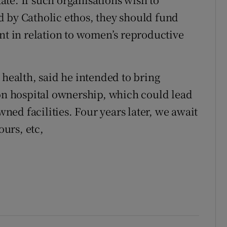
d by Catholic ethos, they should fund
ant in relation to women’s reproductive
 health, said he intended to bring
 on hospital ownership, which could lead
owned facilities. Four years later, we await
ours, etc,