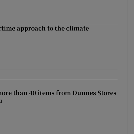
time approach to the climate
more than 40 items from Dunnes Stores
u