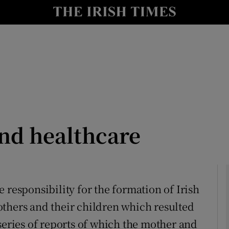
Show Culture sub sections
nt
Show Environment sub sections
y
Show Technology sub sections
Show Science sub sections
and healthcare
 responsibility for the formation of Irish
thers and their children which resulted
Show Motors sub sections
series of reports of which the mother and