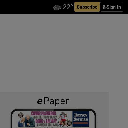
Subscribe
Sign In