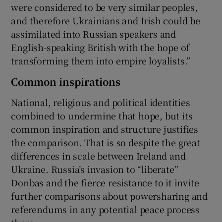
were considered to be very similar peoples,
and therefore Ukrainians and Irish could be
assimilated into Russian speakers and
English-speaking British with the hope of
transforming them into empire loyalists.”
Common inspirations
National, religious and political identities
combined to undermine that hope, but its
common inspiration and structure justifies
the comparison. That is so despite the great
differences in scale between Ireland and
Ukraine. Russia’s invasion to “liberate”
Donbas and the fierce resistance to it invite
further comparisons about powersharing and
referendums in any potential peace process