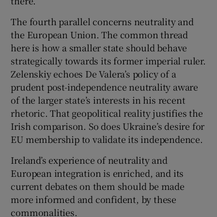
there.
The fourth parallel concerns neutrality and
the European Union. The common thread
here is how a smaller state should behave
strategically towards its former imperial ruler.
Zelenskiy echoes De Valera’s policy of a
prudent post-independence neutrality aware
of the larger state’s interests in his recent
rhetoric. That geopolitical reality justifies the
Irish comparison. So does Ukraine’s desire for
EU membership to validate its independence.
Ireland’s experience of neutrality and
European integration is enriched, and its
current debates on them should be made
more informed and confident, by these
commonalities.