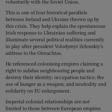
voluntarily with the Soviet Union.
This is one of four historical parallels
between Ireland and Ukraine thrown up by
this crisis. They help explain the spontaneous
Irish response to Ukrainian suffering and
illuminate several political realities currently
in play after president Volodymyr Zelenskiy’s
address to the Oireachtas.
He referenced colonising empires claiming a
right to subdue neighbouring people and
destroy their identity; occupation tactics; the
use of hunger as a weapon; and neutrality and
solidarity on EU enlargement.
Imperial-colonial relationships are not
limited to those between European empires