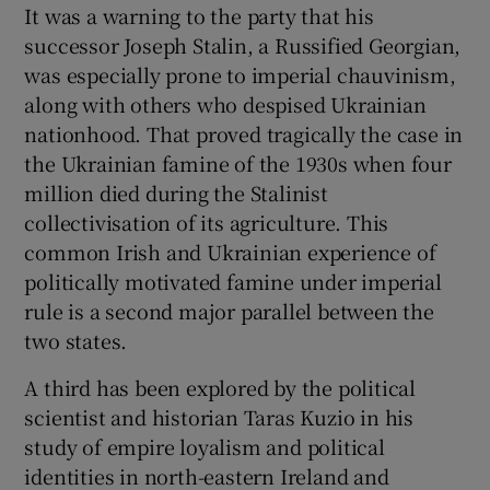
It was a warning to the party that his
successor Joseph Stalin, a Russified Georgian,
was especially prone to imperial chauvinism,
along with others who despised Ukrainian
nationhood. That proved tragically the case in
the Ukrainian famine of the 1930s when four
million died during the Stalinist
collectivisation of its agriculture. This
common Irish and Ukrainian experience of
politically motivated famine under imperial
rule is a second major parallel between the
two states.
A third has been explored by the political
scientist and historian Taras Kuzio in his
study of empire loyalism and political
identities in north-eastern Ireland and