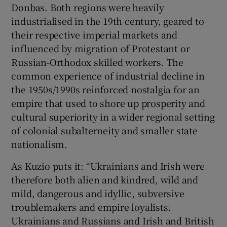
Donbas. Both regions were heavily
industrialised in the 19th century, geared to
their respective imperial markets and
influenced by migration of Protestant or
Russian-Orthodox skilled workers. The
common experience of industrial decline in
the 1950s/1990s reinforced nostalgia for an
empire that used to shore up prosperity and
cultural superiority in a wider regional setting
of colonial subalterneity and smaller state
nationalism.
As Kuzio puts it: “Ukrainians and Irish were
therefore both alien and kindred, wild and
mild, dangerous and idyllic, subversive
troublemakers and empire loyalists.
Ukrainians and Russians and Irish and British