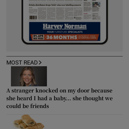
MOST READ
A stranger knocked on my door because
she heard I had a baby... she thought we
could be friends