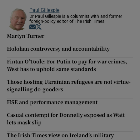
Paul Gillespie
Dr Paul Gillespie is a columnist with and former
foreign-policy editor of The Irish Times
Opens in new window
Opens in new window
Martyn Turner
Holohan controversy and accountability
Fintan O’Toole: For Putin to pay for war crimes,
West has to uphold same standards
Those hosting Ukrainian refugees are not virtue-
signalling do-gooders
HSE and performance management
Casual contempt for Donnelly exposed as Watt
lets mask slip
The Irish Times view on Ireland’s military