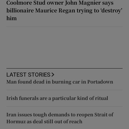
Coolmore Stud owner John Magnier says
billionaire Maurice Regan trying to ‘destroy’
him
LATEST STORIES
Man found dead in burning car in Portadown
Irish funerals are a particular kind of ritual
Iran issues tough demands to reopen Strait of
Hormuz as deal still out of reach