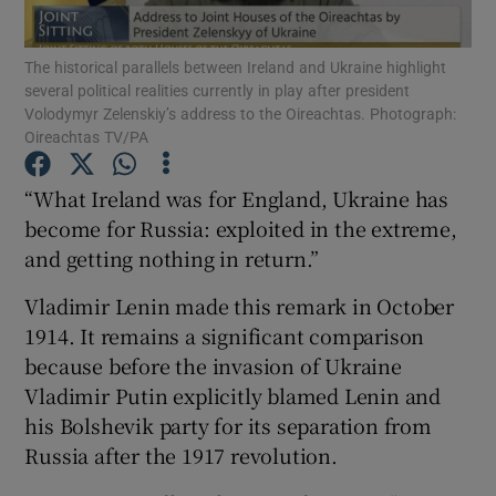
Show Motors sub sections
The historical parallels between Ireland and Ukraine highlight
several political realities currently in play after president
Volodymyr Zelenskiy’s address to the Oireachtas. Photograph:
Oireachtas TV/PA
Show Podcasts sub sections
“What Ireland was for England, Ukraine has
become for Russia: exploited in the extreme,
and getting nothing in return.”
Vladimir Lenin made this remark in October
Show Gaeilge sub sections
1914. It remains a significant comparison
Show History sub sections
because before the invasion of Ukraine
Vladimir Putin explicitly blamed Lenin and
his Bolshevik party for its separation from
Russia after the 1917 revolution.