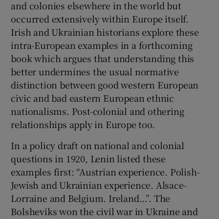
and colonies elsewhere in the world but
occurred extensively within Europe itself.
Irish and Ukrainian historians explore these
intra-European examples in a forthcoming
book which argues that understanding this
better undermines the usual normative
distinction between good western European
civic and bad eastern European ethnic
nationalisms. Post-colonial and othering
relationships apply in Europe too.
In a policy draft on national and colonial
questions in 1920, Lenin listed these
examples first: “Austrian experience. Polish-
Jewish and Ukrainian experience. Alsace-
Lorraine and Belgium. Ireland…”. The
Bolsheviks won the civil war in Ukraine and