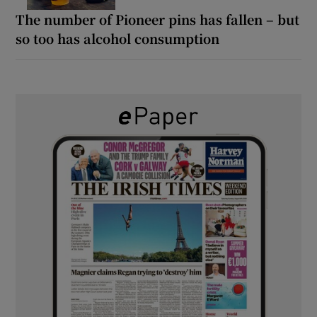
The number of Pioneer pins has fallen – but
so too has alcohol consumption