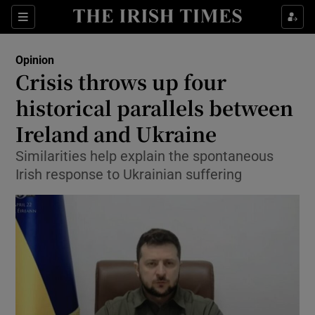
Show Health sub sections
Sections
Show Life & Style sub sections
Opinion
Show Culture sub sections
Crisis throws up four
historical parallels between
Show Environment sub sections
Ireland and Ukraine
Show Technology sub sections
Similarities help explain the spontaneous
Show Science sub sections
Irish response to Ukrainian suffering