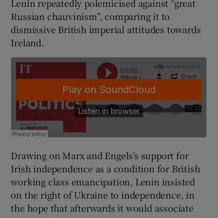
Lenin repeatedly polemicised against “great
 window
Russian chauvinism”, comparing it to
dismissive British imperial attitudes towards
Show Sponsored sub sections
Ireland.
Drawing on Marx and Engels’s support for
Irish independence as a condition for British
working class emancipation, Lenin insisted
on the right of Ukraine to independence, in
the hope that afterwards it would associate