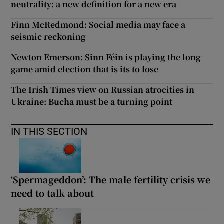
neutrality: a new definition for a new era
Finn McRedmond: Social media may face a
seismic reckoning
Newton Emerson: Sinn Féin is playing the long
game amid election that is its to lose
The Irish Times view on Russian atrocities in
Ukraine: Bucha must be a turning point
IN THIS SECTION
‘Spermageddon’: The male fertility crisis we
need to talk about