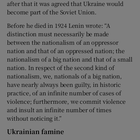
after that it was agreed that Ukraine would
become part of the Soviet Union.
Before he died in 1924 Lenin wrote: “A
distinction must necessarily be made
between the nationalism of an oppressor
nation and that of an oppressed nation; the
nationalism of a big nation and that of a small
nation. In respect of the second kind of
nationalism, we, nationals of a big nation,
have nearly always been guilty, in historic
practice, of an infinite number of cases of
violence; furthermore, we commit violence
and insult an infinite number of times
without noticing it.”
Ukrainian famine