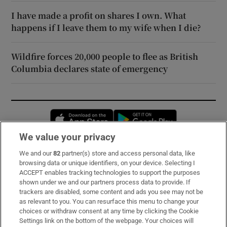
I have made a profit on shares I own. What
happens if I leave them to my wife when I die?
Wildfire forces 20,000 people to flee as British
Columbia declares state of emergency
Opens in new window
Opens in new 
We value your privacy
We and our
82
partner(s) store and access personal data, like
Subscribe
browsing data or unique identifiers, on your device. Selecting I
ACCEPT enables tracking technologies to support the purposes
Support
shown under we and our partners process data to provide. If
trackers are disabled, some content and ads you see may not be
About Us
as relevant to you. You can resurface this menu to change your
choices or withdraw consent at any time by clicking the Cookie
Irish Times Products & Services
Settings link on the bottom of the webpage. Your choices will