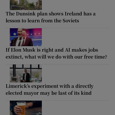
The Dunsink plan shows Ireland has a
lesson to learn from the Soviets
If Elon Musk is right and AI makes jobs
extinct, what will we do with our free time?
Limerick’s experiment with a directly
elected mayor may be last of its kind