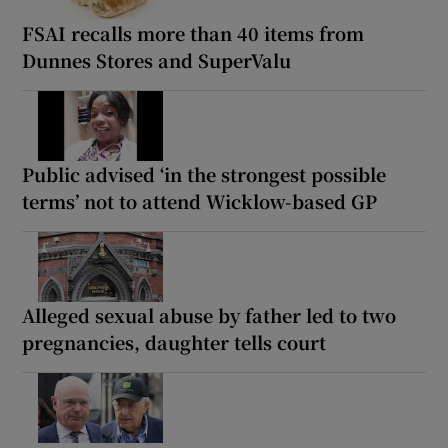
FSAI recalls more than 40 items from
Dunnes Stores and SuperValu
Public advised ‘in the strongest possible
terms’ not to attend Wicklow-based GP
Alleged sexual abuse by father led to two
pregnancies, daughter tells court