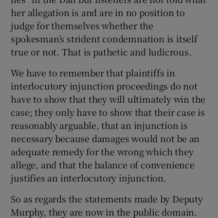
her allegation is and are in no position to
judge for themselves whether the
spokesman’s strident condemnation is itself
true or not. That is pathetic and ludicrous.
We have to remember that plaintiffs in
interlocutory injunction proceedings do not
have to show that they will ultimately win the
case; they only have to show that their case is
reasonably arguable, that an injunction is
necessary because damages would not be an
adequate remedy for the wrong which they
allege, and that the balance of convenience
justifies an interlocutory injunction.
So as regards the statements made by Deputy
Murphy, they are now in the public domain.