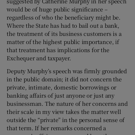
suggested by Catherine Murphy in her speech
would be of huge public significance –
regardless of who the beneficiary might be.
Where the State has had to bail out a bank,
the treatment of its business customers is a
matter of the highest public importance, if
that treatment has implications for the
Exchequer and taxpayer.
Deputy Murphy’s speech was firmly grounded
in the public domain; it did not concern the
private, intimate, domestic borrowings or
banking affairs of just anyone or just any
businessman. The nature of her concerns and
their scale in my view takes the matter well
outside the “private” in the personal sense of
that term. If her remarks concerned a