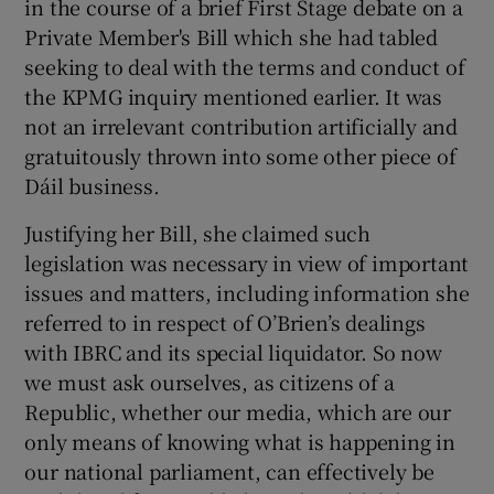
in the course of a brief First Stage debate on a
Private Member's Bill which she had tabled
seeking to deal with the terms and conduct of
the KPMG inquiry mentioned earlier. It was
not an irrelevant contribution artificially and
gratuitously thrown into some other piece of
Dáil business.
Justifying her Bill, she claimed such
legislation was necessary in view of important
issues and matters, including information she
referred to in respect of O’Brien’s dealings
with IBRC and its special liquidator. So now
we must ask ourselves, as citizens of a
Republic, whether our media, which are our
only means of knowing what is happening in
our national parliament, can effectively be