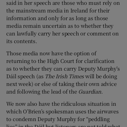
said in her speech are those who must rely on
the mainstream media in Ireland for their
information and only for as long as those
media remain uncertain as to whether they
can lawfully carry her speech or comment on
its contents.
Those media now have the option of
returning to the High Court for clarification
as to whether they can carry Deputy Murphy's
Dáil speech (as
The Irish Times
will be doing
next week) or else of taking their own advice
and following the lead of the
Guardian
.
We now also have the ridiculous situation in
which O’Brien’s spokesman uses the airwaves
to condemn Deputy Murphy for “peddling
lies” in the Dáil but listeners are not told what