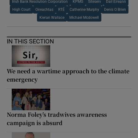
Irish Bank Resolution Corporation
KPMG
Siteserv
Dail Eireann
High Court
Oireachtas
RTÉ
Catherine Murphy
Denis O Brien
Kieran Wallace
Michael Mcdowell
IN THIS SECTION
We need a wartime approach to the climate
emergency
Norma Foley’s tradwives awareness
campaign is absurd