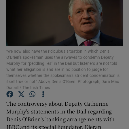
Show Motors sub sections
Show Podcasts sub sections
‘We now also have the ridiculous situation in which Denis
O’Brien’s spokesman uses the airwaves to condemn Deputy
Murphy for “peddling lies” in the Dail but listeners are not told
what her allegation is and are in no position to judge for
themselves whether the spokesman’s strident condemnation is
Show Gaeilge sub sections
itself true or not.’ Above, Denis O’Brien. Photograph; Dara Mac
Donaill / The Irish Times
Show History sub sections
The controversy about Deputy Catherine
Murphy's statements in the Dáil regarding
Denis O'Brien's banking arrangements with
IBRC and its special liquidator, Kieran