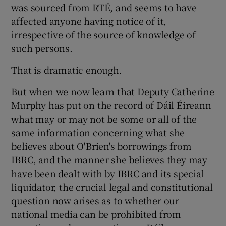
was sourced from RTÉ, and seems to have
affected anyone having notice of it,
irrespective of the source of knowledge of
such persons.
That is dramatic enough.
But when we now learn that Deputy Catherine
Murphy has put on the record of Dáil Éireann
what may or may not be some or all of the
same information concerning what she
believes about O'Brien's borrowings from
IBRC, and the manner she believes they may
have been dealt with by IBRC and its special
liquidator, the crucial legal and constitutional
question now arises as to whether our
national media can be prohibited from