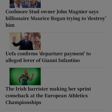
Coolmore Stud owner John Magnier says
billionaire Maurice Regan trying to ‘destroy’
him
Uefa confirms ‘departure payment’ to
alleged lover of Gianni Infantino
The Irish barrister making her sprint
comeback at the European Athletics
Championships