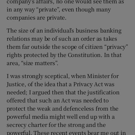
company’s affairs, no one would see them as
in any way “private”, even though many
companies are private.
The size of an individual’s business banking
relations may be of such an order as takes
them far outside the scope of citizen “privacy”
rights protected by the Constitution. In that
area, “size matters”.
I was strongly sceptical, when Minister for
Justice, of the idea that a Privacy Act was
needed; I argued then that the justification
offered that such an Act was needed to
protect the weak and defenceless from the
powerful media might well end up with a
secrecy charter for the strong and the
powerful. These recent events bear me out in