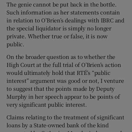
The genie cannot be put back in the bottle.
Such information as her statements contain
in relation to O’Brien’s dealings with IBRC and
the special liquidator is simply no longer
private. Whether true or false, it is now
public.
On the broader question as to whether the
High Court at the full trial of O’Brien’s action
would ultimately hold that RTÉ’s “public
interest” argument was good or not, I venture
to suggest that the points made by Deputy
Murphy in her speech appear to be points of
very significant public interest.
Claims relating to the treatment of significant
loans by a State-owned bank of the kind