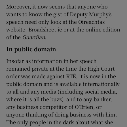
Moreover, it now seems that anyone who
wants to know the gist of Deputy Murphy's
speech need only look at the Oireachtas
website, Broadsheet.ie or at the online edition
of the
Guardian
.
In public domain
Insofar as information in her speech
remained private at the time the High Court
order was made against RTÉ, it is now in the
public domain and is available internationally
to all and any media (including social media,
where it is all the buzz), and to any banker,
any business competitor of O'Brien, or
anyone thinking of doing business with him.
The only people in the dark about what she