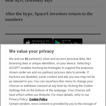
near Kyiv, Zelenskiy says
After the hype, SpaceX investors return to the
numbers
Opens in new window
Opens in new 
We value your privacy
We and our
82
partner(s) store and access personal data, like
Subscribe
browsing data or unique identifiers, on your device. Selecting I
ACCEPT enables tracking technologies to support the purposes
Support
shown under we and our partners process data to provide. If
trackers are disabled, some content and ads you see may not be
About Us
as relevant to you. You can resurface this menu to change your
choices or withdraw consent at any time by clicking the Cookie
Irish Times Products & Services
Settings link on the bottom of the webpage. Your choices will
have effect within our Website. For more details, refer to our
Privacy Policy.
Cookie Policy
OUR PARTNERS:
Certain vendors, once consent is provided by you to the storage of