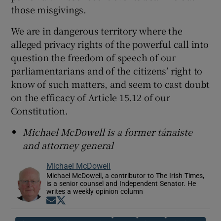
those misgivings.
We are in dangerous territory where the
alleged privacy rights of the powerful call into
question the freedom of speech of our
parliamentarians and of the citizens’ right to
know of such matters, and seem to cast doubt
on the efficacy of Article 15.12 of our
Constitution.
Michael McDowell is a former tánaiste
and attorney general
Michael McDowell
Michael McDowell, a contributor to The Irish Times,
is a senior counsel and Independent Senator. He
writes a weekly opinion column
Opens in new window
Opens in new window