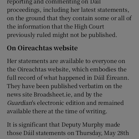
reporting and commenting on Dáil
proceedings, including her latest statements,
on the ground that they contain some or all of
the information that the High Court
previously ruled might not be published.
On Oireachtas website
Her statements are available to everyone on
the Oireachtas website, which embodies the
full record of what happened in Dáil Éireann.
They have been published verbatim on the
news site Broadsheet.ie, and by the
Guardian
's electronic edition and remained
available there at the time of writing.
It is significant that Deputy Murphy made
those Dáil statements on Thursday, May 28th