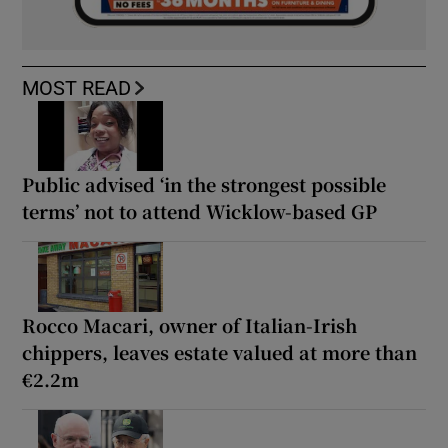
MOST READ
Public advised ‘in the strongest possible
terms’ not to attend Wicklow-based GP
Rocco Macari, owner of Italian-Irish
chippers, leaves estate valued at more than
€2.2m