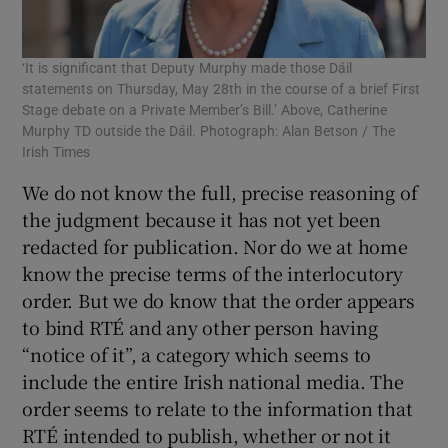
‘It is significant that Deputy Murphy made those Dáil
statements on Thursday, May 28th in the course of a brief First
Stage debate on a Private Member’s Bill.’ Above, Catherine
Murphy TD outside the Dáil. Photograph: Alan Betson / The
Irish Times
We do not know the full, precise reasoning of
the judgment because it has not yet been
redacted for publication. Nor do we at home
know the precise terms of the interlocutory
order. But we do know that the order appears
to bind RTÉ and any other person having
“notice of it”, a category which seems to
include the entire Irish national media. The
order seems to relate to the information that
RTÉ intended to publish, whether or not it