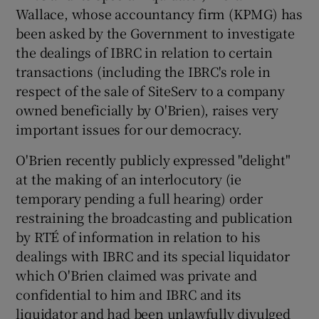
 window
Wallace, whose accountancy firm (KPMG) has
been asked by the Government to investigate
the dealings of IBRC in relation to certain
Show Sponsored sub sections
transactions (including the IBRC's role in
respect of the sale of SiteServ to a company
owned beneficially by O'Brien), raises very
important issues for our democracy.
O'Brien recently publicly expressed "delight"
at the making of an interlocutory (ie
temporary pending a full hearing) order
restraining the broadcasting and publication
by RTÉ of information in relation to his
dealings with IBRC and its special liquidator
which O'Brien claimed was private and
confidential to him and IBRC and its
liquidator and had been unlawfully divulged