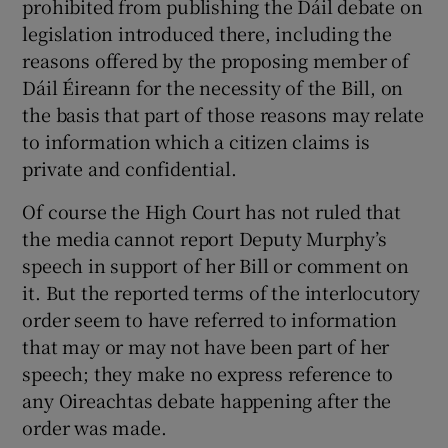
prohibited from publishing the Dáil debate on
legislation introduced there, including the
reasons offered by the proposing member of
Dáil Éireann for the necessity of the Bill, on
the basis that part of those reasons may relate
to information which a citizen claims is
private and confidential.
Of course the High Court has not ruled that
the media cannot report Deputy Murphy’s
speech in support of her Bill or comment on
it. But the reported terms of the interlocutory
order seem to have referred to information
that may or may not have been part of her
speech; they make no express reference to
any Oireachtas debate happening after the
order was made.