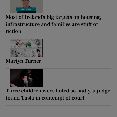
Most of Ireland’s big targets on housing,
infrastructure and families are stuff of
fiction
Martyn Turner
Three children were failed so badly, a judge
found Tusla in contempt of court