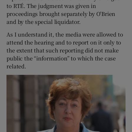
to RTÉ. The judgment was given in
proceedings brought separately by O'Brien
and by the special liquidator.
As I understand it, the media were allowed to
attend the hearing and to report on it only to
the extent that such reporting did not make
public the “information” to which the case
related.