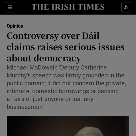
Show Health sub sections
Sections
Show Life & Style sub sections
Opinion
Show Culture sub sections
Controversy over Dáil
claims raises serious issues
Show Environment sub sections
about democracy
Show Technology sub sections
Michael McDowell: ‘Deputy Catherine
Show Science sub sections
Murphy’s speech was firmly grounded in the
public domain; it did not concern the private,
intimate, domestic borrowings or banking
affairs of just anyone or just any
businessman’