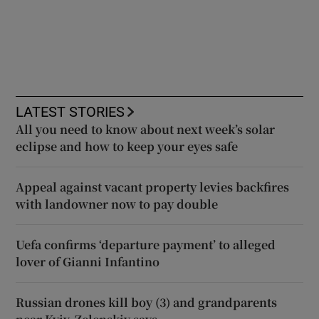
LATEST STORIES
All you need to know about next week’s solar
eclipse and how to keep your eyes safe
Appeal against vacant property levies backfires
with landowner now to pay double
Uefa confirms ‘departure payment’ to alleged
lover of Gianni Infantino
Russian drones kill boy (3) and grandparents