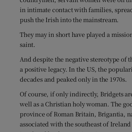
in intimate contact with families, spre
push the Irish into the mainstream.
They may in short have played a mission
saint.
And despite the negative stereotype of t
a positive legacy. In the US, the popular
decades and peaked only in the 1970s.
Of course, if only indirectly, Bridgets a
well as a Christian holy woman. The go
province of Roman Britain, Brigantia, n
associated with the southeast of Irela