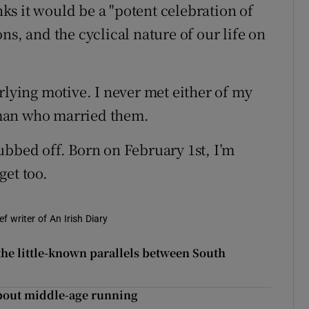
s it would be a "potent celebration of
ns, and the cyclical nature of our life on
rlying motive. I never met either of my
man who married them.
ubbed off. Born on February 1st, I’m
get too.
f writer of An Irish Diary
he little-known parallels between South
about middle-age running