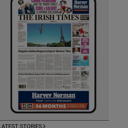
LATEST STORIES