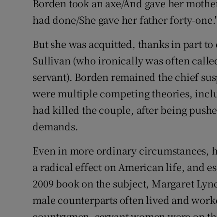
Borden took an axe/And gave her mothe
had done/She gave her father forty-one.
But she was acquitted, thanks in part t
Sullivan (who ironically was often called
servant). Borden remained the chief sus
were multiple competing theories, inclu
had killed the couple, after being push
demands.
Even in more ordinary circumstances, h
a radical effect on American life, and es
2009 book on the subject, Margaret Lync
male counterparts often lived and worke
countrymen, servant women were on the 