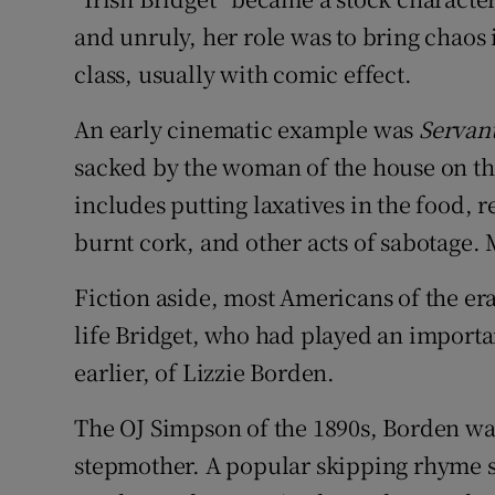
and unruly, her role was to bring chaos 
class, usually with comic effect.
An early cinematic example was
Servan
sacked by the woman of the house on the
includes putting laxatives in the food,
burnt cork, and other acts of sabotage
Fiction aside, most Americans of the er
life Bridget, who had played an important
earlier, of Lizzie Borden.
The OJ Simpson of the 1890s, Borden wa
stepmother. A popular skipping rhyme su