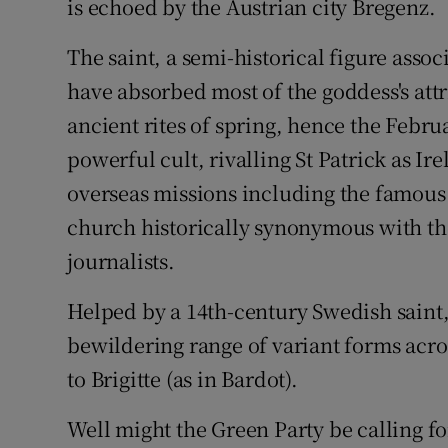
is echoed by the Austrian city Bregenz.
The saint, a semi-historical figure asso
have absorbed most of the goddess's attr
ancient rites of spring, hence the Febru
powerful cult, rivalling St Patrick as Ir
overseas missions including the famous S
church historically synonymous with th
journalists.
Helped by a 14th-century Swedish saint, 
bewildering range of variant forms acros
to Brigitte (as in Bardot).
Well might the Green Party be calling fo