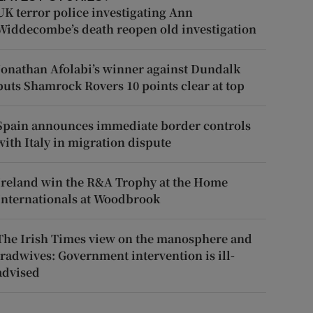
UK terror police investigating Ann
Widdecombe’s death reopen old investigation
Jonathan Afolabi’s winner against Dundalk
puts Shamrock Rovers 10 points clear at top
Spain announces immediate border controls
with Italy in migration dispute
Ireland win the R&A Trophy at the Home
Internationals at Woodbrook
The Irish Times view on the manosphere and
tradwives: Government intervention is ill-
advised