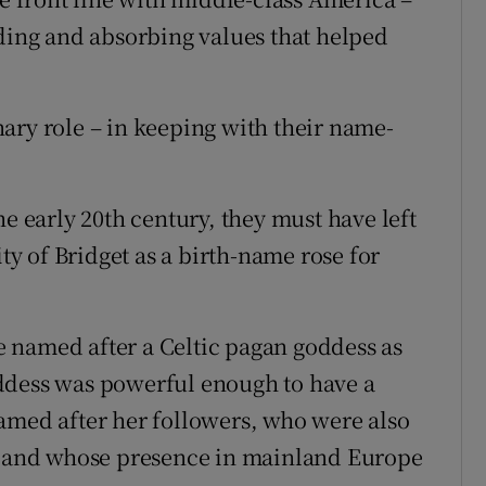
ading and absorbing values that helped
ary role – in keeping with their name-
he early 20th century, they must have left
ity of Bridget as a birth-name rose for
re named after a Celtic pagan goddess as
ddess was powerful enough to have a
amed after her followers, who were also
nd and whose presence in mainland Europe