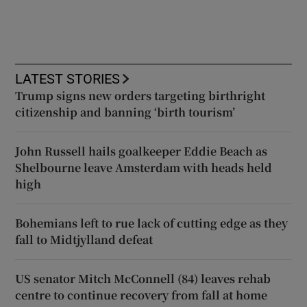
LATEST STORIES
Trump signs new orders targeting birthright
citizenship and banning ‘birth tourism’
John Russell hails goalkeeper Eddie Beach as
Shelbourne leave Amsterdam with heads held
high
Bohemians left to rue lack of cutting edge as they
fall to Midtjylland defeat
US senator Mitch McConnell (84) leaves rehab
centre to continue recovery from fall at home