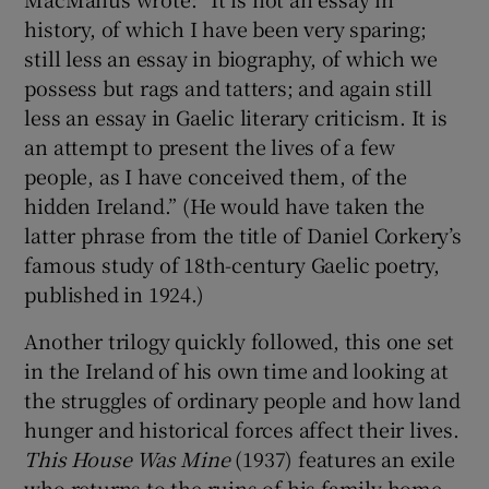
history, of which I have been very sparing;
still less an essay in biography, of which we
possess but rags and tatters; and again still
less an essay in Gaelic literary criticism. It is
an attempt to present the lives of a few
people, as I have conceived them, of the
hidden Ireland.” (He would have taken the
latter phrase from the title of Daniel Corkery’s
famous study of 18th-century Gaelic poetry,
published in 1924.)
Another trilogy quickly followed, this one set
in the Ireland of his own time and looking at
the struggles of ordinary people and how land
hunger and historical forces affect their lives.
This House Was Mine
(1937) features an exile
who returns to the ruins of his family home