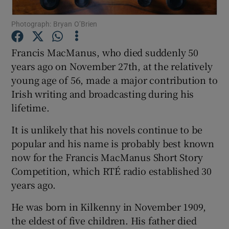
Show Motors sub sections
Photograph: Bryan O’Brien
Francis MacManus, who died suddenly 50
years ago on November 27th, at the relatively
Show Podcasts sub sections
young age of 56, made a major contribution to
Irish writing and broadcasting during his
lifetime.
It is unlikely that his novels continue to be
popular and his name is probably best known
Show Gaeilge sub sections
now for the Francis MacManus Short Story
Show History sub sections
Competition, which RTÉ radio established 30
years ago.
He was born in Kilkenny in November 1909,
the eldest of five children. His father died