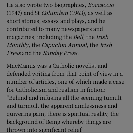
He also wrote two biographies,
Boccaccio
(1947) and St
Columban
(1963), as well as
short stories, essays and plays, and he
contributed to many newspapers and
magazines, including the
Bell
, the
Irish
Monthly
, the
Capuchin Annual
, the
Irish
Press
and the
Sunday Press
.
MacManus was a Catholic novelist and
defended writing from that point of view in a
number of articles, one of which made a case
for Catholicism and realism in fiction:
“Behind and infusing all the seeming tumult
and turmoil, the apparent aimlessness and
quivering pain, there is spiritual reality, the
background of Being whereby things are
thrown into significant relief.”