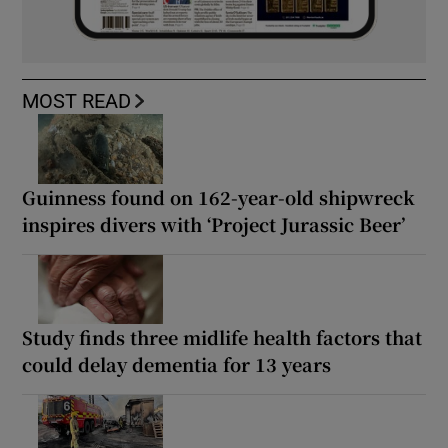
MOST READ
Guinness found on 162-year-old shipwreck
inspires divers with ‘Project Jurassic Beer’
Study finds three midlife health factors that
could delay dementia for 13 years