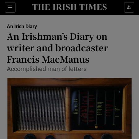
Show Health sub sections
Sections
Show Life & Style sub sections
An Irish Diary
Show Culture sub sections
An Irishman’s Diary on
writer and broadcaster
Show Environment sub sections
Francis MacManus
Show Technology sub sections
Accomplished man of letters
Show Science sub sections