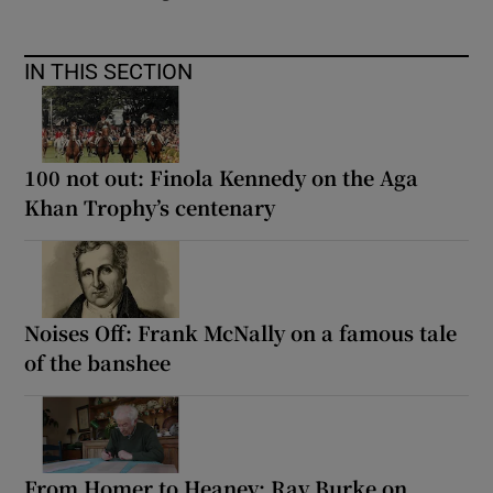
IN THIS SECTION
100 not out: Finola Kennedy on the Aga
Khan Trophy’s centenary
Noises Off: Frank McNally on a famous tale
of the banshee
From Homer to Heaney: Ray Burke on