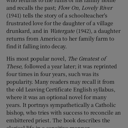
and recalls the past;
Flow On, Lovely River
(1941) tells the story of a schoolteacher's
frustrated love for the daughter of a village
drunkard, and in
Watergate
(1942), a daughter
returns from America to her family farm to
find it falling into decay.
His most popular novel,
The Greatest of
These
, followed a year later; it was reprinted
four times in four years, such was its
popularity. Many readers may recall it from
the old Leaving Certificate English syllabus,
where it was an optional novel for many
years. It portrays sympathetically a Catholic
bishop, who tries with success to reconcile an
embittered priest. The book describes the
clerical life in a sensitive manner.