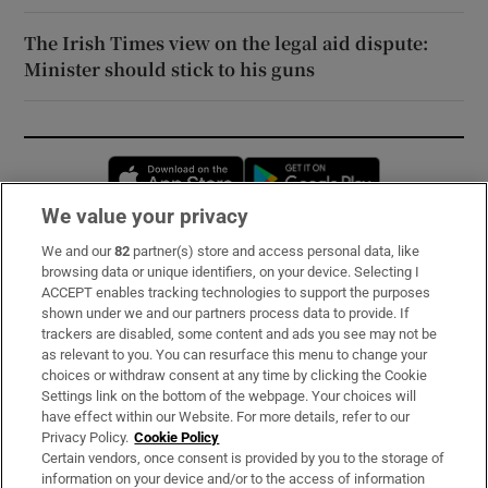
The Irish Times view on the legal aid dispute:
Minister should stick to his guns
Opens in new window
Opens in new 
We value your privacy
We and our
82
partner(s) store and access personal data, like
Subscribe
browsing data or unique identifiers, on your device. Selecting I
ACCEPT enables tracking technologies to support the purposes
Support
shown under we and our partners process data to provide. If
trackers are disabled, some content and ads you see may not be
About Us
as relevant to you. You can resurface this menu to change your
choices or withdraw consent at any time by clicking the Cookie
Irish Times Products & Services
Settings link on the bottom of the webpage. Your choices will
have effect within our Website. For more details, refer to our
Privacy Policy.
Cookie Policy
OUR PARTNERS:
Certain vendors, once consent is provided by you to the storage of
information on your device and/or to the access of information