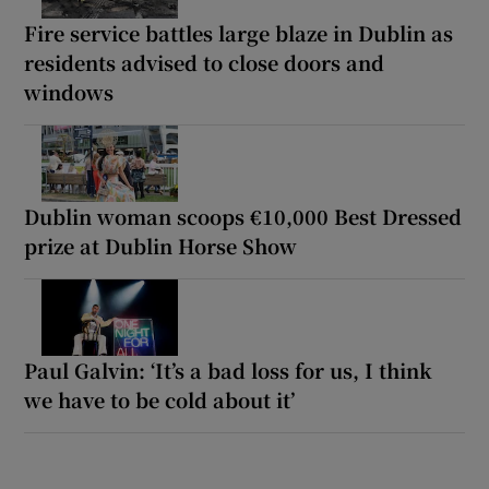
Fire service battles large blaze in Dublin as
residents advised to close doors and
windows
Dublin woman scoops €10,000 Best Dressed
prize at Dublin Horse Show
Paul Galvin: ‘It’s a bad loss for us, I think
we have to be cold about it’