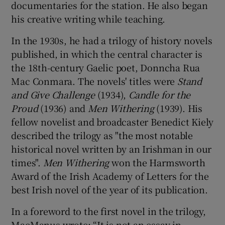
documentaries for the station. He also began
his creative writing while teaching.
In the 1930s, he had a trilogy of history novels
published, in which the central character is
the 18th-century Gaelic poet, Donncha Rua
Mac Conmara. The novels' titles were
Stand
and Give Challenge
(1934),
Candle for the
Proud
(1936) and
Men Withering
(1939). His
fellow novelist and broadcaster Benedict Kiely
described the trilogy as "the most notable
historical novel written by an Irishman in our
times".
Men Withering
won the Harmsworth
Award of the Irish Academy of Letters for the
best Irish novel of the year of its publication.
In a foreword to the first novel in the trilogy,
MacManus wrote: “It is not an essay in