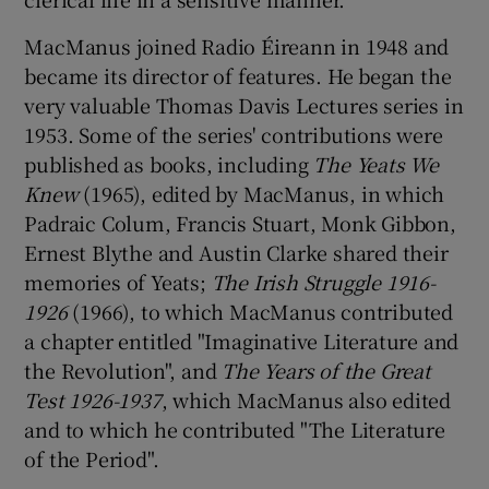
MacManus joined Radio Éireann in 1948 and
became its director of features. He began the
very valuable Thomas Davis Lectures series in
1953. Some of the series' contributions were
published as books, including
The Yeats We
Knew
(1965), edited by MacManus, in which
Padraic Colum, Francis Stuart, Monk Gibbon,
Ernest Blythe and Austin Clarke shared their
memories of Yeats;
The Irish Struggle 1916-
1926
(1966), to which MacManus contributed
a chapter entitled "Imaginative Literature and
the Revolution", and
The
Years of the Great
Test 1926-1937
, which MacManus also edited
and to which he contributed "The Literature
of the Period".