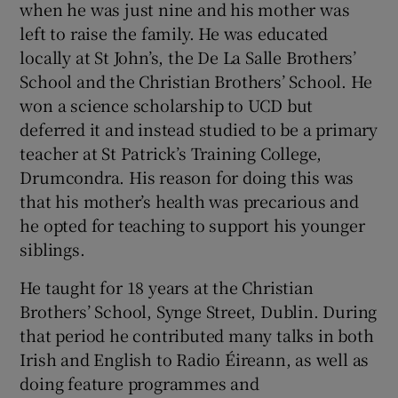
when he was just nine and his mother was
 window
left to raise the family. He was educated
locally at St John’s, the De La Salle Brothers’
Show Sponsored sub sections
School and the Christian Brothers’ School. He
won a science scholarship to UCD but
deferred it and instead studied to be a primary
teacher at St Patrick’s Training College,
Drumcondra. His reason for doing this was
that his mother’s health was precarious and
he opted for teaching to support his younger
siblings.
He taught for 18 years at the Christian
Brothers’ School, Synge Street, Dublin. During
that period he contributed many talks in both
Irish and English to Radio Éireann, as well as
doing feature programmes and