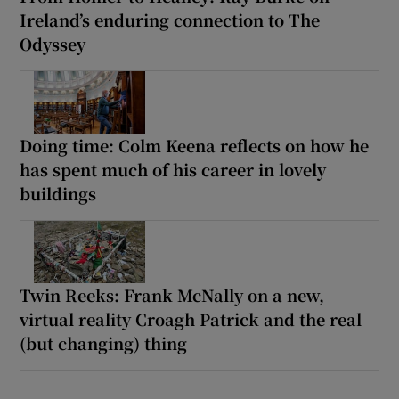
Ireland’s enduring connection to The
Odyssey
Doing time: Colm Keena reflects on how he
has spent much of his career in lovely
buildings
Twin Reeks: Frank McNally on a new,
virtual reality Croagh Patrick and the real
(but changing) thing