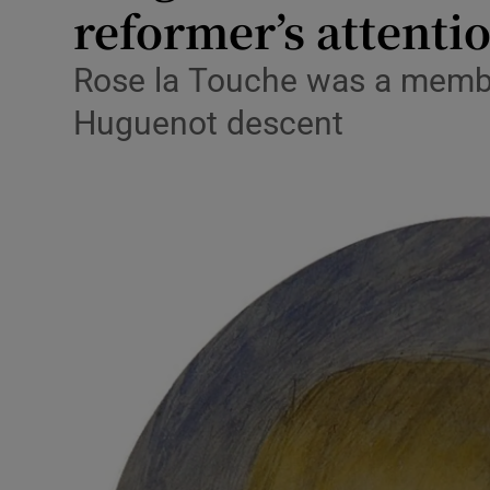
reformer’s attenti
Podcasts
Rose la Touche was a member
Video
Huguenot descent
Photogra
Gaeilge
History
Student H
Offbeat
Family No
Sponsore