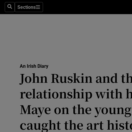
Culture
Sections
Search
Sections
Environme
Technolog
Science
Media
An Irish Diary
John Ruskin and t
Abroad
relationship with 
Obituaries
Transport
Maye on the young 
Motors
caught the art hist
Listen