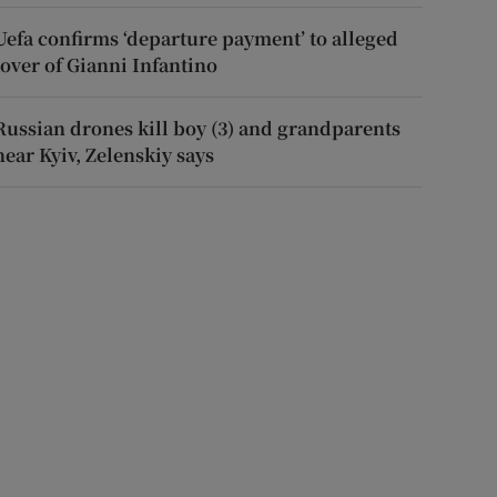
Uefa confirms ‘departure payment’ to alleged
lover of Gianni Infantino
Russian drones kill boy (3) and grandparents
near Kyiv, Zelenskiy says