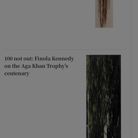
100 not out: Finola Kennedy
on the Aga Khan Trophy’s
centenary