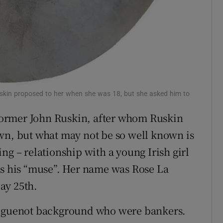
uskin proposed to her when she was 18, but she asked him to
reformer John Ruskin, after whom Ruskin
wn, but what may not be so well known is
ng – relationship with a young Irish girl
 his “muse”. Her name was Rose La
ay 25th.
 Huguenot background who were bankers.