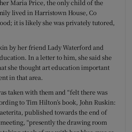
er Maria Price, the only child of the
mily lived in Harristown House, Co
ood; it is likely she was privately tutored,
kin by her friend Lady Waterford and
ucation. In a letter to him, she said she
that she thought art education important
nt in that area.
as taken with them and “felt there was
ording to Tim Hilton’s book, John Ruskin:
raeterita, published towards the end of
rst meeting, “presently the drawing room