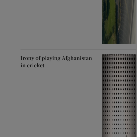
Irony of playing Afghanistan
in cricket