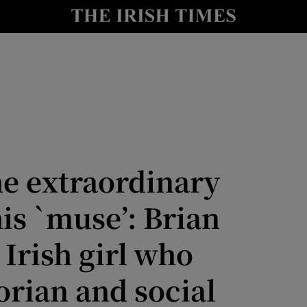
Show Culture sub sections
nt
Show Environment sub sections
y
Show Technology sub sections
Show Science sub sections
he extraordinary
his `muse’: Brian
Irish girl who
orian and social
Show Motors sub sections