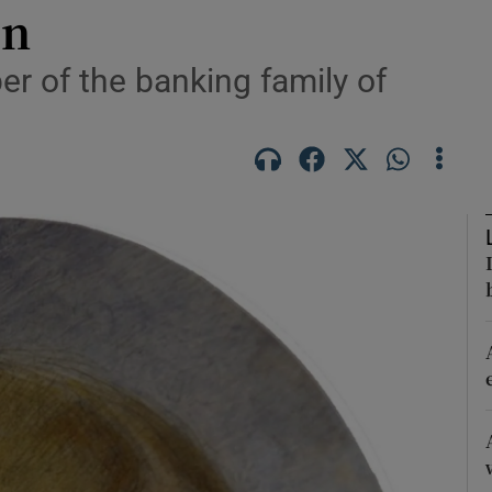
on
Show Podcasts sub sections
 of the banking family of
phy
Show Gaeilge sub sections
Show History sub sections
ub
tices
Opens in new window
d
Show Sponsored sub sections