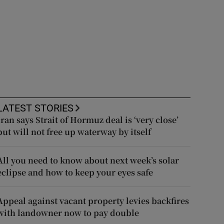
LATEST STORIES
Iran says Strait of Hormuz deal is ‘very close’
but will not free up waterway by itself
All you need to know about next week’s solar
eclipse and how to keep your eyes safe
Appeal against vacant property levies backfires
with landowner now to pay double