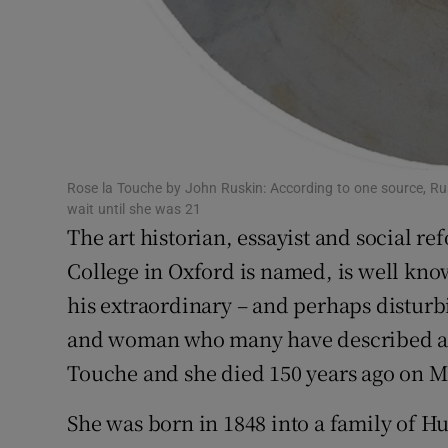
Rose la Touche by John Ruskin: According to one source, R
wait until she was 21
The art historian, essayist and social 
College in Oxford is named, is well kno
his extraordinary – and perhaps disturbi
and woman who many have described as
Touche and she died 150 years ago on M
She was born in 1848 into a family of