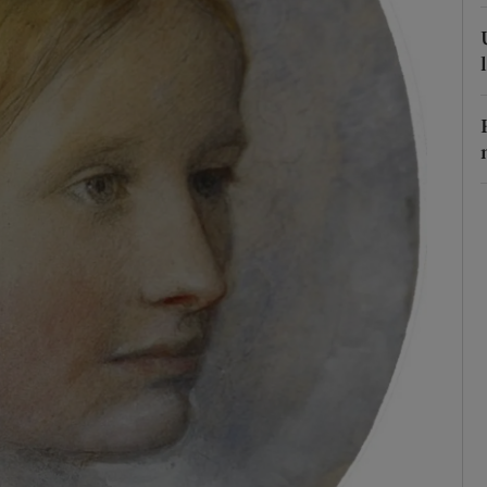
r Rewards
ons
rs
orecast