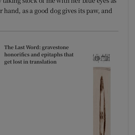
 taking stock of me with her blue eyes as
 hand, as a good dog gives its paw, and
The Last Word: gravestone
honorifics and epitaphs that
get lost in translation