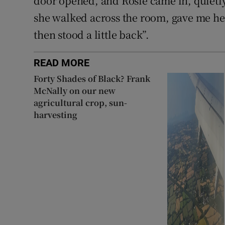
door opened, and Rosie came in, quietly
she walked across the room, gave me her
then stood a little back”.
READ MORE
Forty Shades of Black? Frank
McNally on our new
agricultural crop, sun-
harvesting