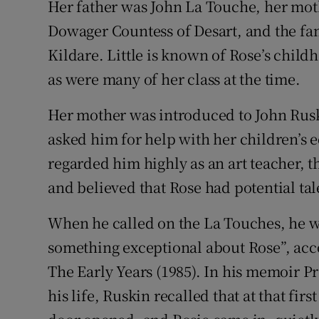
Her father was John La Touche, her moth
Dowager Countess of Desart, and the fa
Kildare. Little is known of Rose’s childh
as were many of her class at the time.
Her mother was introduced to John Rus
asked him for help with her children’s ed
regarded him highly as an art teacher, 
and believed that Rose had potential tale
When he called on the La Touches, he w
something exceptional about Rose”, acc
The Early Years (1985). In his memoir P
his life, Ruskin recalled that at that fi