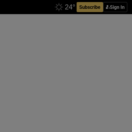
Subscribe
Sign In