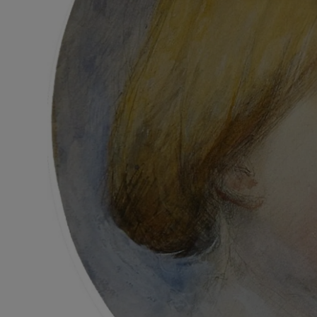
Subscribe
Competiti
Newslette
Weather F