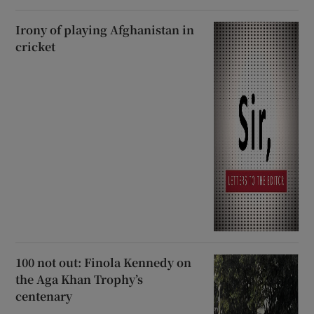
Irony of playing Afghanistan in
cricket
100 not out: Finola Kennedy on
the Aga Khan Trophy’s
centenary