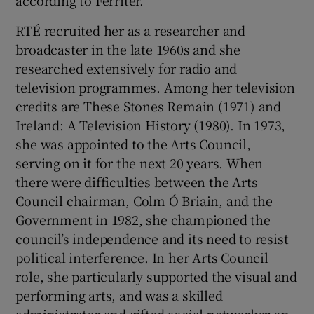
RTÉ recruited her as a researcher and
broadcaster in the late 1960s and she
researched extensively for radio and
television programmes. Among her television
credits are These Stones Remain (1971) and
Ireland: A Television History (1980). In 1973,
she was appointed to the Arts Council,
serving on it for the next 20 years. When
there were difficulties between the Arts
Council chairman, Colm Ó Briain, and the
Government in 1982, she championed the
council’s independence and its need to resist
political interference. In her Arts Council
role, she particularly supported the visual and
performing arts, and was a skilled
administrator and gifted social networker on