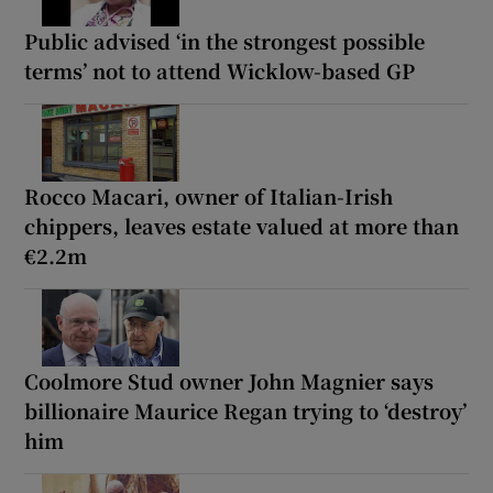
Public advised ‘in the strongest possible
terms’ not to attend Wicklow-based GP
Rocco Macari, owner of Italian-Irish
chippers, leaves estate valued at more than
€2.2m
Coolmore Stud owner John Magnier says
billionaire Maurice Regan trying to ‘destroy’
him