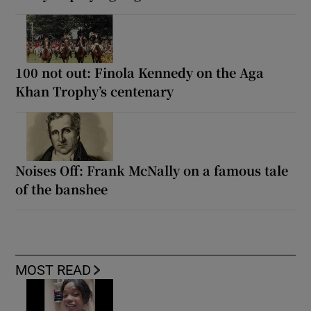
100 not out: Finola Kennedy on the Aga
Khan Trophy’s centenary
Noises Off: Frank McNally on a famous tale
of the banshee
MOST READ