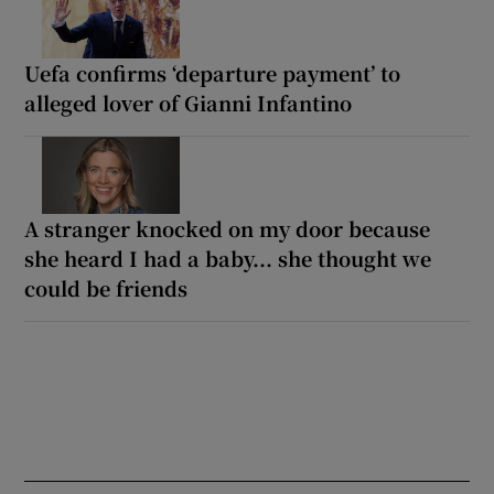
Uefa confirms ‘departure payment’ to
alleged lover of Gianni Infantino
A stranger knocked on my door because
she heard I had a baby... she thought we
could be friends