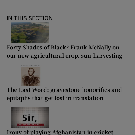
IN THIS SECTION
Forty Shades of Black? Frank McNally on
our new agricultural crop, sun-harvesting
The Last Word: gravestone honorifics and
epitaphs that get lost in translation
Irony of playing Afghanistan in cricket