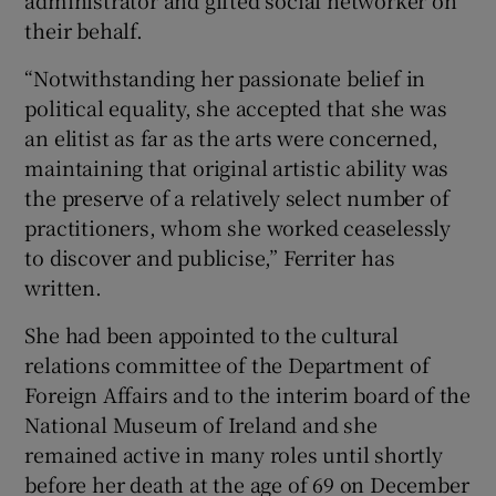
their behalf.
“Notwithstanding her passionate belief in
political equality, she accepted that she was
an elitist as far as the arts were concerned,
maintaining that original artistic ability was
the preserve of a relatively select number of
practitioners, whom she worked ceaselessly
to discover and publicise,” Ferriter has
written.
She had been appointed to the cultural
relations committee of the Department of
Foreign Affairs and to the interim board of the
National Museum of Ireland and she
remained active in many roles until shortly
before her death at the age of 69 on December