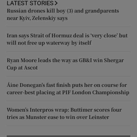
LATEST STORIES
Russian drones kill boy (3) and grandparents
near Kyiv, Zelenskiy says
Iran says Strait of Hormuz deal is ‘very close’ but
will not free up waterway by itself
Ryan Moore leads the way as GB&I win Shergar
Cup at Ascot
Áine Donegan’s fast finish puts her on course for
career-best placing at PIF London Championship
Women’s Interpros wrap: Buttimer scores four
tries as Munster ease to win over Leinster