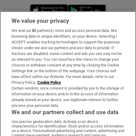
Opens in new window
Opens in new 
We value your privacy
We and our
82
partner(s) store and access personal data, like
Subscribe
browsing data or unique identifiers, on your device. Selecting I
ACCEPT enables tracking technologies to support the purposes
Support
shown under we and our partners process data to provide. If
trackers are disabled, some content and ads you see may not be
About Us
as relevant to you. You can resurface this menu to change your
choices or withdraw consent at any time by clicking the Cookie
Irish Times Products & Services
Settings link on the bottom of the webpage. Your choices will
have effect within our Website. For more details, refer to our
Privacy Policy.
Cookie Policy
OUR PARTNERS:
Certain vendors, once consent is provided by you to the storage of
information on your device and/or to the access of information
already stored on your device, use legitimate interest to further
process your personal data.
We and our partners collect and use data
Use precise geolocation data. Actively scan device
characteristics for identification. Store and/or access information
Irish Times on WhatsApp
Irish Times on Facebook
Irish Times on X
Irish Times on LinkedIn
Irish Times on Instagram
on a device. Personalised advertising and content, advertising and
content measurement, audience research and services