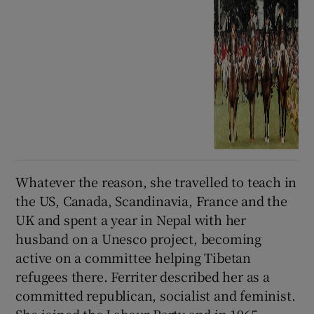
Whatever the reason, she travelled to teach in
the US, Canada, Scandinavia, France and the
UK and spent a year in Nepal with her
husband on a Unesco project, becoming
active on a committee helping Tibetan
refugees there. Ferriter described her as a
committed republican, socialist and feminist.
She joined the Labour Party and in 1965