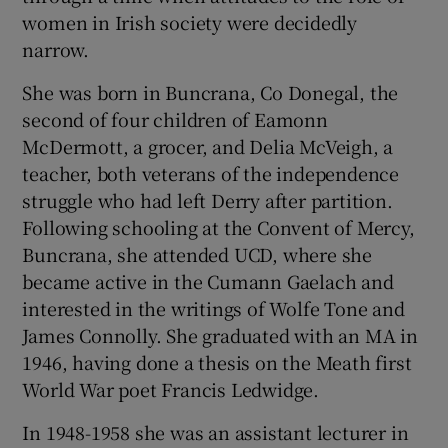
 window
women in Irish society were decidedly
narrow.
Show Sponsored sub sections
She was born in Buncrana, Co Donegal, the
second of four children of Eamonn
McDermott, a grocer, and Delia McVeigh, a
teacher, both veterans of the independence
struggle who had left Derry after partition.
Following schooling at the Convent of Mercy,
Buncrana, she attended UCD, where she
became active in the Cumann Gaelach and
interested in the writings of Wolfe Tone and
James Connolly. She graduated with an MA in
1946, having done a thesis on the Meath first
World War poet Francis Ledwidge.
In 1948-1958 she was an assistant lecturer in