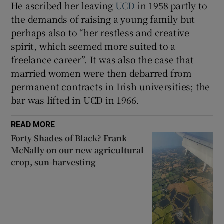
He ascribed her leaving
UCD
in 1958 partly to
the demands of raising a young family but
perhaps also to “her restless and creative
spirit, which seemed more suited to a
freelance career”. It was also the case that
married women were then debarred from
permanent contracts in Irish universities; the
bar was lifted in UCD in 1966.
READ MORE
Forty Shades of Black? Frank
McNally on our new agricultural
crop, sun-harvesting