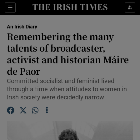
Show Health sub sections
Sections
Show Life & Style sub sections
An Irish Diary
Show Culture sub sections
Remembering the many
talents of broadcaster,
Show Environment sub sections
activist and historian Máire
Show Technology sub sections
de Paor
Show Science sub sections
Committed socialist and feminist lived
through a time when attitudes to women in
Irish society were decidedly narrow