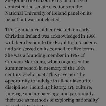
contested the senate elections on the
National University of Ireland panel on its
behalf but was not elected.
The significance of her research on early
Christian Ireland was acknowledged in 1960
with her election to the Royal Irish Academy
and she served on its council for five terms.
She was a founding member in 1967 of
Cumann Merriman, which organised the
summer school in memory of the 18th
century Gaelic poet. This gave her “the
opportunity to indulge in all her favourite
disciplines, including history, art, culture,
language and archaeology, and particularly
their use as methods of exploring nationality”,
according to Ferriter.