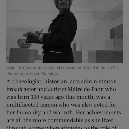
Show Motors sub sections
Show Podcasts sub sections
Máire de Paor at the National Museum of Ireland in the 1970s.
Photograph: Peter Thursfield
Archaeologist, historian, arts administrator,
Show Gaeilge sub sections
broadcaster and activist Máire de Paor, who
Show History sub sections
was born 100 years ago this month, was a
multifaceted person who was also noted for
her humanity and warmth. Her achievements
are all the more commendable as she lived
through a time when attitudes to the role of