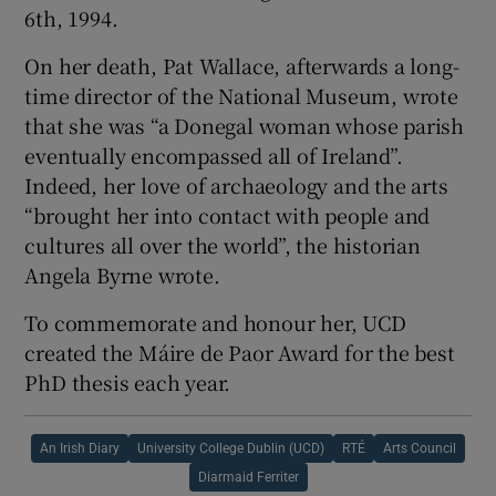
6th, 1994.
On her death, Pat Wallace, afterwards a long-
time director of the National Museum, wrote
that she was “a Donegal woman whose parish
eventually encompassed all of Ireland”.
Indeed, her love of archaeology and the arts
“brought her into contact with people and
cultures all over the world”, the historian
Angela Byrne wrote.
To commemorate and honour her, UCD
created the Máire de Paor Award for the best
PhD thesis each year.
An Irish Diary
University College Dublin (UCD)
RTÉ
Arts Council
Diarmaid Ferriter