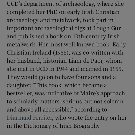
UCD’s department of archaeology, where she
completed her PhD on early Irish Christian
archaeology and metalwork, took part in
important archaeological digs at Lough Gur
and published a book on 10th-century Irish
metalwork. Her most well-known book, Early
Christian Ireland (1958), was co-written with
her husband, historian Liam de Paor, whom
she met in UCD in 1944 and married in 1955.
They would go on to have four sons and a
daughter. “This book, which became a
bestseller, was indicative of Máire’s approach
to scholarly matters: serious but not solemn
and above all accessible,” according to
Diarmaid Ferriter
, who wrote the entry on her
in the Dictionary of Irish Biography.