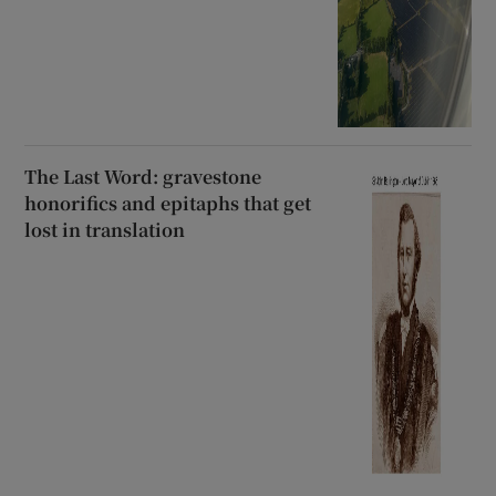
The Last Word: gravestone
honorifics and epitaphs that get
lost in translation