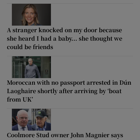
A stranger knocked on my door because
she heard I had a baby... she thought we
could be friends
Moroccan with no passport arrested in Dún
Laoghaire shortly after arriving by ‘boat
from UK’
Coolmore Stud owner John Magnier says