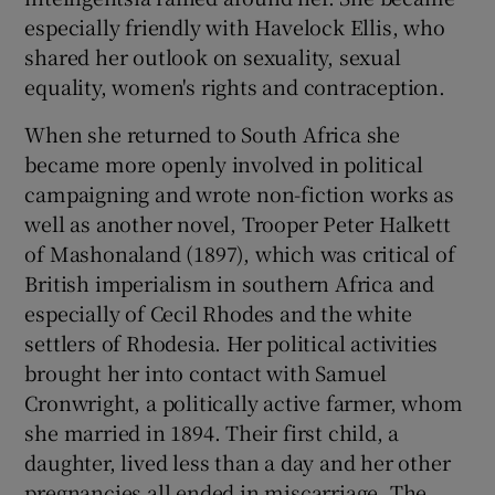
especially friendly with Havelock Ellis, who
shared her outlook on sexuality, sexual
equality, women's rights and contraception.
When she returned to South Africa she
became more openly involved in political
campaigning and wrote non-fiction works as
well as another novel, Trooper Peter Halkett
of Mashonaland (1897), which was critical of
British imperialism in southern Africa and
especially of Cecil Rhodes and the white
settlers of Rhodesia. Her political activities
brought her into contact with Samuel
Cronwright, a politically active farmer, whom
she married in 1894. Their first child, a
daughter, lived less than a day and her other
pregnancies all ended in miscarriage. The