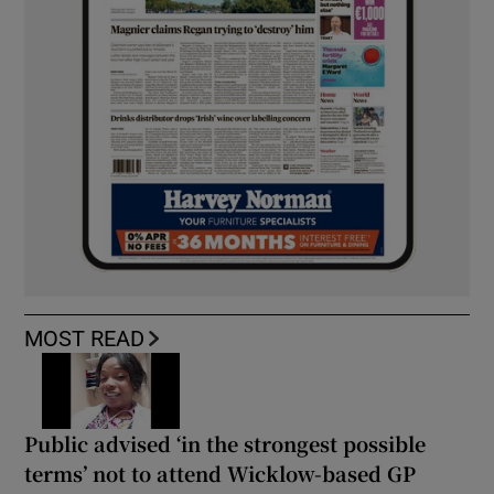
MOST READ
Public advised ‘in the strongest possible
terms’ not to attend Wicklow-based GP