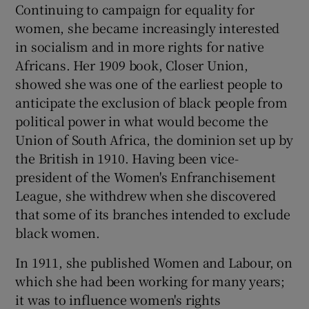
Continuing to campaign for equality for
women, she became increasingly interested
in socialism and in more rights for native
Africans. Her 1909 book, Closer Union,
showed she was one of the earliest people to
anticipate the exclusion of black people from
political power in what would become the
Union of South Africa, the dominion set up by
the British in 1910. Having been vice-
president of the Women's Enfranchisement
League, she withdrew when she discovered
that some of its branches intended to exclude
black women.
In 1911, she published Women and Labour, on
which she had been working for many years;
it was to influence women's rights