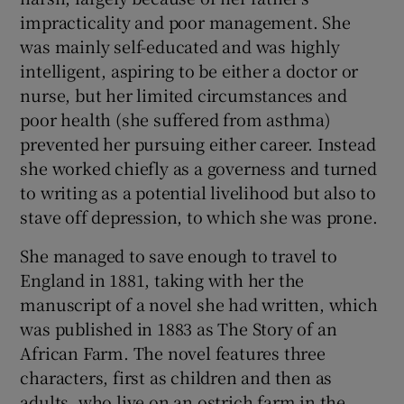
 window
impracticality and poor management. She
was mainly self-educated and was highly
Show Sponsored sub sections
intelligent, aspiring to be either a doctor or
nurse, but her limited circumstances and
poor health (she suffered from asthma)
prevented her pursuing either career. Instead
she worked chiefly as a governess and turned
to writing as a potential livelihood but also to
stave off depression, to which she was prone.
She managed to save enough to travel to
England in 1881, taking with her the
manuscript of a novel she had written, which
was published in 1883 as The Story of an
African Farm. The novel features three
characters, first as children and then as
adults, who live on an ostrich farm in the