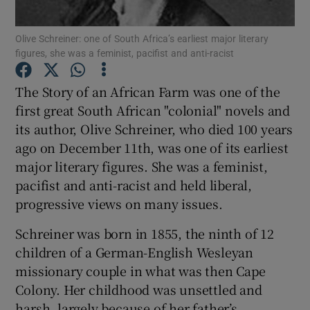
Show Motors sub sections
Olive Schreiner: one of South Africa’s earliest major literary
figures, she was a feminist, pacifist and anti-racist
The Story of an African Farm was one of the
Show Podcasts sub sections
first great South African "colonial" novels and
its author, Olive Schreiner, who died 100 years
ago on December 11th, was one of its earliest
major literary figures. She was a feminist,
pacifist and anti-racist and held liberal,
Show Gaeilge sub sections
progressive views on many issues.
Show History sub sections
Schreiner was born in 1855, the ninth of 12
children of a German-English Wesleyan
missionary couple in what was then Cape
Colony. Her childhood was unsettled and
harsh, largely because of her father’s