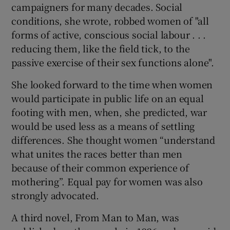
campaigners for many decades. Social
conditions, she wrote, robbed women of "all
forms of active, conscious social labour . . .
reducing them, like the field tick, to the
passive exercise of their sex functions alone".
She looked forward to the time when women
would participate in public life on an equal
footing with men, when, she predicted, war
would be used less as a means of settling
differences. She thought women “understand
what unites the races better than men
because of their common experience of
mothering”. Equal pay for women was also
strongly advocated.
A third novel, From Man to Man, was