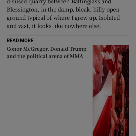
disused quarry between Baltinglass and
Blessington, in the damp, bleak, hilly open
ground typical of where I grew up. Isolated
and vast, it looks like nowhere else.
READ MORE
Conor McGregor, Donald Trump
and the political arena of MMA