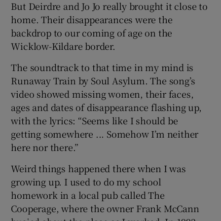
But Deirdre and Jo Jo really brought it close to
home. Their disappearances were the
backdrop to our coming of age on the
Wicklow-Kildare border.
The soundtrack to that time in my mind is
Runaway Train by Soul Asylum. The song’s
video showed missing women, their faces,
ages and dates of disappearance flashing up,
with the lyrics: “Seems like I should be
getting somewhere ... Somehow I’m neither
here nor there.”
Weird things happened there when I was
growing up. I used to do my school
homework in a local pub called The
Cooperage, where the owner Frank McCann