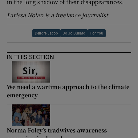
in the long shadow of their disappearances.
Larissa Nolan is a freelance journalist
Deirdre Jacob
Jo Jo Dullard
For You
IN THIS SECTION
We need a wartime approach to the climate
emergency
Norma Foley’s tradwives awareness