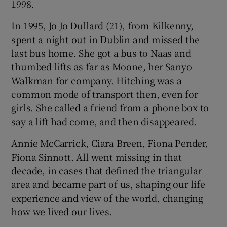
1998.
In 1995, Jo Jo Dullard (21), from Kilkenny,
spent a night out in Dublin and missed the
last bus home. She got a bus to Naas and
thumbed lifts as far as Moone, her Sanyo
Walkman for company. Hitching was a
common mode of transport then, even for
girls. She called a friend from a phone box to
say a lift had come, and then disappeared.
Annie McCarrick, Ciara Breen, Fiona Pender,
Fiona Sinnott. All went missing in that
decade, in cases that defined the triangular
area and became part of us, shaping our life
experience and view of the world, changing
how we lived our lives.