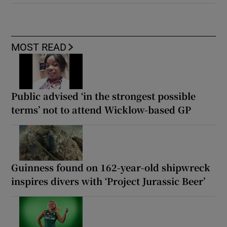
MOST READ
Public advised ‘in the strongest possible
terms’ not to attend Wicklow-based GP
Guinness found on 162-year-old shipwreck
inspires divers with ‘Project Jurassic Beer’