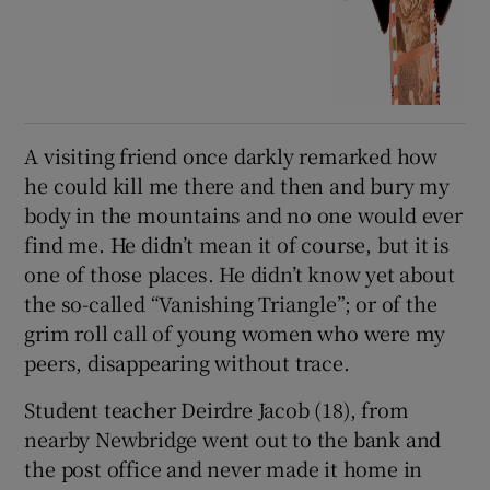
A visiting friend once darkly remarked how
he could kill me there and then and bury my
body in the mountains and no one would ever
find me. He didn’t mean it of course, but it is
one of those places. He didn’t know yet about
the so-called “Vanishing Triangle”; or of the
grim roll call of young women who were my
peers, disappearing without trace.
Student teacher Deirdre Jacob (18), from
nearby Newbridge went out to the bank and
the post office and never made it home in