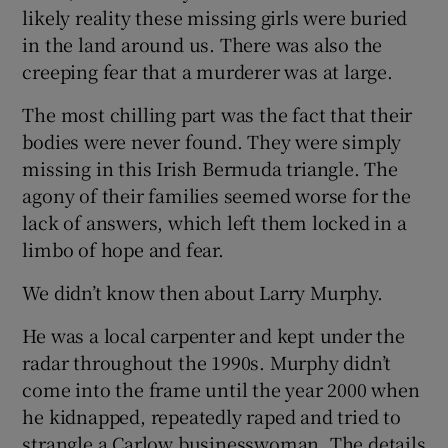
likely reality these missing girls were buried
in the land around us. There was also the
creeping fear that a murderer was at large.
The most chilling part was the fact that their
bodies were never found. They were simply
missing in this Irish Bermuda triangle. The
agony of their families seemed worse for the
lack of answers, which left them locked in a
limbo of hope and fear.
We didn’t know then about Larry Murphy.
He was a local carpenter and kept under the
radar throughout the 1990s. Murphy didn’t
come into the frame until the year 2000 when
he kidnapped, repeatedly raped and tried to
strangle a Carlow businesswoman. The details