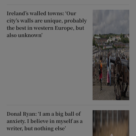
Ireland’s walled towns: ‘Our
city’s walls are unique, probably
the best in western Europe, but
also unknown’
Donal Ryan: ‘I am a big ball of
anxiety. I believe in myself as a
writer, but nothing else’