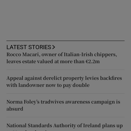
LATEST STORIES
Rocco Macari, owner of Italian-Irish chippers,
leaves estate valued at more than €2.2m
Appeal against derelict property levies backfires
with landowner now to pay double
Norma Foley’s tradwives awareness campaign is
absurd
National Standards Authority of Ireland plans up