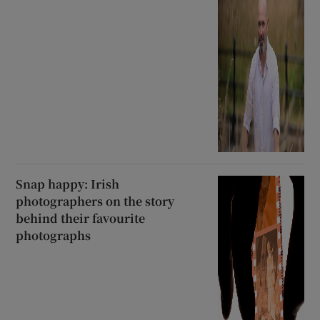
Snap happy: Irish
photographers on the story
behind their favourite
photographs