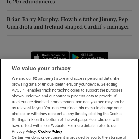
to 20 redundancies
Brian Barry-Murphy: How his father Jimmy, Pep
Guardiola and Ireland shaped Cardiff’s manager
Opens in new window
Opens in new 
We value your privacy
We and our
82
partner(s) store and access personal data, like
Subscribe
browsing data or unique identifiers, on your device. Selecting I
ACCEPT enables tracking technologies to support the purposes
Support
shown under we and our partners process data to provide. If
trackers are disabled, some content and ads you see may not be
About Us
as relevant to you. You can resurface this menu to change your
choices or withdraw consent at any time by clicking the Cookie
Irish Times Products & Services
Settings link on the bottom of the webpage. Your choices will
have effect within our Website. For more details, refer to our
Privacy Policy.
Cookie Policy
OUR PARTNERS:
Certain vendors, once consent is provided by you to the storage of