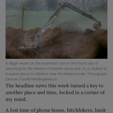
Show Motors sub sections
Show Podcasts sub sections
A digger works on the excavation site on the fourth day of
searching for the remains of Deirdre Jacob and Jo Jo Dullard at
Show Gaeilge sub sections
a quarry site in Co Wicklow near the Kildare border. Photograph:
Eamonn Farrell/©RollingNews.ie
Show History sub sections
The headline news this week turned a key to
another place and time, locked in a corner of
my mind.
A lost time of phone boxes, hitchhikers, bank