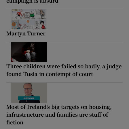
campaign is absurd
Martyn Turner
Three children were failed so badly, a judge
found Tusla in contempt of court
Most of Ireland’s big targets on housing,
infrastructure and families are stuff of
fiction