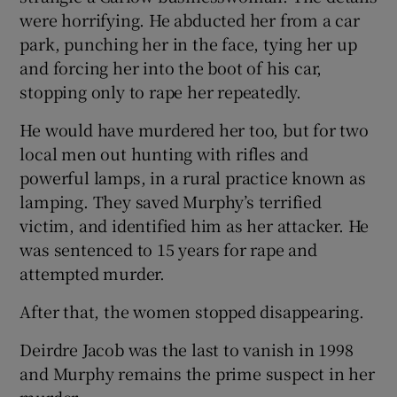
were horrifying. He abducted her from a car
park, punching her in the face, tying her up
and forcing her into the boot of his car,
stopping only to rape her repeatedly.
He would have murdered her too, but for two
local men out hunting with rifles and
powerful lamps, in a rural practice known as
lamping. They saved Murphy’s terrified
victim, and identified him as her attacker. He
was sentenced to 15 years for rape and
attempted murder.
After that, the women stopped disappearing.
Deirdre Jacob was the last to vanish in 1998
and Murphy remains the prime suspect in her
murder.