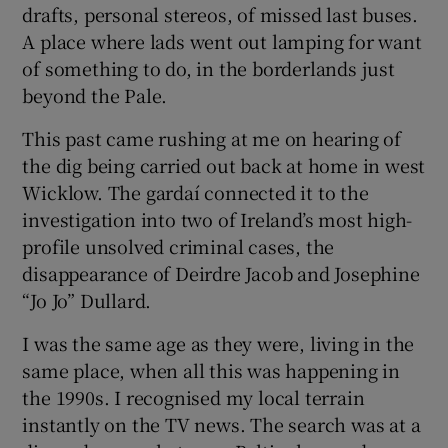
drafts, personal stereos, of missed last buses.
 window
A place where lads went out lamping for want
of something to do, in the borderlands just
Show Sponsored sub sections
beyond the Pale.
This past came rushing at me on hearing of
the dig being carried out back at home in west
Wicklow. The gardaí connected it to the
investigation into two of Ireland’s most high-
profile unsolved criminal cases, the
disappearance of Deirdre Jacob and Josephine
“Jo Jo” Dullard.
I was the same age as they were, living in the
same place, when all this was happening in
the 1990s. I recognised my local terrain
instantly on the TV news. The search was at a