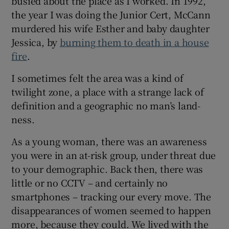
busied about the place as I worked. In 1992,
the year I was doing the Junior Cert, McCann
murdered his wife Esther and baby daughter
Jessica, by
burning them to death in a house
fire
.
I sometimes felt the area was a kind of
twilight zone, a place with a strange lack of
definition and a geographic no man’s land-
ness.
As a young woman, there was an awareness
you were in an at-risk group, under threat due
to your demographic. Back then, there was
little or no CCTV – and certainly no
smartphones – tracking our every move. The
disappearances of women seemed to happen
more, because they could. We lived with the