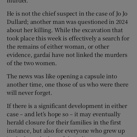
He is not the chief suspect in the case of Jo Jo
Dullard; another man was questioned in 2024
about her killing. While the excavation that
took place this week is effectively a search for
the remains of either woman, or other
evidence, gardaí have not linked the murders
of the two women.
The news was like opening a capsule into
another time, one those of us who were there
will never forget.
If there is a significant development in either
case – and let’s hope so – it may eventually
herald closure for their families in the first
instance, but also for everyone who grew up