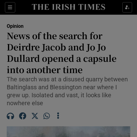
Show Health sub sections
Sections
Show Life & Style sub sections
Opinion
Show Culture sub sections
News of the search for
Deirdre Jacob and Jo Jo
Show Environment sub sections
Dullard opened a capsule
Show Technology sub sections
into another time
Show Science sub sections
The search was at a disused quarry between
Baltinglass and Blessington near where I
grew up. Isolated and vast, it looks like
nowhere else