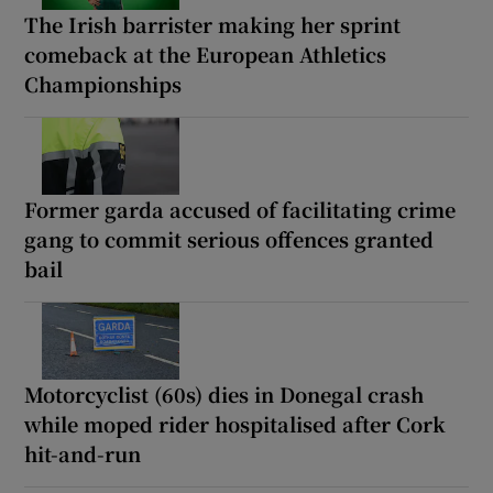
The Irish barrister making her sprint
comeback at the European Athletics
Championships
Former garda accused of facilitating crime
gang to commit serious offences granted
bail
Motorcyclist (60s) dies in Donegal crash
while moped rider hospitalised after Cork
hit-and-run