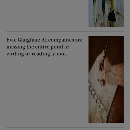
Evie Gaughan: AI companies are
missing the entire point of
writing or reading a book