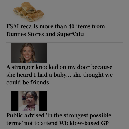
FSAI recalls more than 40 items from
Dunnes Stores and SuperValu
A stranger knocked on my door because
she heard I had a baby... she thought we
could be friends
Public advised ‘in the strongest possible
terms’ not to attend Wicklow-based GP