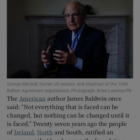
Show Motors sub sections
Show Podcasts sub sections
George Mitchell, former US senator and chairman of the 1998
Show Gaeilge sub sections
Belfast Agreement negotiations. Photograph: Brian Lawless/PA
The
American
author James Baldwin once
Show History sub sections
said: “Not everything that is faced can be
changed, but nothing can be changed until it
is faced.” Twenty seven years ago the people
of
Ireland
,
North
and South, ratified an