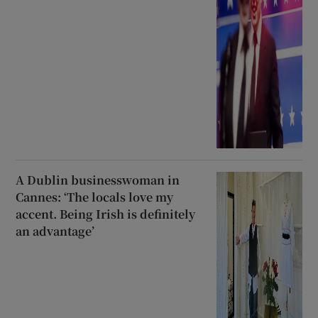
A Dublin businesswoman in
Cannes: ‘The locals love my
accent. Being Irish is definitely
an advantage’