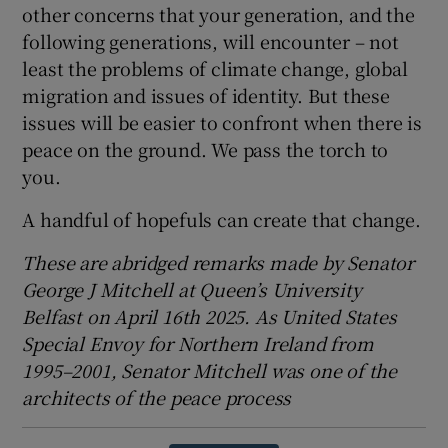
other concerns that your generation, and the
following generations, will encounter – not
least the problems of climate change, global
migration and issues of identity. But these
issues will be easier to confront when there is
peace on the ground. We pass the torch to
you.
A handful of hopefuls can create that change.
These are abridged remarks made by Senator
George J Mitchell at Queen’s University
Belfast on April 16th 2025. As United States
Special Envoy for Northern Ireland from
1995–2001, Senator Mitchell was one of the
architects of the peace process