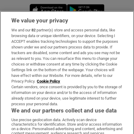
Opens in new window
Opens in new 
We value your privacy
We and our
82
partner(s) store and access personal data, like
Subscribe
browsing data or unique identifiers, on your device. Selecting I
ACCEPT enables tracking technologies to support the purposes
Support
shown under we and our partners process data to provide. If
trackers are disabled, some content and ads you see may not be
About Us
as relevant to you. You can resurface this menu to change your
choices or withdraw consent at any time by clicking the Cookie
Irish Times Products & Services
Settings link on the bottom of the webpage. Your choices will
have effect within our Website. For more details, refer to our
Privacy Policy.
Cookie Policy
OUR PARTNERS:
Certain vendors, once consent is provided by you to the storage of
information on your device and/or to the access of information
already stored on your device, use legitimate interest to further
process your personal data.
We and our partners collect and use data
Use precise geolocation data. Actively scan device
characteristics for identification. Store and/or access information
Irish Times on WhatsApp
Irish Times on Facebook
Irish Times on X
Irish Times on LinkedIn
Irish Times on Instagram
on a device. Personalised advertising and content, advertising and
content measurement, audience research and services