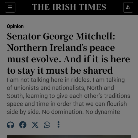
Show Health sub sections
Sections
Show Life & Style sub sections
Opinion
Show Culture sub sections
Senator George Mitchell:
Northern Ireland’s peace
Show Environment sub sections
must evolve. And if it is here
Show Technology sub sections
to stay it must be shared
Show Science sub sections
I am not talking here in riddles. I am talking
of unionists and nationalists, North and
South, learning to give each other’s traditions
space and time in order that we can flourish
side by side. No domination. No dynamite