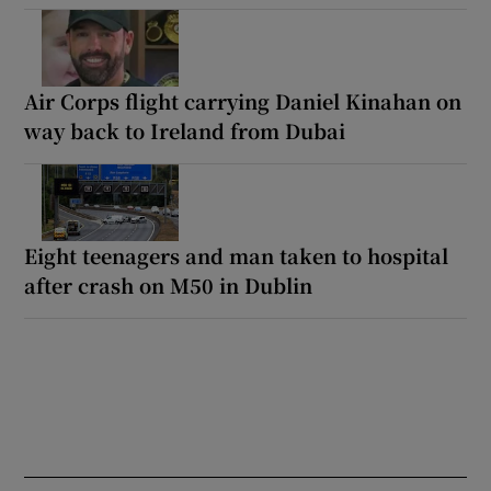
Air Corps flight carrying Daniel Kinahan on
way back to Ireland from Dubai
Eight teenagers and man taken to hospital
after crash on M50 in Dublin