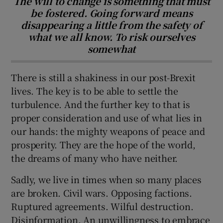
The will to change is something that must
be fostered. Going forward means
disappearing a little from the safety of
what we all know. To risk ourselves
somewhat
There is still a shakiness in our post-Brexit
lives. The key is to be able to settle the
turbulence. And the further key to that is
proper consideration and use of what lies in
our hands: the mighty weapons of peace and
prosperity. They are the hope of the world,
the dreams of many who have neither.
Sadly, we live in times when so many places
are broken. Civil wars. Opposing factions.
Ruptured agreements. Wilful destruction.
Disinformation. An unwillingness to embrace