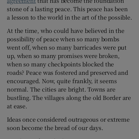
agreement
that has become the foundation
 window
stone of a lasting peace. This peace has been
a lesson to the world in the art of the possible.
Show Sponsored sub sections
At the time, who could have believed in the
possibility of peace when so many bombs
went off, when so many barricades were put
up, when so many promises were broken,
when so many checkpoints blocked the
roads? Peace was fostered and preserved and
encouraged. Now, quite frankly, it seems
normal. The cities are bright. Towns are
bustling. The villages along the old Border are
at ease.
Ideas once considered outrageous or extreme
soon become the bread of our days.