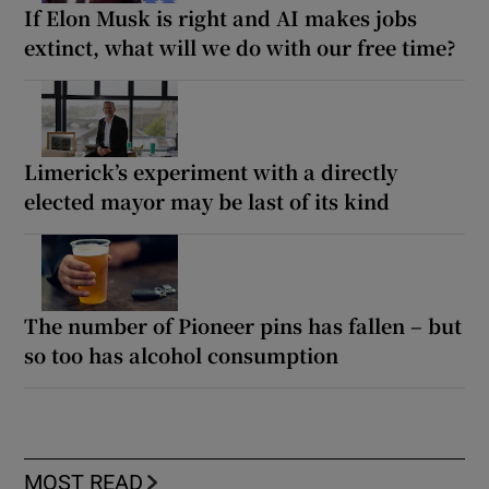
If Elon Musk is right and AI makes jobs
extinct, what will we do with our free time?
Limerick’s experiment with a directly
elected mayor may be last of its kind
The number of Pioneer pins has fallen – but
so too has alcohol consumption
MOST READ