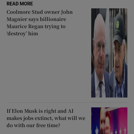
READ MORE
Coolmore Stud owner John
Magnier says billionaire
Maurice Regan trying to
‘destroy’ him
If Elon Musk is right and AI
makes jobs extinct, what will we
do with our free time?