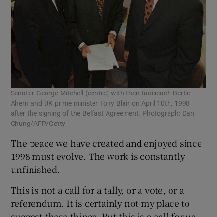
Senator George Mitchell (centre) with then taoiseach Bertie
Ahern and UK prime minister Tony Blair on April 10th, 1998
after the signing of the Belfast Agreement. Photograph: Dan
Chung/AFP/Getty
The peace we have created and enjoyed since
1998 must evolve. The work is constantly
unfinished.
This is not a call for a tally, or a vote, or a
referendum. It is certainly not my place to
suggest these things. But this is a call for us