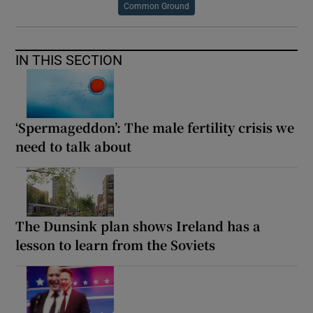
Common Ground
IN THIS SECTION
‘Spermageddon’: The male fertility crisis we
need to talk about
The Dunsink plan shows Ireland has a
lesson to learn from the Soviets