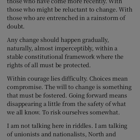
those who have come more recently. With
those who might be reluctant to change. With
those who are entrenched in a rainstorm of
doubt.
Any change should happen gradually,
naturally, almost imperceptibly, within a
stable constitutional framework where the
rights of all must be protected.
Within courage lies difficulty. Choices mean
compromise. The will to change is something
that must be fostered. Going forward means
disappearing a little from the safety of what
we all know. To risk ourselves somewhat.
I am not talking here in riddles. I am talking
of unionists and nationalists, North and