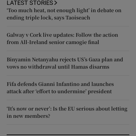
LATEST STORIES
‘Too much heat, not enough light’ in debate on
ending triple lock, says Taoiseach
Galway v Cork live updates: Follow the action
from All-Ireland senior camogie final
Binyamin Netanyahu rejects US’s Gaza plan and
vows no withdrawal until Hamas disarms
Fifa defends Gianni Infantino and launches
attack after ‘effort to undermine’ president
‘It’s now or never’: Is the EU serious about letting
in new members?