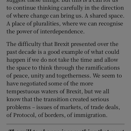
to continue thinking carefully in the direction
of where change can bring us. A shared space.
A place of pluralities, where we can recognise
the power of interdependence.
The difficulty that Brexit presented over the
past decade is a good example of what could
happen if we do not take the time and allow
the space to think through the ramifications
of peace, unity and togetherness. We seem to
have negotiated some of the more
tempestuous waters of Brexit, but we all
know that the transition created serious
problems – issues of markets, of trade deals,
of Protocol, of borders, of immigration.