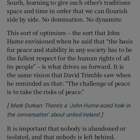
South, learning to give each other’s traditions
space and time in order that we can flourish
side by side. No domination. No dynamite.
This sort of optimism – the sort that John
Hume envisioned when he said that “the basis
for peace and stability in any society has to be
the fullest respect for the human rights of all
its people” – is what drives us forward. It is
the same vision that David Trimble saw when
he reminded us that: “The challenge of peace
is to take the risks of peace.”
[
Mark Durkan: There’s a ‘John Hume-sized hole in
]
Opens in new w
the conversation’ about united Ireland
It is important that nobody is abandoned or
isolated, and that nobody is left behind.