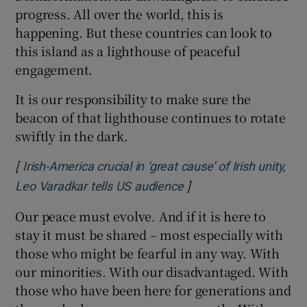
progress. All over the world, this is
happening. But these countries can look to
this island as a lighthouse of peaceful
engagement.
It is our responsibility to make sure the
beacon of that lighthouse continues to rotate
swiftly in the dark.
[
Irish-America crucial in ‘great cause’ of Irish unity,
]
Opens in new window
Leo Varadkar tells US audience
Our peace must evolve. And if it is here to
stay it must be shared – most especially with
those who might be fearful in any way. With
our minorities. With our disadvantaged. With
those who have been here for generations and