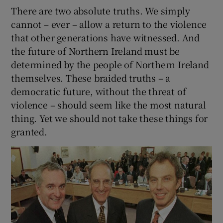
There are two absolute truths. We simply
cannot – ever – allow a return to the violence
that other generations have witnessed. And
the future of Northern Ireland must be
determined by the people of Northern Ireland
themselves. These braided truths – a
democratic future, without the threat of
violence – should seem like the most natural
thing. Yet we should not take these things for
granted.