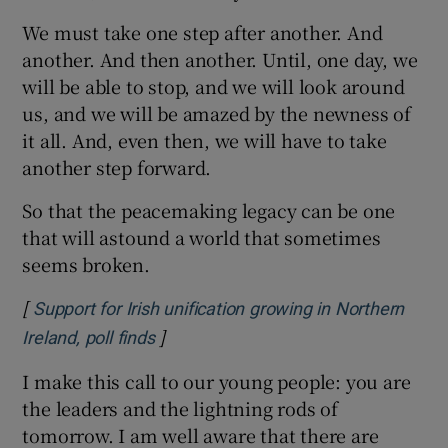
We must take one step after another. And
another. And then another. Until, one day, we
will be able to stop, and we will look around
us, and we will be amazed by the newness of
it all. And, even then, we will have to take
another step forward.
So that the peacemaking legacy can be one
that will astound a world that sometimes
seems broken.
[
Support for Irish unification growing in Northern
]
Opens in new window
Ireland, poll finds
I make this call to our young people: you are
the leaders and the lightning rods of
tomorrow. I am well aware that there are