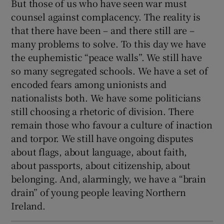
But those of us who have seen war must
counsel against complacency. The reality is
that there have been – and there still are –
many problems to solve. To this day we have
the euphemistic “peace walls”. We still have
so many segregated schools. We have a set of
encoded fears among unionists and
nationalists both. We have some politicians
still choosing a rhetoric of division. There
remain those who favour a culture of inaction
and torpor. We still have ongoing disputes
about flags, about language, about faith,
about passports, about citizenship, about
belonging. And, alarmingly, we have a “brain
drain” of young people leaving Northern
Ireland.