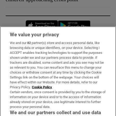
Opens in new window
Opens in new 
We value your privacy
We and our
82
partner(s) store and access personal data, like
Subscribe
browsing data or unique identifiers, on your device. Selecting I
ACCEPT enables tracking technologies to support the purposes
Support
shown under we and our partners process data to provide. If
trackers are disabled, some content and ads you see may not be
About Us
as relevant to you. You can resurface this menu to change your
choices or withdraw consent at any time by clicking the Cookie
Irish Times Products & Services
Settings link on the bottom of the webpage. Your choices will
have effect within our Website. For more details, refer to our
Privacy Policy.
Cookie Policy
OUR PARTNERS:
Certain vendors, once consent is provided by you to the storage of
information on your device and/or to the access of information
already stored on your device, use legitimate interest to further
process your personal data.
We and our partners collect and use data