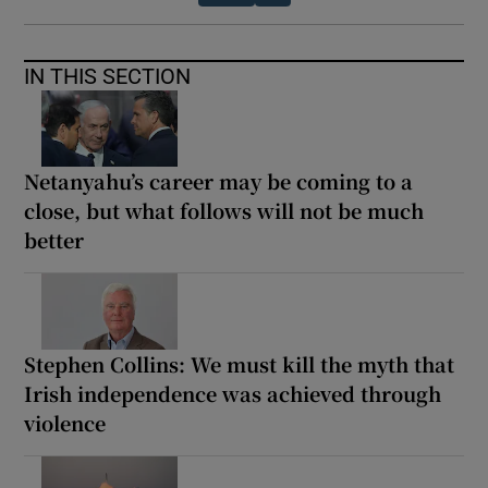
IN THIS SECTION
Netanyahu’s career may be coming to a
close, but what follows will not be much
better
Stephen Collins: We must kill the myth that
Irish independence was achieved through
violence