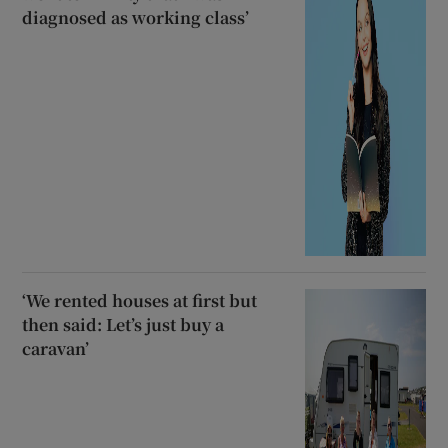
diagnosed as working class’
‘We rented houses at first but
then said: Let’s just buy a
caravan’