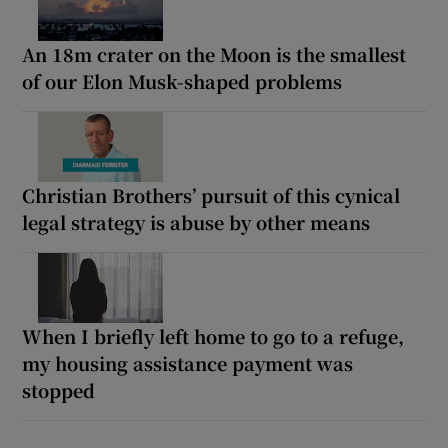
An 18m crater on the Moon is the smallest
of our Elon Musk-shaped problems
Christian Brothers’ pursuit of this cynical
legal strategy is abuse by other means
When I briefly left home to go to a refuge,
my housing assistance payment was
stopped