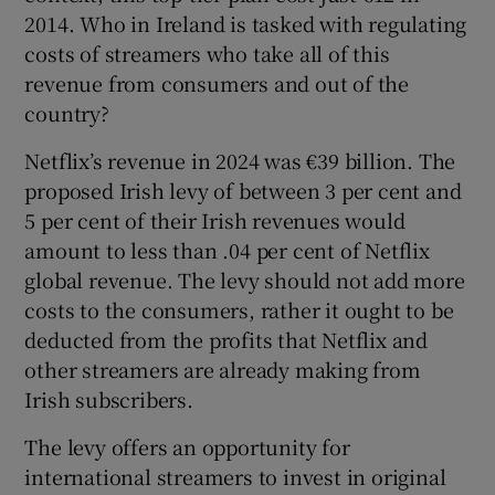
2014. Who in Ireland is tasked with regulating
costs of streamers who take all of this
revenue from consumers and out of the
country?
Netflix’s revenue in 2024 was €39 billion. The
proposed Irish levy of between 3 per cent and
5 per cent of their Irish revenues would
amount to less than .04 per cent of Netflix
global revenue. The levy should not add more
costs to the consumers, rather it ought to be
deducted from the profits that Netflix and
other streamers are already making from
Irish subscribers.
The levy offers an opportunity for
international streamers to invest in original