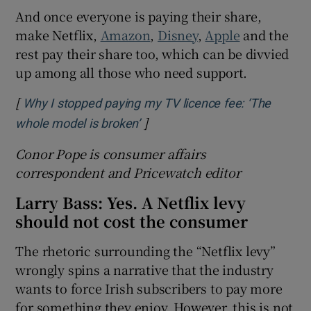
And once everyone is paying their share,
make Netflix,
Amazon
,
Disney
,
Apple
and the
rest pay their share too, which can be divvied
up among all those who need support.
[
Why I stopped paying my TV licence fee: ‘The
]
Opens in new window
whole model is broken’
Conor Pope is
consumer
affairs
c
orrespondent and Pricewatch
editor
Larry Bass: Yes. A Netflix levy
should not cost the consumer
The rhetoric surrounding the “Netflix levy”
wrongly spins a narrative that the industry
wants to force Irish subscribers to pay more
for something they enjoy. However, this is not