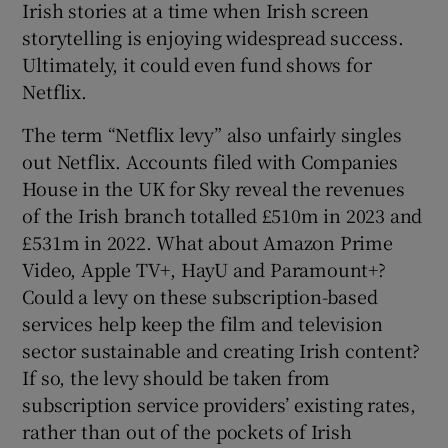
Irish stories at a time when Irish screen
storytelling is enjoying widespread success.
Ultimately, it could even fund shows for
Netflix.
The term “Netflix levy” also unfairly singles
out Netflix. Accounts filed with Companies
House in the UK for Sky reveal the revenues
of the Irish branch totalled £510m in 2023 and
£531m in 2022. What about Amazon Prime
Video, Apple TV+, HayU and Paramount+?
Could a levy on these subscription-based
services help keep the film and television
sector sustainable and creating Irish content?
If so, the levy should be taken from
subscription service providers’ existing rates,
rather than out of the pockets of Irish