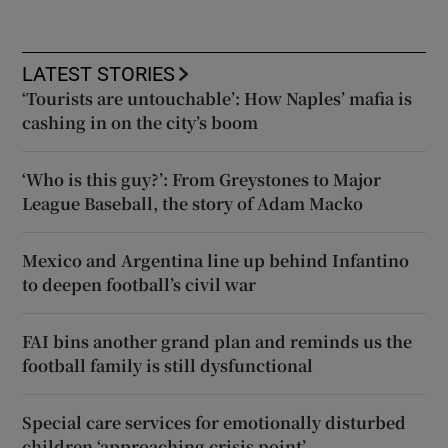
LATEST STORIES
‘Tourists are untouchable’: How Naples’ mafia is
cashing in on the city’s boom
‘Who is this guy?’: From Greystones to Major
League Baseball, the story of Adam Macko
Mexico and Argentina line up behind Infantino
to deepen football’s civil war
FAI bins another grand plan and reminds us the
football family is still dysfunctional
Special care services for emotionally disturbed
children ‘approaching crisis point’