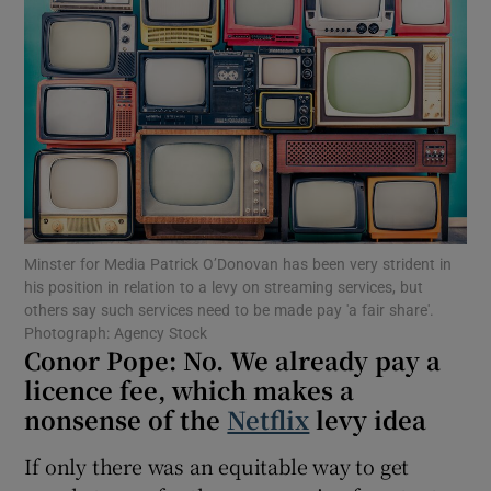
Show Motors sub sections
Show Podcasts sub sections
Minster for Media Patrick O’Donovan has been very strident in
his position in relation to a levy on streaming services, but
Show Gaeilge sub sections
others say such services need to be made pay 'a fair share'.
Photograph: Agency Stock
Conor Pope: No. We already pay a
Show History sub sections
licence fee, which makes a
nonsense of the
Netflix
levy idea
If only there was an equitable way to get