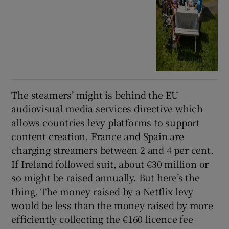
The steamers’ might is behind the EU
audiovisual media services directive which
allows countries levy platforms to support
content creation. France and Spain are
charging streamers between 2 and 4 per cent.
If Ireland followed suit, about €30 million or
so might be raised annually. But here’s the
thing. The money raised by a Netflix levy
would be less than the money raised by more
efficiently collecting the €160 licence fee