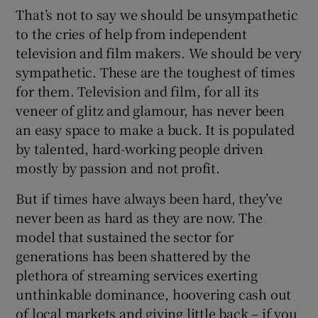
That’s not to say we should be unsympathetic
to the cries of help from independent
television and film makers. We should be very
sympathetic. These are the toughest of times
for them. Television and film, for all its
veneer of glitz and glamour, has never been
an easy space to make a buck. It is populated
by talented, hard-working people driven
mostly by passion and not profit.
But if times have always been hard, they’ve
never been as hard as they are now. The
model that sustained the sector for
generations has been shattered by the
plethora of streaming services exerting
unthinkable dominance, hoovering cash out
of local markets and giving little back – if you