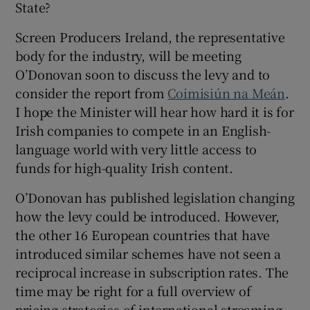
State?
Screen Producers Ireland, the representative
body for the industry, will be meeting
O’Donovan soon to discuss the levy and to
consider the report from
Coimisiún na Meán
.
I hope the Minister will hear how hard it is for
Irish companies to compete in an English-
language world with very little access to
funds for high-quality Irish content.
O’Donovan has published legislation changing
how the levy could be introduced. However,
the other 16 European countries that have
introduced similar schemes have not seen a
reciprocal increase in subscription rates. The
time may be right for a full overview of
pricing strategies of international streaming