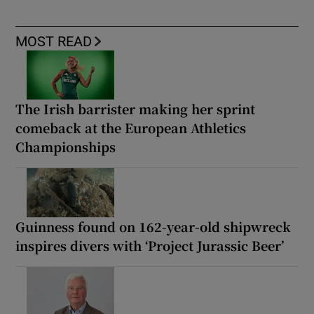
MOST READ
The Irish barrister making her sprint
comeback at the European Athletics
Championships
Guinness found on 162-year-old shipwreck
inspires divers with ‘Project Jurassic Beer’