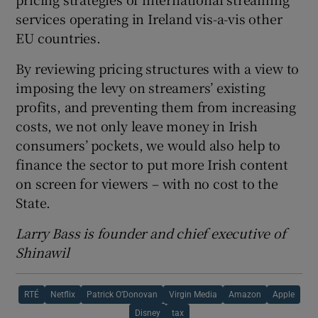
services operating in Ireland vis-a-vis other
EU countries.
By reviewing pricing structures with a view to
imposing the levy on streamers’ existing
profits, and preventing them from increasing
costs, we not only leave money in Irish
consumers’ pockets, we would also help to
finance the sector to put more Irish content
on screen for viewers – with no cost to the
State.
Larry Bass is founder and chief executive of
Shinawil
RTÉ
Netflix
Patrick O’Donovan
Virgin Media
Amazon
Apple
Disney
tax