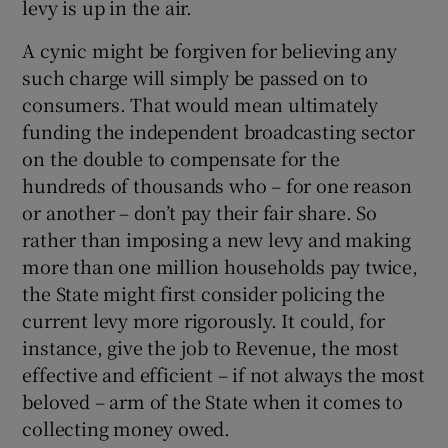
levy is up in the air.
A cynic might be forgiven for believing any
such charge will simply be passed on to
consumers. That would mean ultimately
funding the independent broadcasting sector
on the double to compensate for the
hundreds of thousands who – for one reason
or another – don’t pay their fair share. So
rather than imposing a new levy and making
more than one million households pay twice,
the State might first consider policing the
current levy more rigorously. It could, for
instance, give the job to Revenue, the most
effective and efficient – if not always the most
beloved – arm of the State when it comes to
collecting money owed.