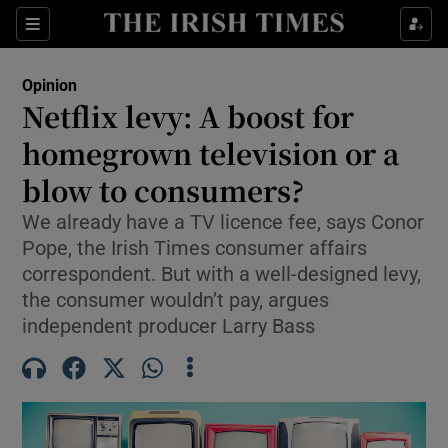
Show Health sub sections
Sections
Show Life & Style sub sections
Opinion
Show Culture sub sections
Netflix levy: A boost for
homegrown television or a
Show Environment sub sections
blow to consumers?
Show Technology sub sections
We already have a TV licence fee, says Conor
Show Science sub sections
Pope, the Irish Times consumer affairs
correspondent. But with a well-designed levy,
the consumer wouldn’t pay, argues
independent producer Larry Bass