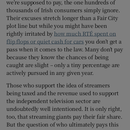
we’re supposed to pay, the one hundreds of
thousands of Irish consumers simply ignore.
Their excuses stretch longer than a Fair City
plot line but while you might have been
rightly irritated by
how much RTÉ spent on
flip flops or quiet cash for cars
you don’t get a
pass when it comes to the law. Many don’t pay
because they know the chances of being
caught are slight – only a tiny percentage are
actively pursued in any given year.
Those who support the idea of streamers
being taxed and the revenue used to support
the independent television sector are
undoubtedly well intentioned. It is only right,
too, that streaming giants pay their fair share.
But the question of who ultimately pays this