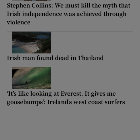
Stephen Collins: We must kill the myth that
Irish independence was achieved through
violence
Irish man found dead in Thailand
‘It’s like looking at Everest. It gives me
goosebumps’: Ireland’s west coast surfers