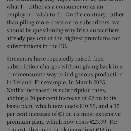
what I – either as a consumer or as an
employer – wish to do. On the contrary, rather
than piling more costs on to subscribers, we
should be questioning why Irish subscribers
already pay one of the highest premiums for
subscriptions in the EU.
Streamers have repeatedly raised their
subscription charges without giving back in a
commensurate way to indigenous production
in Ireland. For example, in March 2025,
Netflix increased its subscription rates,
adding a 20 per cent increase of €2 on to its
basic plan, which now costs €10.99, and a 15
per cent increase of €3 on its most expensive
premium plan, which now costs €23.99. For
context, this top-tier plan cost just €12 in