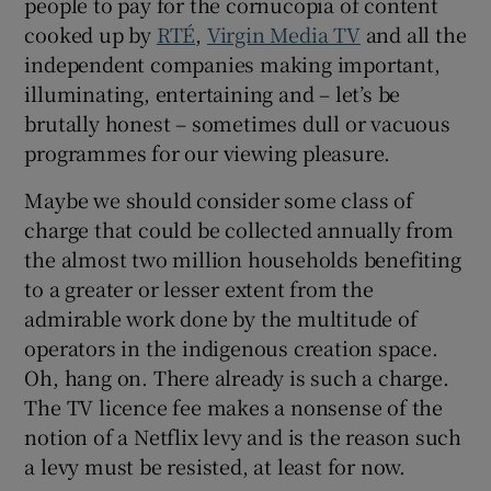
people to pay for the cornucopia of content
 window
cooked up by
RTÉ
,
Virgin Media TV
and all the
independent companies making important,
Show Sponsored sub sections
illuminating, entertaining and – let’s be
brutally honest – sometimes dull or vacuous
programmes for our viewing pleasure.
Maybe we should consider some class of
charge that could be collected annually from
the almost two million households benefiting
to a greater or lesser extent from the
admirable work done by the multitude of
operators in the indigenous creation space.
Oh, hang on. There already is such a charge.
The TV licence fee makes a nonsense of the
notion of a Netflix levy and is the reason such
a levy must be resisted, at least for now.