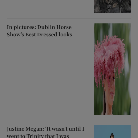
In pictures: Dublin Horse
Show’s Best Dressed looks
Justine Megan: ‘It wasn’t until I
went to Trinity that I was