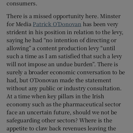
consumers.
There is a missed opportunity here. Minster
for Media
Patrick O’Donovan
has been very
strident in his position in relation to the levy,
saying he had “no intention of directing or
allowing” a content production levy “until
such a time as I am satisfied that such a levy
will not impose an undue burden”. There is
surely a broader economic conversation to be
had, but O’Donovan made the statement
without any public or industry consultation.
At a time when key pillars in the Irish
economy such as the pharmaceutical sector
face an uncertain future, should we not be
safeguarding other sectors? Where is the
appetite to claw back revenues leaving the