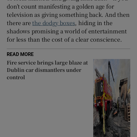
don’t count manifesting a golden age for
television as giving something back. And then
there are
the dodgy boxes
, hiding in the
shadows promising a world of entertainment
for less than the cost of a clear conscience.
READ MORE
Fire service brings large blaze at
Dublin car dismantlers under
control