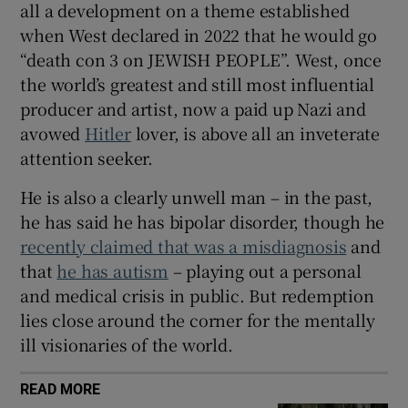
all a development on a theme established
when West declared in 2022 that he would go
“death con 3 on JEWISH PEOPLE”. West, once
the world’s greatest and still most influential
producer and artist, now a paid up Nazi and
avowed
Hitler
lover, is above all an inveterate
attention seeker.
He is also a clearly unwell man – in the past,
he has said he has bipolar disorder, though he
recently claimed that was a misdiagnosis
and
that
he has autism
– playing out a personal
and medical crisis in public. But redemption
lies close around the corner for the mentally
ill visionaries of the world.
READ MORE