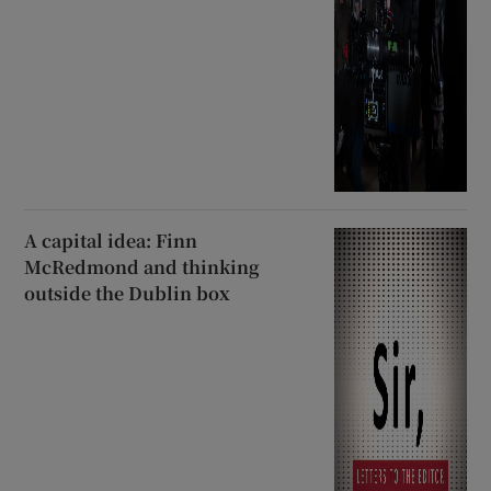
A capital idea: Finn
McRedmond and thinking
outside the Dublin box