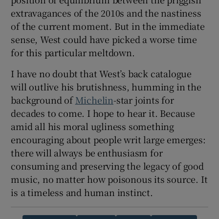
extravagances of the 2010s and the nastiness
of the current moment. But in the immediate
sense, West could have picked a worse time
for this particular meltdown.
I have no doubt that West’s back catalogue
will outlive his brutishness, humming in the
background of
Michelin
-star joints for
decades to come. I hope to hear it. Because
amid all his moral ugliness something
encouraging about people writ large emerges:
there will always be enthusiasm for
consuming and preserving the legacy of good
music, no matter how poisonous its source. It
is a timeless and human instinct.