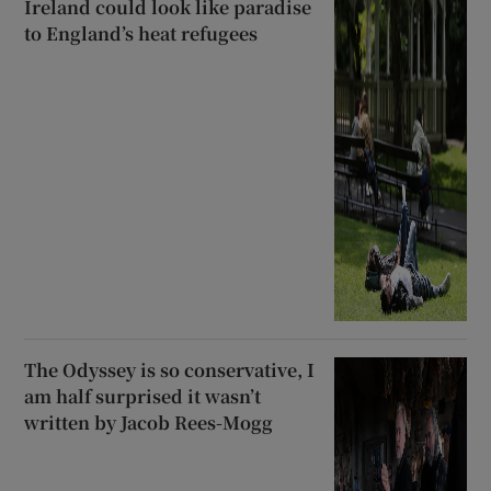
Ireland could look like paradise
to England’s heat refugees
The Odyssey is so conservative, I
am half surprised it wasn’t
written by Jacob Rees-Mogg