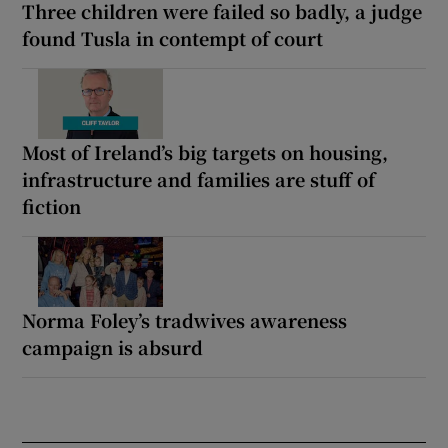
Three children were failed so badly, a judge
found Tusla in contempt of court
Most of Ireland’s big targets on housing,
infrastructure and families are stuff of
fiction
Norma Foley’s tradwives awareness
campaign is absurd