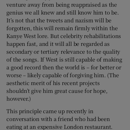
venture away from being reappraised as the
genius we all knew and still know him to be.
It’s not that the tweets and nazism will be
forgotten, this will remain firmly within the
Kanye West lore. But celebrity rehabilitations
happen fast, and it will all be regarded as
secondary or tertiary relevance to the quality
of the songs. If West is still capable of making
a good record then the world is – for better or
worse – likely
capable of forgiving him. (The
aesthetic merit of his recent projects
shouldn’t give him great cause for hope,
however.)
This principle came up recently in
conversation with a friend who had been
eating at an expensive London restaurant.