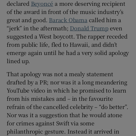
declared
Beyoncé
a more deserving recipient
 window
of the award in front of the music industry’s
great and good.
Barack Obama
called him a
Show Sponsored sub sections
“jerk” in the aftermath;
Donald Trump
even
suggested a West boycott. The rapper receded
from public life, fled to Hawaii, and didn’t
emerge again until he had a very solid apology
lined up.
That apology was not a mealy statement
drafted by a PR; nor was it a long meandering
YouTube video in which he promised to learn
from his mistakes and – in the favourite
refrain of the cancelled celebrity – “do better”.
Nor was it a suggestion that he would atone
for crimes against Swift via some
philanthropic gesture. Instead it arrived in