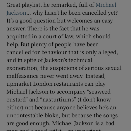
Great playlist, he remarked, full of
Michael
Jackson
… why hasn’t he been cancelled yet?
It’s a good question but welcomes an easy
answer. There is the fact that he was
acquitted in a court of law, which should
help. But plenty of people have been
cancelled for behaviour that is only alleged,
and in spite of Jackson’s technical
exoneration, the suspicions of serious sexual
malfeasance never went away. Instead,
upmarket London restaurants can play
Michael Jackson to accompany “seaweed
custard” and “nasturtiums” (I don’t know
either) not because anyone believes he’s an
uncontestable bloke, but because the songs
are good enough. Michael Jackson is a bad
man and a good artist – an important