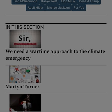
Finn McRedmond
Kanye West
Elon Musk
Donald Trump
Adolf Hitler
Michael Jackson
For You
IN THIS SECTION
We need a wartime approach to the climate
emergency
Martyn Turner