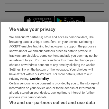
Opens in new window
Opens in new 
We value your privacy
We and our
82
partner(s) store and access personal data, like
Subscribe
browsing data or unique identifiers, on your device. Selecting I
ACCEPT enables tracking technologies to support the purposes
Support
shown under we and our partners process data to provide. If
trackers are disabled, some content and ads you see may not be
About Us
as relevant to you. You can resurface this menu to change your
choices or withdraw consent at any time by clicking the Cookie
Irish Times Products & Services
Settings link on the bottom of the webpage. Your choices will
have effect within our Website. For more details, refer to our
Privacy Policy.
Cookie Policy
OUR PARTNERS:
Certain vendors, once consent is provided by you to the storage of
information on your device and/or to the access of information
already stored on your device, use legitimate interest to further
process your personal data.
We and our partners collect and use data