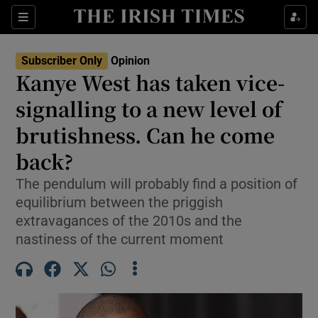
Show Health sub sections
Sections
Show Life & Style sub sections
Subscriber Only
Opinion
Show Culture sub sections
Kanye West has taken vice-
signalling to a new level of
Show Environment sub sections
brutishness. Can he come
Show Technology sub sections
back?
Show Science sub sections
The pendulum will probably find a position of
equilibrium between the priggish
extravagances of the 2010s and the
nastiness of the current moment