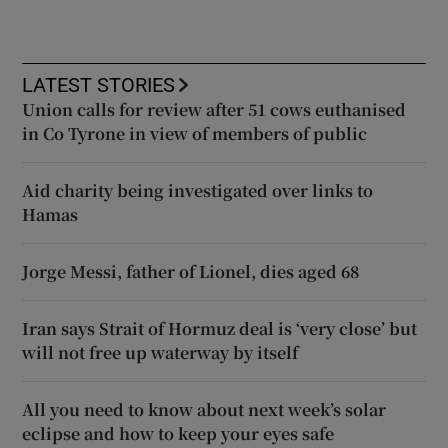
LATEST STORIES
Union calls for review after 51 cows euthanised
in Co Tyrone in view of members of public
Aid charity being investigated over links to
Hamas
Jorge Messi, father of Lionel, dies aged 68
Iran says Strait of Hormuz deal is ‘very close’ but
will not free up waterway by itself
All you need to know about next week’s solar
eclipse and how to keep your eyes safe