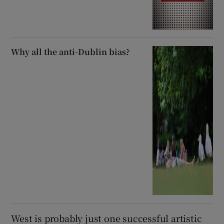
Why all the anti-Dublin bias?
West is probably just one successful artistic