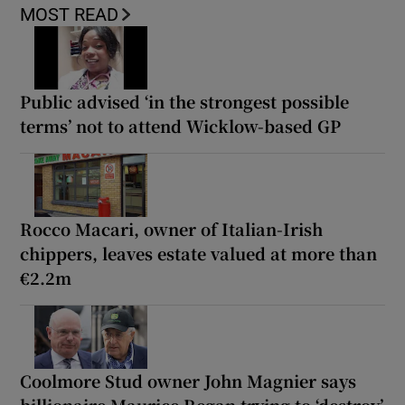
MOST READ
Public advised ‘in the strongest possible
terms’ not to attend Wicklow-based GP
Rocco Macari, owner of Italian-Irish
chippers, leaves estate valued at more than
€2.2m
Coolmore Stud owner John Magnier says
billionaire Maurice Regan trying to ‘destroy’