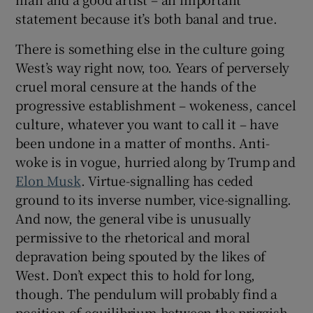
statement because it’s both banal and true.
There is something else in the culture going
West’s way right now, too. Years of perversely
cruel moral censure at the hands of the
progressive establishment – wokeness, cancel
culture, whatever you want to call it – have
been undone in a matter of months. Anti-
woke is in vogue, hurried along by Trump and
Elon Musk
. Virtue-signalling has ceded
ground to its inverse number, vice-signalling.
And now, the general vibe is unusually
permissive to the rhetorical and moral
depravation being spouted by the likes of
West. Don’t expect this to hold for long,
though. The pendulum will probably find a
position of equilibrium between the priggish