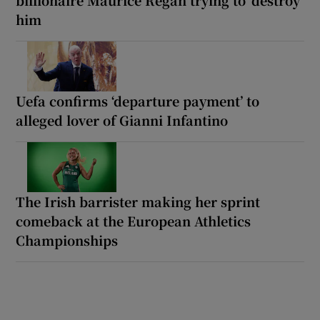
him
Uefa confirms ‘departure payment’ to
alleged lover of Gianni Infantino
The Irish barrister making her sprint
comeback at the European Athletics
Championships