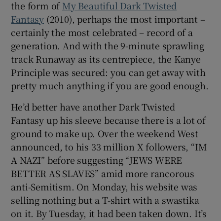
the form of
My Beautiful Dark Twisted
Fantasy
(2010), perhaps the most important –
certainly the most celebrated – record of a
generation. And with the 9-minute sprawling
track Runaway as its centrepiece, the Kanye
Principle was secured: you can get away with
pretty much anything if you are good enough.
He’d better have another Dark Twisted
Fantasy up his sleeve because there is a lot of
ground to make up. Over the weekend West
announced, to his 33 million X followers, “IM
A NAZI” before suggesting “JEWS WERE
BETTER AS SLAVES” amid more rancorous
anti-Semitism. On Monday, his website was
selling nothing but a T-shirt with a swastika
on it. By Tuesday, it had been taken down. It’s