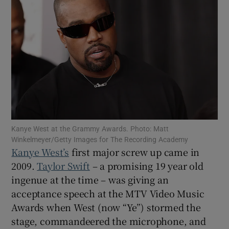
Show Motors sub sections
Show Podcasts sub sections
Kanye West at the Grammy Awards. Photo: Matt
Winkelmeyer/Getty Images for The Recording Academy
Show Gaeilge sub sections
Kanye West’s
first major screw up came in
2009.
Taylor Swift
– a promising 19 year old
Show History sub sections
ingenue at the time – was giving an
acceptance speech at the MTV Video Music
Awards when West (now “Ye”) stormed the
stage, commandeered the microphone, and