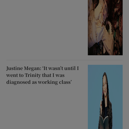
Justine Megan: ‘It wasn’t until I
went to Trinity that I was
diagnosed as working class’