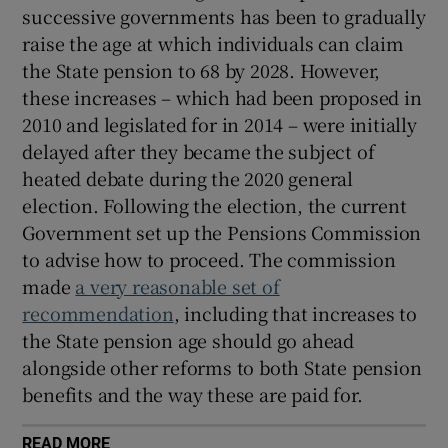
successive governments has been to gradually
raise the age at which individuals can claim
the State pension to 68 by 2028. However,
these increases – which had been proposed in
2010 and legislated for in 2014 – were initially
delayed after they became the subject of
heated debate during the 2020 general
election. Following the election, the current
Government set up the Pensions Commission
to advise how to proceed. The commission
made
a very reasonable set of
recommendation
, including that increases to
the State pension age should go ahead
alongside other reforms to both State pension
benefits and the way these are paid for.
READ MORE