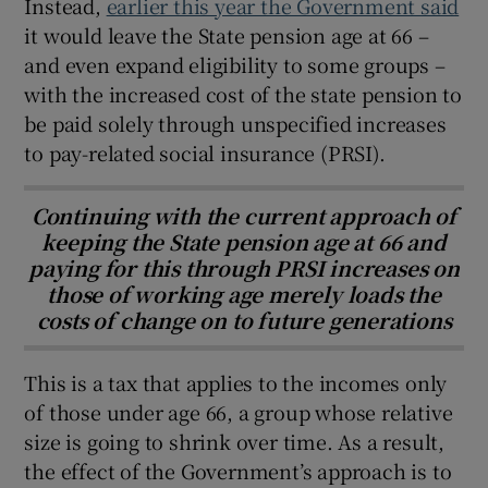
Instead,
earlier this year the Government said
it would leave the State pension age at 66 –
and even expand eligibility to some groups –
with the increased cost of the state pension to
be paid solely through unspecified increases
to pay-related social insurance (PRSI).
Continuing with the current approach of
keeping the State pension age at 66 and
paying for this through PRSI increases on
those of working age merely loads the
costs of change on to future generations
This is a tax that applies to the incomes only
of those under age 66, a group whose relative
size is going to shrink over time. As a result,
the effect of the Government’s approach is to