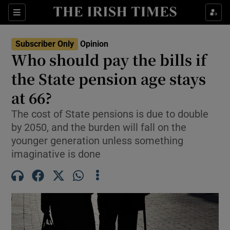
Show Health sub sections
Sections
Show Life & Style sub sections
Subscriber Only
Opinion
Show Culture sub sections
Who should pay the bills if
the State pension age stays
Show Environment sub sections
at 66?
Show Technology sub sections
The cost of State pensions is due to double
Show Science sub sections
by 2050, and the burden will fall on the
younger generation unless something
imaginative is done