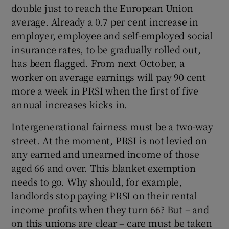
double just to reach the European Union
average. Already a 0.7 per cent increase in
employer, employee and self-employed social
insurance rates, to be gradually rolled out,
has been flagged. From next October, a
worker on average earnings will pay 90 cent
more a week in PRSI when the first of five
annual increases kicks in.
Intergenerational fairness must be a two-way
street. At the moment, PRSI is not levied on
any earned and unearned income of those
aged 66 and over. This blanket exemption
needs to go. Why should, for example,
landlords stop paying PRSI on their rental
income profits when they turn 66? But – and
on this unions are clear – care must be taken