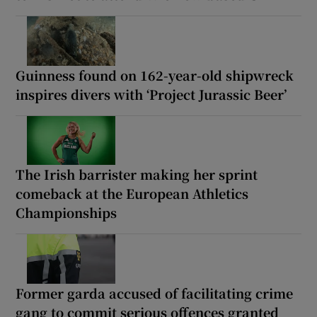
Guinness found on 162-year-old shipwreck
inspires divers with ‘Project Jurassic Beer’
The Irish barrister making her sprint
comeback at the European Athletics
Championships
Former garda accused of facilitating crime
gang to commit serious offences granted