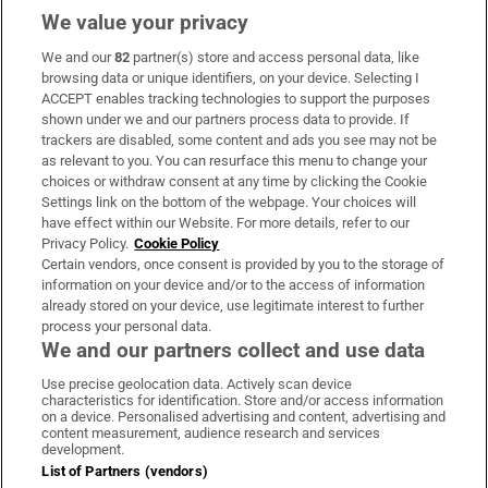
We value your privacy
We and our
82
partner(s) store and access personal data, like
Subscribe
browsing data or unique identifiers, on your device. Selecting I
ACCEPT enables tracking technologies to support the purposes
Support
shown under we and our partners process data to provide. If
trackers are disabled, some content and ads you see may not be
About Us
as relevant to you. You can resurface this menu to change your
choices or withdraw consent at any time by clicking the Cookie
Irish Times Products & Services
Settings link on the bottom of the webpage. Your choices will
have effect within our Website. For more details, refer to our
Privacy Policy.
Cookie Policy
OUR PARTNERS:
Certain vendors, once consent is provided by you to the storage of
information on your device and/or to the access of information
already stored on your device, use legitimate interest to further
process your personal data.
We and our partners collect and use data
Use precise geolocation data. Actively scan device
characteristics for identification. Store and/or access information
Irish Times on WhatsApp
Irish Times on Facebook
Irish Times on X
Irish Times on LinkedIn
Irish Times on Instagram
on a device. Personalised advertising and content, advertising and
content measurement, audience research and services
development.
Terms & Conditions
List of Partners (vendors)
Privacy Policy