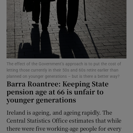
Show Motors sub sections
Show Podcasts sub sections
The effect of the Government’s approach is to put the cost of
letting those currently in their 50s and 60s retire earlier than
planned on younger generations – but is there a better way?
Barra Roantree:
Keeping State
Show Gaeilge sub sections
pension age at 66 is unfair to
Show History sub sections
younger generations
Ireland is ageing, and ageing rapidly. The
Central Statistics Office estimates that while
there were five working-age people for every