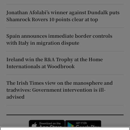
Jonathan Afolabi’s winner against Dundalk puts
Shamrock Rovers 10 points clear at top
Spain announces immediate border controls
with Italy in migration dispute
Ireland win the R&A Trophy at the Home
Internationals at Woodbrook
The Irish Times view on the manosphere and
tradwives: Government intervention is ill-
advised
Opens in new window
Opens in new 