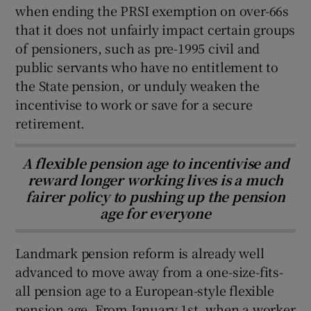
when ending the PRSI exemption on over-66s
that it does not unfairly impact certain groups
of pensioners, such as pre-1995 civil and
public servants who have no entitlement to
the State pension, or unduly weaken the
incentivise to work or save for a secure
retirement.
A flexible pension age to incentivise and
reward longer working lives is a much
fairer policy to pushing up the pension
age for everyone
Landmark pension reform is already well
advanced to move away from a one-size-fits-
all pension age to a European-style flexible
pension age. From January 1st, when a worker