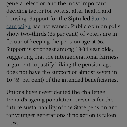
general election and the most important
deciding factor for voters, after health and
housing. Support for the Siptu-led
Stop67
campaign
has not waned. Public opinion polls
show two-thirds (66 per cent) of voters are in
favour of keeping the pension age at 66.
Support is strongest among 18-34 year olds,
suggesting that the intergenerational fairness
argument to justify hiking the pension age
does not have the support of almost seven in
10 (69 per cent) of the intended beneficiaries.
Unions have never denied the challenge
Ireland’s ageing population presents for the
future sustainability of the State pension and
for younger generations if no action is taken
now.