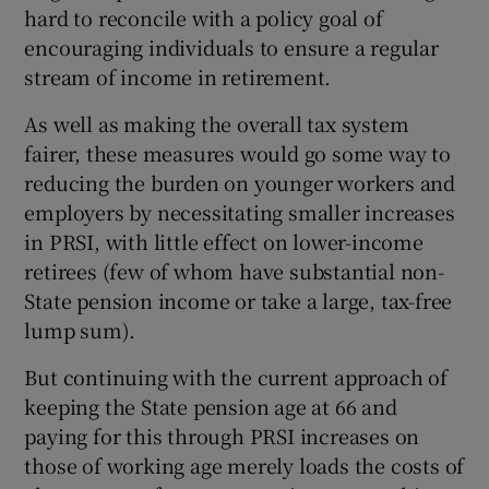
hard to reconcile with a policy goal of
encouraging individuals to ensure a regular
stream of income in retirement.
As well as making the overall tax system
fairer, these measures would go some way to
reducing the burden on younger workers and
employers by necessitating smaller increases
in PRSI, with little effect on lower-income
retirees (few of whom have substantial non-
State pension income or take a large, tax-free
lump sum).
But continuing with the current approach of
keeping the State pension age at 66 and
paying for this through PRSI increases on
those of working age merely loads the costs of