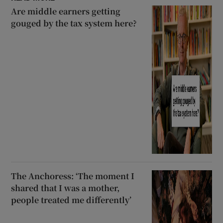
Are middle earners getting
gouged by the tax system here?
The Anchoress: ‘The moment I
shared that I was a mother,
people treated me differently’