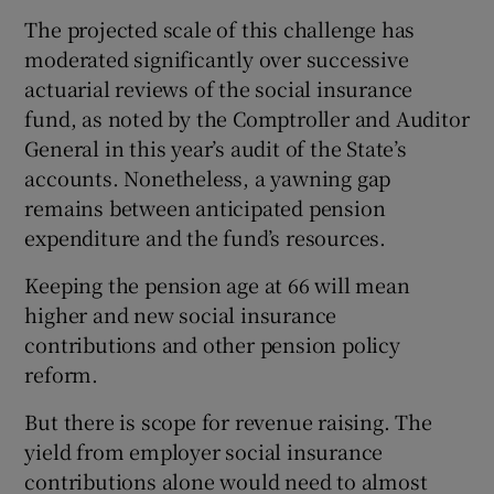
The projected scale of this challenge has
moderated significantly over successive
actuarial reviews of the social insurance
fund, as noted by the Comptroller and Auditor
General in this year’s audit of the State’s
accounts. Nonetheless, a yawning gap
remains between anticipated pension
expenditure and the fund’s resources.
Keeping the pension age at 66 will mean
higher and new social insurance
contributions and other pension policy
reform.
But there is scope for revenue raising. The
yield from employer social insurance
contributions alone would need to almost