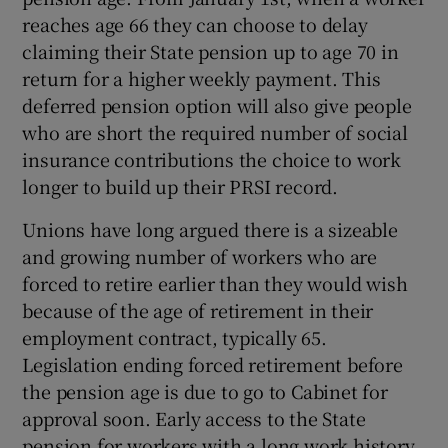
reaches age 66 they can choose to delay
claiming their State pension up to age 70 in
return for a higher weekly payment. This
deferred pension option will also give people
who are short the required number of social
insurance contributions the choice to work
longer to build up their PRSI record.
Unions have long argued there is a sizeable
and growing number of workers who are
forced to retire earlier than they would wish
because of the age of retirement in their
employment contract, typically 65.
Legislation ending forced retirement before
the pension age is due to go to Cabinet for
approval soon. Early access to the State
pension for workers with a long work history