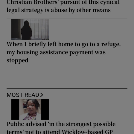
Christian Brothers’ pursuit of this cynical
legal strategy is abuse by other means
When I briefly left home to go to a refuge,
my housing assistance payment was
stopped
MOST READ
Public advised ‘in the strongest possible
terms’ not to attend Wicklow-based GP