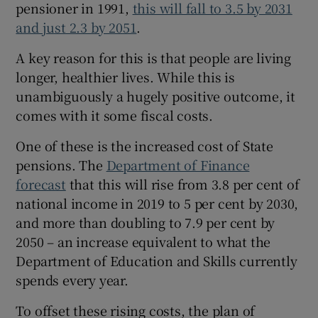
pensioner in 1991,
this will fall to 3.5 by 2031
 window
and just 2.3 by 2051
.
Show Sponsored sub sections
A key reason for this is that people are living
longer, healthier lives. While this is
unambiguously a hugely positive outcome, it
comes with it some fiscal costs.
One of these is the increased cost of State
pensions. The
Department of Finance
forecast
that this will rise from 3.8 per cent of
national income in 2019 to 5 per cent by 2030,
and more than doubling to 7.9 per cent by
2050 – an increase equivalent to what the
Department of Education and Skills currently
spends every year.
To offset these rising costs, the plan of