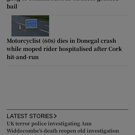
bail
Motorcyclist (60s) dies in Donegal crash
while moped rider hospitalised after Cork
hit-and-run
LATEST STORIES
UK terror police investigating Ann
Widdecombe’s death reopen old investigation