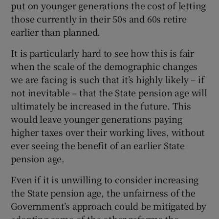
put on younger generations the cost of letting
those currently in their 50s and 60s retire
earlier than planned.
It is particularly hard to see how this is fair
when the scale of the demographic changes
we are facing is such that it’s highly likely – if
not inevitable – that the State pension age will
ultimately be increased in the future. This
would leave younger generations paying
higher taxes over their working lives, without
ever seeing the benefit of an earlier State
pension age.
Even if it is unwilling to consider increasing
the State pension age, the unfairness of the
Government’s approach could be mitigated by
adopting some of the other reforms the