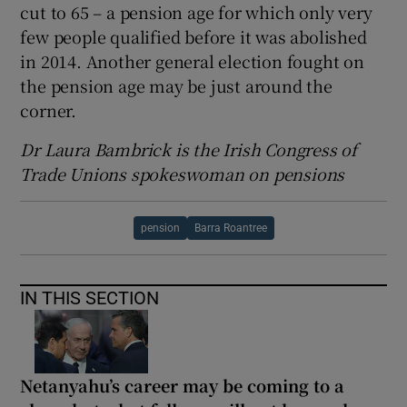
cut to 65 – a pension age for which only very
few people qualified before it was abolished
in 2014. Another general election fought on
the pension age may be just around the
corner.
Dr Laura Bambrick is the Irish Congress of
Trade Unions spokeswoman on pensions
pension
Barra Roantree
IN THIS SECTION
Netanyahu’s career may be coming to a