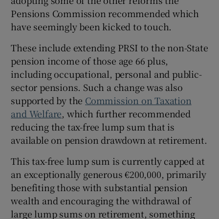
Pensions Commission recommended which
have seemingly been kicked to touch.
These include extending PRSI to the non-State
pension income of those age 66 plus,
including occupational, personal and public-
sector pensions. Such a change was also
supported by the
Commission on Taxation
and Welfare
, which further recommended
reducing the tax-free lump sum that is
available on pension drawdown at retirement.
This tax-free lump sum is currently capped at
an exceptionally generous €200,000, primarily
benefiting those with substantial pension
wealth and encouraging the withdrawal of
large lump sums on retirement, something