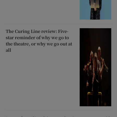
The Curing Line review: Five-
star reminder of why we go to
the theatre, or why we go out at
all