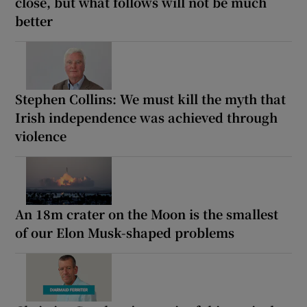
close, but what follows will not be much
better
Stephen Collins: We must kill the myth that
Irish independence was achieved through
violence
An 18m crater on the Moon is the smallest
of our Elon Musk-shaped problems