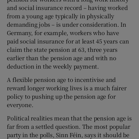
and social insurance record – having worked
from a young age typically in physically
demanding jobs – is under consideration. In
Germany, for example, workers who have
paid social insurance for at least 45 years can
claim the state pension at 63, three years
earlier than the pension age and with no
deduction in the weekly payment.
A flexible pension age to incentivise and
reward longer working lives is a much fairer
policy to pushing up the pension age for
everyone.
Political realities mean that the pension age is
far from a settled question. The most popular
party in the polls, Sinn Féin, says it should be