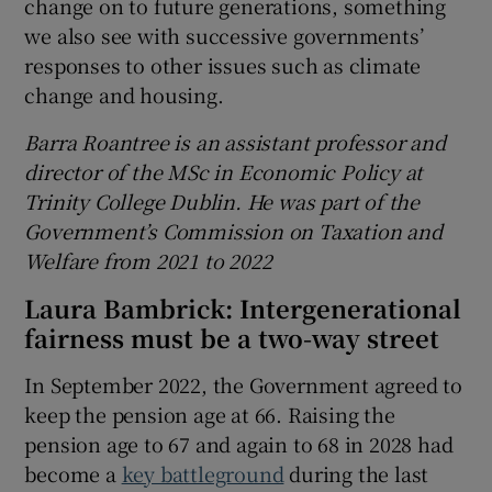
change on to future generations, something
we also see with successive governments’
responses to other issues such as climate
change and housing.
Barra Roantree is an assistant professor and
director of the MSc in Economic Policy at
Trinity College Dublin. He was part of the
Government’s Commission on Taxation and
Welfare from 2021 to 2022
Laura Bambrick:
Intergenerational
fairness must be a two-way street
In September 2022, the Government agreed to
keep the pension age at 66. Raising the
pension age to 67 and again to 68 in 2028 had
become a
key battleground
during the last