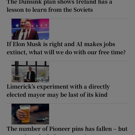
The Dunsink plan shows Ireland has a
lesson to learn from the Soviets
If Elon Musk is right and AI makes jobs
extinct, what will we do with our free time?
Limerick’s experiment with a directly
elected mayor may be last of its kind
The number of Pioneer pins has fallen – but