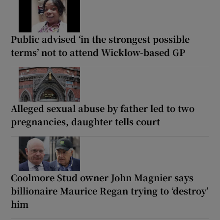
Public advised ‘in the strongest possible
terms’ not to attend Wicklow-based GP
Alleged sexual abuse by father led to two
pregnancies, daughter tells court
Coolmore Stud owner John Magnier says
billionaire Maurice Regan trying to ‘destroy’
him