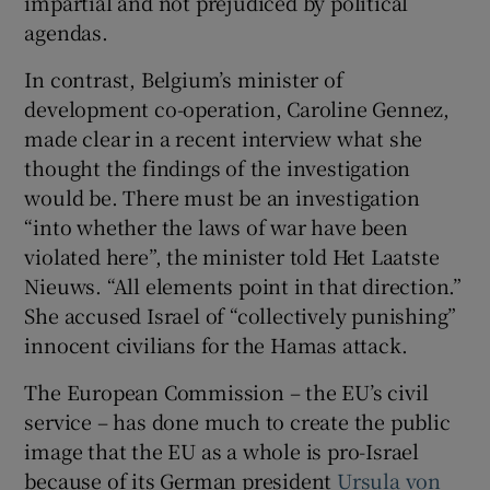
impartial and not prejudiced by political
agendas.
In contrast, Belgium’s minister of
development co-operation, Caroline Gennez,
made clear in a recent interview what she
thought the findings of the investigation
would be. There must be an investigation
“into whether the laws of war have been
violated here”, the minister told Het Laatste
Nieuws. “All elements point in that direction.”
She accused Israel of “collectively punishing”
innocent civilians for the Hamas attack.
The European Commission – the EU’s civil
service – has done much to create the public
image that the EU as a whole is pro-Israel
because of its German president
Ursula von