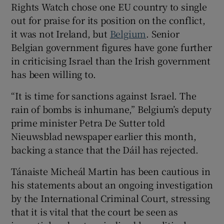
Rights Watch chose one EU country to single
out for praise for its position on the conflict,
it was not Ireland, but
Belgium
. Senior
Belgian government figures have gone further
in criticising Israel than the Irish government
has been willing to.
“It is time for sanctions against Israel. The
rain of bombs is inhumane,” Belgium’s deputy
prime minister Petra De Sutter told
Nieuwsblad newspaper earlier this month,
backing a stance that the Dáil has rejected.
Tánaiste Micheál Martin has been cautious in
his statements about an ongoing investigation
by the International Criminal Court, stressing
that it is vital that the court be seen as