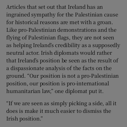
Articles that set out that Ireland has an
ingrained sympathy for the Palestinian cause
for historical reasons are met with a groan.
Like pro-Palestinian demonstrations and the
flying of Palestinian flags, they are not seen
as helping Ireland’s credibility as a supposedly
neutral actor. Irish diplomats would rather
that Ireland’s position be seen as the result of
a dispassionate analysis of the facts on the
ground. “Our position is not a pro-Palestinian
position, our position is pro-international
humanitarian law,” one diplomat put it.
“If we are seen as simply picking a side, all it
does is make it much easier to dismiss the
Irish position.”