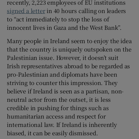
recently, 2,223 employees of EU institutions
signed a letter
in 40 hours calling on leaders
to “act immediately to stop the loss of
innocent lives in Gaza and the West Bank”.
Many people in Ireland seem to enjoy the idea
that the country is uniquely outspoken on the
Palestinian issue. However, it doesn’t suit
Irish representatives abroad to be regarded as
pro-Palestinian and diplomats have been
striving to counter this impression. They
believe if Ireland is seen as a partisan, non-
neutral actor from the outset, it is less
credible in pushing for things such as
humanitarian access and respect for
international law. If Ireland is inherently
biased, it can be easily dismissed.