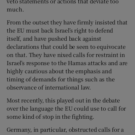
veto statements or actions that deviate too
much.
From the outset they have firmly insisted that
the EU must back Israel’s right to defend
itself, and have pushed back against
declarations that could be seen to equivocate
on that. They have nixed calls for restraint in
Israel’s response to the Hamas attacks and are
highly cautious about the emphasis and
timing of demands for things such as the
observance of international law.
Most recently, this played out in the debate
over the language the EU could use to call for
some kind of stop in the fighting.
Germany, in particular, obstructed calls for a