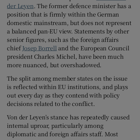
der Leyen
. The former defence minister has a
position that is firmly within the German
domestic mainstream, but does not represent
a balanced pan-EU view. Statements by other
senior figures, such as the foreign affairs
chief
Josep Borrell
and the European Council
president Charles Michel, have been much
more nuanced, but overshadowed.
The split among member states on the issue
is reflected within EU institutions, and plays
out every day as they contend with policy
decisions related to the conflict.
Von der Leyen’s stance has repeatedly caused
internal uproar, particularly among
diplomatic and foreign affairs staff. Most