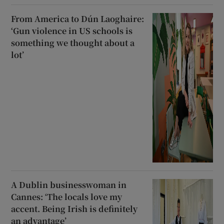
From America to Dún Laoghaire:
‘Gun violence in US schools is
something we thought about a
lot’
A Dublin businesswoman in
Cannes: ‘The locals love my
accent. Being Irish is definitely
an advantage’