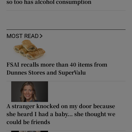
so too has alcohol consumption
MOST READ
FSAI recalls more than 40 items from
Dunnes Stores and SuperValu
A stranger knocked on my door because
she heard I had a baby... she thought we
could be friends