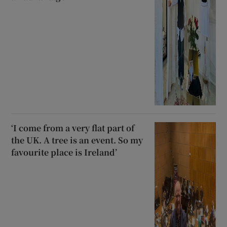
‘I come from a very flat part of
the UK. A tree is an event. So my
favourite place is Ireland’