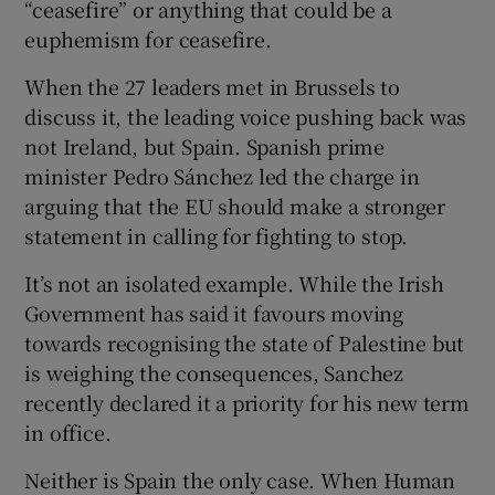
“ceasefire” or anything that could be a
euphemism for ceasefire.
When the 27 leaders met in Brussels to
discuss it, the leading voice pushing back was
not Ireland, but Spain. Spanish prime
minister Pedro Sánchez led the charge in
arguing that the EU should make a stronger
statement in calling for fighting to stop.
It’s not an isolated example. While the Irish
Government has said it favours moving
towards recognising the state of Palestine but
is weighing the consequences, Sanchez
recently declared it a priority for his new term
in office.
Neither is Spain the only case. When Human