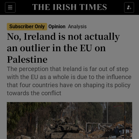
Show Health sub sections
Sections
Show Life & Style sub sections
Subscriber Only
Opinion
Analysis
Show Culture sub sections
No, Ireland is not actually
an outlier in the EU on
Show Environment sub sections
Palestine
Show Technology sub sections
The perception that Ireland is far out of step
Show Science sub sections
with the EU as a whole is due to the influence
that four countries have on shaping its policy
towards the conflict