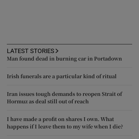
LATEST STORIES
Man found dead in burning car in Portadown
Irish funerals are a particular kind of ritual
Iran issues tough demands to reopen Strait of
Hormuz as deal still out of reach
I have made a profit on shares I own. What
happens if I leave them to my wife when I die?