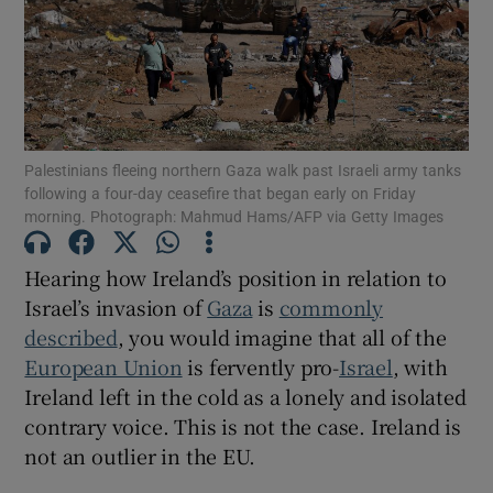
Show Motors sub sections
Show Podcasts sub sections
Palestinians fleeing northern Gaza walk past Israeli army tanks
following a four-day ceasefire that began early on Friday
morning. Photograph: Mahmud Hams/AFP via Getty Images
Hearing how Ireland’s position in relation to
Israel’s invasion of
Gaza
is
commonly
Show Gaeilge sub sections
described
, you would imagine that all of the
Show History sub sections
European Union
is fervently pro-
Israel
, with
Ireland left in the cold as a lonely and isolated
contrary voice. This is not the case. Ireland is
not an outlier in the EU.