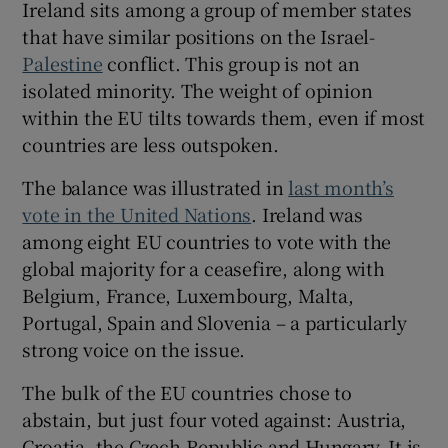
Ireland sits among a group of member states
 window
that have similar positions on the Israel-
Palestine
conflict. This group is not an
Show Sponsored sub sections
isolated minority. The weight of opinion
within the EU tilts towards them, even if most
countries are less outspoken.
The balance was illustrated in
last month’s
vote in the United Nations
. Ireland was
among eight EU countries to vote with the
global majority for a ceasefire, along with
Belgium, France, Luxembourg, Malta,
Portugal, Spain and Slovenia – a particularly
strong voice on the issue.
The bulk of the EU countries chose to
abstain, but just four voted against: Austria,
Croatia, the Czech Republic and Hungary. It is