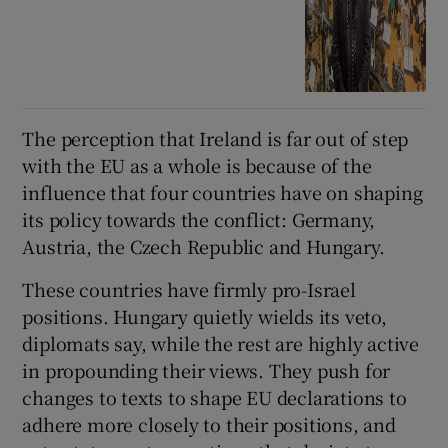
The perception that Ireland is far out of step
with the EU as a whole is because of the
influence that four countries have on shaping
its policy towards the conflict: Germany,
Austria, the Czech Republic and Hungary.
These countries have firmly pro-Israel
positions. Hungary quietly wields its veto,
diplomats say, while the rest are highly active
in propounding their views. They push for
changes to texts to shape EU declarations to
adhere more closely to their positions, and