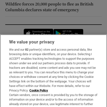
Wildfire forces 20,000 people to flee as British
Columbia declares state of emergency
Opens in new window
Opens in new 
We value your privacy
We and our
82
partner(s) store and access personal data, like
Subscribe
browsing data or unique identifiers, on your device. Selecting I
ACCEPT enables tracking technologies to support the purposes
Support
shown under we and our partners process data to provide. If
trackers are disabled, some content and ads you see may not be
About Us
as relevant to you. You can resurface this menu to change your
choices or withdraw consent at any time by clicking the Cookie
Irish Times Products & Services
Settings link on the bottom of the webpage. Your choices will
have effect within our Website. For more details, refer to our
Privacy Policy.
Cookie Policy
OUR PARTNERS:
Certain vendors, once consent is provided by you to the storage of
information on your device and/or to the access of information
already stored on your device, use legitimate interest to further