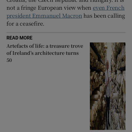
not a fringe European view when
even French
president Emmanuel Macron
has been calling
for a ceasefire.
READ MORE
Artefacts of life: a treasure trove
of Ireland’s architecture turns
50