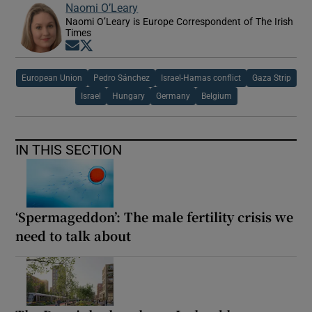
Naomi O’Leary
Naomi O’Leary is Europe Correspondent of The Irish
Times
Opens in new window
Opens in new window
European Union
Pedro Sánchez
Israel-Hamas conflict
Gaza Strip
Israel
Hungary
Germany
Belgium
IN THIS SECTION
‘Spermageddon’: The male fertility crisis we
need to talk about