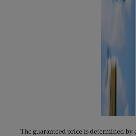
The guaranteed price is determined by a