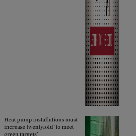
Heat pump installations must
increase twentyfold ‘to meet
green targets’