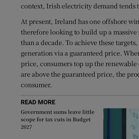
context, Irish electricity demand tends 
At present, Ireland has one offshore win
therefore looking to build up a massive i
than a decade. To achieve these targets
generation via a guaranteed price. Whe
price, consumers top up the renewable
are above the guaranteed price, the pro
consumer.
READ MORE
Government sums leave little
scope for tax cuts in Budget
2027