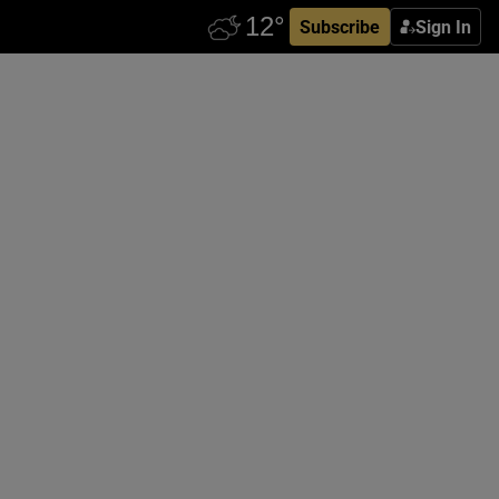
Subscribe
Sign In