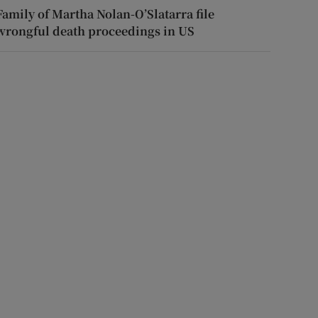
Family of Martha Nolan-O’Slatarra file
wrongful death proceedings in US