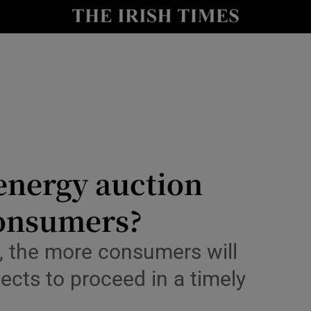
Show Culture sub sections
nt
Show Environment sub sections
y
Show Technology sub sections
Show Science sub sections
energy auction
consumers?
s, the more consumers will
ects to proceed in a timely
Show Motors sub sections