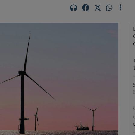
Show Podcasts sub sections
phy
Show Gaeilge sub sections
Show History sub sections
ub
tices
Opens in new window
d
Show Sponsored sub sections