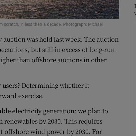
r Rewards
ons
rom scratch, in less than a decade. Photograph: Michael
gy auction was held last week. The auction
rs
ectations, but still in excess of long-run
orecast
igher than offshore auctions in other
ty users? Determining whether it
orward exercise.
ble electricity generation: we plan to
om renewables by 2030. This requires
of offshore wind power by 2030. For