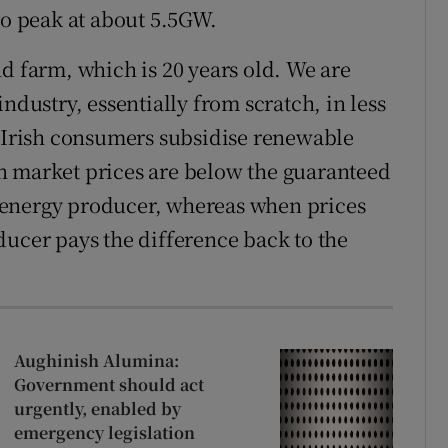
to peak at about 5.5GW.
d farm, which is 20 years old. We are
ndustry, essentially from scratch, in less
, Irish consumers subsidise renewable
n market prices are below the guaranteed
 energy producer, whereas when prices
ducer pays the difference back to the
Aughinish Alumina:
Government should act
urgently, enabled by
emergency legislation