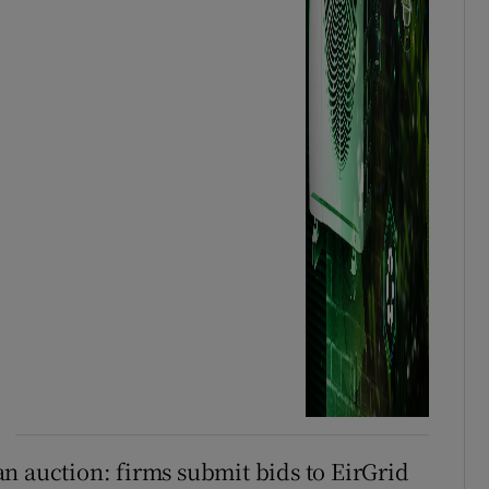
n auction: firms submit bids to EirGrid