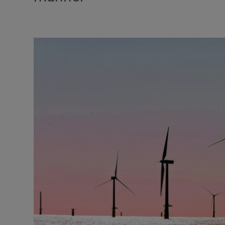
Podcasts
Video
Photogra
Gaeilge
History
Student H
Offbeat
Family No
Sponsore