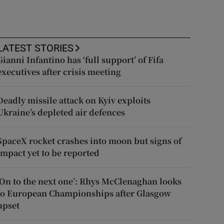
LATEST STORIES
Gianni Infantino has ‘full support’ of Fifa
executives after crisis meeting
Deadly missile attack on Kyiv exploits
Ukraine’s depleted air defences
SpaceX rocket crashes into moon but signs of
impact yet to be reported
‘On to the next one’: Rhys McClenaghan looks
to European Championships after Glasgow
upset