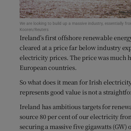
Subscribe
Competiti
We are looking to build up a massive industry, essentially f
Kooren/Reuters
Ireland’s first offshore renewable ener
Newslette
cleared at a price far below industry exp
Weather F
electricity prices. The price was much h
European countries.
So what does it mean for Irish electrici
represents good value is not a straightf
Ireland has ambitious targets for renewa
source 80 per cent of our electricity fr
securing a massive five gigawatts (GW) 