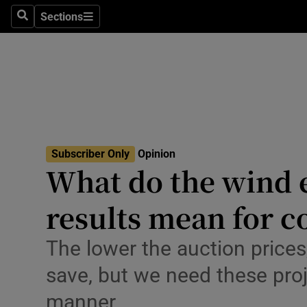
Culture
Sections
Search
Sections
Environme
Technolog
Science
Media
Subscriber Only
Opinion
What do the wind 
Abroad
results mean for 
Obituaries
Transport
The lower the auction price
save, but we need these proj
Motors
manner
Listen