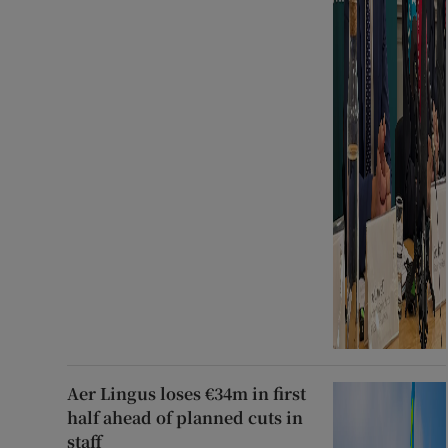
Aer Lingus loses €34m in first
half ahead of planned cuts in
staff