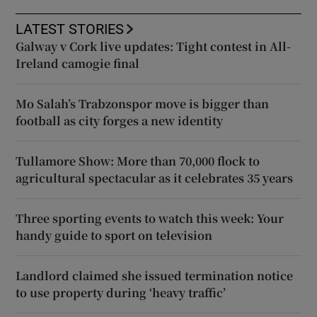
LATEST STORIES
Galway v Cork live updates: Tight contest in All-
Ireland camogie final
Mo Salah’s Trabzonspor move is bigger than
football as city forges a new identity
Tullamore Show: More than 70,000 flock to
agricultural spectacular as it celebrates 35 years
Three sporting events to watch this week: Your
handy guide to sport on television
Landlord claimed she issued termination notice
to use property during ‘heavy traffic’