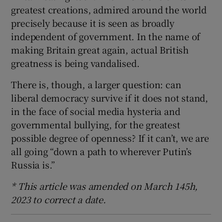
greatest creations, admired around the world
precisely because it is seen as broadly
independent of government. In the name of
making Britain great again, actual British
greatness is being vandalised.
There is, though, a larger question: can
liberal democracy survive if it does not stand,
in the face of social media hysteria and
governmental bullying, for the greatest
possible degree of openness? If it can’t, we are
all going “down a path to wherever Putin’s
Russia is.”
* This article was amended on March 145h,
2023 to correct a date.