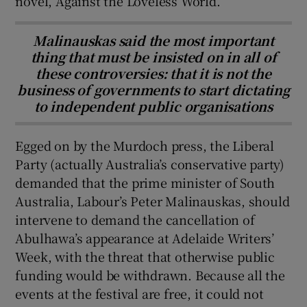
novel, Against the Loveless World.
Malinauskas said the most important
thing that must be insisted on in all of
these controversies: that it is not the
business of governments to start dictating
to independent public organisations
Egged on by the Murdoch press, the Liberal
Party (actually Australia’s conservative party)
demanded that the prime minister of South
Australia, Labour’s Peter Malinauskas, should
intervene to demand the cancellation of
Abulhawa’s appearance at Adelaide Writers’
Week, with the threat that otherwise public
funding would be withdrawn. Because all the
events at the festival are free, it could not