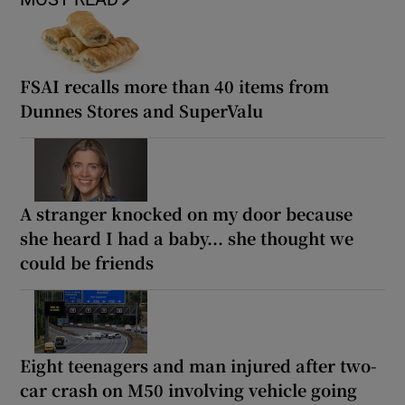
FSAI recalls more than 40 items from
Dunnes Stores and SuperValu
A stranger knocked on my door because
she heard I had a baby... she thought we
could be friends
Eight teenagers and man injured after two-
car crash on M50 involving vehicle going