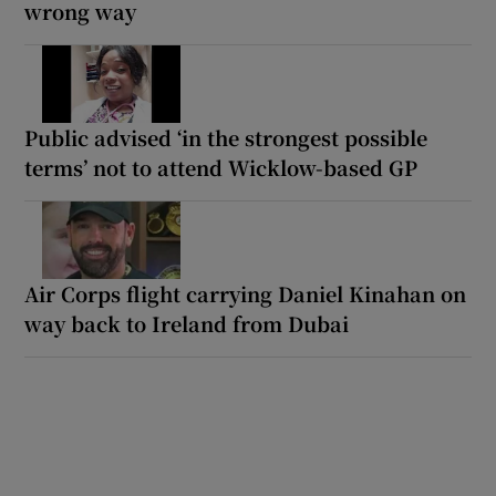
wrong way
Public advised ‘in the strongest possible
terms’ not to attend Wicklow-based GP
Air Corps flight carrying Daniel Kinahan on
way back to Ireland from Dubai