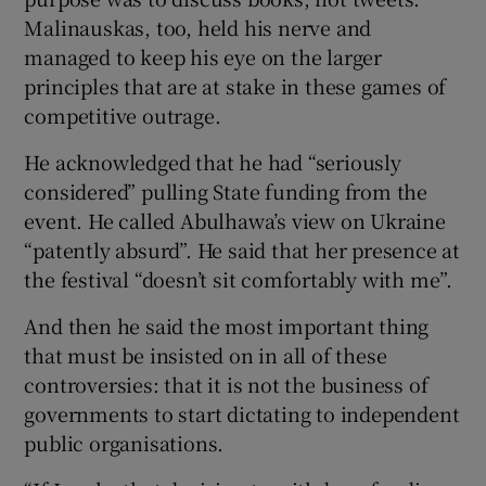
Malinauskas, too, held his nerve and
managed to keep his eye on the larger
principles that are at stake in these games of
competitive outrage.
He acknowledged that he had “seriously
considered” pulling State funding from the
event. He called Abulhawa’s view on Ukraine
“patently absurd”. He said that her presence at
the festival “doesn’t sit comfortably with me”.
And then he said the most important thing
that must be insisted on in all of these
controversies: that it is not the business of
governments to start dictating to independent
public organisations.