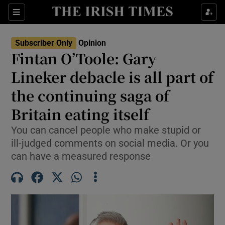
Show Health sub sections
Sections
Show Life & Style sub sections
Subscriber Only
Opinion
Show Culture sub sections
Fintan O’Toole: Gary
Lineker debacle is all part of
Show Environment sub sections
the continuing saga of
Show Technology sub sections
Britain eating itself
Show Science sub sections
You can cancel people who make stupid or
ill-judged comments on social media. Or you
can have a measured response