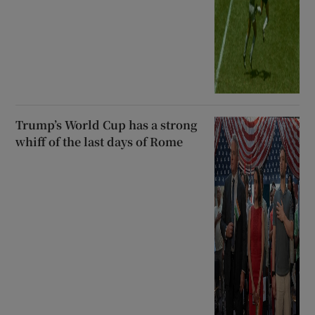
Trump’s World Cup has a strong
whiff of the last days of Rome