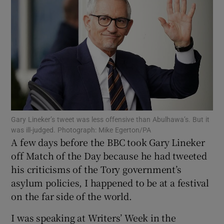
Show Motors sub sections
Show Podcasts sub sections
Gary Lineker’s tweet was less offensive than Abulhawa’s. But it
was ill-judged. Photograph: Mike Egerton/PA
Show Gaeilge sub sections
A few days before the BBC took Gary Lineker
off Match of the Day because he had tweeted
Show History sub sections
his criticisms of the Tory government’s
asylum policies, I happened to be at a festival
on the far side of the world.
I was speaking at Writers’ Week in the