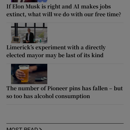
If Elon Musk is right and AI makes jobs
extinct, what will we do with our free time?
Limerick’s experiment with a directly
elected mayor may be last of its kind
The number of Pioneer pins has fallen – but
so too has alcohol consumption
MOST READ