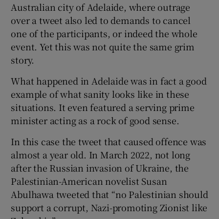
Australian city of Adelaide, where outrage
 window
over a tweet also led to demands to cancel
one of the participants, or indeed the whole
Show Sponsored sub sections
event. Yet this was not quite the same grim
story.
What happened in Adelaide was in fact a good
example of what sanity looks like in these
situations. It even featured a serving prime
minister acting as a rock of good sense.
In this case the tweet that caused offence was
almost a year old. In March 2022, not long
after the Russian invasion of Ukraine, the
Palestinian-American novelist Susan
Abulhawa tweeted that “no Palestinian should
support a corrupt, Nazi-promoting Zionist like