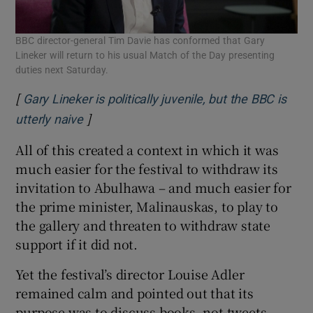
BBC director-general Tim Davie has conformed that Gary
Lineker will return to his usual Match of the Day presenting
duties next Saturday.
[
Gary Lineker is politically juvenile, but the BBC is
]
Opens in new window
utterly naive
All of this created a context in which it was
much easier for the festival to withdraw its
invitation to Abulhawa – and much easier for
the prime minister, Malinauskas, to play to
the gallery and threaten to withdraw state
support if it did not.
Yet the festival’s director Louise Adler
remained calm and pointed out that its
purpose was to discuss books, not tweets.