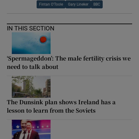
Fintan O'Toole
Gary Lineker
BBC
IN THIS SECTION
‘Spermageddon’: The male fertility crisis we
need to talk about
The Dunsink plan shows Ireland has a
lesson to learn from the Soviets