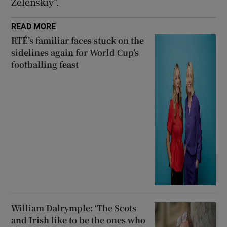
Zelenskiy”.
READ MORE
RTÉ’s familiar faces stuck on the
sidelines again for World Cup’s
footballing feast
William Dalrymple: ‘The Scots
and Irish like to be the ones who