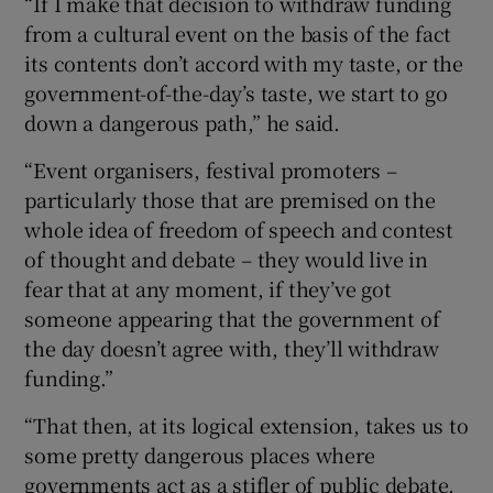
“If I make that decision to withdraw funding
from a cultural event on the basis of the fact
its contents don’t accord with my taste, or the
government-of-the-day’s taste, we start to go
down a dangerous path,” he said.
“Event organisers, festival promoters –
particularly those that are premised on the
whole idea of freedom of speech and contest
of thought and debate – they would live in
fear that at any moment, if they’ve got
someone appearing that the government of
the day doesn’t agree with, they’ll withdraw
funding.”
“That then, at its logical extension, takes us to
some pretty dangerous places where
governments act as a stifler of public debate,