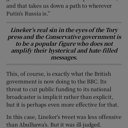
and that takes us down a path to wherever
Putin’s Russia is.”
Lineker’s real sin in the eyes of the Tory
press and the Conservative government is
to be a popular figure who does not
amplify their hysterical and hate-filled
messages.
This, of course, is exactly what the British
government is now doing to the BBC. Its
threat to cut public funding to its national
broadcaster is implicit rather than explicit,
but it is perhaps even more effective for that.
In this case, Lineker’s tweet was less offensive
than Abulhawa’s. But it was ill-judged.