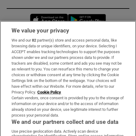
Opens in new window
Opens in new 
We value your privacy
We and our
82
partner(s) store and access personal data, like
Subscribe
browsing data or unique identifiers, on your device. Selecting I
ACCEPT enables tracking technologies to support the purposes
Support
shown under we and our partners process data to provide. If
trackers are disabled, some content and ads you see may not be
About Us
as relevant to you. You can resurface this menu to change your
choices or withdraw consent at any time by clicking the Cookie
Irish Times Products & Services
Settings link on the bottom of the webpage. Your choices will
have effect within our Website. For more details, refer to our
Privacy Policy.
Cookie Policy
OUR PARTNERS:
Certain vendors, once consent is provided by you to the storage of
information on your device and/or to the access of information
already stored on your device, use legitimate interest to further
process your personal data.
We and our partners collect and use data
Use precise geolocation data. Actively scan device
characteristics for identification. Store and/or access information