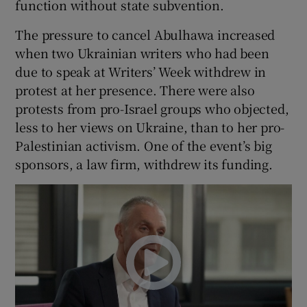
function without state subvention.
The pressure to cancel Abulhawa increased
when two Ukrainian writers who had been
due to speak at Writers’ Week withdrew in
protest at her presence. There were also
protests from pro-Israel groups who objected,
less to her views on Ukraine, than to her pro-
Palestinian activism. One of the event’s big
sponsors, a law firm, withdrew its funding.