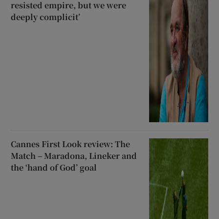
resisted empire, but we were
deeply complicit’
Cannes First Look review: The
Match – Maradona, Lineker and
the ‘hand of God’ goal