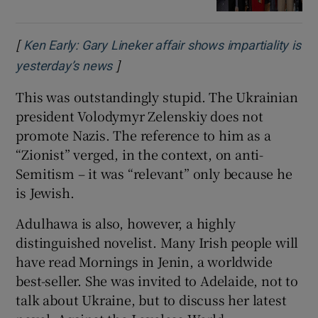
[
Ken Early: Gary Lineker affair shows impartiality is
]
Opens in new window
yesterday’s news
This was outstandingly stupid. The Ukrainian
president Volodymyr Zelenskiy does not
promote Nazis. The reference to him as a
“Zionist” verged, in the context, on anti-
Semitism – it was “relevant” only because he
is Jewish.
Adulhawa is also, however, a highly
distinguished novelist. Many Irish people will
have read Mornings in Jenin, a worldwide
best-seller. She was invited to Adelaide, not to
talk about Ukraine, but to discuss her latest