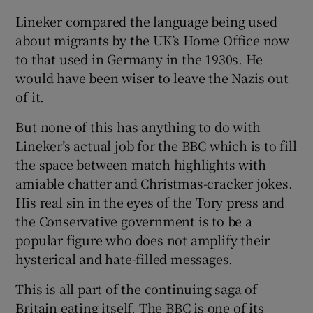
Lineker compared the language being used
about migrants by the UK’s Home Office now
to that used in Germany in the 1930s. He
would have been wiser to leave the Nazis out
of it.
But none of this has anything to do with
Lineker’s actual job for the BBC which is to fill
the space between match highlights with
amiable chatter and Christmas-cracker jokes.
His real sin in the eyes of the Tory press and
the Conservative government is to be a
popular figure who does not amplify their
hysterical and hate-filled messages.
This is all part of the continuing saga of
Britain eating itself. The BBC is one of its