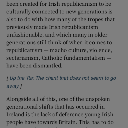
been created for Irish republicanism to be
culturally connected to new generations is
also to do with how many of the tropes that
previously made Irish republicanism
unfashionable, and which many in older
generations still think of when it comes to
republicanism — macho culture, violence,
sectarianism, Catholic fundamentalism —
have been dismantled.
[
Up the ‘Ra: The chant that does not seem to go
]
Opens in new window
away
Alongside all of this, one of the unspoken
generational shifts that has occurred in
Ireland is the lack of deference young Irish
people have towards Britain. This has to do