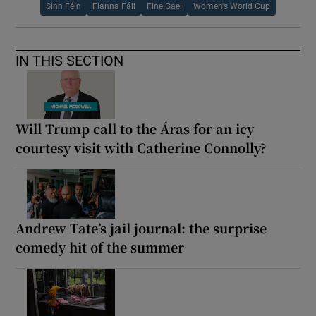
Sinn Féin
Fianna Fáil
Fine Gael
Women's World Cup
IN THIS SECTION
Will Trump call to the Áras for an icy
courtesy visit with Catherine Connolly?
Andrew Tate’s jail journal: the surprise
comedy hit of the summer