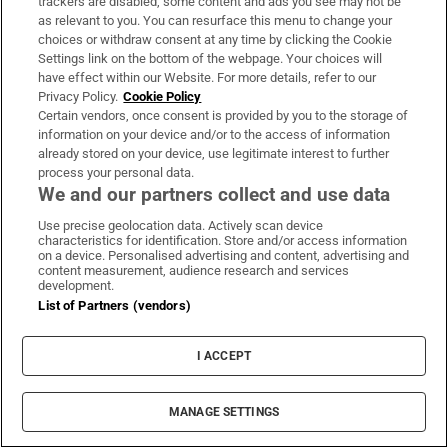
trackers are disabled, some content and ads you see may not be
LATEST STORIES
as relevant to you. You can resurface this menu to change your
Gianni Infantino has ‘full support’ of Fifa
choices or withdraw consent at any time by clicking the Cookie
executives after crisis meeting
Settings link on the bottom of the webpage. Your choices will
have effect within our Website. For more details, refer to our
Privacy Policy.
Cookie Policy
Deadly missile attack on Kyiv exploits Ukraine’s
Certain vendors, once consent is provided by you to the storage of
information on your device and/or to the access of information
depleted air defences
already stored on your device, use legitimate interest to further
process your personal data.
We and our partners collect and use data
SpaceX rocket crashes into moon but signs of
impact yet to be reported
Use precise geolocation data. Actively scan device
characteristics for identification. Store and/or access information
on a device. Personalised advertising and content, advertising and
content measurement, audience research and services
‘On to the next one’: Rhys McClenaghan looks to
development.
European Championships after Glasgow upset
List of Partners (vendors)
Family of Martha Nolan-O’Slatarra file wrongful
I ACCEPT
death proceedings in US
MANAGE SETTINGS