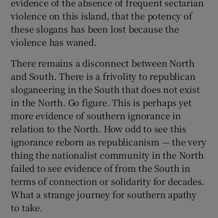
evidence of the absence of frequent sectarian
violence on this island, that the potency of
these slogans has been lost because the
violence has waned.
There remains a disconnect between North
and South. There is a frivolity to republican
sloganeering in the South that does not exist
in the North. Go figure. This is perhaps yet
more evidence of southern ignorance in
relation to the North. How odd to see this
ignorance reborn as republicanism — the very
thing the nationalist community in the North
failed to see evidence of from the South in
terms of connection or solidarity for decades.
What a strange journey for southern apathy
to take.