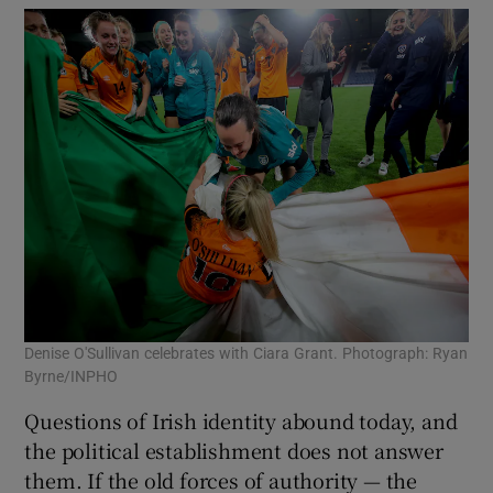
Denise O'Sullivan celebrates with Ciara Grant. Photograph: Ryan
Byrne/INPHO
Questions of Irish identity abound today, and
the political establishment does not answer
them. If the old forces of authority — the