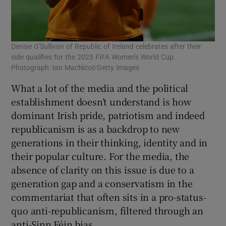
Denise O'Sullivan of Republic of Ireland celebrates after their
side qualifies for the 2023 FIFA Women's World Cup.
Photograph: Ian MacNicol/Getty Images
What a lot of the media and the political
establishment doesn’t understand is how
dominant Irish pride, patriotism and indeed
republicanism is as a backdrop to new
generations in their thinking, identity and in
their popular culture. For the media, the
absence of clarity on this issue is due to a
generation gap and a conservatism in the
commentariat that often sits in a pro-status-
quo anti-republicanism, filtered through an
anti-Sinn Féin bias.