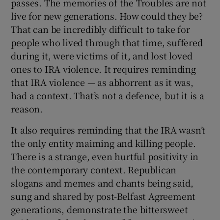
passes. The memories of the Troubles are not
live for new generations. How could they be?
That can be incredibly difficult to take for
people who lived through that time, suffered
during it, were victims of it, and lost loved
ones to IRA violence. It requires reminding
that IRA violence — as abhorrent as it was,
had a context. That’s not a defence, but it is a
reason.
It also requires reminding that the IRA wasn’t
the only entity maiming and killing people.
There is a strange, even hurtful positivity in
the contemporary context. Republican
slogans and memes and chants being said,
sung and shared by post-Belfast Agreement
generations, demonstrate the bittersweet