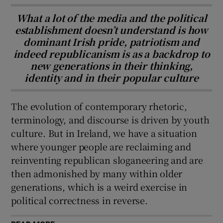
What a lot of the media and the political
establishment doesn’t understand is how
dominant Irish pride, patriotism and
indeed republicanism is as a backdrop to
new generations in their thinking,
identity and in their popular culture
The evolution of contemporary rhetoric,
terminology, and discourse is driven by youth
culture. But in Ireland, we have a situation
where younger people are reclaiming and
reinventing republican sloganeering and are
then admonished by many within older
generations, which is a weird exercise in
political correctness in reverse.