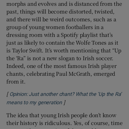
morphs and evolves and is distanced from the
past, things will become distorted, twisted,
and there will be weird outcomes, such as a
group of young women footballers in a
dressing room with a Spotify playlist that’s
just as likely to contain the Wolfe Tones as it
is Taylor Swift. It’s worth mentioning that “Up
the ‘Ra” is not a new slogan to Irish soccer.
Indeed, one of the most famous Irish player
chants, celebrating Paul McGrath, emerged
from it.
[
Opinion: Just another chant? What the ‘Up the Ra’
]
Opens in new window
means to my generation
The idea that young Irish people don’t know
their history is ridiculous. Yes, of course, time