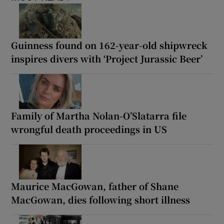
Guinness found on 162-year-old shipwreck
inspires divers with ‘Project Jurassic Beer’
Family of Martha Nolan-O’Slatarra file
wrongful death proceedings in US
Maurice MacGowan, father of Shane
MacGowan, dies following short illness