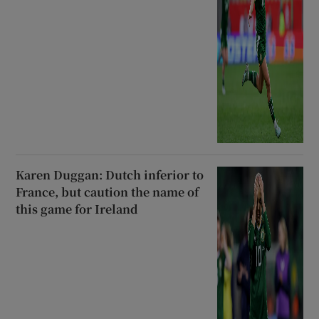
Karen Duggan: Dutch inferior to
France, but caution the name of
this game for Ireland