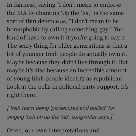
In fairness, saying “I don’t mean to endorse
the IRA by chanting ‘Up the ’Ra’,” is the same
sort of thin defence as, “I don’t mean to be
homophobic by calling something ‘gay’.” You
kind of have to own it if you’re going to say it.
The scary thing for older generations is that a
lot of younger Irish people do actually own it.
Maybe because they didn’t live through it. But
maybe it’s also because an incredible amount
of young Irish people identify as republican.
Look at the polls in political party support. It’s
right there.
[
Irish team being ‘persecuted and bullied’ for
]
Opens in 
singing ‘ooh ah up the ‘Ra’, songwriter says
Often, our own interpretations and