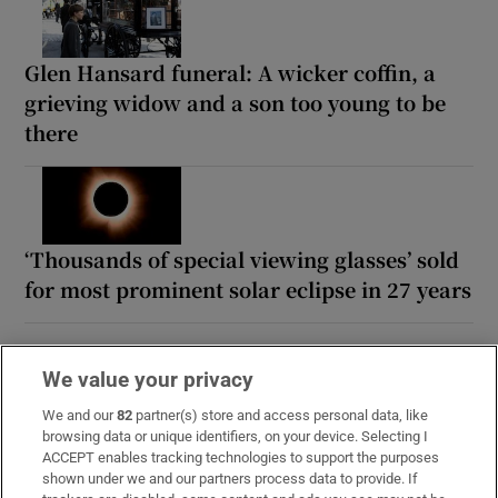
Glen Hansard funeral: A wicker coffin, a
grieving widow and a son too young to be
there
‘Thousands of special viewing glasses’ sold
for most prominent solar eclipse in 27 years
We value your privacy
We and our
82
partner(s) store and access personal data, like
browsing data or unique identifiers, on your device. Selecting I
ACCEPT enables tracking technologies to support the purposes
shown under we and our partners process data to provide. If