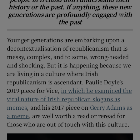
history or the past. If anything, these new
generations are profoundly engaged with
the past
Younger generations are embarking upon a
decontextualisation of republicanism that is
messy, complex, and to some, wrong-headed
and shocking. But it is happening because we
are living in a culture where Irish
republicanism is ascendant. Paulie Doyle’s
2019 piece for Vice,
in which he examined the
viral nature of Irish republican slogans as
memes
, and his 2017 piece on
Gerry Adams as
a meme
, are well worth a read or reread for
those who are out of touch with this culture.