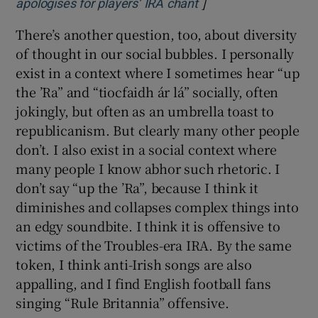
]
Opens in new windo
apologises for players’ IRA chant
There’s another question, too, about diversity
of thought in our social bubbles. I personally
exist in a context where I sometimes hear “up
the ’Ra” and “tiocfaidh ár lá” socially, often
jokingly, but often as an umbrella toast to
republicanism. But clearly many other people
don’t. I also exist in a social context where
many people I know abhor such rhetoric. I
don’t say “up the ’Ra”, because I think it
diminishes and collapses complex things into
an edgy soundbite. I think it is offensive to
victims of the Troubles-era IRA. By the same
token, I think anti-Irish songs are also
appalling, and I find English football fans
singing “Rule Britannia” offensive.