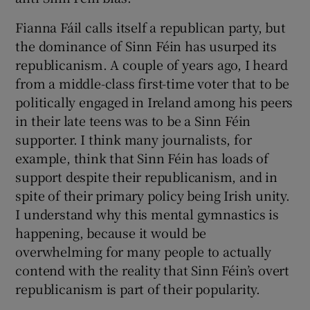
Fianna Fáil calls itself a republican party, but
the dominance of Sinn Féin has usurped its
republicanism. A couple of years ago, I heard
from a middle-class first-time voter that to be
politically engaged in Ireland among his peers
in their late teens was to be a Sinn Féin
supporter. I think many journalists, for
example, think that Sinn Féin has loads of
support despite their republicanism, and in
spite of their primary policy being Irish unity.
I understand why this mental gymnastics is
happening, because it would be
overwhelming for many people to actually
contend with the reality that Sinn Féin’s overt
republicanism is part of their popularity.