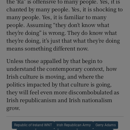
the ‘Ra” is offensive to many people. Yes, it is
chanted by many people. Yes, it is shocking to
many people. Yes, it is familiar to many
people. Assuming “they don’t know what
they’re doing” is wrong. They do know what
they’re doing, it’s just that what they’re doing
means something different now.
Unless those appalled by that begin to
understand the contemporary context, how
Irish culture is moving, and where the
politics impacted by that culture is going,
they will feel even more discombobulated as
Irish republicanism and Irish nationalism
grow.
Republic of Ireland WNT
Irish Republican Army
Gerry Adams