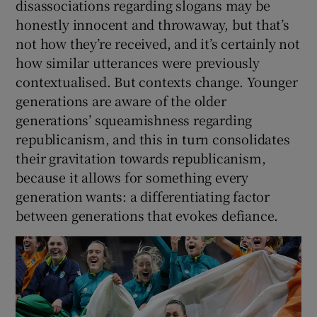
disassociations regarding slogans may be
honestly innocent and throwaway, but that’s
not how they’re received, and it’s certainly not
how similar utterances were previously
contextualised. But contexts change. Younger
generations are aware of the older
generations’ squeamishness regarding
republicanism, and this in turn consolidates
their gravitation towards republicanism,
because it allows for something every
generation wants: a differentiating factor
between generations that evokes defiance.