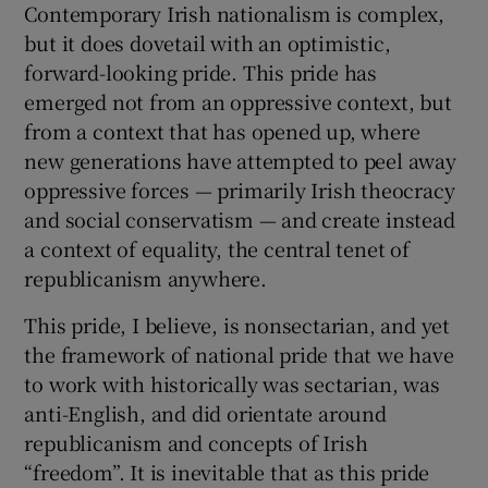
Contemporary Irish nationalism is complex,
but it does dovetail with an optimistic,
forward-looking pride. This pride has
emerged not from an oppressive context, but
from a context that has opened up, where
new generations have attempted to peel away
oppressive forces — primarily Irish theocracy
and social conservatism — and create instead
a context of equality, the central tenet of
republicanism anywhere.
This pride, I believe, is nonsectarian, and yet
the framework of national pride that we have
to work with historically was sectarian, was
anti-English, and did orientate around
republicanism and concepts of Irish
“freedom”. It is inevitable that as this pride