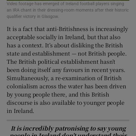
Video footage has emerged of Ireland football players singing
an IRA chant in their dressing-room moments after their historic
qualifier victory in Glasgow.
It is a fact that anti-Britishness is increasingly
acceptable socially in Ireland, but that also
has a context. It’s about disliking the British
state and establishment — not British people.
The British political establishment hasn’t
been doing itself any favours in recent years.
Simultaneously, a re-examination of British
colonialism across the water has been driven
by young people there, and this British
discourse is also available to younger people
in Ireland.
It is incredibly patronising to say young
people in Ireland don’t understand their