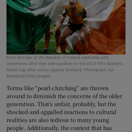
Katie McCabe of the Republic of Ireland celebrates with
teammates after their side qualifies for the 2023 FIFA Women's
World Cup after victory against Scotland. Photograph: Ian
MacNicol/Getty Images
Terms like “pearl-clutching” are thrown
around to diminish the concerns of the older
generation. That’s unfair, probably, but the
shocked-and-appalled reactions to cultural
realities are also tedious to many young
people. Additionally, the context that has