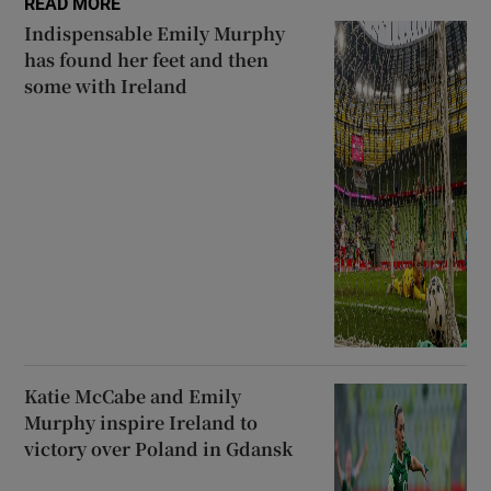
READ MORE
Indispensable Emily Murphy
has found her feet and then
some with Ireland
Katie McCabe and Emily
Murphy inspire Ireland to
victory over Poland in Gdansk