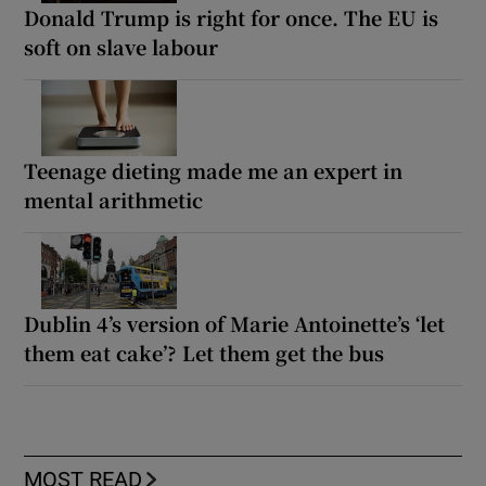
Donald Trump is right for once. The EU is
soft on slave labour
Teenage dieting made me an expert in
mental arithmetic
Dublin 4’s version of Marie Antoinette’s ‘let
them eat cake’? Let them get the bus
MOST READ