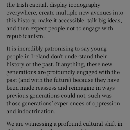
the Irish capital, display iconography
everywhere, create multiple new avenues into
this history, make it accessible, talk big ideas,
and then expect people not to engage with
republicanism.
It is incredibly patronising to say young
people in Ireland don’t understand their
history or the past. If anything, these new
generations are profoundly engaged with the
past (and with the future) because they have
been made reassess and reimagine in ways
previous generations could not, such was
those generations’ experiences of oppression
and indoctrination.
We are witnessing a profound cultural shift in