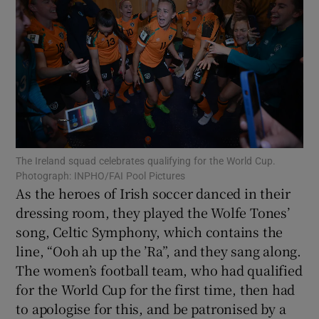
Show Motors sub sections
Show Podcasts sub sections
The Ireland squad celebrates qualifying for the World Cup.
Photograph: INPHO/FAI Pool Pictures
As the heroes of Irish soccer danced in their
Show Gaeilge sub sections
dressing room, they played the Wolfe Tones’
song, Celtic Symphony, which contains the
Show History sub sections
line, “Ooh ah up the ’Ra”, and they sang along.
The women’s football team, who had qualified
for the World Cup for the first time, then had
to apologise for this, and be patronised by a