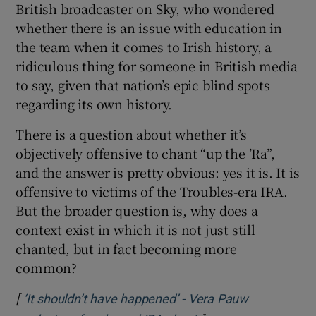
British broadcaster on Sky, who wondered
 window
whether there is an issue with education in
the team when it comes to Irish history, a
Show Sponsored sub sections
ridiculous thing for someone in British media
to say, given that nation’s epic blind spots
regarding its own history.
There is a question about whether it’s
objectively offensive to chant “up the ’Ra”,
and the answer is pretty obvious: yes it is. It is
offensive to victims of the Troubles-era IRA.
But the broader question is, why does a
context exist in which it is not just still
chanted, but in fact becoming more
common?
[
‘It shouldn’t have happened’ - Vera Pauw