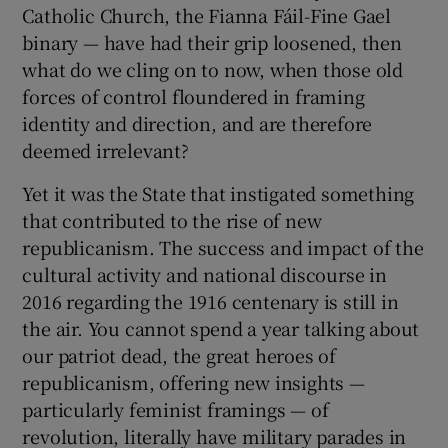
Catholic Church, the Fianna Fáil-Fine Gael
binary — have had their grip loosened, then
what do we cling on to now, when those old
forces of control floundered in framing
identity and direction, and are therefore
deemed irrelevant?
Yet it was the State that instigated something
that contributed to the rise of new
republicanism. The success and impact of the
cultural activity and national discourse in
2016 regarding the 1916 centenary is still in
the air. You cannot spend a year talking about
our patriot dead, the great heroes of
republicanism, offering new insights —
particularly feminist framings — of
revolution, literally have military parades in