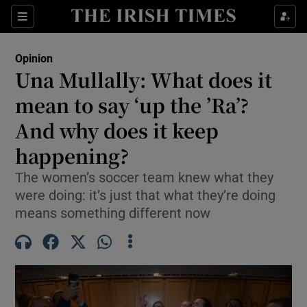
Show Health sub sections
Sections
Show Life & Style sub sections
Opinion
Show Culture sub sections
Una Mullally: What does it
mean to say ‘up the ’Ra’?
Show Environment sub sections
And why does it keep
Show Technology sub sections
happening?
Show Science sub sections
The women’s soccer team knew what they
were doing: it’s just that what they’re doing
means something different now