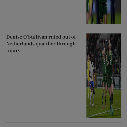
Denise O’Sullivan ruled out of
Netherlands qualifier through
injury