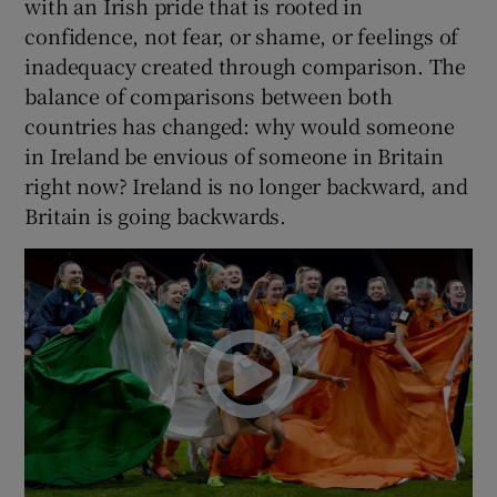
with an Irish pride that is rooted in
confidence, not fear, or shame, or feelings of
inadequacy created through comparison. The
balance of comparisons between both
countries has changed: why would someone
in Ireland be envious of someone in Britain
right now? Ireland is no longer backward, and
Britain is going backwards.