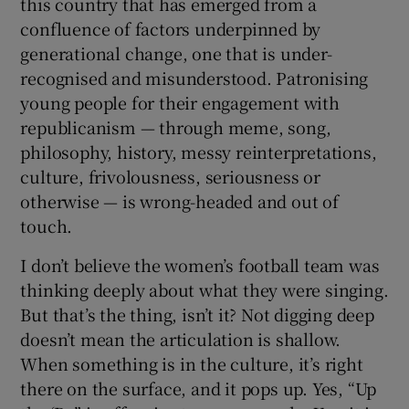
this country that has emerged from a
confluence of factors underpinned by
generational change, one that is under-
recognised and misunderstood. Patronising
young people for their engagement with
republicanism — through meme, song,
philosophy, history, messy reinterpretations,
culture, frivolousness, seriousness or
otherwise — is wrong-headed and out of
touch.
I don’t believe the women’s football team was
thinking deeply about what they were singing.
But that’s the thing, isn’t it? Not digging deep
doesn’t mean the articulation is shallow.
When something is in the culture, it’s right
there on the surface, and it pops up. Yes, “Up