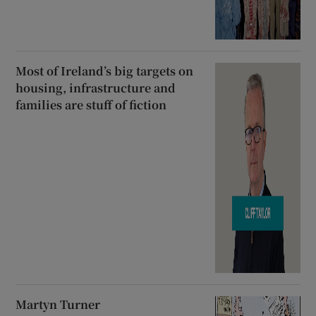
Most of Ireland’s big targets on
housing, infrastructure and
families are stuff of fiction
Martyn Turner