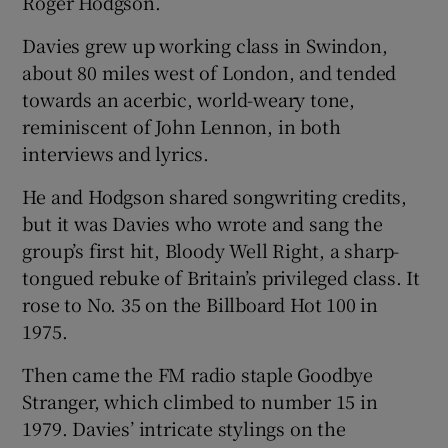
Roger Hodgson.
Davies grew up working class in Swindon,
about 80 miles west of London, and tended
towards an acerbic, world-weary tone,
reminiscent of John Lennon, in both
interviews and lyrics.
He and Hodgson shared songwriting credits,
but it was Davies who wrote and sang the
group’s first hit, Bloody Well Right, a sharp-
tongued rebuke of Britain’s privileged class. It
rose to No. 35 on the Billboard Hot 100 in
1975.
Then came the FM radio staple Goodbye
Stranger, which climbed to number 15 in
1979. Davies’ intricate stylings on the