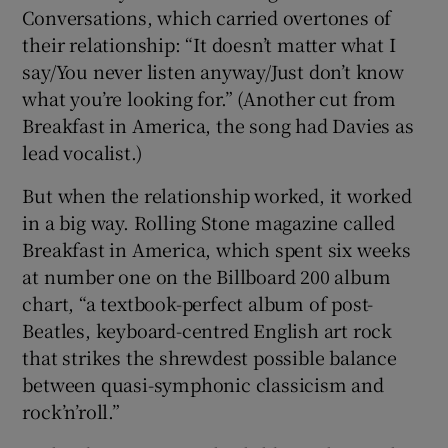
Conversations, which carried overtones of
their relationship: “It doesn’t matter what I
say/You never listen anyway/Just don’t know
what you’re looking for.” (Another cut from
Breakfast in America, the song had Davies as
lead vocalist.)
But when the relationship worked, it worked
in a big way. Rolling Stone magazine called
Breakfast in America, which spent six weeks
at number one on the Billboard 200 album
chart, “a textbook-perfect album of post-
Beatles, keyboard-centred English art rock
that strikes the shrewdest possible balance
between quasi-symphonic classicism and
rock’n’roll.”