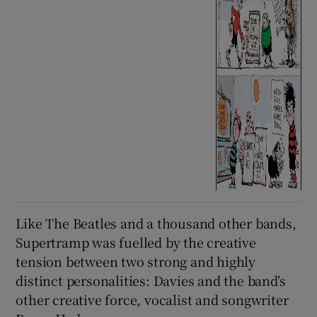
Like The Beatles and a thousand other bands,
Supertramp was fuelled by the creative
tension between two strong and highly
distinct personalities: Davies and the band’s
other creative force, vocalist and songwriter