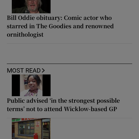
Bill Oddie obituary: Comic actor who
starred in The Goodies and renowned
ornithologist
MOST READ
Public advised ‘in the strongest possible
terms’ not to attend Wicklow-based GP