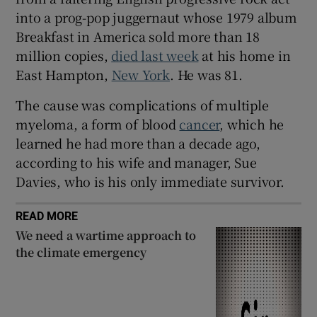
into a prog-pop juggernaut whose 1979 album
Breakfast in America sold more than 18
million copies,
died last week
at his home in
East Hampton,
New York
. He was 81.
The cause was complications of multiple
myeloma, a form of blood
cancer
, which he
learned he had more than a decade ago,
according to his wife and manager, Sue
Davies, who is his only immediate survivor.
READ MORE
We need a wartime approach to
the climate emergency