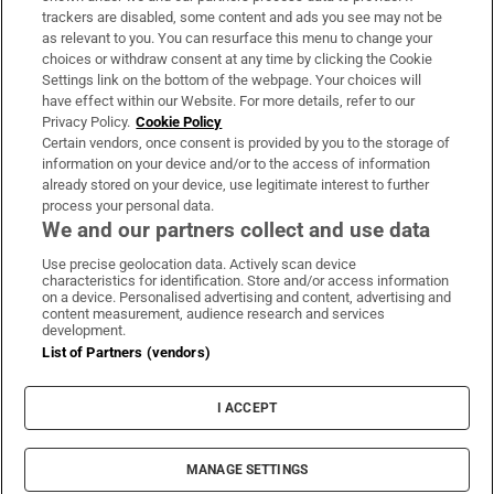
trackers are disabled, some content and ads you see may not be
About Us
as relevant to you. You can resurface this menu to change your
choices or withdraw consent at any time by clicking the Cookie
Irish Times Products & Services
Settings link on the bottom of the webpage. Your choices will
have effect within our Website. For more details, refer to our
Privacy Policy.
Cookie Policy
OUR PARTNERS:
Certain vendors, once consent is provided by you to the storage of
information on your device and/or to the access of information
already stored on your device, use legitimate interest to further
process your personal data.
We and our partners collect and use data
Use precise geolocation data. Actively scan device
characteristics for identification. Store and/or access information
Irish Times on WhatsApp
Irish Times on Facebook
Irish Times on X
Irish Times on LinkedIn
Irish Times on Instagram
on a device. Personalised advertising and content, advertising and
content measurement, audience research and services
development.
Terms & Conditions
List of Partners (vendors)
Privacy Policy
Cookie Information
Cookie Settings
I ACCEPT
Community Standards
Copyright
© 2026 The Irish Times DAC
MANAGE SETTINGS