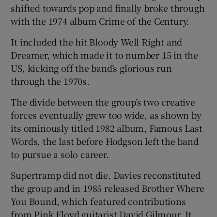
shifted towards pop and finally broke through
with the 1974 album Crime of the Century.
It included the hit Bloody Well Right and
Dreamer, which made it to number 15 in the
US, kicking off the band’s glorious run
through the 1970s.
The divide between the group’s two creative
forces eventually grew too wide, as shown by
its ominously titled 1982 album, Famous Last
Words, the last before Hodgson left the band
to pursue a solo career.
Supertramp did not die. Davies reconstituted
the group and in 1985 released Brother Where
You Bound, which featured contributions
from Pink Floyd guitarist David Gilmour. It