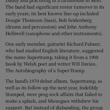
Daddy and practising in a farmhouse in Kent.
The band had significant roster turnover in its
early years; its best known line-up included
Dougie Thomson (bass), Bob Seidenberg
(drums and percussion) and John Anthony
Helliwell (saxophone and other instruments).
One early member, guitarist Richard Palmer,
who had studied English literature, suggested
the name Supertramp, taking it from a 1908
book by Welsh poet and writer WH Davies,
The Autobiography of a Super-Tramp.
The band’s 1970 debut album, Supertramp, as
well as its follow-up the next year, Indelibly
Stamped, were prog-rock affairs that failed to
make a splash, and Miesegaes withdrew his
support. But instead of disbanding, the group