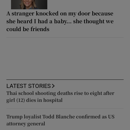
A stranger knocked on my door because
she heard I had a baby... she thought we
could be friends
LATEST STORIES
Thai school shooting deaths rise to eight after
girl (12) dies in hospital
Trump loyalist Todd Blanche confirmed as US
attorney general