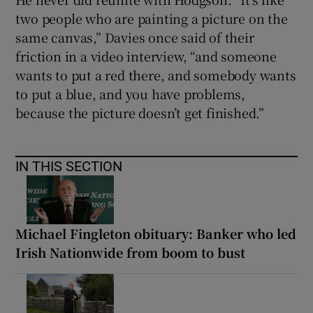
two people who are painting a picture on the
same canvas,” Davies once said of their
friction in a video interview, “and someone
wants to put a red there, and somebody wants
to put a blue, and you have problems,
because the picture doesn’t get finished.”
IN THIS SECTION
Michael Fingleton obituary: Banker who led
Irish Nationwide from boom to bust