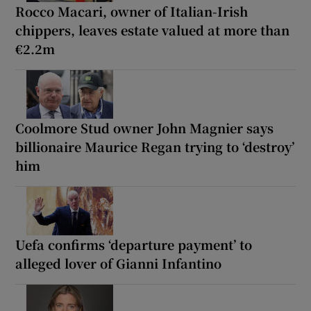
Rocco Macari, owner of Italian-Irish
chippers, leaves estate valued at more than
€2.2m
Coolmore Stud owner John Magnier says
billionaire Maurice Regan trying to ‘destroy’
him
Uefa confirms ‘departure payment’ to
alleged lover of Gianni Infantino