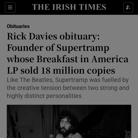
Show Culture sub sections
Sections
Show Environment sub sections
Obituaries
Rick Davies obituary:
Show Technology sub sections
Founder of Supertramp
Show Science sub sections
whose Breakfast in America
LP sold 18 million copies
Like The Beatles, Supertramp was fuelled by
the creative tension between two strong and
highly distinct personalities
Show Motors sub sections