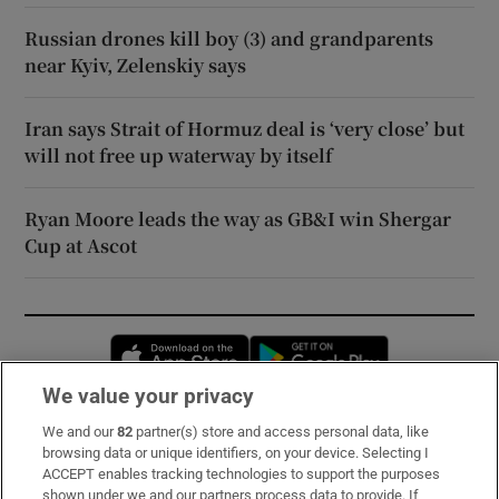
Russian drones kill boy (3) and grandparents
near Kyiv, Zelenskiy says
Iran says Strait of Hormuz deal is ‘very close’ but
will not free up waterway by itself
Ryan Moore leads the way as GB&I win Shergar
Cup at Ascot
Opens in new window
Opens in new 
We value your privacy
We and our
82
partner(s) store and access personal data, like
Subscribe
browsing data or unique identifiers, on your device. Selecting I
ACCEPT enables tracking technologies to support the purposes
Support
shown under we and our partners process data to provide. If