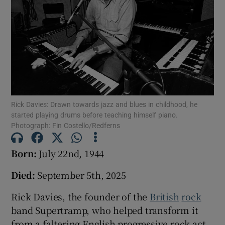
Show Podcasts sub sections
Show Gaeilge sub sections
Rick Davies: Drawn towards jazz and blues in childhood, he
started playing drums before teaching himself piano.
Photograph: Fin Costello/Redferns
Show History sub sections
Born:
July 22nd, 1944
Died:
September 5th, 2025
 window
Rick Davies, the founder of the
British
rock
band Supertramp, who helped transform it
from a faltering English progressive rock act
Show Sponsored sub sections