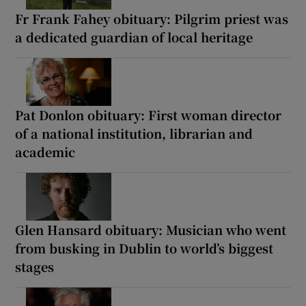
Fr Frank Fahey obituary: Pilgrim priest was
a dedicated guardian of local heritage
Pat Donlon obituary: First woman director
of a national institution, librarian and
academic
Glen Hansard obituary: Musician who went
from busking in Dublin to world’s biggest
stages