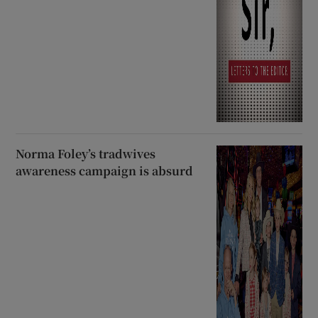
Norma Foley’s tradwives
awareness campaign is absurd