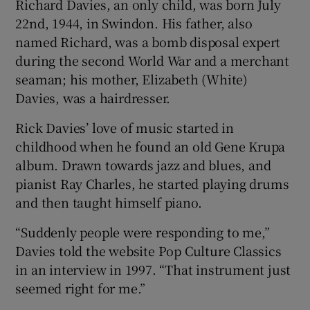
Richard Davies, an only child, was born July
22nd, 1944, in Swindon. His father, also
named Richard, was a bomb disposal expert
during the second World War and a merchant
seaman; his mother, Elizabeth (White)
Davies, was a hairdresser.
Rick Davies’ love of music started in
childhood when he found an old Gene Krupa
album. Drawn towards jazz and blues, and
pianist Ray Charles, he started playing drums
and then taught himself piano.
“Suddenly people were responding to me,”
Davies told the website Pop Culture Classics
in an interview in 1997. “That instrument just
seemed right for me.”