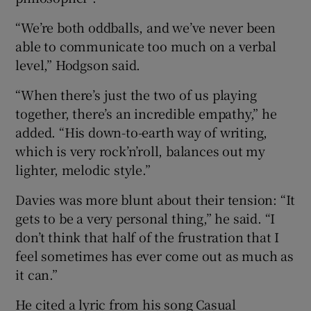
“We’re both oddballs, and we’ve never been
able to communicate too much on a verbal
level,” Hodgson said.
“When there’s just the two of us playing
together, there’s an incredible empathy,” he
added. “His down-to-earth way of writing,
which is very rock’n’roll, balances out my
lighter, melodic style.”
Davies was more blunt about their tension: “It
gets to be a very personal thing,” he said. “I
don’t think that half of the frustration that I
feel sometimes has ever come out as much as
it can.”
He cited a lyric from his song Casual