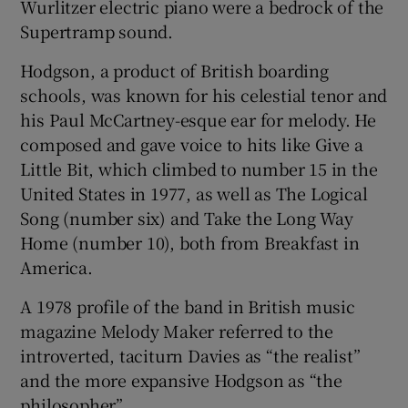
Wurlitzer electric piano were a bedrock of the
Supertramp sound.
Hodgson, a product of British boarding
schools, was known for his celestial tenor and
his Paul McCartney-esque ear for melody. He
composed and gave voice to hits like Give a
Little Bit, which climbed to number 15 in the
United States in 1977, as well as The Logical
Song (number six) and Take the Long Way
Home (number 10), both from Breakfast in
America.
A 1978 profile of the band in British music
magazine Melody Maker referred to the
introverted, taciturn Davies as “the realist”
and the more expansive Hodgson as “the
philosopher”.