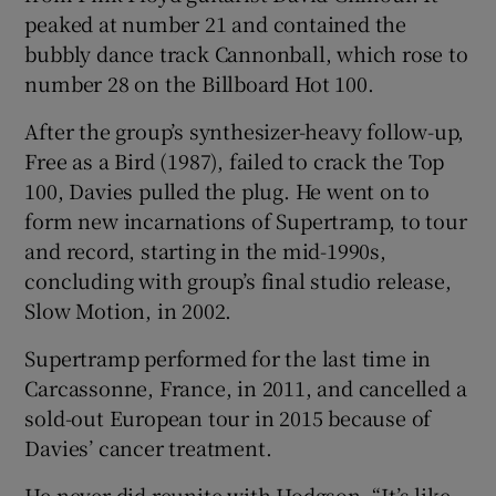
peaked at number 21 and contained the
bubbly dance track Cannonball, which rose to
number 28 on the Billboard Hot 100.
After the group’s synthesizer-heavy follow-up,
Free as a Bird (1987), failed to crack the Top
100, Davies pulled the plug. He went on to
form new incarnations of Supertramp, to tour
and record, starting in the mid-1990s,
concluding with group’s final studio release,
Slow Motion, in 2002.
Supertramp performed for the last time in
Carcassonne, France, in 2011, and cancelled a
sold-out European tour in 2015 because of
Davies’ cancer treatment.
He never did reunite with Hodgson. “It’s like