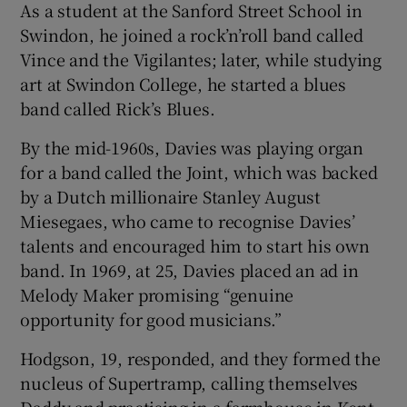
As a student at the Sanford Street School in
Swindon, he joined a rock’n’roll band called
Vince and the Vigilantes; later, while studying
art at Swindon College, he started a blues
band called Rick’s Blues.
By the mid-1960s, Davies was playing organ
for a band called the Joint, which was backed
by a Dutch millionaire Stanley August
Miesegaes, who came to recognise Davies’
talents and encouraged him to start his own
band. In 1969, at 25, Davies placed an ad in
Melody Maker promising “genuine
opportunity for good musicians.”
Hodgson, 19, responded, and they formed the
nucleus of Supertramp, calling themselves