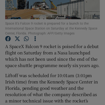
Show Podcasts sub sections
Space X’s Falcon 9 rocket is prepared for a launch to the
International Space Station on Saturday at the Kennedy Space
Center, Florida. Photograph: AFP/Getty Images
A SpaceX Falcon 9 rocket is poised for a debut
Show Gaeilge sub sections
flight on Saturday from a Nasa launchpad
which has not been used since the end of the
Show History sub sections
space shuttle programme nearly six years ago.
Liftoff was scheduled for 10:01am (3:01pm
Irish time) from the Kennedy Space Center in
Florida, pending good weather and the
 window
resolution of what the company described as
a minor technical issue with the rocket’s
Show Sponsored sub sections