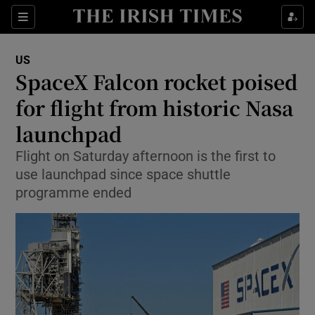
Show Culture sub sections
Sections
Show Environment sub sections
US
SpaceX Falcon rocket poised
Show Technology sub sections
for flight from historic Nasa
Show Science sub sections
launchpad
Flight on Saturday afternoon is the first to
use launchpad since space shuttle
programme ended
Show Motors sub sections