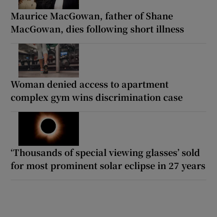
Maurice MacGowan, father of Shane
MacGowan, dies following short illness
Woman denied access to apartment
complex gym wins discrimination case
‘Thousands of special viewing glasses’ sold
for most prominent solar eclipse in 27 years