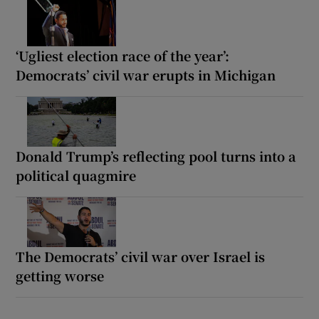
‘Ugliest election race of the year’:
Democrats’ civil war erupts in Michigan
Donald Trump’s reflecting pool turns into a
political quagmire
The Democrats’ civil war over Israel is
getting worse