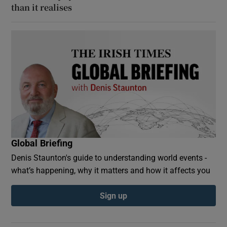
than it realises
Global Briefing
Denis Staunton's guide to understanding world events -
what’s happening, why it matters and how it affects you
Sign up