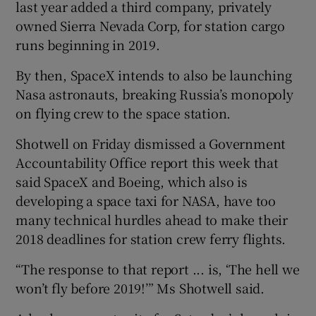
last year added a third company, privately
owned Sierra Nevada Corp, for station cargo
runs beginning in 2019.
By then, SpaceX intends to also be launching
Nasa astronauts, breaking Russia’s monopoly
on flying crew to the space station.
Shotwell on Friday dismissed a Government
Accountability Office report this week that
said SpaceX and Boeing, which also is
developing a space taxi for NASA, have too
many technical hurdles ahead to make their
2018 deadlines for station crew ferry flights.
“The response to that report ... is, ‘The hell we
won’t fly before 2019!’” Ms Shotwell said.