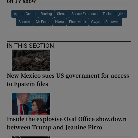
on TV show’
Apollo Group
Boeing
Sierra
Space Exploration Technologies
Spacex
Air Force
Nasa
Elon Musk
Gwynne Shotwell
IN THIS SECTION
New Mexico sues US government for access
to Epstein files
Inside the explosive Oval Office showdown
between Trump and Jeanine Pirro