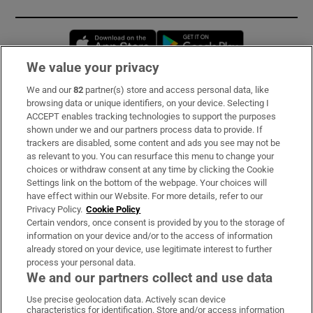
Opens in new window
Opens in new 
We value your privacy
We and our
82
partner(s) store and access personal data, like
Subscribe
browsing data or unique identifiers, on your device. Selecting I
ACCEPT enables tracking technologies to support the purposes
Support
shown under we and our partners process data to provide. If
trackers are disabled, some content and ads you see may not be
About Us
as relevant to you. You can resurface this menu to change your
choices or withdraw consent at any time by clicking the Cookie
Irish Times Products & Services
Settings link on the bottom of the webpage. Your choices will
have effect within our Website. For more details, refer to our
Privacy Policy.
Cookie Policy
OUR PARTNERS:
Certain vendors, once consent is provided by you to the storage of
information on your device and/or to the access of information
already stored on your device, use legitimate interest to further
process your personal data.
We and our partners collect and use data
Use precise geolocation data. Actively scan device
characteristics for identification. Store and/or access information