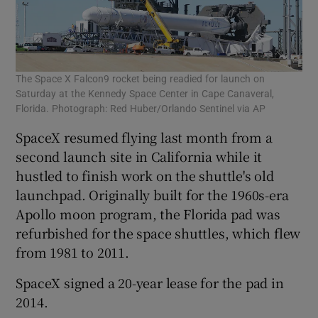
The Space X Falcon9 rocket being readied for launch on
Saturday at the Kennedy Space Center in Cape Canaveral,
Florida. Photograph: Red Huber/Orlando Sentinel via AP
SpaceX resumed flying last month from a
second launch site in California while it
hustled to finish work on the shuttle's old
launchpad. Originally built for the 1960s-era
Apollo moon program, the Florida pad was
refurbished for the space shuttles, which flew
from 1981 to 2011.
SpaceX signed a 20-year lease for the pad in
2014.