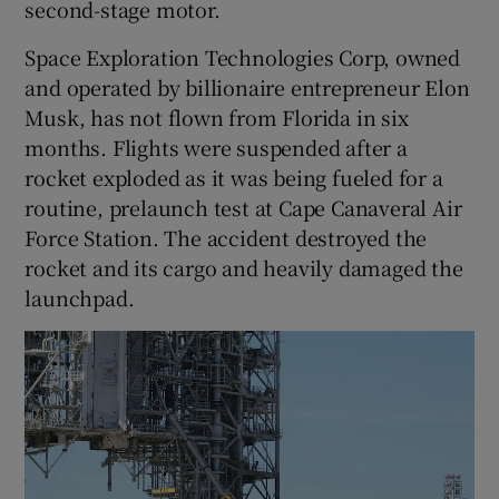
second-stage motor.
Space Exploration Technologies Corp, owned
and operated by billionaire entrepreneur Elon
Musk, has not flown from Florida in six
months. Flights were suspended after a
rocket exploded as it was being fueled for a
routine, prelaunch test at Cape Canaveral Air
Force Station. The accident destroyed the
rocket and its cargo and heavily damaged the
launchpad.