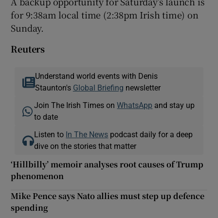
A backup opportunity for Saturday’s launch is
for 9:38am local time (2:38pm Irish time) on
Sunday.
Reuters
Understand world events with Denis
Staunton's
Global Briefing
newsletter
Join The Irish Times on
WhatsApp
and stay up
to date
Listen to
In The News
podcast daily for a deep
dive on the stories that matter
‘Hillbilly’ memoir analyses root causes of Trump
phenomenon
Mike Pence says Nato allies must step up defence
spending