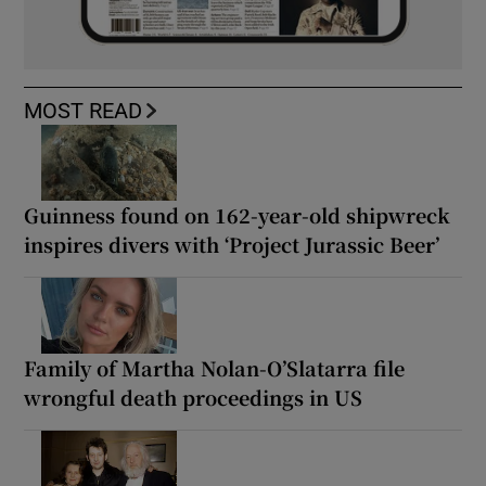
MOST READ
Guinness found on 162-year-old shipwreck
inspires divers with ‘Project Jurassic Beer’
Family of Martha Nolan-O’Slatarra file
wrongful death proceedings in US