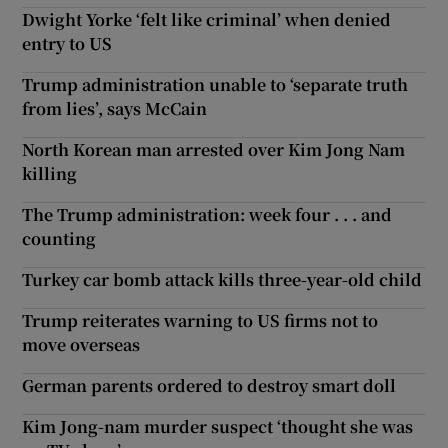
Dwight Yorke ‘felt like criminal’ when denied
entry to US
Trump administration unable to ‘separate truth
from lies’, says McCain
North Korean man arrested over Kim Jong Nam
killing
The Trump administration: week four . . . and
counting
Turkey car bomb attack kills three-year-old child
Trump reiterates warning to US firms not to
move overseas
German parents ordered to destroy smart doll
Kim Jong-nam murder suspect ‘thought she was