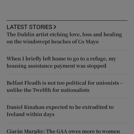
LATEST STORIES
The Dublin artist etching love, loss and healing
on the windswept beaches of Co Mayo
When I briefly left home to go to a refuge, my
housing assistance payment was stopped
Belfast Fleadh is not too political for unionists –
unlike the Twelfth for nationalists
Daniel Kinahan expected to be extradited to
Ireland within days
Ciarán Murphy: The GAA owes more to women