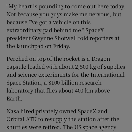
"My heart is pounding to come out here today.
Not because you guys make me nervous, but
because I've got a vehicle on this
extraordinary pad behind me," SpaceX
president Gwynne Shotwell told reporters at
the launchpad on Friday.
Perched on top of the rocket is a Dragon
capsule loaded with about 2,500 kg of supplies
and science experiments for the International
Space Station, a $100 billion research
laboratory that flies about 400 km above
Earth.
Nasa hired privately owned SpaceX and
Orbital ATK to resupply the station after the
shuttles were retired. The US space agency