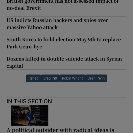
British government has not assessed impact of
no-deal Brexit
US indicts Russian hackers and spies over
massive Yahoo attack
South Korea to hold election May 9th to replace
Park Geun-hye
Dozens killed in double suicide attack in Syrian
capital
Rehab
Brad Pitt
Robin Wright
Sean Penn
IN THIS SECTION
A political outsider with radical ideas is