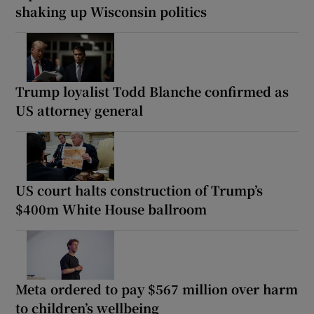
shaking up Wisconsin politics
Trump loyalist Todd Blanche confirmed as
US attorney general
US court halts construction of Trump’s
$400m White House ballroom
Meta ordered to pay $567 million over harm
to children’s wellbeing