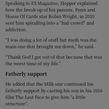
Speaking to ES Magazine, Hopper explained
how the break-up of his parents, Penn and
House Of Cards star Robin Wright, in 2010
sent him spiralling into a "bad crowd" and
addiction.
“I was doing a lot of stuff but meth was the
main one that brought me down,” he said.
“Thank God I got out of that because that was
the worst time of my life.”
Fatherly support
He added that the Milk star continued his
fatherly support by casting his son in his 2016
film The Last Face to give him “a little
structure”.