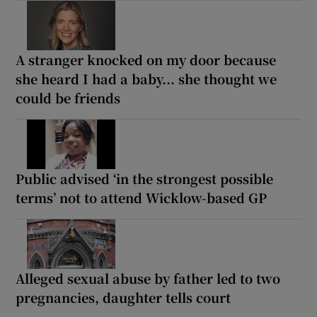
A stranger knocked on my door because
she heard I had a baby... she thought we
could be friends
Public advised ‘in the strongest possible
terms’ not to attend Wicklow-based GP
Alleged sexual abuse by father led to two
pregnancies, daughter tells court