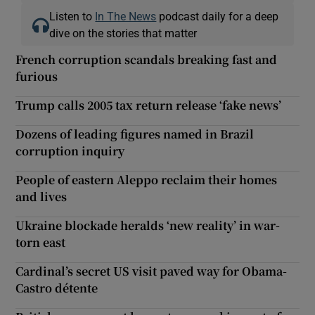
Listen to
In The News
podcast daily for a deep
dive on the stories that matter
French corruption scandals breaking fast and
furious
Trump calls 2005 tax return release ‘fake news’
Dozens of leading figures named in Brazil
corruption inquiry
People of eastern Aleppo reclaim their homes
and lives
Ukraine blockade heralds ‘new reality’ in war-
torn east
Cardinal’s secret US visit paved way for Obama-
Castro détente