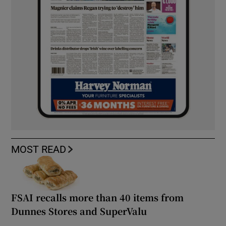
MOST READ
FSAI recalls more than 40 items from
Dunnes Stores and SuperValu