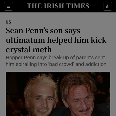
Show Culture sub sections
Sections
Show Environment sub sections
US
Sean Penn’s son says
Show Technology sub sections
ultimatum helped him kick
Show Science sub sections
crystal meth
Hopper Penn says break-up of parents sent
him spiralling into ‘bad crowd’ and addiction
Show Motors sub sections