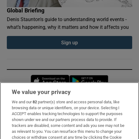
Global Briefing
Denis Staunton's guide to understanding world events -
what’s happening, why it matters and how it affects you
Sign up
Opens in new window
Opens in new 
We value your privacy
We and our
82
partner(s) store and access personal data, like
Subscribe
browsing data or unique identifiers, on your device. Selecting I
ACCEPT enables tracking technologies to support the purposes
Support
shown under we and our partners process data to provide. If
trackers are disabled, some content and ads you see may not be
About Us
as relevant to you. You can resurface this menu to change your
choices or withdraw consent at any time by clicking the Cookie