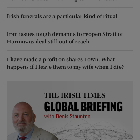
Irish funerals are a particular kind of ritual
Iran issues tough demands to reopen Strait of
Hormuz as deal still out of reach
I have made a profit on shares I own. What
happens if I leave them to my wife when I die?