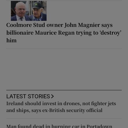
Coolmore Stud owner John Magnier says
billionaire Maurice Regan trying to ‘destroy’
him
LATEST STORIES
Ireland should invest in drones, not fighter jets
and ships, says ex-British security official
Man found dead in burning car in Portadown