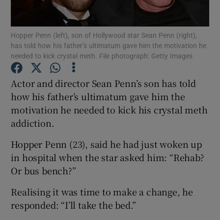
Show Podcasts sub sections
Hopper Penn (left), son of Hollywood star Sean Penn (right),
has told how his father’s ultimatum gave him the motivation he
needed to kick crystal meth. File photograph: Getty Images
Actor and director Sean Penn’s son has told
how his father’s ultimatum gave him the
Show Gaeilge sub sections
motivation he needed to kick his crystal meth
addiction.
Show History sub sections
Hopper Penn (23), said he had just woken up
in hospital when the star asked him: “Rehab?
Or bus bench?”
Realising it was time to make a change, he
 window
responded: “I’ll take the bed.”
Show Sponsored sub sections