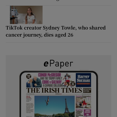
TikTok creator Sydney Towle, who shared
cancer journey, dies aged 26