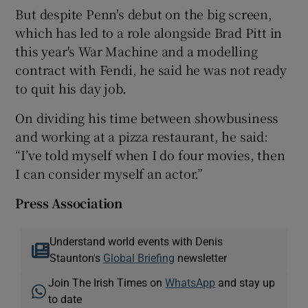
But despite Penn's debut on the big screen,
which has led to a role alongside Brad Pitt in
this year's War Machine and a modelling
contract with Fendi, he said he was not ready
to quit his day job.
On dividing his time between showbusiness
and working at a pizza restaurant, he said:
“I’ve told myself when I do four movies, then
I can consider myself an actor.”
Press Association
Understand world events with Denis
Staunton's
Global Briefing
newsletter
Join The Irish Times on
WhatsApp
and stay up
to date