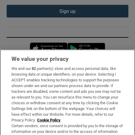
Sign up
Opens in new window
Opens in new 
We value your privacy
We and our
82
partner(s) store and access personal data, like
Subscribe
browsing data or unique identifiers, on your device. Selecting I
ACCEPT enables tracking technologies to support the purposes
Support
shown under we and our partners process data to provide. If
trackers are disabled, some content and ads you see may not be
About Us
as relevant to you. You can resurface this menu to change your
choices or withdraw consent at any time by clicking the Cookie
Irish Times Products & Services
Settings link on the bottom of the webpage. Your choices will
have effect within our Website. For more details, refer to our
Privacy Policy.
Cookie Policy
OUR PARTNERS:
Certain vendors, once consent is provided by you to the storage of
information on your device and/or to the access of information