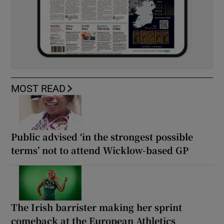
MOST READ
Public advised ‘in the strongest possible
terms’ not to attend Wicklow-based GP
The Irish barrister making her sprint
comeback at the European Athletics