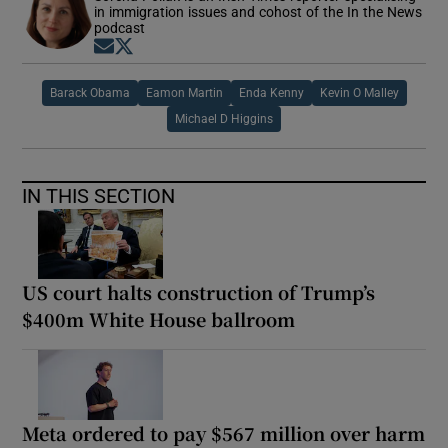
in immigration issues and cohost of the In the News
podcast
Opens in new window
Opens in new window
Barack Obama
Eamon Martin
Enda Kenny
Kevin O Malley
Michael D Higgins
IN THIS SECTION
US court halts construction of Trump’s
$400m White House ballroom
Meta ordered to pay $567 million over harm