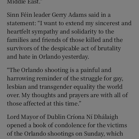
Middle East.”
Sinn Féin leader Gerry Adams said in a
statement: “I want to extend my sincerest and
heartfelt sympathy and solidarity to the
families and friends of those killed and the
survivors of the despicable act of brutality
and hate in Orlando yesterday.
“The Orlando shooting is a painful and
harrowing reminder of the struggle for gay,
lesbian and transgender equality the world
over. My thoughts and prayers are with all of
those affected at this time.”
Lord Mayor of Dublin Críona Ní Dhálaigh
opened a book of condolence for the victims
of the Orlando shootings on Sunday, which