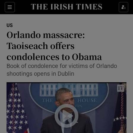
Show Culture sub sections
Sections
Show Environment sub sections
US
Orlando massacre:
Show Technology sub sections
Taoiseach offers
Show Science sub sections
condolences to Obama
Book of condolence for victims of Orlando
shootings opens in Dublin
Show Motors sub sections