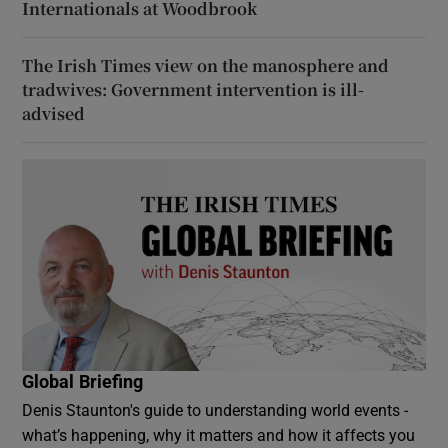
Internationals at Woodbrook
The Irish Times view on the manosphere and
tradwives: Government intervention is ill-
advised
Global Briefing
Denis Staunton's guide to understanding world events -
what’s happening, why it matters and how it affects you