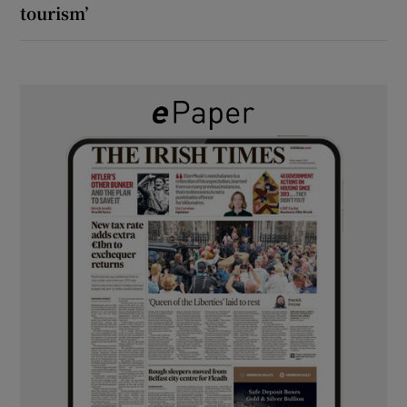
tourism’