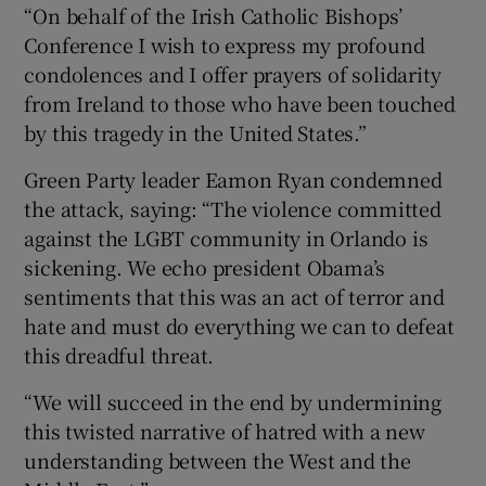
“On behalf of the Irish Catholic Bishops’
Conference I wish to express my profound
condolences and I offer prayers of solidarity
from Ireland to those who have been touched
by this tragedy in the United States.”
Green Party leader Eamon Ryan condemned
the attack, saying: “The violence committed
against the LGBT community in Orlando is
sickening. We echo president Obama’s
sentiments that this was an act of terror and
hate and must do everything we can to defeat
this dreadful threat.
“We will succeed in the end by undermining
this twisted narrative of hatred with a new
understanding between the West and the