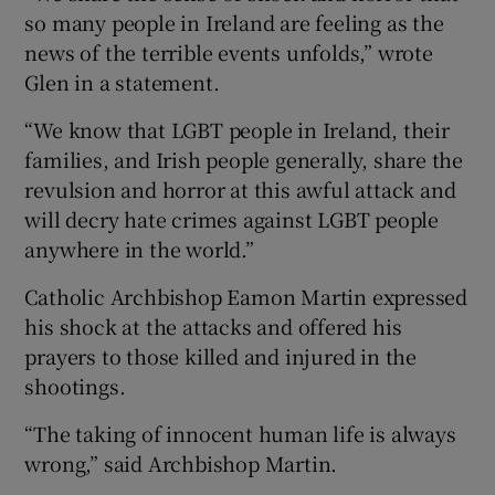
so many people in Ireland are feeling as the
news of the terrible events unfolds,” wrote
Glen in a statement.
“We know that LGBT people in Ireland, their
families, and Irish people generally, share the
revulsion and horror at this awful attack and
will decry hate crimes against LGBT people
anywhere in the world.”
Catholic Archbishop Eamon Martin expressed
his shock at the attacks and offered his
prayers to those killed and injured in the
shootings.
“The taking of innocent human life is always
wrong,” said Archbishop Martin.