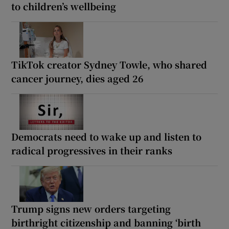
to children’s wellbeing
TikTok creator Sydney Towle, who shared
cancer journey, dies aged 26
Democrats need to wake up and listen to
radical progressives in their ranks
Trump signs new orders targeting
birthright citizenship and banning ‘birth