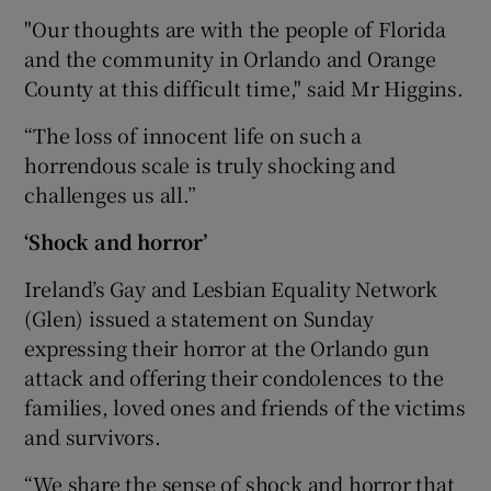
"Our thoughts are with the people of Florida
and the community in Orlando and Orange
County at this difficult time," said Mr Higgins.
“The loss of innocent life on such a
horrendous scale is truly shocking and
challenges us all.”
‘Shock and horror’
Ireland’s Gay and Lesbian Equality Network
(Glen) issued a statement on Sunday
expressing their horror at the Orlando gun
attack and offering their condolences to the
families, loved ones and friends of the victims
and survivors.
“We share the sense of shock and horror that