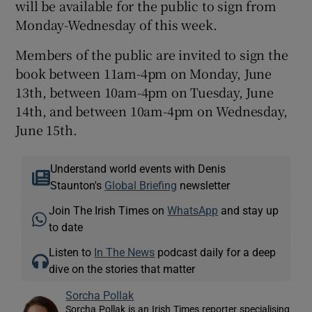
will be available for the public to sign from
Monday-Wednesday of this week.
Members of the public are invited to sign the
book between 11am-4pm on Monday, June
13th, between 10am-4pm on Tuesday, June
14th, and between 10am-4pm on Wednesday,
June 15th.
Understand world events with Denis
Staunton's
Global Briefing
newsletter
Join The Irish Times on
WhatsApp
and stay up
to date
Listen to
In The News
podcast daily for a deep
dive on the stories that matter
Sorcha Pollak
Sorcha Pollak is an Irish Times reporter specialising