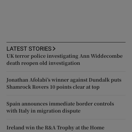
LATEST STORIES
UK terror police investigating Ann Widdecombe
death reopen old investigation
Jonathan Afolabi’s winner against Dundalk puts
Shamrock Rovers 10 points clear at top
Spain announces immediate border controls
with Italy in migration dispute
Ireland win the R&A Trophy at the Home