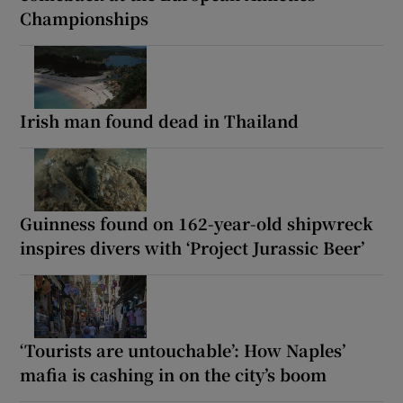
Championships
Irish man found dead in Thailand
Guinness found on 162-year-old shipwreck
inspires divers with ‘Project Jurassic Beer’
‘Tourists are untouchable’: How Naples’
mafia is cashing in on the city’s boom