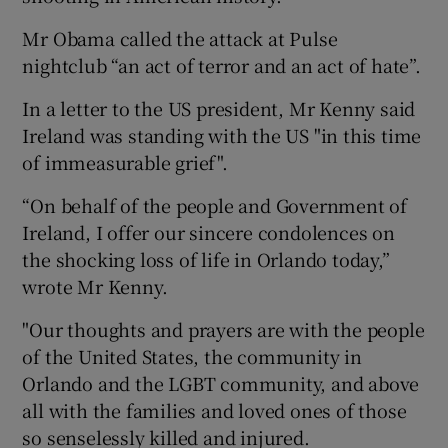
Mr Obama called the attack at Pulse
nightclub “an act of terror and an act of hate”.
In a letter to the US president, Mr Kenny said
Ireland was standing with the US "in this time
of immeasurable grief".
“On behalf of the people and Government of
Ireland, I offer our sincere condolences on
the shocking loss of life in Orlando today,”
wrote Mr Kenny.
"Our thoughts and prayers are with the people
of the United States, the community in
Orlando and the LGBT community, and above
all with the families and loved ones of those
so senselessly killed and injured.