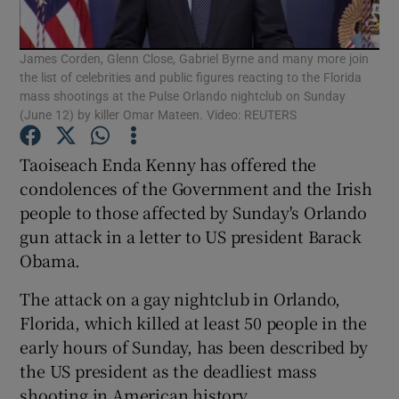
Show Podcasts sub sections
James Corden, Glenn Close, Gabriel Byrne and many more join
the list of celebrities and public figures reacting to the Florida
mass shootings at the Pulse Orlando nightclub on Sunday
(June 12) by killer Omar Mateen. Video: REUTERS
Taoiseach Enda Kenny has offered the
Show Gaeilge sub sections
condolences of the Government and the Irish
people to those affected by Sunday's Orlando
Show History sub sections
gun attack in a letter to US president Barack
Obama.
The attack on a gay nightclub in Orlando,
Florida, which killed at least 50 people in the
early hours of Sunday, has been described by
 window
the US president as the deadliest mass
shooting in American history.
Show Sponsored sub sections