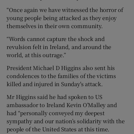
“Once again we have witnessed the horror of
young people being attacked as they enjoy
themselves in their own community.
“Words cannot capture the shock and
revulsion felt in Ireland, and around the
world, at this outrage.”
President Michael D Higgins also sent his
condolences to the families of the victims
killed and injured in Sunday's attack.
Mr Higgins said he had spoken to US
ambassador to Ireland Kevin O’Malley and
had “personally conveyed my deepest
sympathy and our nation’s solidarity with the
people of the United States at this time.